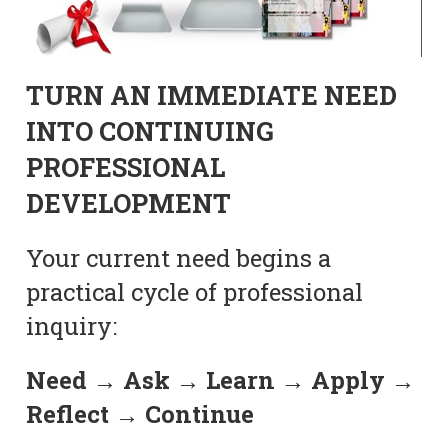
TURN AN IMMEDIATE NEED
INTO CONTINUING
PROFESSIONAL
DEVELOPMENT
Your current need begins a
practical cycle of professional
inquiry:
Need → Ask → Learn → Apply →
Reflect → Continue