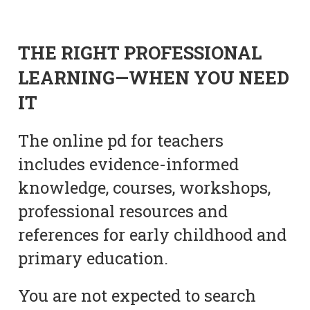
THE RIGHT PROFESSIONAL
LEARNING—WHEN YOU NEED
IT
The online pd for teachers
includes evidence-informed
knowledge, courses, workshops,
professional resources and
references for early childhood and
primary education.
You are not expected to search