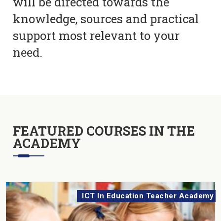
will be directed towards the
knowledge, sources and practical
support most relevant to your
need.
FEATURED COURSES IN THE
ACADEMY
ICT In Education Teacher Academy