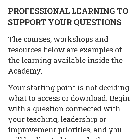
PROFESSIONAL LEARNING TO
SUPPORT YOUR QUESTIONS
The courses, workshops and
resources below are examples of
the learning available inside the
Academy.
Your starting point is not deciding
what to access or download. Begin
with a question connected with
your teaching, leadership or
improvement priorities, and you