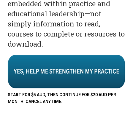
embedded within practice and
educational leadership—not
simply information to read,
courses to complete or resources to
download.
START FOR $5 AUD, THEN CONTINUE FOR $20 AUD PER
MONTH. CANCEL ANYTIME.