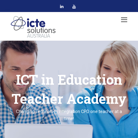
ICT in Education
Teacher Academy
Changing Technology Integration CPD one teacher at a
time!