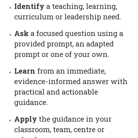
Identify
a teaching, learning,
curriculum or leadership need.
Ask
a focused question using a
provided prompt, an adapted
prompt or one of your own.
Learn
from an immediate,
evidence-informed answer with
practical and actionable
guidance.
Apply
the guidance in your
classroom, team, centre or