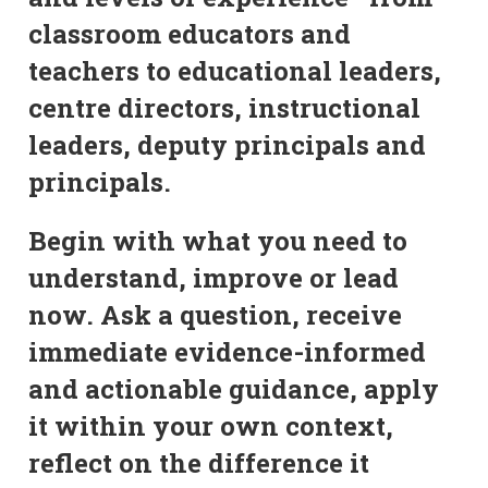
classroom educators and
teachers to educational leaders,
centre directors, instructional
leaders, deputy principals and
principals.
Begin with what you need to
understand, improve or lead
now. Ask a question, receive
immediate evidence-informed
and actionable guidance, apply
it within your own context,
reflect on the difference it