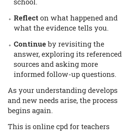
school.
Reflect
on what happened and
what the evidence tells you.
Continue
by revisiting the
answer, exploring its referenced
sources and asking more
informed follow-up questions.
As your understanding develops
and new needs arise, the process
begins again.
This is online cpd for teachers