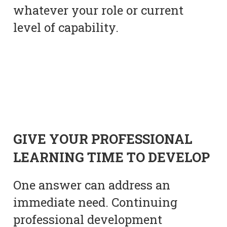
whatever your role or current
level of capability.
GIVE YOUR PROFESSIONAL
LEARNING TIME TO DEVELOP
One answer can address an
immediate need. Continuing
professional development