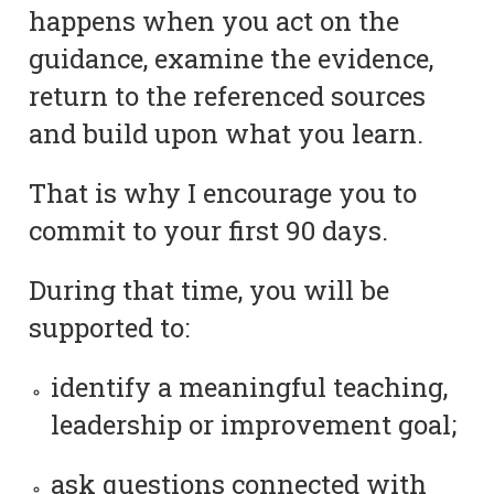
happens when you act on the
guidance, examine the evidence,
return to the referenced sources
and build upon what you learn.
That is why I encourage you to
commit to your first 90 days.
During that time, you will be
supported to:
identify a meaningful teaching,
leadership or improvement goal;
ask questions connected with