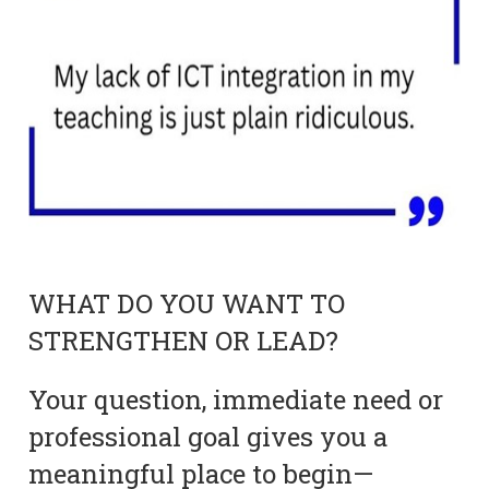
WHAT DO YOU WANT TO
STRENGTHEN OR LEAD?
Your question, immediate need or
professional goal gives you a
meaningful place to begin—