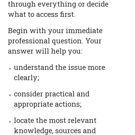
through everything or decide
what to access first.
Begin with your immediate
professional question. Your
answer will help you:
understand the issue more
clearly;
consider practical and
appropriate actions;
locate the most relevant
knowledge, sources and