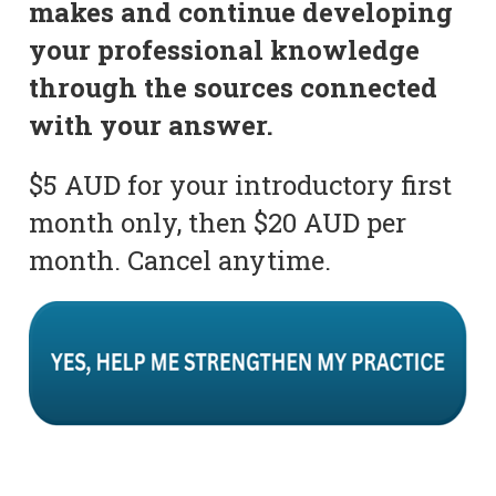
makes and continue developing
your professional knowledge
through the sources connected
with your answer.
$5 AUD for your introductory first
month only, then $20 AUD per
month. Cancel anytime.