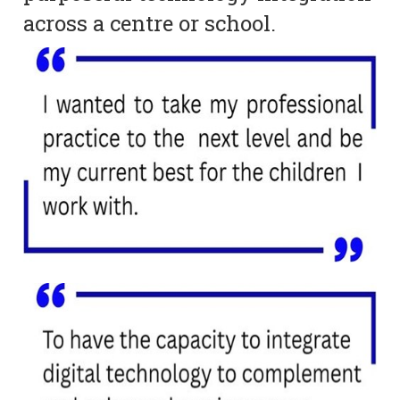
across a centre or school.