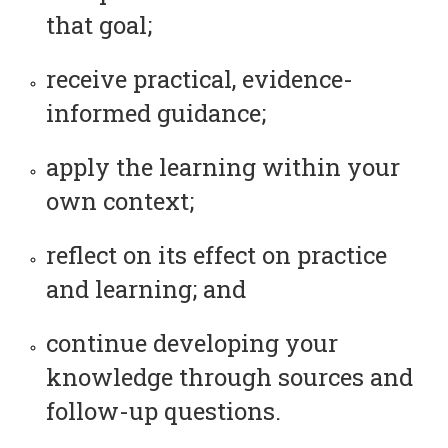
that goal;
receive practical, evidence-
informed guidance;
apply the learning within your
own context;
reflect on its effect on practice
and learning; and
continue developing your
knowledge through sources and
follow-up questions.