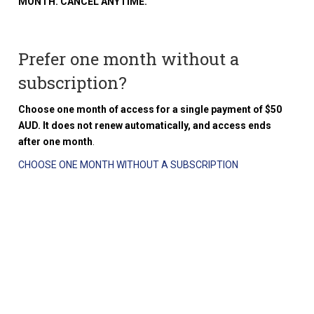
MONTH. CANCEL ANYTIME.
Prefer one month without a
subscription?
Choose one month of access for a single payment of $50
AUD. It does not renew automatically, and access ends
after one month
.
CHOOSE ONE MONTH WITHOUT A SUBSCRIPTION