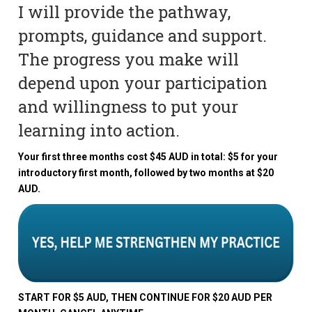
I will provide the pathway,
prompts, guidance and support.
The progress you make will
depend upon your participation
and willingness to put your
learning into action.
Your first three months cost $45 AUD in total: $5 for your
introductory first month, followed by two months at $20
AUD.
START FOR $5 AUD, THEN CONTINUE FOR $20 AUD PER