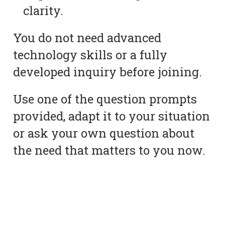
clarity.
You do not need advanced
technology skills or a fully
developed inquiry before joining.
Use one of the question prompts
provided, adapt it to your situation
or ask your own question about
the need that matters to you now.