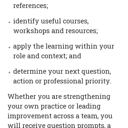
references;
identify useful courses,
workshops and resources;
apply the learning within your
role and context; and
determine your next question,
action or professional priority.
Whether you are strengthening
your own practice or leading
improvement across a team, you
will receive question prompts, a