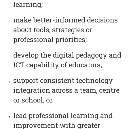
learning;
make better-informed decisions
about tools, strategies or
professional priorities;
develop the digital pedagogy and
ICT capability of educators;
support consistent technology
integration across a team, centre
or school; or
lead professional learning and
improvement with greater