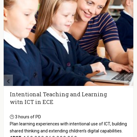
Intentional Teaching and Learning
witn ICT in ECE
🕒 3 hours of PD
Plan learning experiences with intentional use of ICT, building
shared thinking and extending children’s digital capabilities.