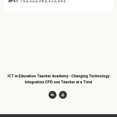
APST:
1.5.2, 2.2.2, 2.6.2, 3.2.2, 3.5.2
ICT in Education Teacher Academy - Changing Technology
Integration CPD one Teacher at a Time