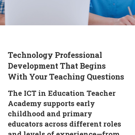
Technology Professional
Development That Begins
With Your Teaching Questions
The ICT in Education Teacher
Academy supports early
childhood and primary
educators across different roles
and levels of experience—from