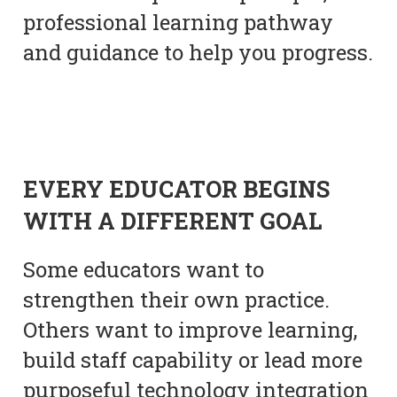
professional learning pathway
and guidance to help you progress.
EVERY EDUCATOR BEGINS
WITH A DIFFERENT GOAL
Some educators want to
strengthen their own practice.
Others want to improve learning,
build staff capability or lead more
purposeful technology integration