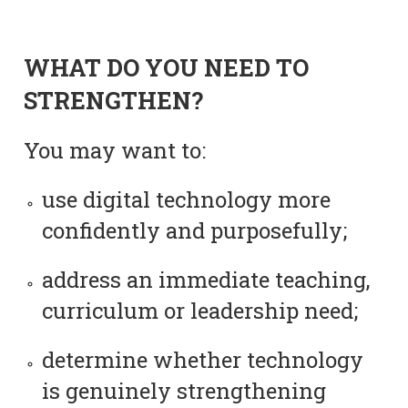
WHAT DO YOU NEED TO
STRENGTHEN?
You may want to:
use digital technology more
confidently and purposefully;
address an immediate teaching,
curriculum or leadership need;
determine whether technology
is genuinely strengthening