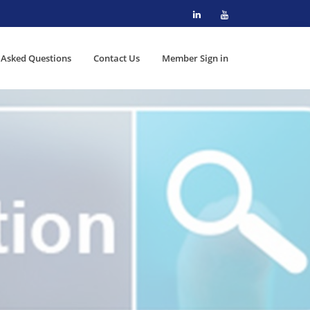
 Asked Questions
Contact Us
Member Sign in