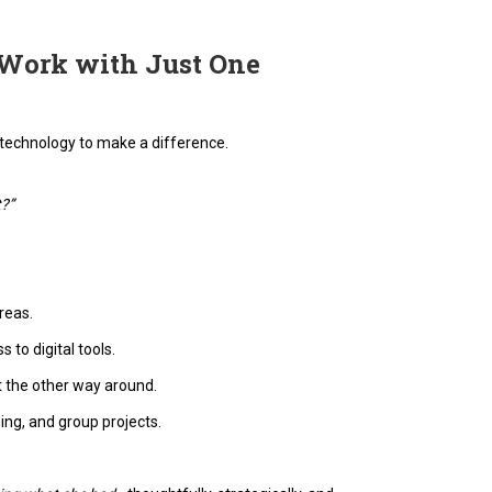
 Work with Just One
technology to make a difference.
t?”
reas.
 to digital tools.
t the other way around.
ing, and group projects.