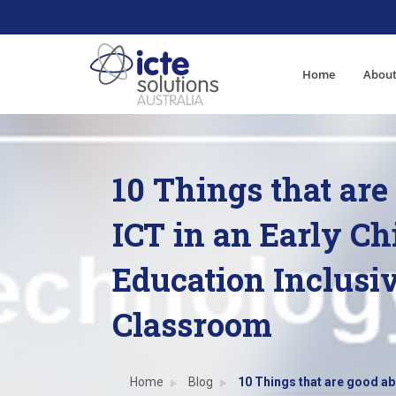
Home
About
10 Things that are
ICT in an Early C
Education Inclusi
Classroom
Home
Blog
10 Things that are good ab