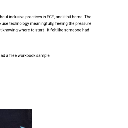
about inclusive practices in ECE, and it hit home. The
to use technology meaningfully, feeling the pressure
not knowing where to start—it felt like someone had
nload a free workbook sample.