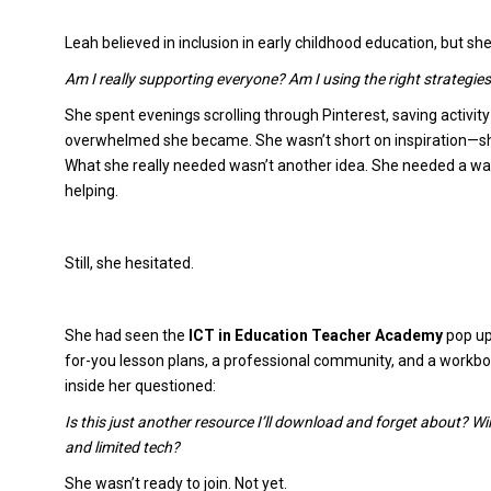
Leah believed in inclusion in early childhood education, but sh
Am I really supporting everyone? Am I using the right strategies
She spent evenings scrolling through Pinterest, saving activit
overwhelmed she became. She wasn’t short on inspiration—sh
What she really needed wasn’t another idea. She needed a wa
helping.
Still, she hesitated.
She had seen the
ICT in Education Teacher Academy
pop up
for-you lesson plans, a professional community, and a workboo
inside her questioned:
Is this just another resource I’ll download and forget about? Wil
and limited tech?
She wasn’t ready to join. Not yet.