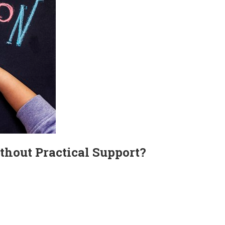
thout Practical Support?
?