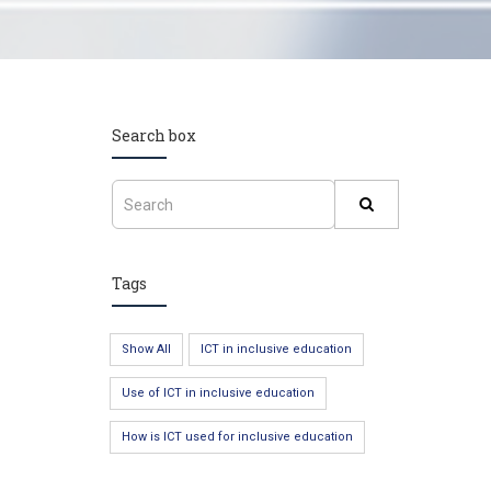
Search box
Tags
Show All
ICT in inclusive education
Use of ICT in inclusive education
How is ICT used for inclusive education