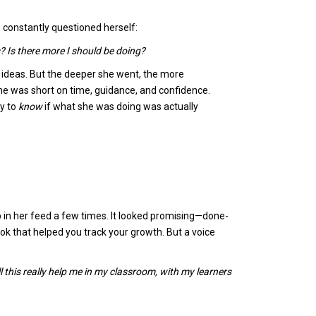
e constantly questioned herself:
? Is there more I should be doing?
y ideas. But the deeper she went, the more
e was short on time, guidance, and confidence.
y to
know
if what she was doing was actually
 in her feed a few times. It looked promising—done-
k that helped you track your growth. But a voice
l this really help me in my classroom, with my learners