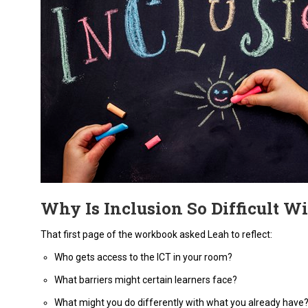
Why Is Inclusion So Difficult Wi
That first page of the workbook asked Leah to reflect:
Who gets access to the ICT in your room?
What barriers might certain learners face?
What might you do differently with what you already have