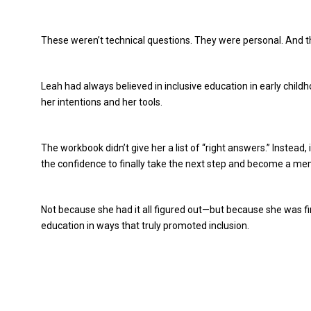
These weren’t technical questions. They were personal. And t
Leah had always believed in inclusive education in early chil
her intentions and her tools.
The workbook didn’t give her a list of “right answers.” Instead
the confidence to finally take the next step and become a me
Not because she had it all figured out—but because she was fin
education in ways that truly promoted inclusion.