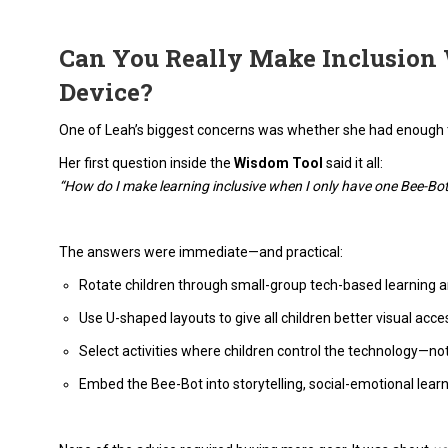
Can You Really Make Inclusion
Device?
One of Leah’s biggest concerns was whether she had enough 
Her first question inside the
Wisdom Tool
said it all:
“How do I make learning inclusive when I only have one Bee-Bo
The answers were immediate—and practical:
Rotate children through small-group tech-based learning a
Use U-shaped layouts to give all children better visual access
Select activities where children control the technology—no
Embed the Bee-Bot into storytelling, social-emotional learn