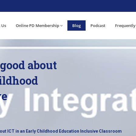
 Us
Online PD Membership
Blog
Podcast
Frequently
 good about
hildhood
ve
out ICT in an Early Childhood Education Inclusive Classroom