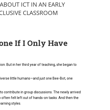
ABOUT ICT IN AN EARLY
CLUSIVE CLASSROOM
ne If I Only Have
n. But in her third year of teaching, she began to
verse little humans—and just one Bee-Bot, one
 to contribute in group discussions. The newly arrived
o often felt left out of hands-on tasks. And then the
arning styles.