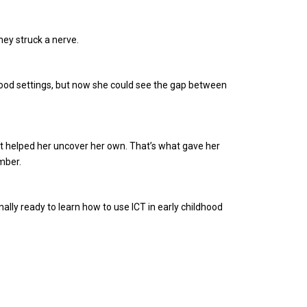
hey struck a nerve.
dhood settings, but now she could see the gap between
, it helped her uncover her own. That’s what gave her
mber.
ally ready to learn how to use ICT in early childhood