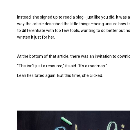
Instead, she signed up to read a blog—just like you did. It was 
way the article described the little things—being unsure how 
to differentiate with too few tools, wanting to do better but 
written it just for her.
At the bottom of that article, there was an invitation to dow
“This isn’t just a resource,” it said. “It’s a roadmap.”
Leah hesitated again. But this time, she clicked.