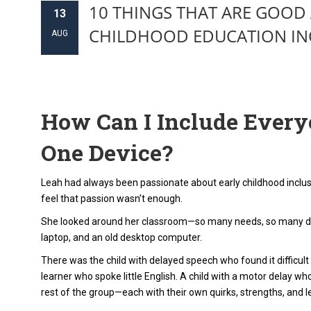
10 THINGS THAT ARE GOOD 
13
CHILDHOOD EDUCATION IN
AUG
How Can I Include Everyo
One Device?
Leah had always been passionate about early childhood inclusio
feel that passion wasn’t enough.
She looked around her classroom—so many needs, so many di
laptop, and an old desktop computer.
There was the child with delayed speech who found it difficult
learner who spoke little English. A child with a motor delay wh
rest of the group—each with their own quirks, strengths, and le