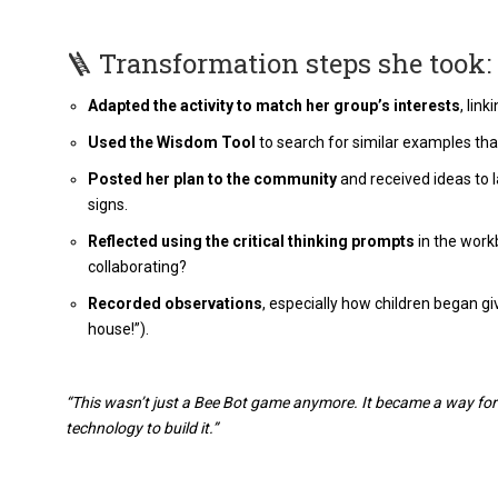
🪜 Transformation steps she took:
Adapted the activity to match her group’s interests
, lin
Used the Wisdom Tool
to search for similar examples that 
Posted her plan to the community
and received ideas to 
signs.
Reflected using the critical thinking prompts
in the work
collaborating?
Recorded observations
, especially how children began giv
house!”).
“This wasn’t just a Bee Bot game anymore. It became a way for
technology to build it.”