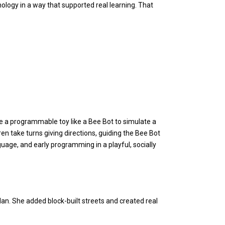
nology in a way that supported real learning. That
se a programmable toy like a Bee Bot to simulate a
ren take turns giving directions, guiding the Bee Bot
nguage, and early programming in a playful, socially
lan. She added block-built streets and created real