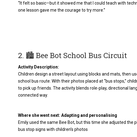
“It felt so basic—but it showed me that I could teach with tech
one lesson gave me the courage to try more.”
2. 🏙️ Bee Bot School Bus Circuit
Activity Description:
Children design a street layout using blocks and mats, then u
school bus route. With their photos placed at “bus stops,” child
to pick up friends. The activity blends role-play, directional la
connected way.
Where she went next: Adapting and personalising
Emily used the same Bee Bot, but this time she adjusted the p
bus stop signs with children’s photos​