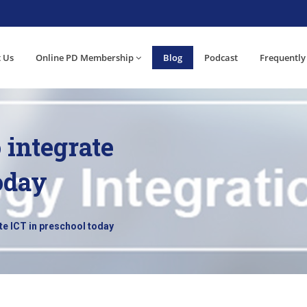
 Us
Online PD Membership
Blog
Podcast
Frequently
o integrate
oday
ate ICT in preschool today