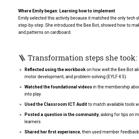
Where Emily began: Learning how to implement
Emily selected this activity because it matched the only tech
step-by-step. She introduced the Bee Bot, showed how to make
and patterns on cardboard​.
🪜 Transformation steps she took:
Reflected using the workbook
on how well the Bee Bot alig
motor development, and problem-solving (EYLF 4.5).
Watched the foundational videos
in the membership about
into play.
Used the Classroom ICT Audit
to match available tools wi
Posted a question in the community
, asking for tips on
learners.
Shared her first experience
, then used member feedback t