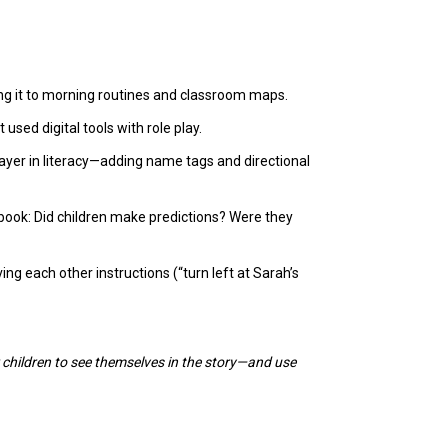
king it to morning routines and classroom maps.
used digital tools with role play.
layer in literacy—adding name tags and directional
book: Did children make predictions? Were they
ing each other instructions (“turn left at Sarah’s
 children to see themselves in the story—and use