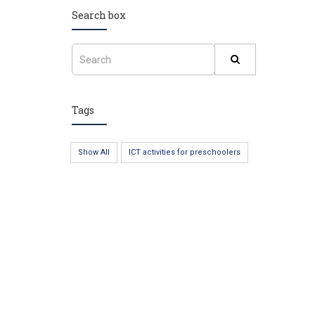
Search box
Tags
Show All
ICT activities for preschoolers