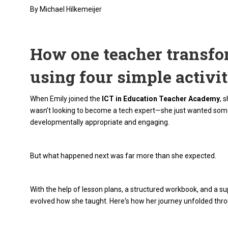
By Michael Hilkemeijer
How one teacher transfo
using four simple activit
When Emily joined the
ICT in Education Teacher Academy
, 
wasn’t looking to become a tech expert—she just wanted some 
developmentally appropriate and engaging.
But what happened next was far more than she expected.
With the help of lesson plans, a structured workbook, and a su
evolved how she taught. Here's how her journey unfolded throug