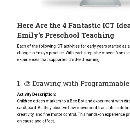
Here Are the 4 Fantastic ICT Id
Emily’s Preschool Teaching
Each of the following ICT activities for early years started a
change in Emily’s practice. With each step, she moved from si
experiences that supported child-led learning.
1. 🎨 Drawing with Programmable
Activity Description:
Children attach markers to a Bee Bot and experiment with dir
cardboard. As they observe how movement translates into lin
creativity, and fine motor control. This hands-on experience
on cause and effect.