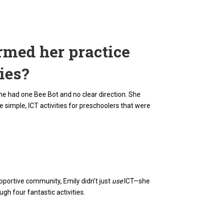
rmed her practice
ies?
she had one Bee Bot and no clear direction. She
simple, ICT activities for preschoolers that were
pportive community, Emily didn’t just
use
ICT—she
h four fantastic activities.