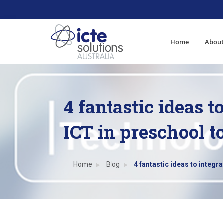
Home
About
4 fantastic ideas t
ICT in preschool t
Home
Blog
4 fantastic ideas to integr