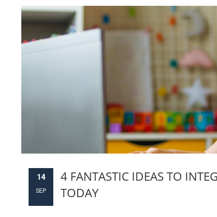
4 FANTASTIC IDEAS TO INTE
14
TODAY
SEP