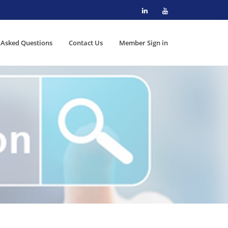
 Asked Questions
Contact Us
Member Sign in