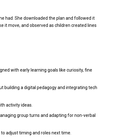
 she had. She downloaded the plan and followed it
 it move, and observed as children created lines
ned with early learning goals like curiosity, fine
 building a digital pedagogy and integrating tech
th activity ideas.
 managing group turns and adapting for non-verbal
o adjust timing and roles next time.