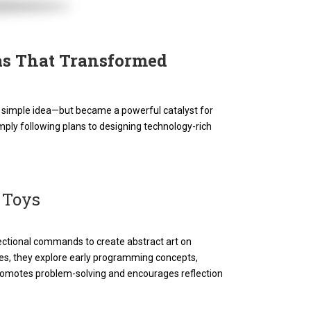
eas That Transformed
s a simple idea—but became a powerful catalyst for
mply following plans to designing technology-rich
 Toys
ectional commands to create abstract art on
es, they explore early programming concepts,
 promotes problem-solving and encourages reflection