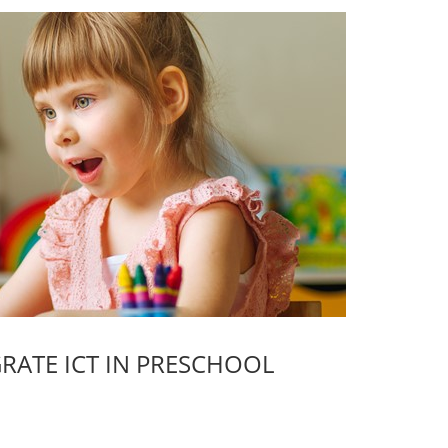
GRATE ICT IN PRESCHOOL