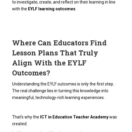
to investigate, create, and reflect on their learning in line
with the
EYLF learning outcomes
.
Where Can Educators Find
Lesson Plans That Truly
Align With the EYLF
Outcomes?
Understanding the EYLF outcomes is only the first step.
The real challenge lies in turning this knowledge into
meaningful, technology-rich learning experiences.
That’s why the
ICT in Education Teacher Academy
was
created.