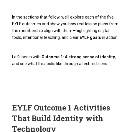
In the sections that follow, we’ll explore each of the five
EYLF outcomes and show you how real lesson plans from
the membership align with them—highlighting digital
tools, intentional teaching, and clear
EYLF goals
in action.
Let’s begin with
Outcome 1: A strong sense of identity
,
and see what this looks like through a tech-rich lens.
EYLF Outcome 1 Activities
That Build Identity with
Technology