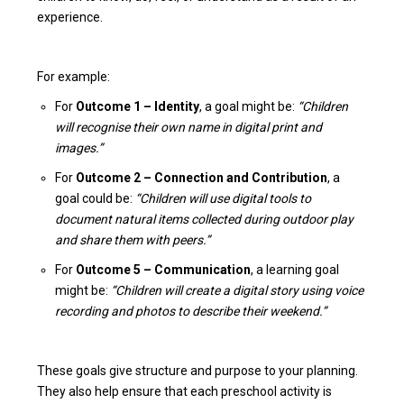
experience.
For example:
For
Outcome 1 – Identity
, a goal might be:
“Children
will recognise their own name in digital print and
images.”
For
Outcome 2 – Connection and Contribution
, a
goal could be:
“Children will use digital tools to
document natural items collected during outdoor play
and share them with peers.”
For
Outcome 5 – Communication
, a learning goal
might be:
“Children will create a digital story using voice
recording and photos to describe their weekend.”
These goals give structure and purpose to your planning.
They also help ensure that each preschool activity is