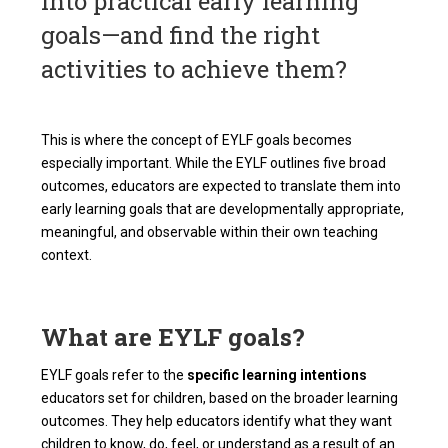
into practical early learning
goals—and find the right
activities to achieve them?
This is where the concept of EYLF goals becomes
especially important. While the EYLF outlines five broad
outcomes, educators are expected to translate them into
early learning goals that are developmentally appropriate,
meaningful, and observable within their own teaching
context.
What are EYLF goals?
EYLF goals refer to the
specific learning intentions
educators set for children, based on the broader learning
outcomes. They help educators identify what they want
children to know, do, feel, or understand as a result of an