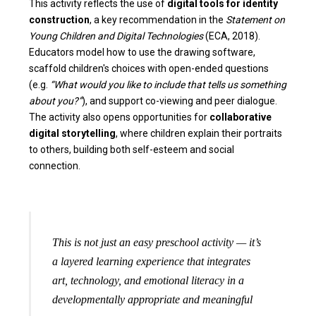
This activity reflects the use of
digital tools for identity
construction
, a key recommendation in the
Statement on
Young Children and Digital Technologies
(ECA, 2018).
Educators model how to use the drawing software,
scaffold children's choices with open-ended questions
(e.g.
“What would you like to include that tells us something
about you?”
), and support co-viewing and peer dialogue.
The activity also opens opportunities for
collaborative
digital storytelling
, where children explain their portraits
to others, building both self-esteem and social
connection.
This is not just an easy preschool activity — it’s
a layered learning experience that integrates
art, technology, and emotional literacy in a
developmentally appropriate and meaningful