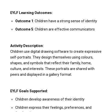
EYLF Learning Outcomes:
Outcome 1
: Children have a strong sense of identity
Outcome 5
: Children are effective communicators
Activity Description:
Children use digital drawing software to create expressive
self-portraits. They design themselves using colours,
shapes, and symbols that reflect their family, home,
culture, and interests. These portraits are shared with
peers and displayed in a gallery format.
EYLF Goals Supported:
Children develop awareness of their identity
Children express their feelings, preferences, and