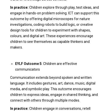
In practice:
Children explore through play, test ideas, and
engage in hands-on problem solving. ICT can support this
outcome by offering digital microscopes for nature
investigations, coding robots to build logic, or creative
design tools for children to experiment with shapes,
colours, and digital art. These experiences encourage
children to see themselves as capable thinkers and
makers.
EYLF Outcome 5
: Children are effective
communicators
Communication extends beyond spoken and written
language. It includes gestures, art, dance, music, digital
media, and symbolic play. This outcome encourages
children to express ideas, engage in shared thinking, and
connect with others through multiple modes.
In practice:
Children engage in conversations, retell