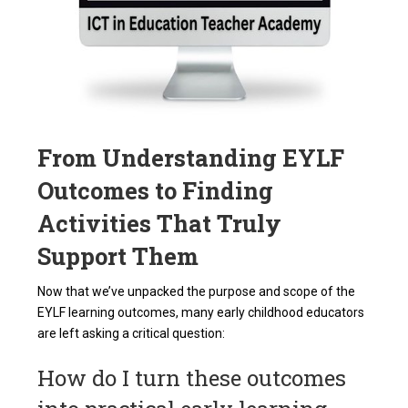
From Understanding EYLF
Outcomes to Finding
Activities That Truly
Support Them
Now that we’ve unpacked the purpose and scope of the
EYLF learning outcomes, many early childhood educators
are left asking a critical question:
How do I turn these outcomes