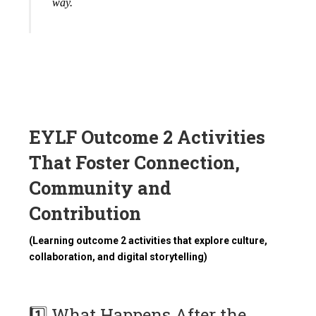
way.
EYLF Outcome 2 Activities
That Foster Connection,
Community and
Contribution
(Learning outcome 2 activities that explore culture,
collaboration, and digital storytelling)
1️⃣ What Happens After the