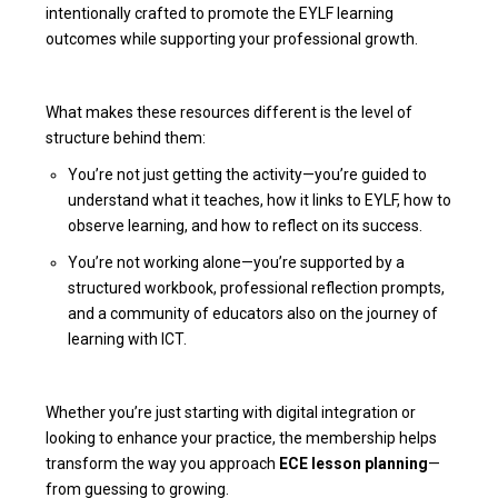
intentionally crafted to promote the EYLF learning
outcomes while supporting your professional growth.
What makes these resources different is the level of
structure behind them:
You’re not just getting the activity—you’re guided to
understand what it teaches, how it links to EYLF, how to
observe learning, and how to reflect on its success.
You’re not working alone—you’re supported by a
structured workbook, professional reflection prompts,
and a community of educators also on the journey of
learning with ICT.
Whether you’re just starting with digital integration or
looking to enhance your practice, the membership helps
transform the way you approach
ECE lesson planning
—
from guessing to growing.