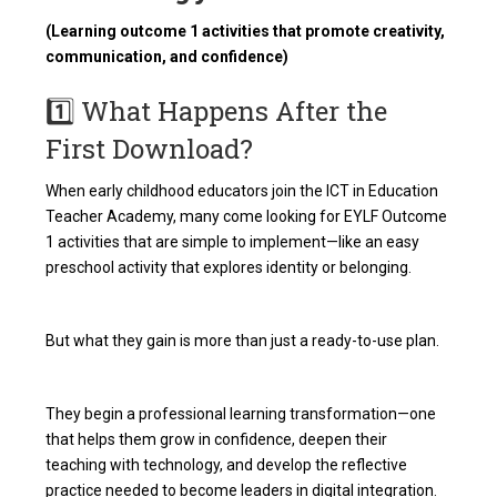
(Learning outcome 1 activities that promote creativity,
communication, and confidence)
1️⃣ What Happens After the
First Download?
When early childhood educators join the ICT in Education
Teacher Academy, many come looking for EYLF Outcome
1 activities that are simple to implement—like an easy
preschool activity that explores identity or belonging.
But what they gain is more than just a ready-to-use plan.
They begin a professional learning transformation—one
that helps them grow in confidence, deepen their
teaching with technology, and develop the reflective
practice needed to become leaders in digital integration.