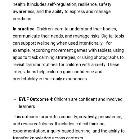
health. It includes self-regulation, resilience, safety
awareness, and the ability to express and manage
emotions.
In practice:
Children learn to understand their bodies,
communicate their needs, and manage risks. Digital tools
can support wellbeing when used intentionally—for
example, recording movement games with tablets, using
apps to track calming strategies, or using photographs to
revisit familiar routines for children with anxiety. These
integrations help children gain confidence and
predictability in their daily experiences.
EYLF Outcome 4
: Children are confident and involved
learners
This outcome promotes curiosity, creativity, persistence,
and resourcefulness. It includes critical thinking,
experimentation, inquiry-based learning, and the ability to
transfer knowledge across contexts.