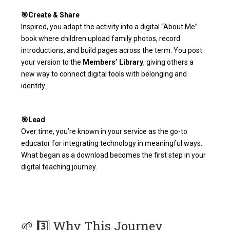
🎯Create & Share
Inspired, you adapt the activity into a digital “About Me”
book where children upload family photos, record
introductions, and build pages across the term. You post
your version to the
Members’ Library
, giving others a
new way to connect digital tools with belonging and
identity.
🎯Lead
Over time, you’re known in your service as the go-to
educator for integrating technology in meaningful ways.
What began as a download becomes the first step in your
digital teaching journey.
🌱 3️⃣ Why This Journey