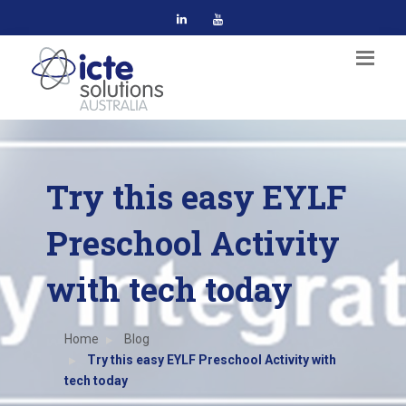
Try this easy EYLF
Preschool Activity
with tech today
Home
Blog
Try this easy EYLF Preschool Activity with
tech today