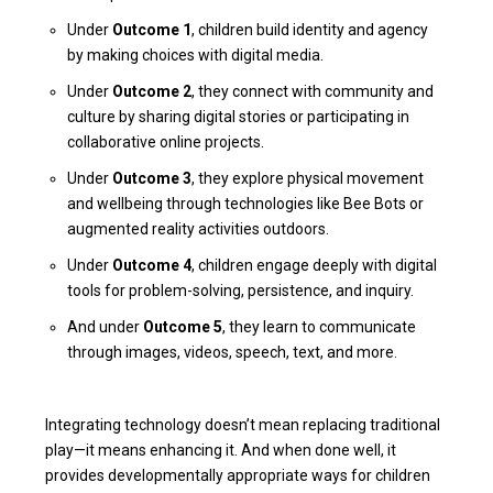
Under
Outcome 1
, children build identity and agency
by making choices with digital media.
Under
Outcome 2
, they connect with community and
culture by sharing digital stories or participating in
collaborative online projects.
Under
Outcome 3
, they explore physical movement
and wellbeing through technologies like Bee Bots or
augmented reality activities outdoors.
Under
Outcome 4
, children engage deeply with digital
tools for problem-solving, persistence, and inquiry.
And under
Outcome 5
, they learn to communicate
through images, videos, speech, text, and more.
Integrating technology doesn’t mean replacing traditional
play—it means enhancing it. And when done well, it
provides developmentally appropriate ways for children