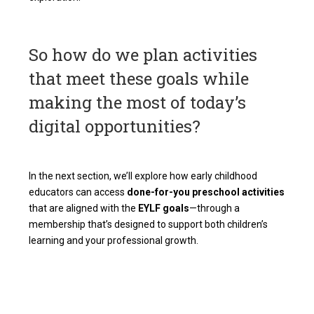
So how do we plan activities
that meet these goals while
making the most of today’s
digital opportunities?
In the next section, we’ll explore how early childhood
educators can access
done-for-you preschool activities
that are aligned with the
EYLF goals
—through a
membership that’s designed to support both children’s
learning and your professional growth.