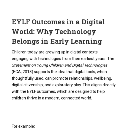
EYLF Outcomes in a Digital
World: Why Technology
Belongs in Early Learning
Children today are growing up in digital contexts—
engaging with technologies from their earliest years. The
Statement on Young Children and Digital Technologies
(ECA, 2018) supports the idea that digital tools, when
thoughtfully used, can promote relationships, wellbeing,
digital citizenship, and exploratory play. This aligns directly
with the EYLF outcomes, which are designed to help
children thrive in a modern, connected world.
For example: