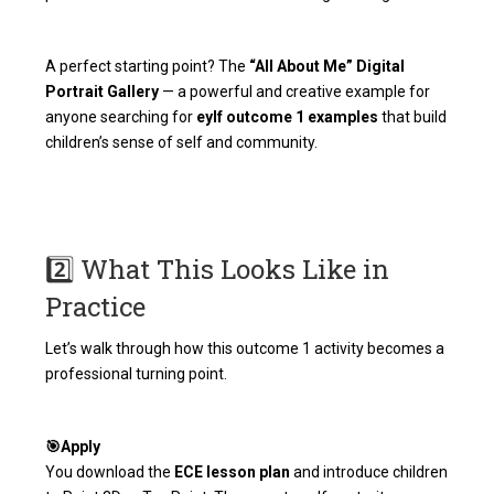
A perfect starting point? The
“All About Me” Digital
Portrait Gallery
— a powerful and creative example for
anyone searching for
eylf outcome 1 examples
that build
children’s sense of self and community.
2️⃣ What This Looks Like in
Practice
Let’s walk through how this outcome 1 activity becomes a
professional turning point.
🎯Apply
You download the
ECE lesson plan
and introduce children