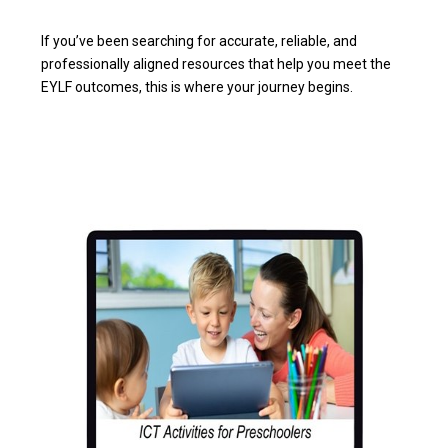
If you’ve been searching for accurate, reliable, and
professionally aligned resources that help you meet the
EYLF outcomes, this is where your journey begins.