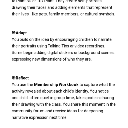
to Paint 3D or Tux Paint. They create self-portraits,
drawing their faces and adding elements that represent
their lives—like pets, family members, or cultural symbols.
🎯Adapt
You build on the idea by encouraging children to narrate
their portraits using Talking Tins or video recordings.
Some begin adding digital stickers or background scenes,
expressing new dimensions of who they are.
🎯Reflect
You use the
Membership Workbook
to capture what the
activity revealed about each child’s identity. You notice
one child, often quiet in group time, takes pride in sharing
their drawing with the class. You share this moment in the
community forum and receive ideas for deepening
narrative expression next time.