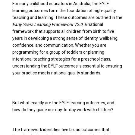
For early childhood educators in Australia, the EYLF
learning outcomes form the foundation of high-quality
teaching and learning. These outcomes are outlined in the
Early Years Learning Framework V2.0
, a national
framework that supports all children from birth to five
years in developing a strong sense of identity, wellbeing,
confidence, and communication. Whether you are
programming for a group of toddlers or planning
intentional teaching strategies for a preschool class,
understanding the EYLF outcomes is essential to ensuring
your practice meets national quality standards.
But what exactly are the EYLF learning outcomes, and
how do they guide our day-to-day work with children?
The framework identifies five broad outcomes that