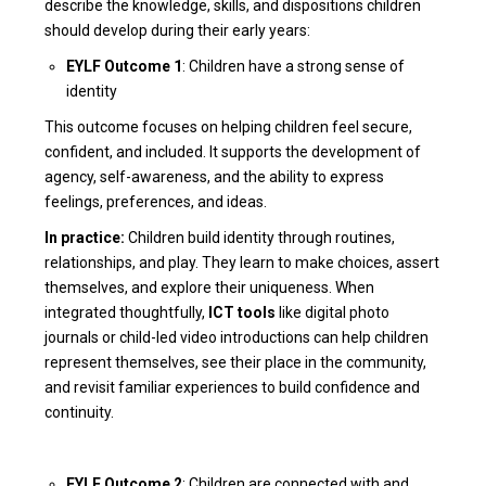
describe the knowledge, skills, and dispositions children
should develop during their early years:
EYLF Outcome 1
: Children have a strong sense of
identity
This outcome focuses on helping children feel secure,
confident, and included. It supports the development of
agency, self-awareness, and the ability to express
feelings, preferences, and ideas.
In practice:
Children build identity through routines,
relationships, and play. They learn to make choices, assert
themselves, and explore their uniqueness. When
integrated thoughtfully,
ICT tools
like digital photo
journals or child-led video introductions can help children
represent themselves, see their place in the community,
and revisit familiar experiences to build confidence and
continuity.
EYLF Outcome 2
: Children are connected with and