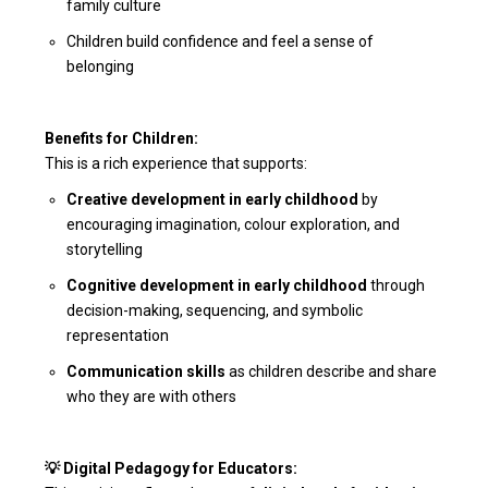
family culture
Children build confidence and feel a sense of
belonging
Benefits for Children:
This is a rich experience that supports:
Creative development in early childhood
by
encouraging imagination, colour exploration, and
storytelling
Cognitive development in early childhood
through
decision-making, sequencing, and symbolic
representation
Communication skills
as children describe and share
who they are with others
💡 Digital Pedagogy for Educators: