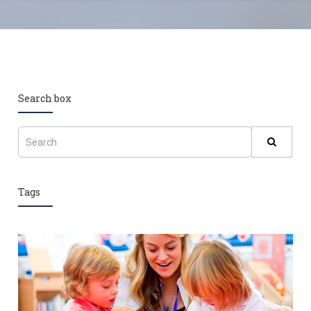
Search box
Tags