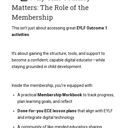
Matters: The Role of the
Membership
This isn’t just about accessing great
EYLF Outcome 1
activities
.
It’s about gaining the structure, tools, and support to
become a confident, capable digital educator—while
staying grounded in child development.
Inside the membership, you’re equipped with:
A practical
Membership Workbook
to track progress,
plan learning goals, and reflect
Done-for-you ECE lesson plans
that align with EYLF
and integrate digital technology
A community of like-minded educators sharing