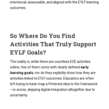
intentional, assessable, and aligned with the EYLF learning
outcomes.
So Where Do You Find
Activities That Truly Support
EYLF Goals?
The reality is, while there are countless ECE activities
online, few of them come with clearly defined
early
learning goals
, nor do they explicitly show how they are
activities linked to EYLF outcomes. Educators are often
left trying to back-map a Pinterest idea to the framework
—or worse, skipping digital integration altogether due to
uncertainty.