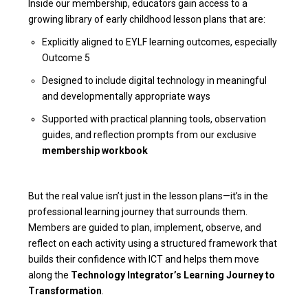
Inside our membership, educators gain access to a
growing library of early childhood lesson plans that are:
Explicitly aligned to EYLF learning outcomes, especially
Outcome 5
Designed to include digital technology in meaningful
and developmentally appropriate ways
Supported with practical planning tools, observation
guides, and reflection prompts from our exclusive
membership workbook
But the real value isn’t just in the lesson plans—it’s in the
professional learning journey that surrounds them.
Members are guided to plan, implement, observe, and
reflect on each activity using a structured framework that
builds their confidence with ICT and helps them move
along the
Technology Integrator’s Learning Journey to
Transformation
.