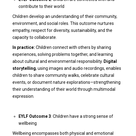
contribute to their world
Children develop an understanding of their community,
environment, and social roles. This outcome nurtures
empathy, respect for diversity, sustainability, and the
capacity to collaborate.
In practice:
Children connect with others by sharing
experiences, solving problems together, and learning
about cultural and environmental responsibility.
Digital
storytelling
, using images and audio recordings, enables
children to share community walks, celebrate cultural
events, or document nature explorations—strengthening
their understanding of their world through multimodal
expression.
EYLF Outcome 3
: Children have a strong sense of
wellbeing
Wellbeing encompasses both physical and emotional