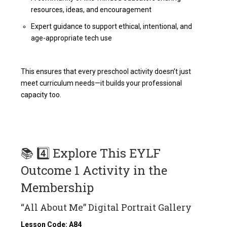
resources, ideas, and encouragement
Expert guidance to support ethical, intentional, and
age-appropriate tech use
This ensures that every preschool activity doesn’t just
meet curriculum needs—it builds your professional
capacity too.
📚 4️⃣ Explore This EYLF
Outcome 1 Activity in the
Membership
“All About Me” Digital Portrait Gallery
Lesson Code: A84