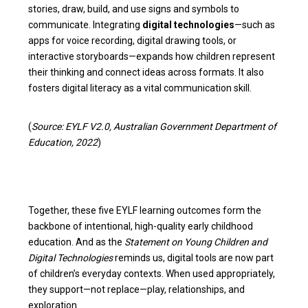
stories, draw, build, and use signs and symbols to
communicate. Integrating
digital technologies
—such as
apps for voice recording, digital drawing tools, or
interactive storyboards—expands how children represent
their thinking and connect ideas across formats. It also
fosters digital literacy as a vital communication skill.
(
Source: EYLF V2.0, Australian Government Department of
Education, 2022
)
Together, these five EYLF learning outcomes form the
backbone of intentional, high-quality early childhood
education. And as the
Statement on Young Children and
Digital Technologies
reminds us, digital tools are now part
of children’s everyday contexts. When used appropriately,
they support—not replace—play, relationships, and
exploration.