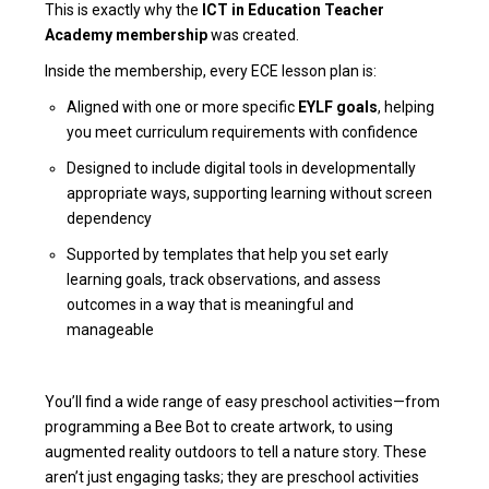
This is exactly why the
ICT in Education Teacher
Academy membership
was created.
Inside the membership, every ECE lesson plan is:
Aligned with one or more specific
EYLF goals
, helping
you meet curriculum requirements with confidence
Designed to include digital tools in developmentally
appropriate ways, supporting learning without screen
dependency
Supported by templates that help you set early
learning goals, track observations, and assess
outcomes in a way that is meaningful and
manageable
You’ll find a wide range of easy preschool activities—from
programming a Bee Bot to create artwork, to using
augmented reality outdoors to tell a nature story. These
aren’t just engaging tasks; they are preschool activities