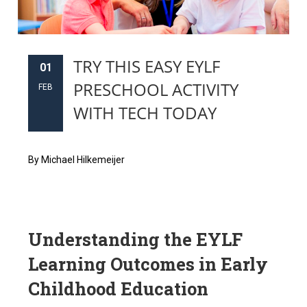
TRY THIS EASY EYLF
01
PRESCHOOL ACTIVITY
FEB
WITH TECH TODAY
By Michael Hilkemeijer
Understanding the EYLF
Learning Outcomes in Early
Childhood Education