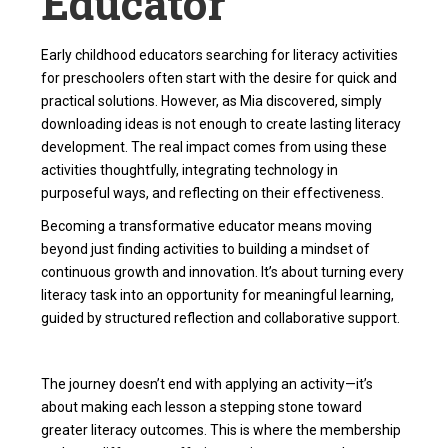
Educator
Early childhood educators searching for
literacy activities
for preschoolers
often start with the desire for quick and
practical solutions. However, as Mia discovered, simply
downloading ideas is not enough to create lasting literacy
development. The real impact comes from using these
activities thoughtfully, integrating technology in
purposeful ways, and reflecting on their effectiveness.
Becoming a transformative educator means moving
beyond just finding activities to building a mindset of
continuous growth and innovation. It’s about turning every
literacy task into an opportunity for meaningful learning,
guided by structured reflection and collaborative support.
The journey doesn’t end with applying an activity—it’s
about making each lesson a stepping stone toward
greater literacy outcomes. This is where the
membership