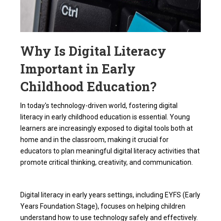
Why Is Digital Literacy
Important in Early
Childhood Education?
In today's technology-driven world, fostering
digital
literacy in early childhood education
is essential. Young
learners are increasingly exposed to digital tools both at
home and in the classroom, making it crucial for
educators to plan meaningful
digital literacy activities
that
promote critical thinking, creativity, and communication.
Digital literacy in early years settings, including
EYFS
(Early
Years Foundation Stage), focuses on helping children
understand how to use technology safely and effectively.