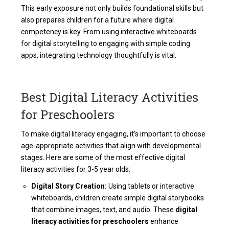
This early exposure not only builds foundational skills but
also prepares children for a future where digital
competency is key. From using interactive whiteboards
for
digital storytelling
to engaging with simple coding
apps, integrating technology thoughtfully is vital.
Best Digital Literacy Activities
for Preschoolers
To make digital literacy engaging, it’s important to choose
age-appropriate activities that align with developmental
stages. Here are some of the most effective
digital
literacy activities for 3-5 year olds:
Digital Story Creation:
Using tablets or interactive
whiteboards, children create simple digital storybooks
that combine images, text, and audio. These
digital
literacy activities for preschoolers
enhance