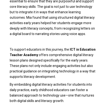
essential to ensure that they are purposeful and support
core literacy skills. The goal is not just to use technology
but to integrate it in ways that enhance learning
outcomes. Mia found that using structured
digital literacy
activities early years
helped her students engage more
deeply with literacy concepts, from recognizing letters on
a digital board to narrating stories using voice apps.
To support educators in this journey, the
ICT in Education
Teacher Academy
offers comprehensive
digital literacy
lesson plans
designed specifically for the early years.
These plans not only include engaging activities but also
practical guidance on integrating technology in a way that
supports literacy development.
By embedding
digital literacy activities for students
into
daily practice, early childhood educators can foster a
balanced approach to technology use—one that nurtures
both digital skills and literacy growth.