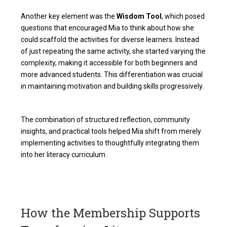
Another key element was the
Wisdom Tool
, which posed
questions that encouraged Mia to think about how she
could scaffold the activities for diverse learners. Instead
of just repeating the same activity, she started varying the
complexity, making it accessible for both beginners and
more advanced students. This differentiation was crucial
in maintaining motivation and building skills progressively.
The combination of structured reflection, community
insights, and practical tools helped Mia shift from merely
implementing activities to thoughtfully integrating them
into her literacy curriculum.
How the Membership Supports