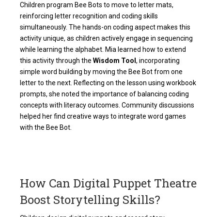
Children program Bee Bots to move to letter mats,
reinforcing letter recognition and coding skills
simultaneously. The hands-on coding aspect makes this
activity unique, as children actively engage in sequencing
while learning the alphabet. Mia learned how to extend
this activity through the
Wisdom Tool
, incorporating
simple word building by moving the Bee Bot from one
letter to the next. Reflecting on the lesson using workbook
prompts, she noted the importance of balancing coding
concepts with literacy outcomes. Community discussions
helped her find creative ways to integrate word games
with the Bee Bot.
How Can Digital Puppet Theatre
Boost Storytelling Skills?