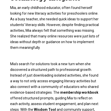
Mia, an early childhood educator, often found herself
looking for new
literacy activities for preschoolers
online.
As a busy teacher, she needed quick ideas to support her
students’ literacy skills. However, despite finding practical
activities, Mia always felt that something was missing.
She realized that many online resources were just lists of
ideas without depth or guidance on how to implement
them meaningfully.
Mia’s search for solutions took a new turn when she
discovered a structured path to professional growth.
Instead of just downloading isolated activities, she found
a way to not only access engaging literacy activities but
also connect with a community of educators who shared
evidence-based strategies. The
membership workbook
offered structured prompts, guiding Mia to reflect on
each activity, assess student engagement, and plan next
steps. With the
Wisdom Tool
and community support,