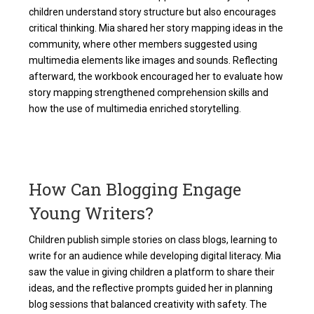
children understand story structure but also encourages
critical thinking. Mia shared her story mapping ideas in the
community, where other members suggested using
multimedia elements like images and sounds. Reflecting
afterward, the workbook encouraged her to evaluate how
story mapping strengthened comprehension skills and
how the use of multimedia enriched storytelling.
How Can Blogging Engage
Young Writers?
Children publish simple stories on class blogs, learning to
write for an audience while developing digital literacy. Mia
saw the value in giving children a platform to share their
ideas, and the reflective prompts guided her in planning
blog sessions that balanced creativity with safety. The