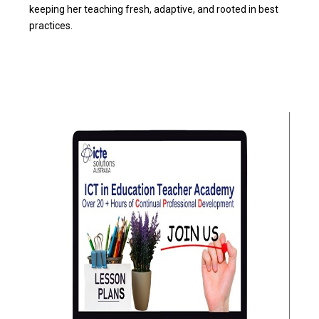
keeping her teaching fresh, adaptive, and rooted in best
practices.