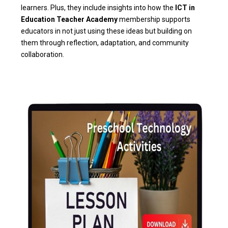
learners. Plus, they include insights into how the
ICT in
Education Teacher Academy
membership supports
educators in not just using these ideas but building on
them through reflection, adaptation, and community
collaboration.