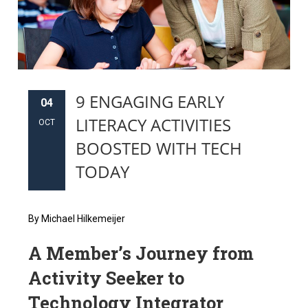
9 ENGAGING EARLY
04
LITERACY ACTIVITIES
OCT
BOOSTED WITH TECH
TODAY
By Michael Hilkemeijer
A Member’s Journey from
Activity Seeker to
Technology Integrator