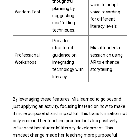
thoughtful
ways to adapt
planning by
Wisdom Tool
voice recording
suggesting
for different
scaffolding
literacy levels.
techniques.
Provides
structured
Mia attended a
Professional
guidance on
session on using
Workshops
integrating
AR to enhance
technology with
storytelling.
literacy.
By leveraging these features, Mia learned to go beyond
just applying an activity, focusing instead on how to make
it more purposeful and impactful. This transformation not
only enriched her teaching practice but also positively
influenced her students' literacy development. This
mindset change made her teaching more purposeful,