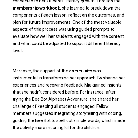
connected to her students' literacy growth. Through the
membership workbook
, she learned to break down the
components of each lesson, reflect on the outcomes, and
plan for future improvements. One of the most valuable
aspects of this process was using guided prompts to
evaluate how well her students engaged with the content
and what could be adjusted to support different literacy
levels.
Moreover, the support of the
community
was
instrumental in transforming her approach. By sharing her
experiences and receiving feedback, Mia gained insights
that she hadn't considered before. For instance, after
trying the Bee Bot Alphabet Adventure, she shared her
challenge of keeping all students engaged. Fellow
members suggested integrating storytelling with coding,
guiding the Bee Bot to spell out simple words, which made
the activity more meaningful for the children.