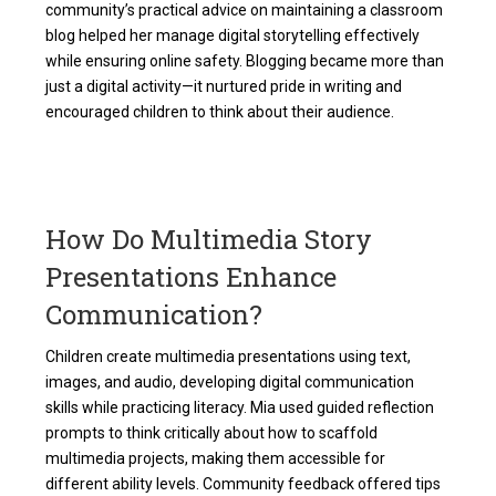
community’s practical advice on maintaining a classroom
blog helped her manage digital storytelling effectively
while ensuring online safety. Blogging became more than
just a digital activity—it nurtured pride in writing and
encouraged children to think about their audience.
How Do Multimedia Story
Presentations Enhance
Communication?
Children create multimedia presentations using text,
images, and audio, developing digital communication
skills while practicing literacy. Mia used guided reflection
prompts to think critically about how to scaffold
multimedia projects, making them accessible for
different ability levels. Community feedback offered tips