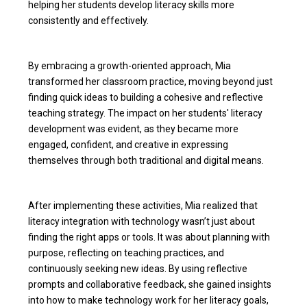
helping her students develop literacy skills more
consistently and effectively.
By embracing a growth-oriented approach, Mia
transformed her classroom practice, moving beyond just
finding quick ideas to building a cohesive and reflective
teaching strategy. The impact on her students' literacy
development was evident, as they became more
engaged, confident, and creative in expressing
themselves through both traditional and digital means.
After implementing these activities, Mia realized that
literacy integration with technology wasn’t just about
finding the right apps or tools. It was about planning with
purpose, reflecting on teaching practices, and
continuously seeking new ideas. By using reflective
prompts and collaborative feedback, she gained insights
into how to make technology work for her literacy goals,