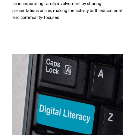
on incorporating family involvement by sharing
presentations online, making the activity both educational
and community-focused.