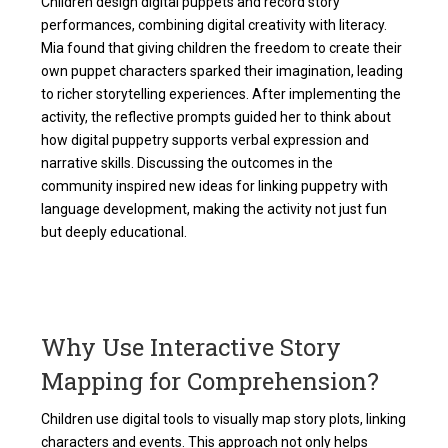
Children design digital puppets and record story
performances, combining digital creativity with literacy.
Mia found that giving children the freedom to create their
own puppet characters sparked their imagination, leading
to richer storytelling experiences. After implementing the
activity, the reflective prompts guided her to think about
how digital puppetry supports verbal expression and
narrative skills. Discussing the outcomes in the
community inspired new ideas for linking puppetry with
language development, making the activity not just fun
but deeply educational.
Why Use Interactive Story
Mapping for Comprehension?
Children use digital tools to visually map story plots, linking
characters and events. This approach not only helps