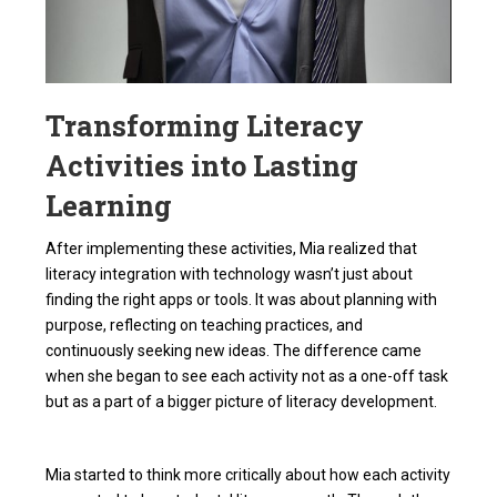
Transforming Literacy
Activities into Lasting
Learning
After implementing these activities, Mia realized that
literacy integration with technology wasn’t just about
finding the right apps or tools. It was about planning with
purpose, reflecting on teaching practices, and
continuously seeking new ideas. The difference came
when she began to see each activity not as a one-off task
but as a part of a bigger picture of literacy development.
Mia started to think more critically about how each activity