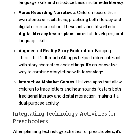
language skills and introduce basic multimedia literacy.
Voice Recording Narratives:
Children record their
own stories or recitations, practicing both literacy and
digital communication. These activities fit well into
digital literacy lesson plans
aimed at developing oral
language skills.
Augmented Reality Story Exploration:
Bringing
stories to life through AR apps helps children interact
with story characters and settings. It’s an innovative
way to combine storytelling with technology.
Interactive Alphabet Games:
Utilizing apps that allow
children to trace letters and hear sounds fosters both
traditional literacy and digital interaction, making it a
dual-purpose activity.
Integrating Technology Activities for
Preschoolers
When planning
technology activities for preschoolers
, it’s