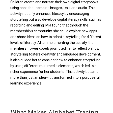
Children create and narrate their own digital storybooks
using apps that combine images, text, and audio. This
activity not only enhances literacy by encouraging
storytelling but also develops digital literacy skills, such as
recording and editing. Mia found that through the
membership’s community, she could explore new apps
and share ideas on how to adapt storytelling for different
levels of literacy. After implementing the activity, the
membership workbook
prompted her to reflect on how
storytelling fosters creativity and language development.
It also guided her to consider how to enhance storytelling
by using different multimedia elements, which led to a
richer experience for her students. This activity became
more than just an idea—it transformed into a purposeful
learning experience.
What Makes Alphabet Tracing