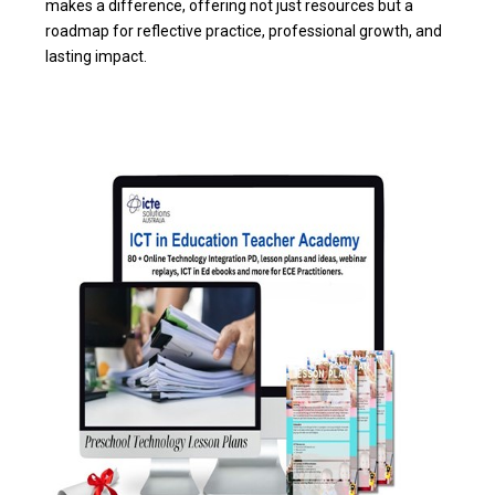
makes a difference, offering not just resources but a
roadmap for reflective practice, professional growth, and
lasting impact.