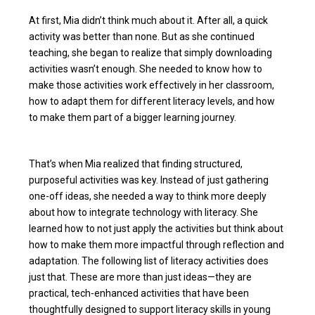
At first, Mia didn’t think much about it. After all, a quick
activity was better than none. But as she continued
teaching, she began to realize that simply downloading
activities wasn’t enough. She needed to know how to
make those activities work effectively in her classroom,
how to adapt them for different literacy levels, and how
to make them part of a bigger learning journey.
That’s when Mia realized that finding structured,
purposeful activities was key. Instead of just gathering
one-off ideas, she needed a way to think more deeply
about how to integrate technology with literacy. She
learned how to not just apply the activities but think about
how to make them more impactful through reflection and
adaptation. The following list of literacy activities does
just that. These are more than just ideas—they are
practical, tech-enhanced activities that have been
thoughtfully designed to support literacy skills in young