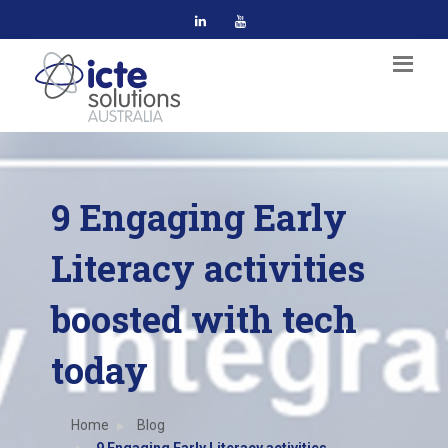
9 Engaging Early
Literacy activities
boosted with tech
today
Home
Blog