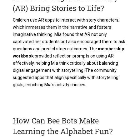
(AR) Bring Stories to Life?
Children use AR apps to interact with story characters,
which immerses them in the narrative and fosters
imaginative thinking. Mia found that AR not only
captivated her students but also encouraged them to ask
questions and predict story outcomes. The
membership
workbook
provided reflection prompts on using AR
effectively, helping Mia think critically about balancing
digital engagement with storytelling. The community
suggested apps that align specifically with storytelling
goals, enriching Mia’s activity choices.
How Can Bee Bots Make
Learning the Alphabet Fun?