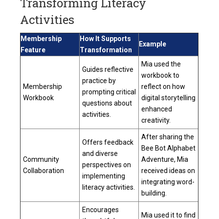
Transforming Literacy
Activities
Membership
How It Supports
Example
Feature
Transformation
Mia used the
Guides reflective
workbook to
practice by
Membership
reflect on how
prompting critical
Workbook
digital storytelling
questions about
enhanced
activities.
creativity.
After sharing the
Offers feedback
Bee Bot Alphabet
and diverse
Community
Adventure, Mia
perspectives on
Collaboration
received ideas on
implementing
integrating word-
literacy activities.
building.
Encourages
Mia used it to find