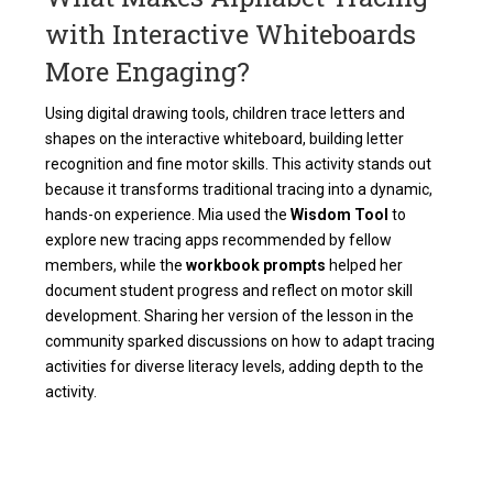
with Interactive Whiteboards
More Engaging?
Using digital drawing tools, children trace letters and
shapes on the interactive whiteboard, building letter
recognition and fine motor skills. This activity stands out
because it transforms traditional tracing into a dynamic,
hands-on experience. Mia used the
Wisdom Tool
to
explore new tracing apps recommended by fellow
members, while the
workbook prompts
helped her
document student progress and reflect on motor skill
development. Sharing her version of the lesson in the
community sparked discussions on how to adapt tracing
activities for diverse literacy levels, adding depth to the
activity.