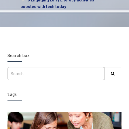
9 Engaging Early Literacy activities
boosted with tech today
Search box
Tags