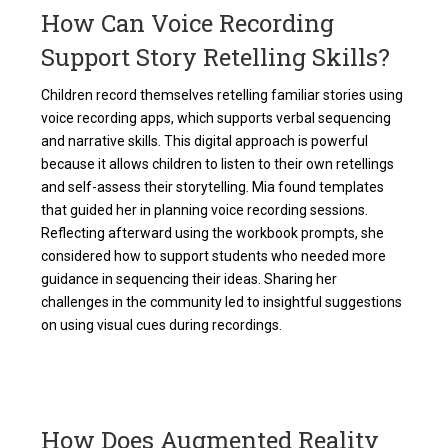
How Can Voice Recording
Support Story Retelling Skills?
Children record themselves retelling familiar stories using
voice recording apps, which supports verbal sequencing
and narrative skills. This digital approach is powerful
because it allows children to listen to their own retellings
and self-assess their storytelling. Mia found templates
that guided her in planning voice recording sessions.
Reflecting afterward using the workbook prompts, she
considered how to support students who needed more
guidance in sequencing their ideas. Sharing her
challenges in the community led to insightful suggestions
on using visual cues during recordings.
How Does Augmented Reality