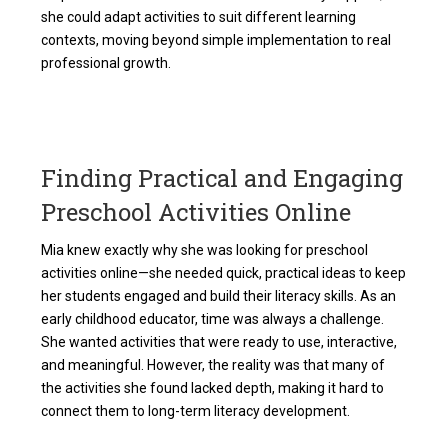
she could adapt activities to suit different learning
contexts, moving beyond simple implementation to real
professional growth.
Finding Practical and Engaging
Preschool Activities Online
Mia knew exactly why she was looking for
preschool
activities online
—she needed quick, practical ideas to keep
her students engaged and build their literacy skills. As an
early childhood educator, time was always a challenge.
She wanted activities that were ready to use, interactive,
and meaningful. However, the reality was that many of
the activities she found lacked depth, making it hard to
connect them to long-term literacy development.