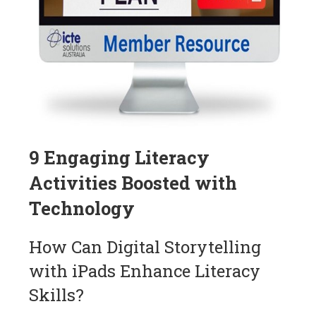
9 Engaging Literacy
Activities Boosted with
Technology
How Can Digital Storytelling
with iPads Enhance Literacy
Skills?