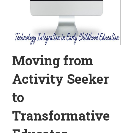
Moving from
Activity Seeker
to
Transformative