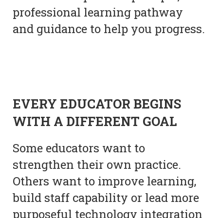
professional learning pathway
and guidance to help you progress.
EVERY EDUCATOR BEGINS
WITH A DIFFERENT GOAL
Some educators want to
strengthen their own practice.
Others want to improve learning,
build staff capability or lead more
purposeful technology integration