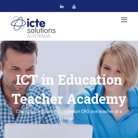
ICT in Education
Teacher Academy
Changing Technology Integration CPD one teacher at a
time!