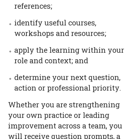
references;
identify useful courses,
workshops and resources;
apply the learning within your
role and context; and
determine your next question,
action or professional priority.
Whether you are strengthening
your own practice or leading
improvement across a team, you
will receive question prompts, a