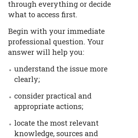
through everything or decide
what to access first.
Begin with your immediate
professional question. Your
answer will help you:
understand the issue more
clearly;
consider practical and
appropriate actions;
locate the most relevant
knowledge, sources and