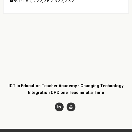
APST:
2.2.2, 2.6.2, 3.3.2, 3.4.2, 5.1.2, 5.3.2
ICT in Education Teacher Academy - Changing Technology
Integration CPD one Teacher at a Time