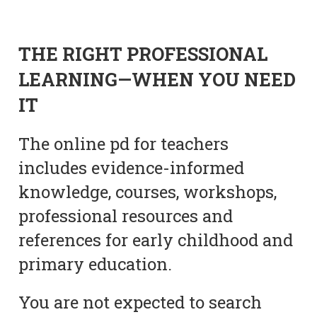
THE RIGHT PROFESSIONAL
LEARNING—WHEN YOU NEED
IT
The online pd for teachers
includes evidence-informed
knowledge, courses, workshops,
professional resources and
references for early childhood and
primary education.
You are not expected to search