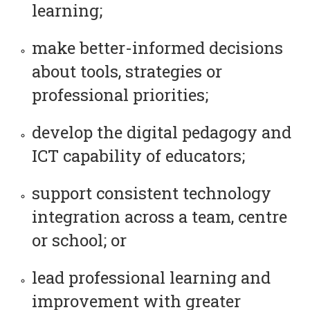
learning;
make better-informed decisions
about tools, strategies or
professional priorities;
develop the digital pedagogy and
ICT capability of educators;
support consistent technology
integration across a team, centre
or school; or
lead professional learning and
improvement with greater