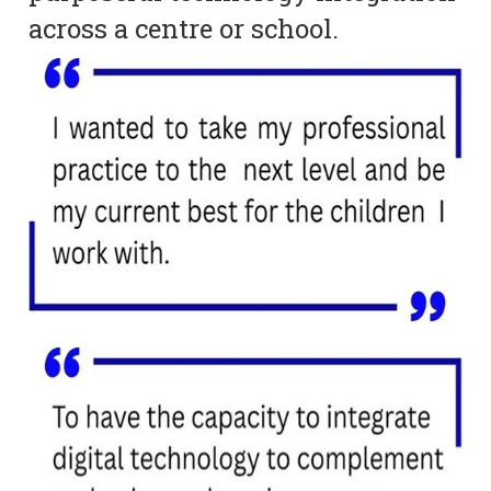
across a centre or school.