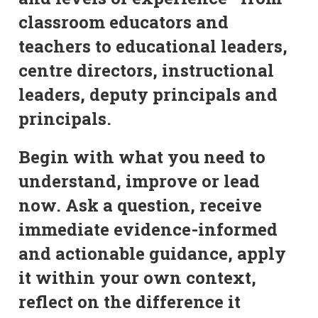
classroom educators and
teachers to educational leaders,
centre directors, instructional
leaders, deputy principals and
principals.
Begin with what you need to
understand, improve or lead
now. Ask a question, receive
immediate evidence-informed
and actionable guidance, apply
it within your own context,
reflect on the difference it