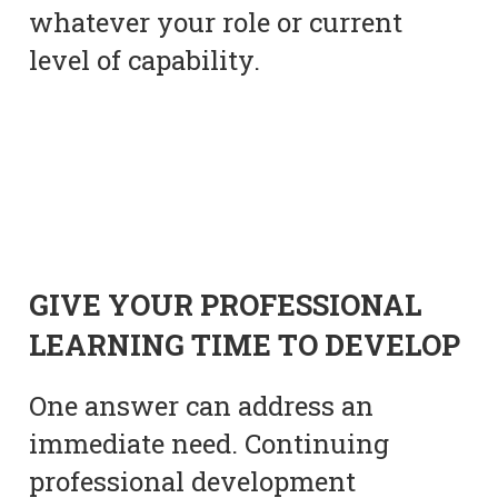
whatever your role or current
level of capability.
GIVE YOUR PROFESSIONAL
LEARNING TIME TO DEVELOP
One answer can address an
immediate need. Continuing
professional development