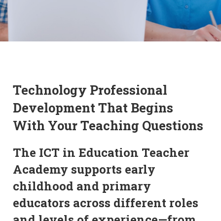
Technology Professional
Development That Begins
With Your Teaching Questions
The ICT in Education Teacher
Academy supports early
childhood and primary
educators across different roles
and levels of experience—from