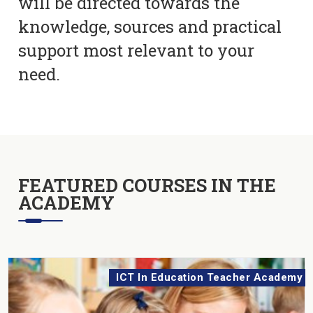
will be directed towards the
knowledge, sources and practical
support most relevant to your
need.
FEATURED COURSES IN THE
ACADEMY
ICT In Education Teacher Academy