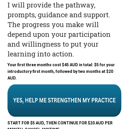
I will provide the pathway,
prompts, guidance and support.
The progress you make will
depend upon your participation
and willingness to put your
learning into action.
Your first three months cost $45 AUD in total: $5 for your
introductory first month, followed by two months at $20
AUD.
START FOR $5 AUD, THEN CONTINUE FOR $20 AUD PER