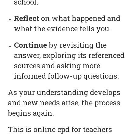
school.
Reflect
on what happened and
what the evidence tells you.
Continue
by revisiting the
answer, exploring its referenced
sources and asking more
informed follow-up questions.
As your understanding develops
and new needs arise, the process
begins again.
This is online cpd for teachers