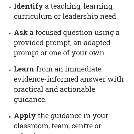
Identify
a teaching, learning,
curriculum or leadership need.
Ask
a focused question using a
provided prompt, an adapted
prompt or one of your own.
Learn
from an immediate,
evidence-informed answer with
practical and actionable
guidance.
Apply
the guidance in your
classroom, team, centre or