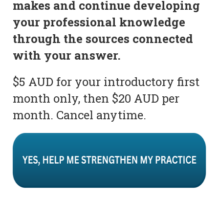
makes and continue developing
your professional knowledge
through the sources connected
with your answer.
$5 AUD for your introductory first
month only, then $20 AUD per
month. Cancel anytime.