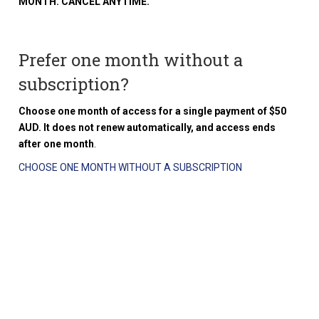
MONTH. CANCEL ANYTIME.
Prefer one month without a
subscription?
Choose one month of access for a single payment of $50
AUD. It does not renew automatically, and access ends
after one month
.
CHOOSE ONE MONTH WITHOUT A SUBSCRIPTION