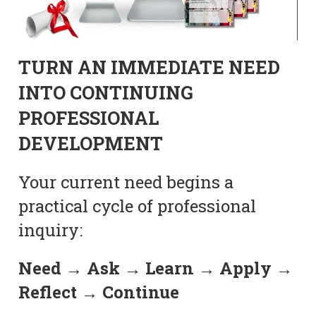
TURN AN IMMEDIATE NEED
INTO CONTINUING
PROFESSIONAL
DEVELOPMENT
Your current need begins a
practical cycle of professional
inquiry:
Need → Ask → Learn → Apply →
Reflect → Continue