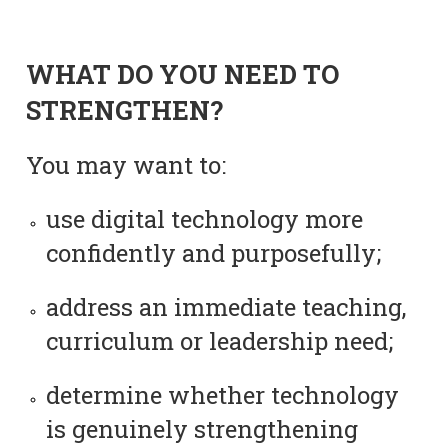
WHAT DO YOU NEED TO
STRENGTHEN?
You may want to:
use digital technology more
confidently and purposefully;
address an immediate teaching,
curriculum or leadership need;
determine whether technology
is genuinely strengthening