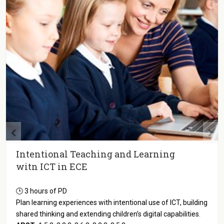
Observation and Documenting Digital
Play-based Learning in ECE
🕒 3 hours of PD
Discover strategies for documenting digital dispositions and
assessing higher order thinking in play-based ICT activities.