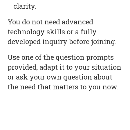
clarity.
You do not need advanced
technology skills or a fully
developed inquiry before joining.
Use one of the question prompts
provided, adapt it to your situation
or ask your own question about
the need that matters to you now.