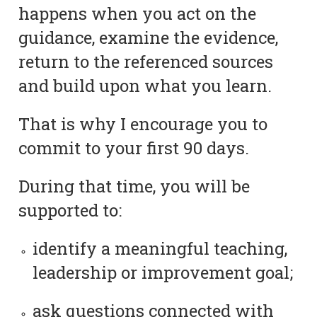
happens when you act on the
guidance, examine the evidence,
return to the referenced sources
and build upon what you learn.
That is why I encourage you to
commit to your first 90 days.
During that time, you will be
supported to:
identify a meaningful teaching,
leadership or improvement goal;
ask questions connected with