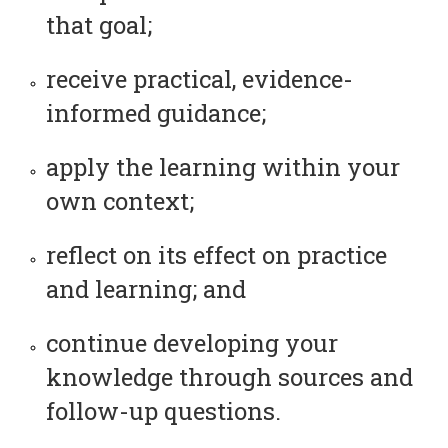
that goal;
receive practical, evidence-
informed guidance;
apply the learning within your
own context;
reflect on its effect on practice
and learning; and
continue developing your
knowledge through sources and
follow-up questions.