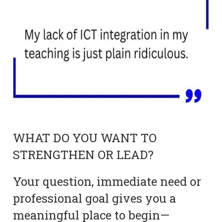
WHAT DO YOU WANT TO
STRENGTHEN OR LEAD?
Your question, immediate need or
professional goal gives you a
meaningful place to begin—