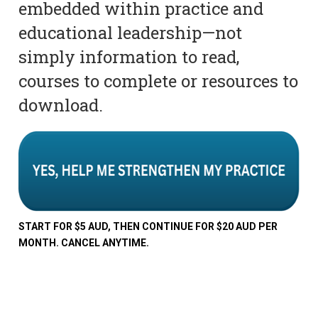
embedded within practice and
educational leadership—not
simply information to read,
courses to complete or resources to
download.
START FOR $5 AUD, THEN CONTINUE FOR $20 AUD PER
MONTH. CANCEL ANYTIME.