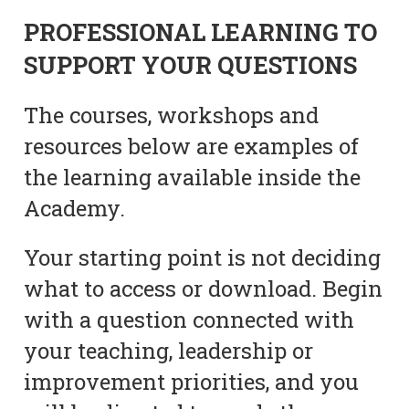
PROFESSIONAL LEARNING TO
SUPPORT YOUR QUESTIONS
The courses, workshops and
resources below are examples of
the learning available inside the
Academy.
Your starting point is not deciding
what to access or download. Begin
with a question connected with
your teaching, leadership or
improvement priorities, and you