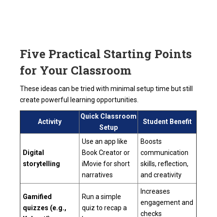
Five Practical Starting Points
for Your Classroom
These ideas can be tried with minimal setup time but still
create powerful learning opportunities.
Quick Classroom
Activity
Student Benefit
Setup
Use an app like
Boosts
Digital
Book Creator or
communication
storytelling
iMovie for short
skills, reflection,
narratives
and creativity
Increases
Gamified
Run a simple
engagement and
quizzes (e.g.,
quiz to recap a
checks