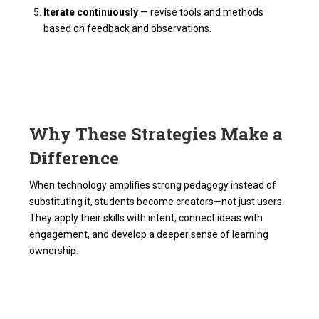
Iterate continuously
— revise tools and methods
based on feedback and observations.
Why These Strategies Make a
Difference
When technology amplifies strong pedagogy instead of
substituting it, students become creators—not just users.
They apply their skills with intent, connect ideas with
engagement, and develop a deeper sense of learning
ownership.