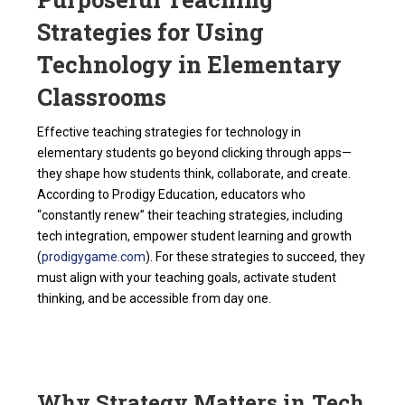
Strategies for Using
Technology in Elementary
Classrooms
Effective teaching strategies for technology in
elementary students go beyond clicking through apps—
they shape how students think, collaborate, and create.
According to Prodigy Education, educators who
“constantly renew” their teaching strategies, including
tech integration, empower student learning and growth
(
prodigygame.com
). For these strategies to succeed, they
must align with your teaching goals, activate student
thinking, and be accessible from day one.
Why Strategy Matters in Tech