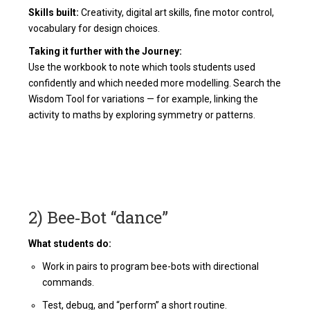
Skills built:
Creativity, digital art skills, fine motor control,
vocabulary for design choices.
Taking it further with the Journey:
Use the workbook to note which tools students used
confidently and which needed more modelling. Search the
Wisdom Tool for variations — for example, linking the
activity to maths by exploring symmetry or patterns.
2) Bee‑Bot “dance”
What students do:
Work in pairs to program bee-bots with directional
commands.
Test, debug, and “perform” a short routine.