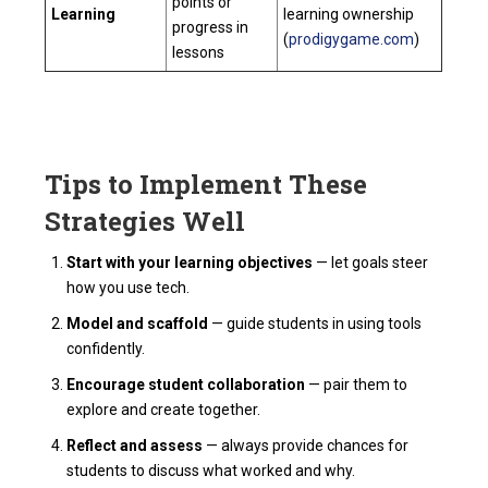
points or
Learning
learning ownership
progress in
(
prodigygame.com
)
lessons
Tips to Implement These
Strategies Well
Start with your learning objectives
— let goals steer
how you use tech.
Model and scaffold
— guide students in using tools
confidently.
Encourage student collaboration
— pair them to
explore and create together.
Reflect and assess
— always provide chances for
students to discuss what worked and why.