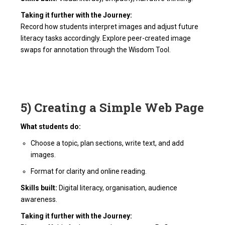
Taking it further with the Journey:
Record how students interpret images and adjust future
literacy tasks accordingly. Explore peer-created image
swaps for annotation through the Wisdom Tool.
5) Creating a Simple Web Page
What students do:
Choose a topic, plan sections, write text, and add
images.
Format for clarity and online reading.
Skills built:
Digital literacy, organisation, audience
awareness.
Taking it further with the Journey: