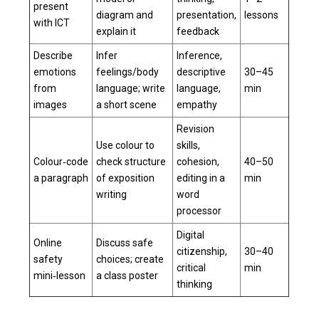
present
diagram and
presentation,
lessons
with ICT
explain it
feedback
Describe
Infer
Inference,
emotions
feelings/body
descriptive
30–45
from
language; write
language,
min
images
a short scene
empathy
Revision
Use colour to
skills,
Colour‑code
check structure
cohesion,
40–50
a paragraph
of exposition
editing in a
min
writing
word
processor
Digital
Online
Discuss safe
citizenship,
30–40
safety
choices; create
critical
min
mini‑lesson
a class poster
thinking