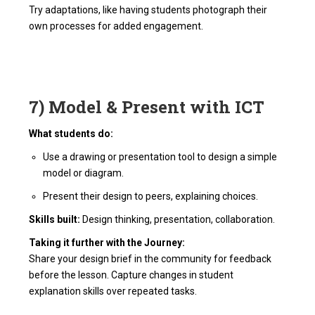
Try adaptations, like having students photograph their
own processes for added engagement.
7) Model & Present with ICT
What students do:
Use a drawing or presentation tool to design a simple
model or diagram.
Present their design to peers, explaining choices.
Skills built:
Design thinking, presentation, collaboration.
Taking it further with the Journey:
Share your design brief in the community for feedback
before the lesson. Capture changes in student
explanation skills over repeated tasks.