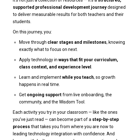
supported professional development journey
designed
to deliver measurable results for both teachers and their
students.
On this journey, you:
Move through
clear stages and milestones
, knowing
exactly what to focus on next.
Apply technology in
ways that fit your curriculum,
class context, and experience level
.
Learn and implement
while you teach
, so growth
happens in real time.
Get
ongoing support
from live onboarding, the
community, and the Wisdom Tool.
Each activity you try in your classroom — like the ones
you’ve just read — can become part of a
step-by-step
process
that takes you from where you are now to
leading technology integration with confidence. And