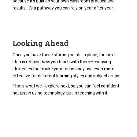
because it’s built on your own classroom practice and
results, it’s a pathway you can rely on year after year.
Looking Ahead
Once you have these starting points in place, the next
step is refining
how
you teach with them—choosing
strategies that make your technology use even more
effective for different learning styles and subject areas.
That’s what we’ll explore next, so you can feel confident
not just in using technology, but in teaching with it.