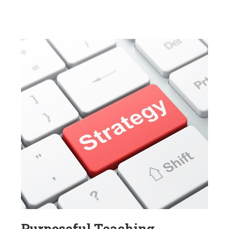
Purposeful Teaching