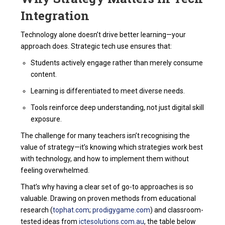
Integration
Technology alone doesn’t drive better learning—your
approach does. Strategic tech use ensures that:
Students actively engage rather than merely consume
content.
Learning is differentiated to meet diverse needs.
Tools reinforce deep understanding, not just digital skill
exposure.
The challenge for many teachers isn’t recognising the
value of strategy—it’s knowing which strategies work best
with technology, and how to implement them without
feeling overwhelmed.
That’s why having a clear set of go-to approaches is so
valuable. Drawing on proven methods from educational
research (
tophat.com
;
prodigygame.com
) and classroom-
tested ideas from
ictesolutions.com.au
, the table below