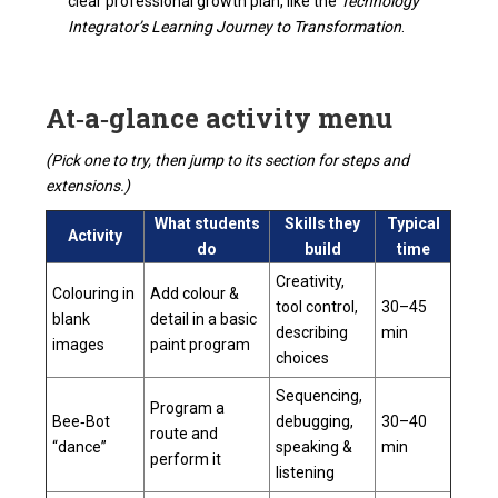
clear professional growth plan, like the
Technology
Integrator’s Learning Journey to Transformation
.
At‑a‑glance activity menu
(Pick one to try, then jump to its section for steps and
extensions.)
What students
Skills they
Typical
Activity
do
build
time
Creativity,
Colouring in
Add colour &
tool control,
30–45
blank
detail in a basic
describing
min
images
paint program
choices
Sequencing,
Program a
Bee‑Bot
debugging,
30–40
route and
“dance”
speaking &
min
perform it
listening