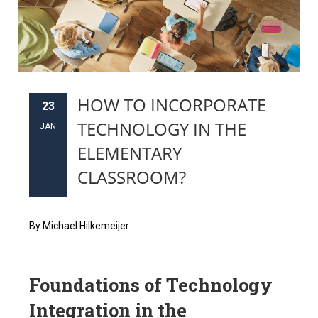
HOW TO INCORPORATE
23
TECHNOLOGY IN THE
JAN
ELEMENTARY
CLASSROOM?
By Michael Hilkemeijer
Foundations of Technology
Integration in the