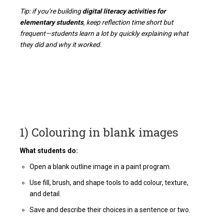
Tip: if you’re building
digital literacy activities for
elementary students
, keep reflection time short but
frequent—students learn a lot by quickly explaining what
they did and why it worked.
1) Colouring in blank images
What students do:
Open a blank outline image in a paint program.
Use fill, brush, and shape tools to add colour, texture,
and detail.
Save and describe their choices in a sentence or two.