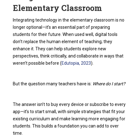
Elementary Classroom
Integrating technology in the elementary classroom is no
longer optional—it’s an essential part of preparing
students for their future. When used well, digital tools
don’t replace the human element of teaching; they
enhance it. They can help students explore new
perspectives, think critically, and collaborate in ways that
weren’t possible before (
Edutopia, 2023
).
But the question many teachers have is:
Where do I start?
The answer isn’t to buy every device or subscribe to every
app—it’s to start small, with simple strategies that fit your
existing curriculum and make learning more engaging for
students. This builds a foundation you can add to over
time.