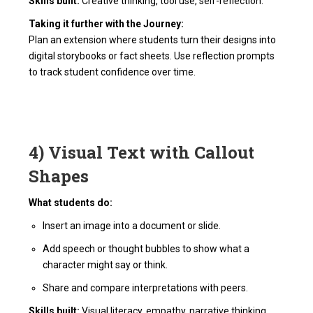
Skills built:
Creative thinking, tool use, self-reflection.
Taking it further with the Journey:
Plan an extension where students turn their designs into
digital storybooks or fact sheets. Use reflection prompts
to track student confidence over time.
4) Visual Text with Callout
Shapes
What students do:
Insert an image into a document or slide.
Add speech or thought bubbles to show what a
character might say or think.
Share and compare interpretations with peers.
Skills built:
Visual literacy, empathy, narrative thinking.