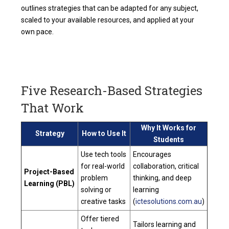
outlines strategies that can be adapted for any subject,
scaled to your available resources, and applied at your
own pace.
Five Research-Based Strategies
That Work
Why It Works for
Strategy
How to Use It
Students
Use tech tools
Encourages
for real-world
collaboration, critical
Project-Based
problem
thinking, and deep
Learning (PBL)
solving or
learning
creative tasks
(
ictesolutions.com.au
)
Offer tiered
Tailors learning and