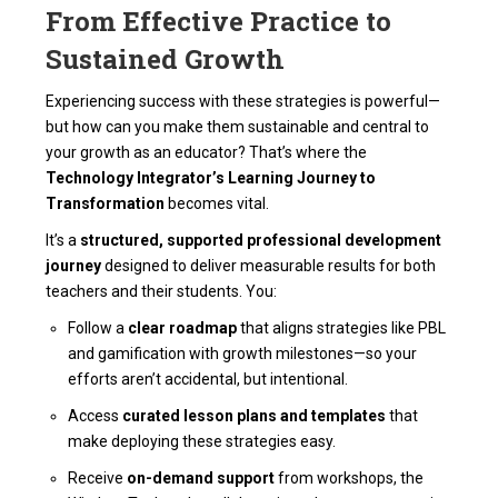
From Effective Practice to
Sustained Growth
Experiencing success with these strategies is powerful—
but how can you make them sustainable and central to
your growth as an educator? That’s where the
Technology Integrator’s Learning Journey to
Transformation
becomes vital.
It’s a
structured, supported professional development
journey
designed to deliver measurable results for both
teachers and their students. You:
Follow a
clear roadmap
that aligns strategies like PBL
and gamification with growth milestones—so your
efforts aren’t accidental, but intentional.
Access
curated lesson plans and templates
that
make deploying these strategies easy.
Receive
on-demand support
from workshops, the