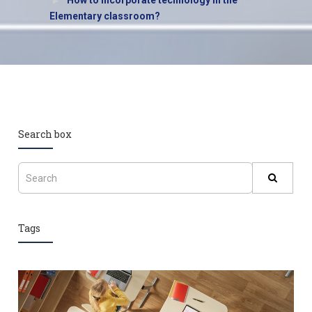
How to incorporate technology in the
Elementary classroom?
Search box
Tags