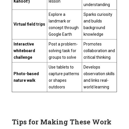
Kahoot!)
lesson
understanding
Explore a
Sparks curiosity
landmark or
and builds
Virtual field trips
concept through
background
Google Earth
knowledge
Interactive
Post a problem-
Promotes
whiteboard
solving task for
collaboration and
challenge
groups to solve
critical thinking
Use tablets to
Develops
Photo-based
capture patterns
observation skills
nature walk
or shapes
and links real-
outdoors
world learning
Tips for Making These Work