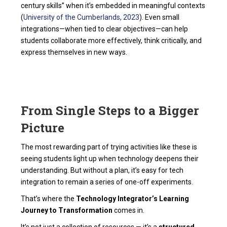
century skills” when it’s embedded in meaningful contexts
(
University of the Cumberlands, 2023
). Even small
integrations—when tied to clear objectives—can help
students collaborate more effectively, think critically, and
express themselves in new ways.
From Single Steps to a Bigger
Picture
The most rewarding part of trying activities like these is
seeing students light up when technology deepens their
understanding. But without a plan, it’s easy for tech
integration to remain a series of one-off experiments.
That’s where the
Technology Integrator’s Learning
Journey to Transformation
comes in.
It’s not just a collection of resources — it’s a
structured,