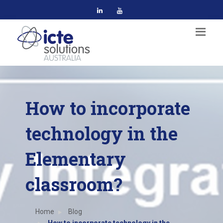
How to incorporate
technology in the
Elementary
classroom?
Home
Blog