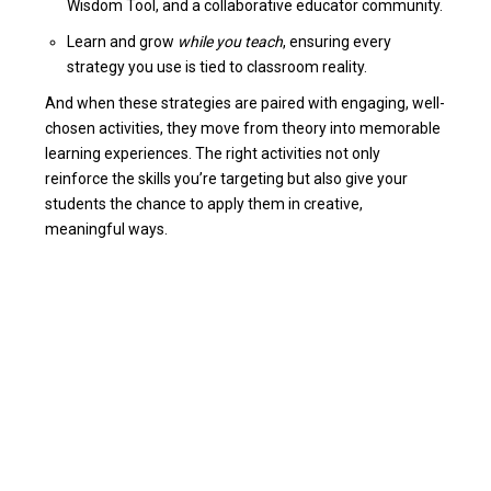
Wisdom Tool, and a collaborative educator community.
Learn and grow
while you teach
, ensuring every
strategy you use is tied to classroom reality.
And when these strategies are paired with engaging, well-
chosen activities, they move from theory into memorable
learning experiences. The right activities not only
reinforce the skills you’re targeting but also give your
students the chance to apply them in creative,
meaningful ways.