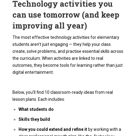
Technology activities you
can use tomorrow (and keep
improving all year)
The most effective technology activities for elementary
students aren’t just engaging — they help your class
create, solve problems, and practise essential skills across
the curriculum. When activities are linked to real
outcomes, they become tools for learning rather than just
digital entertainment.
Below, you’ll find 10 classroom-ready ideas from real
lesson plans. Each includes:
What students do
Skills they build
How you could extend and refine it
by working with a