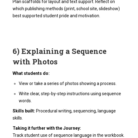
Plan scaffolds for layout and text support. Reflect on
which publishing methods (print, school site, slideshow)
best supported student pride and motivation.
6) Explaining a Sequence
with Photos
What students do:
View or take a series of photos showing a process.
Write clear, step-by-step instructions using sequence
words.
Skills built:
Procedural writing, sequencing, language
skills.
Taking it further with the Journey:
Track student use of sequence language in the workbook.