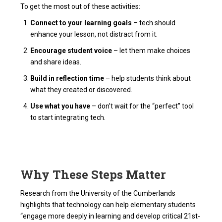
To get the most out of these activities:
Connect to your learning goals
– tech should
enhance your lesson, not distract from it.
Encourage student voice
– let them make choices
and share ideas.
Build in reflection time
– help students think about
what they created or discovered.
Use what you have
– don’t wait for the “perfect” tool
to start integrating tech.
Why These Steps Matter
Research from the University of the Cumberlands
highlights that technology can help elementary students
“engage more deeply in learning and develop critical 21st-