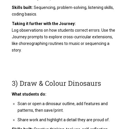
Skills built:
Sequencing, problem-solving, listening skills,
coding basics.
Taking it further with the Journey:
Log observations on how students correct errors. Use the
Journey prompts to explore cross-curricular extensions,
like choreographing routines to music or sequencing a
story.
3) Draw & Colour Dinosaurs
What students do:
Scan or open a dinosaur outline, add features and
patterns, then save/print.
Share work and highlight a detail they are proud of.