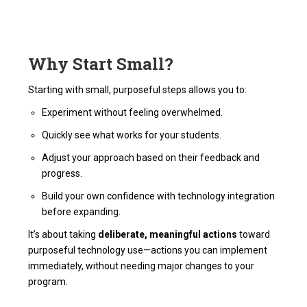
Why Start Small?
Starting with small, purposeful steps allows you to:
Experiment without feeling overwhelmed.
Quickly see what works for your students.
Adjust your approach based on their feedback and
progress.
Build your own confidence with technology integration
before expanding.
It’s about taking
deliberate, meaningful actions
toward
purposeful technology use—actions you can implement
immediately, without needing major changes to your
program.