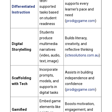
tech-
supports every
Differentiated
supported
learner’s pace and
Instruction
tasks based
need
on student
(
prodigygame.com
)
readiness
Students
produce
Builds literacy,
Digital
multimedia
creativity, and
Storytelling
narratives
reflective thinking
(video, audio,
(
ictesolutions.com.au
)
text, image)
Incorporate
Assists in building
prompts,
Scaffolding
independence and
models, and
with Tech
confidence
supports in
(
prodigygame.com
)
digital tasks
Embed game
Boosts motivation,
elements like
Gamified
engagement, and