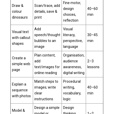
Fine motor,
Draw &
Scan/trace, add
design
40–60
colour
details, save &
choices,
min
dinosaurs
print
reflection
Add
Visual
Visual text
speech/thought
literacy,
30–45
with callout
bubbles to an
perspective,
min
shapes
image
language
Plan content,
Organisation,
Create a
add
audience
2–3
simple web
text/images for
awareness,
lessons
page
online reading
digital writing
Match steps to
Procedural
Explain a
images; write
writing,
40–60
sequence
clear
vocabulary,
min
with photos
instructions
logic
Design a simple
Design
Model &
model or
thinking,
1–2