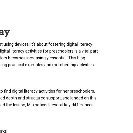
lay
 using devices; it’s about fostering digital literacy
tal literacy activities for preschoolers is a vital part
olers becomes increasingly essential. This blog
casing practical examples and membership activities
find digital literacy activities for her preschoolers.
ked depth and structured support, she landed on this
ed the lesson, Mia noticed several key differences
orks