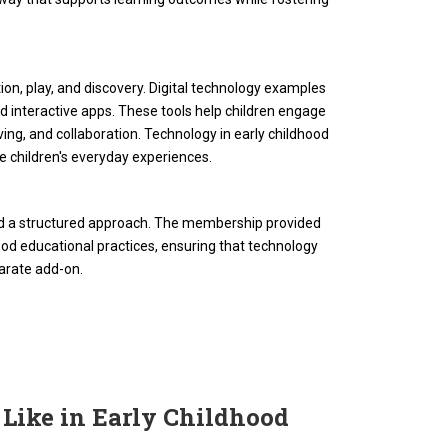
ion, play, and discovery. Digital technology examples
nd interactive apps. These tools help children engage
lving, and collaboration. Technology in early childhood
e children's everyday experiences.
eded a structured approach. The membership provided
ldhood educational practices, ensuring that technology
arate add-on.
 Like in Early Childhood