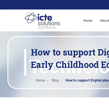
Home
About
How to support Dig
Early Childhood E
Home
Blog
How to support Digital play