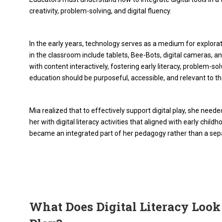
creativity, problem-solving, and digital fluency.
In the early years, technology serves as a medium for explorat
in the classroom include tablets, Bee-Bots, digital cameras, a
with content interactively, fostering early literacy, problem-so
education should be purposeful, accessible, and relevant to th
Mia realized that to effectively support digital play, she ne
her with digital literacy activities that aligned with early chi
became an integrated part of her pedagogy rather than a sep
What Does Digital Literacy Look