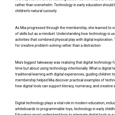
rather than overwhelm. Technology in early education should b
children’s natural curiosity.
As Mia progressed through the membership, she learned to view
of skills but as a mindset. Understanding how technology is us
activities that combined physical play with digital exploration
for creative problem-solving rather than a distraction.
Mia’s biggest takeaway was realizing that digital technology f
time but about using technology intentionally. What is digital 
traditional learning with digital experiences, guiding children 
membership helped Mia discover practical examples of technol
how digital tools can support literacy, numeracy, and creative 
Digital technology plays a vital role in modern education, inclu
whiteboards to programmable toys, technology in early childho
Educators must understand how to integrate digital tools in a