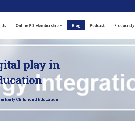
 Us
Online PD Membership
Blog
Podcast
Frequently
ital play in
ducation
 in Early Childhood Education