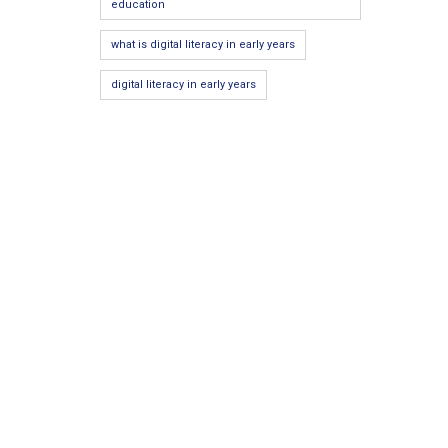
education
what is digital literacy in early years
digital literacy in early years