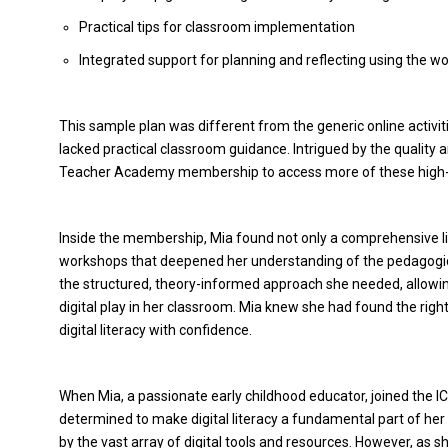
Practical tips for classroom implementation
Integrated support for planning and reflecting using the w
This sample plan was different from the generic online activi
lacked practical classroom guidance. Intrigued by the quality a
Teacher Academy membership to access more of these high-q
Inside the membership, Mia found not only a comprehensive libra
workshops that deepened her understanding of the pedagogi
the structured, theory-informed approach she needed, allowi
digital play in her classroom. Mia knew she had found the righ
digital literacy with confidence.
When Mia, a passionate early childhood educator, joined the 
determined to make digital literacy a fundamental part of her p
by the vast array of digital tools and resources. However, as