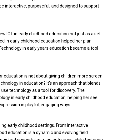
e interactive, purposeful, and designed to support
 ICT in early childhood education not just as a set
ed in early childhood education helped her plan
. Technology in early years education became a tool
or education is not about giving children more screen
technology in education? It’s an approach that blends
to use technology as a tool for discovery. The
ogy in early childhood education, helping her see
expression in playful, engaging ways.
ding early childhood settings. From interactive
od education is a dynamic and evolving field.
 way that supports learning outcomes while fostering