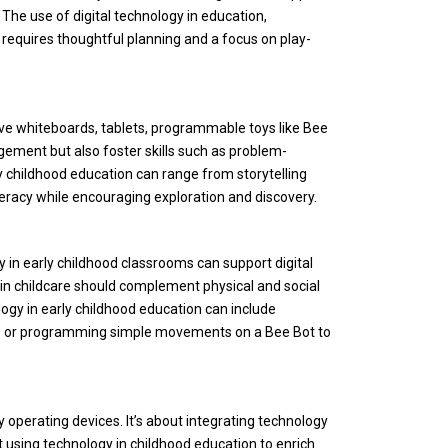
he use of digital technology in education,
 requires thoughtful planning and a focus on play-
ive whiteboards, tablets, programmable toys like Bee
agement but also foster skills such as problem-
y childhood education can range from storytelling
literacy while encouraging exploration and discovery.
in early childhood classro
oms can support digital
y in childcare should complement physical and social
logy in early childhood education can include
ras or programming simple movements on a Bee Bot to
 operating devices. It’s about integrating technology
 using technology in childhood education to enrich