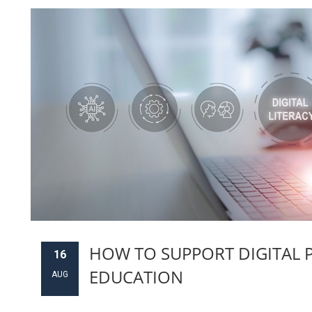
HOW TO SUPPORT DIGITAL 
16
EDUCATION
AUG