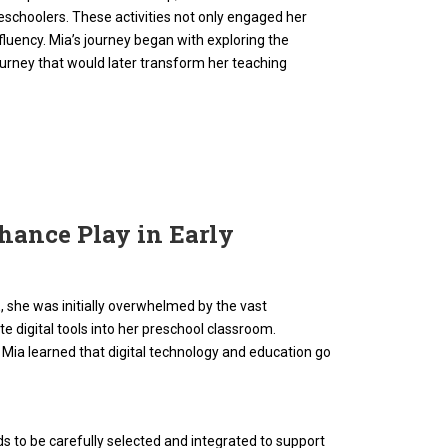
 preschoolers. These activities not only engaged her
fluency. Mia’s journey began with exploring the
journey that would later transform her teaching
hance Play in Early
, she was initially overwhelmed by the vast
e digital tools into her preschool classroom.
ia learned that digital technology and education go
s to be carefully selected and integrated to support