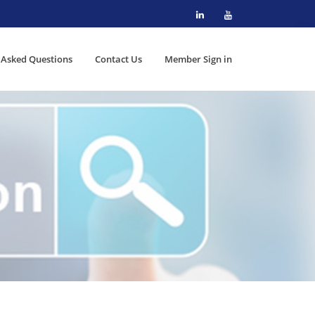
 Asked Questions
Contact Us
Member Sign in