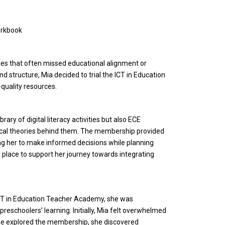
orkbook
ties that often missed educational alignment or
nd structure, Mia decided to trial the ICT in Education
uality resources.
ry of digital literacy activities but also ECE
cal theories behind them. The membership provided
ng her to make informed decisions while planning
t place to support her journey towards integrating
ICT in Education Teacher Academy, she was
reschoolers’ learning. Initially, Mia felt overwhelmed
 she explored the membership, she discovered