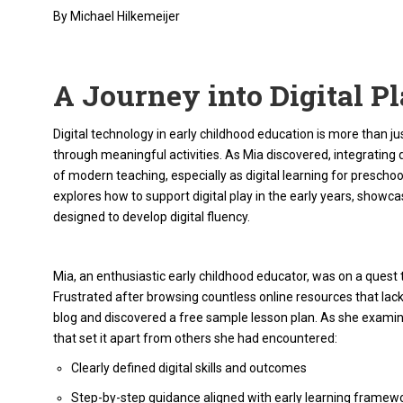
By Michael Hilkemeijer
A Journey into Digital P
Digital technology in early childhood education is more than just
through meaningful activities. As Mia discovered, integrating digi
of modern teaching, especially as digital learning for prescho
explores how to support digital play in the early years, show
designed to develop digital fluency.
Mia, an enthusiastic early childhood educator, was on a quest to 
Frustrated after browsing countless online resources that lac
blog and discovered a free sample lesson plan. As she examin
that set it apart from others she had encountered:
Clearly defined digital skills and outcomes
Step-by-step guidance aligned with early learning framew