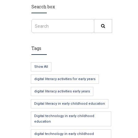
Search box
Tags
Show All
digital literacy activities for early years
digital literacy activities early years
Digital literacy in early childhood education
Digital technology in early childhood
education
digital technology in early childhood