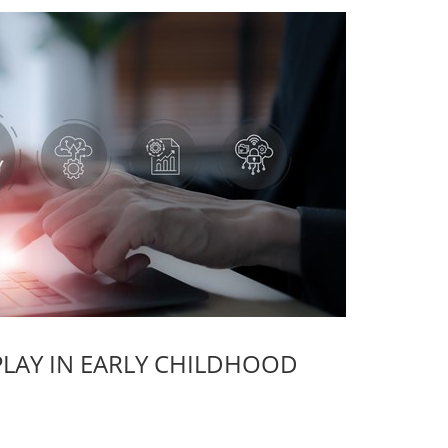
PLAY IN EARLY CHILDHOOD