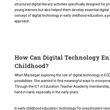
structured digital literacy activities specifically designed for
young learners but also helped them develop essential digital 
concept of digital technology in early childhood education, a 
approach.
How Can Digital Technology En
Childhood?
When Mia began exploring the role of digital technology in ECE
possibilities. She wanted to find meaningful ways to incorporat
Through the ICT in Education Teacher Academy membership, M
hand in hand, especially in the early years.
In early childhood education, technology for preschoolers need