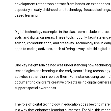
development rather than detract from hands-on experiences. T
especially in early childhood and technology-focused settings,
based learning.
Digital technology examples in the classroom include interact
Bots, and digital cameras. These tools not only facilitate eng
solving, communication, and creativity. Technology use in earl
apps to coding activities, each offering a way to build digital 
One key insight Mia gained was understanding how technology 
technologies and learning in the early years. Using technolog
activities rather than replace them. For instance, using techno
documenting children’s creative projects using digital came
support spatial awareness.
The role of digital technology in education goes beyond merely
in a way that enhances learning outcomes. For Mia, this meant