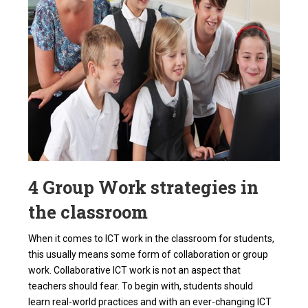
4 Group Work strategies in
the classroom
When it comes to ICT work in the classroom for students,
this usually means some form of collaboration or group
work. Collaborative ICT work is not an aspect that
teachers should fear. To begin with, students should
learn
real-world practices
and with an ever-changing ICT