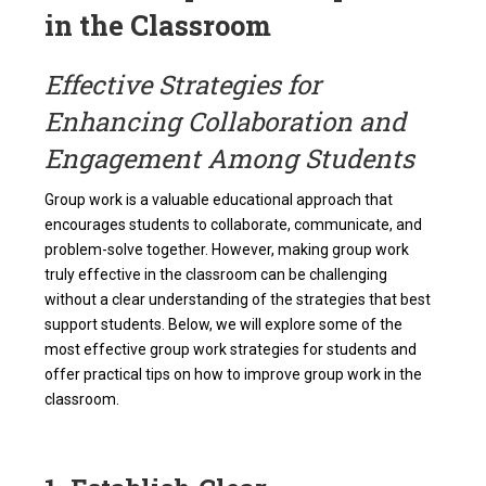
in the Classroom
Effective Strategies for
Enhancing Collaboration and
Engagement Among Students
Group work is a valuable educational approach that
encourages students to collaborate, communicate, and
problem-solve together. However, making group work
truly effective in the classroom can be challenging
without a clear understanding of the strategies that best
support students. Below, we will explore some of the
most effective group work strategies for students and
offer practical tips on how to improve group work in the
classroom.