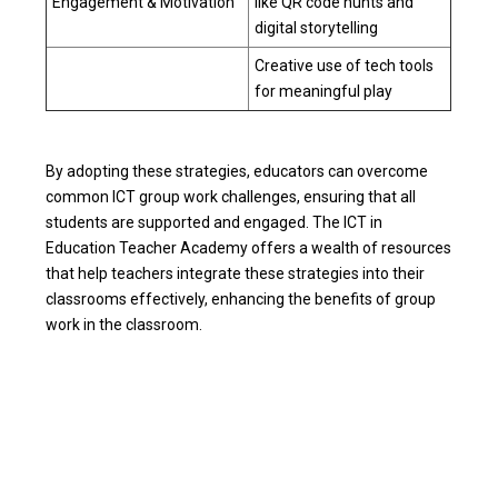
Engagement & Motivation
like QR code hunts and
digital storytelling
Creative use of tech tools
for meaningful play
By adopting these strategies, educators can overcome
common ICT group work challenges, ensuring that all
students are supported and engaged. The ICT in
Education Teacher Academy offers a wealth of resources
that help teachers integrate these strategies into their
classrooms effectively, enhancing the benefits of group
work in the classroom.