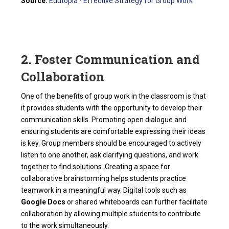
Source:
Edutopia - Effective Strategy for Group Work
2. Foster Communication and
Collaboration
One of the benefits of group work in the classroom is that
it provides students with the opportunity to develop their
communication skills. Promoting open dialogue and
ensuring students are comfortable expressing their ideas
is key. Group members should be encouraged to actively
listen to one another, ask clarifying questions, and work
together to find solutions. Creating a space for
collaborative brainstorming helps students practice
teamwork in a meaningful way. Digital tools such as
Google Docs
or shared whiteboards can further facilitate
collaboration by allowing multiple students to contribute
to the work simultaneously.