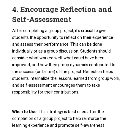
4. Encourage Reflection and
Self-Assessment
After completing a group project, it's crucial to give
students the opportunity to reflect on their experience
and assess their performance. This can be done
individually or as a group discussion. Students should
consider what worked well, what could have been
improved, and how their group dynamics contributed to
the success (or failure) of the project. Reflection helps
students internalize the lessons learned from group work,
and self-assessment encourages them to take
responsibility for their contributions.
When to Use:
This strategy is best used after the
completion of a group project to help reinforce the
learning experience and promote self-awareness.