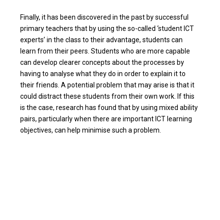
Finally, it has been discovered in the past by successful
primary teachers that by using the so-called ‘student ICT
experts’ in the class to their advantage, students can
learn from their peers. Students who are more capable
can develop clearer concepts about the processes by
having to analyse what they do in order to explain it to
their friends. A potential problem that may arise is that it
could distract these students from their own work. If this
is the case, research has found that by using mixed ability
pairs, particularly when there are important ICT learning
objectives, can help minimise such a problem.