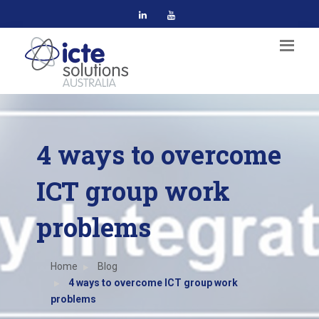
4 ways to overcome
ICT group work
problems
Home
Blog
4 ways to overcome ICT group work
problems