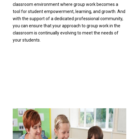
classroom environment where group work becomes a
tool for student empowerment, learning, and growth. And
with the support of a dedicated professional community,
you can ensure that your approach to group work in the
classroom is continually evolving to meet the needs of
your students.