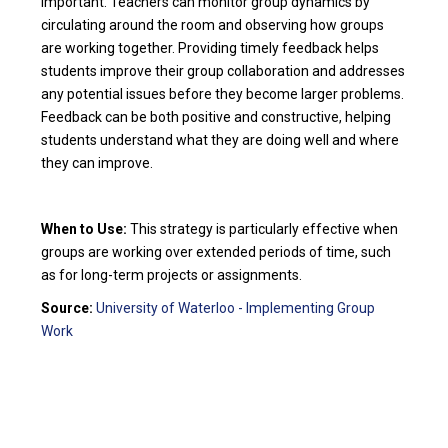
important. Teachers can monitor group dynamics by
circulating around the room and observing how groups
are working together. Providing timely feedback helps
students improve their group collaboration and addresses
any potential issues before they become larger problems.
Feedback can be both positive and constructive, helping
students understand what they are doing well and where
they can improve.
When to Use:
This strategy is particularly effective when
groups are working over extended periods of time, such
as for long-term projects or assignments.
Source:
University of Waterloo - Implementing Group
Work