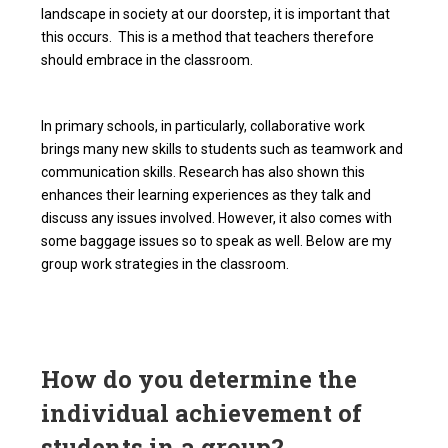
landscape in society at our doorstep, it is important that
this occurs. This is a method that teachers therefore
should embrace in the classroom.
In primary schools, in particularly, collaborative work
brings many new skills to students such as teamwork and
communication skills. Research has also shown this
enhances their learning experiences as they talk and
discuss any issues involved. However, it also comes with
some baggage issues so to speak as well. Below are my
group work strategies in the classroom.
How do you determine the
individual achievement of
students in a group?