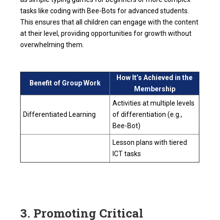
tasks like coding with Bee-Bots for advanced students.
This ensures that all children can engage with the content
at their level, providing opportunities for growth without
overwhelming them.
How It’s Achieved in the
Benefit of Group Work
Membership
Activities at multiple levels
Differentiated Learning
of differentiation (e.g.,
Bee-Bot)
Lesson plans with tiered
ICT tasks
3. Promoting Critical