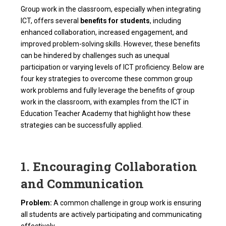
Group work in the classroom, especially when integrating
ICT, offers several
benefits for students
, including
enhanced collaboration, increased engagement, and
improved problem-solving skills. However, these benefits
can be hindered by challenges such as unequal
participation or varying levels of ICT proficiency. Below are
four key strategies to overcome these common group
work problems and fully leverage the benefits of group
work in the classroom, with examples from the ICT in
Education Teacher Academy that highlight how these
strategies can be successfully applied.
1. Encouraging Collaboration
and Communication
Problem:
A common challenge in group work is ensuring
all students are actively participating and communicating
effectively.