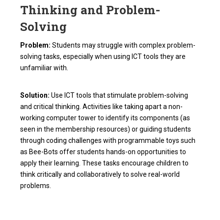
Thinking and Problem-
Solving
Problem:
Students may struggle with complex problem-
solving tasks, especially when using ICT tools they are
unfamiliar with.
Solution:
Use ICT tools that stimulate problem-solving
and critical thinking. Activities like taking apart a non-
working computer tower to identify its components (as
seen in the membership resources) or guiding students
through coding challenges with programmable toys such
as Bee-Bots offer students hands-on opportunities to
apply their learning. These tasks encourage children to
think critically and collaboratively to solve real-world
problems.