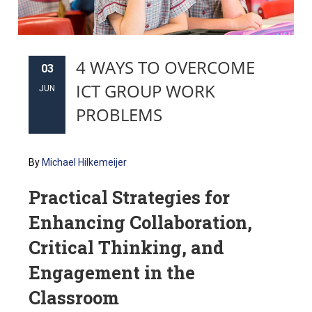
4 WAYS TO OVERCOME
03
ICT GROUP WORK
JUN
PROBLEMS
By
Michael Hilkemeijer
Practical Strategies for
Enhancing Collaboration,
Critical Thinking, and
Engagement in the
Classroom