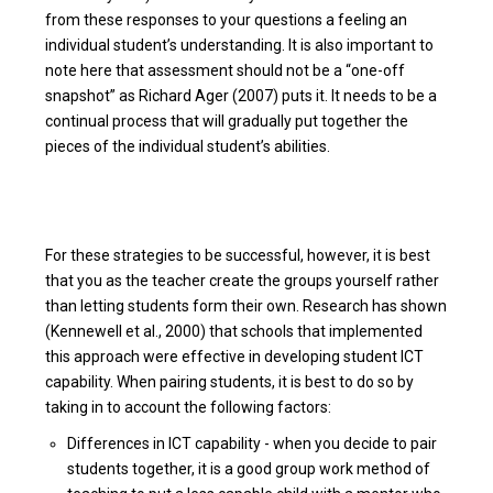
from these responses to your questions a feeling an
individual student’s understanding. It is also important to
note here that assessment should not be a “one-off
snapshot” as Richard Ager (2007) puts it. It needs to be a
continual process that will gradually put together the
pieces of the individual student’s abilities.
For these strategies to be successful, however, it is best
that you as the teacher create the groups yourself rather
than letting students form their own. Research has shown
(Kennewell et al., 2000) that schools that implemented
this approach were effective in developing student ICT
capability. When pairing students, it is best to do so by
taking in to account the following factors:
Differences in ICT capability - when you decide to pair
students together, it is a good group work method of