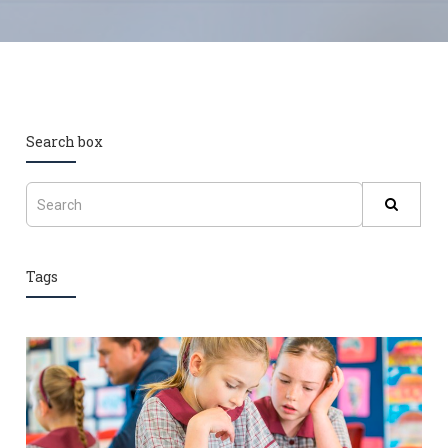
Search box
Tags