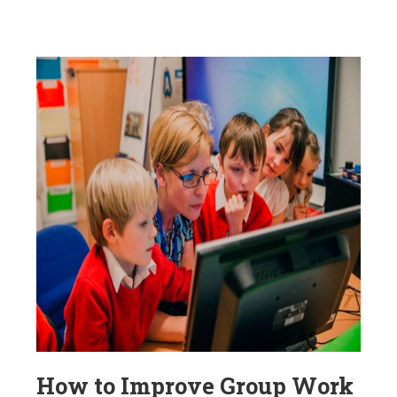
How to Improve Group Work