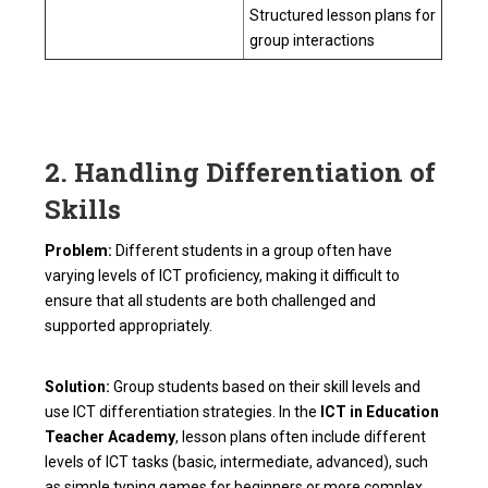
Structured lesson plans for
group interactions
2. Handling Differentiation of
Skills
Problem:
Different students in a group often have
varying levels of ICT proficiency, making it difficult to
ensure that all students are both challenged and
supported appropriately.
Solution:
Group students based on their skill levels and
use ICT differentiation strategies. In the
ICT in Education
Teacher Academy
, lesson plans often include different
levels of ICT tasks (basic, intermediate, advanced), such
as simple typing games for beginners or more complex