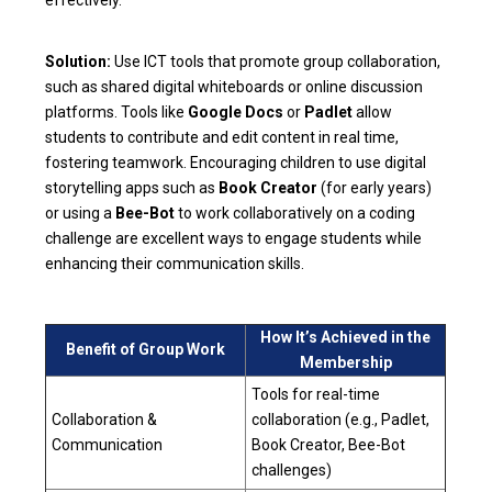
Solution:
Use ICT tools that promote group collaboration,
such as shared digital whiteboards or online discussion
platforms. Tools like
Google Docs
or
Padlet
allow
students to contribute and edit content in real time,
fostering teamwork. Encouraging children to use digital
storytelling apps such as
Book Creator
(for early years)
or using a
Bee-Bot
to work collaboratively on a coding
challenge are excellent ways to engage students while
enhancing their communication skills.
How It’s Achieved in the
Benefit of Group Work
Membership
Tools for real-time
Collaboration &
collaboration (e.g., Padlet,
Communication
Book Creator, Bee-Bot
challenges)