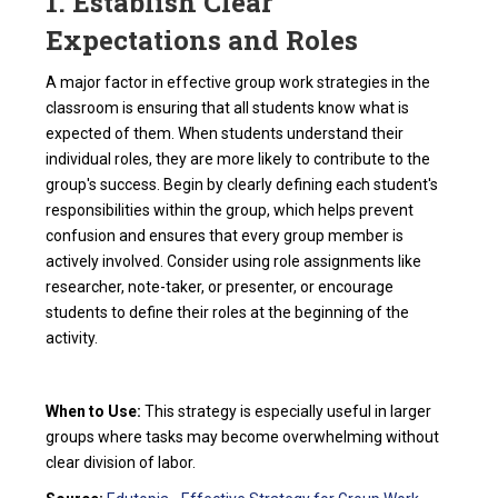
1. Establish Clear
Expectations and Roles
A major factor in effective group work strategies in the
classroom is ensuring that all students know what is
expected of them. When students understand their
individual roles, they are more likely to contribute to the
group's success. Begin by clearly defining each student's
responsibilities within the group, which helps prevent
confusion and ensures that every group member is
actively involved. Consider using role assignments like
researcher, note-taker, or presenter, or encourage
students to define their roles at the beginning of the
activity.
When to Use:
This strategy is especially useful in larger
groups where tasks may become overwhelming without
clear division of labor.