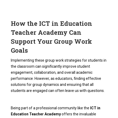
How the ICT in Education
Teacher Academy Can
Support Your Group Work
Goals
Implementing these group work strategies for students in
the classroom can significantly improve student
engagement, collaboration, and overall academic
performance. However, as educators, finding effective
solutions for group dynamics and ensuring that all
students are engaged can often leave us with questions.
Being part of a professional community like the
ICT in
Education Teacher Academy
offers the invaluable