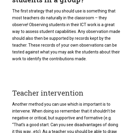
The first strategy that you should use is something that
most teachers do naturally in the classroom – they
observe! Observing students in their ICT work is a great
way to assess student capabilities. Any observation made
should also then be supported by records kept by the
teacher. These records of your own observations can be
tested against what you may ask the students about their
work to identify the contributions made.
Teacher intervention
Another method you can use which is important is to
intervene. When doing so remember that it shouldn’t be
negative or critical, but supportive and formative (e.g.
“That’s a good start. Can you see disadvantages of doing
it this way…etc). As a teacher you should be able to draw