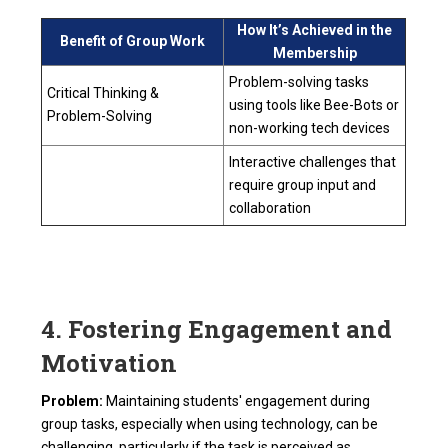
How It’s Achieved in the
Benefit of Group Work
Membership
Problem-solving tasks
Critical Thinking &
using tools like Bee-Bots or
Problem-Solving
non-working tech devices
Interactive challenges that
require group input and
collaboration
4. Fostering Engagement and
Motivation
Problem:
Maintaining students' engagement during
group tasks, especially when using technology, can be
challenging, particularly if the task is perceived as