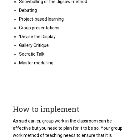
Snowballing or the Jigsaw method
Debating
Project-based learning
Group presentations
‘Devise the Display’
Gallery Critique
Socratic Talk
Master modelling
How to implement
As said earlier, group work in the classroom can be
effective but you need to plan for it to be so. Your group
work method of teaching needs to ensure that it is