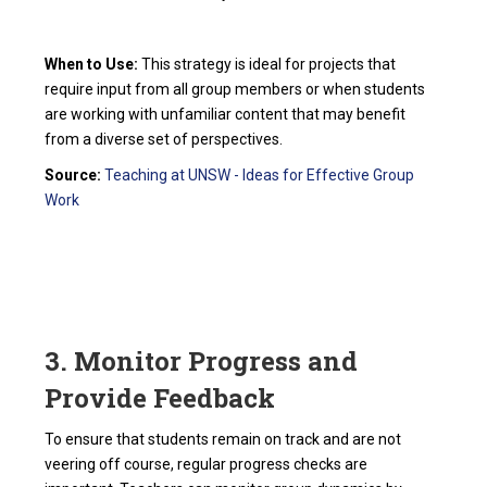
When to Use:
This strategy is ideal for projects that
require input from all group members or when students
are working with unfamiliar content that may benefit
from a diverse set of perspectives.
Source:
Teaching at UNSW - Ideas for Effective Group
Work
3. Monitor Progress and
Provide Feedback
To ensure that students remain on track and are not
veering off course, regular progress checks are