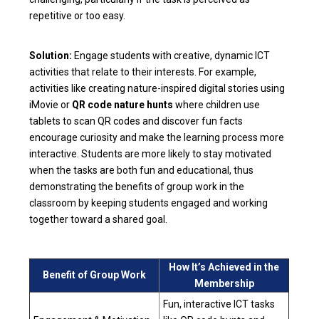
repetitive or too easy.
Solution:
Engage students with creative, dynamic ICT
activities that relate to their interests. For example,
activities like creating nature-inspired digital stories using
iMovie or
QR code nature hunts
where children use
tablets to scan QR codes and discover fun facts
encourage curiosity and make the learning process more
interactive. Students are more likely to stay motivated
when the tasks are both fun and educational, thus
demonstrating the benefits of group work in the
classroom by keeping students engaged and working
together toward a shared goal.
How It’s Achieved in the
Benefit of Group Work
Membership
Fun, interactive ICT tasks