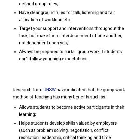
defined group roles;
Have clear ground rules for talk, listening and fair
allocation of workload etc;
Target your support and interventions throughout the
task, but make them interdependent of one another,
not dependent upon you;
Always be prepared to curtail group work if students
don’t follow your high expectations.
Research from
UNSW
have indicated that the group work
method of teaching has many benefits such as:
Allows students to become active participants in their
learning;
Helps students develop skills valued by employers
(such as problem solving, negotiation, conflict
resolution, leadership, critical thinking and time