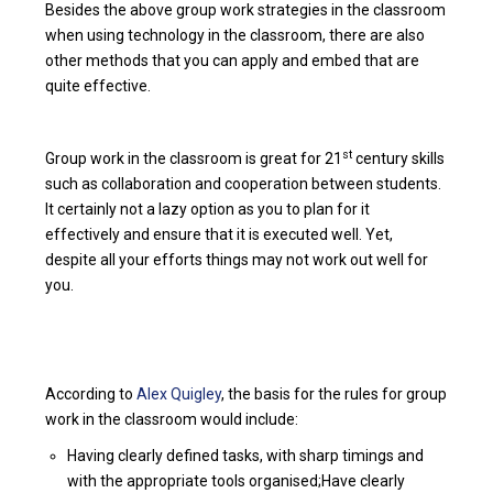
Besides the above group work strategies in the classroom
when using technology in the classroom, there are also
other methods that you can apply and embed that are
quite effective.
st
Group work in the classroom is great for 21
century skills
such as collaboration and cooperation between students.
It certainly not a lazy option as you to plan for it
effectively and ensure that it is executed well. Yet,
despite all your efforts things may not work out well for
you.
According to
Alex Quigley
, the basis for the rules for group
work in the classroom would include:
Having clearly defined tasks, with sharp timings and
with the appropriate tools organised;Have clearly