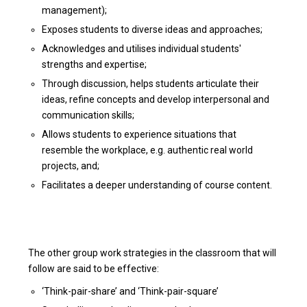
management);
Exposes students to diverse ideas and approaches;
Acknowledges and utilises individual students'
strengths and expertise;
Through discussion, helps students articulate their
ideas, refine concepts and develop interpersonal and
communication skills;
Allows students to experience situations that
resemble the workplace, e.g. authentic real world
projects, and;
Facilitates a deeper understanding of course content.
The other group work strategies in the classroom that will
follow are said to be effective:
‘Think-pair-share’ and ‘Think-pair-square’