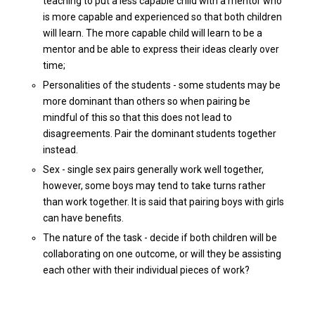
teaching to put a less capable child with a mentor who
is more capable and experienced so that both children
will learn. The more capable child will learn to be a
mentor and be able to express their ideas clearly over
time;
Personalities of the students - some students may be
more dominant than others so when pairing be
mindful of this so that this does not lead to
disagreements. Pair the dominant students together
instead.
Sex - single sex pairs generally work well together,
however, some boys may tend to take turns rather
than work together. It is said that pairing boys with girls
can have benefits.
The nature of the task - decide if both children will be
collaborating on one outcome, or will they be assisting
each other with their individual pieces of work?