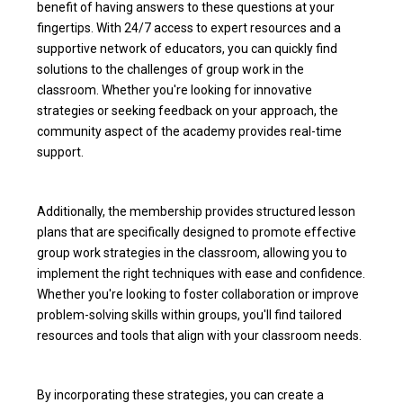
benefit of having answers to these questions at your
fingertips. With 24/7 access to expert resources and a
supportive network of educators, you can quickly find
solutions to the challenges of group work in the
classroom. Whether you're looking for innovative
strategies or seeking feedback on your approach, the
community aspect of the academy provides real-time
support.
Additionally, the membership provides structured lesson
plans that are specifically designed to promote effective
group work strategies in the classroom, allowing you to
implement the right techniques with ease and confidence.
Whether you're looking to foster collaboration or improve
problem-solving skills within groups, you'll find tailored
resources and tools that align with your classroom needs.
By incorporating these strategies, you can create a