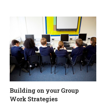
Building on your Group
Work Strategies