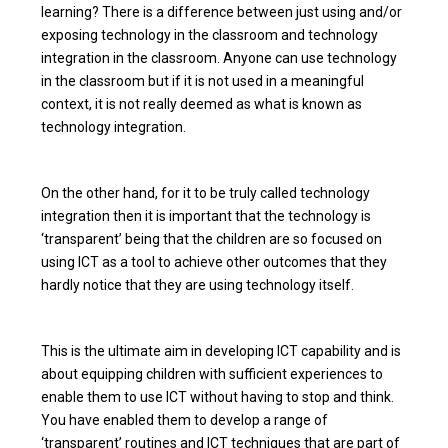
learning? There is a difference between just using and/or
exposing technology in the classroom and technology
integration in the classroom. Anyone can use technology
in the classroom but if it is not used in a meaningful
context, it is not really deemed as what is known as
technology integration.
On the other hand, for it to be truly called technology
integration then it is important that the technology is
‘transparent’ being that the children are so focused on
using ICT as a tool to achieve other outcomes that they
hardly notice that they are using technology itself.
This is the ultimate aim in developing ICT capability and is
about equipping children with sufficient experiences to
enable them to use ICT without having to stop and think.
You have enabled them to develop a range of
‘transparent’ routines and ICT techniques that are part of