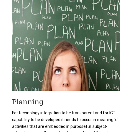
Planning
For technology integration to be transparent and for ICT
capability to be developed it needs to occur in meaningful
activities that are embedded in purposeful, subject-