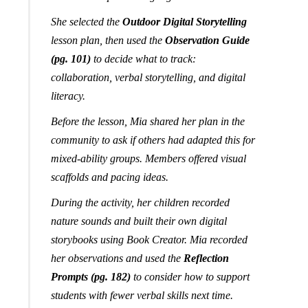
She selected the
Outdoor Digital Storytelling
lesson plan, then used the
Observation Guide
(pg. 101)
to decide what to track:
collaboration, verbal storytelling, and digital
literacy.
Before the lesson, Mia shared her plan in the
community to ask if others had adapted this for
mixed-ability groups. Members offered visual
scaffolds and pacing ideas.
During the activity, her children recorded
nature sounds and built their own digital
storybooks using Book Creator. Mia recorded
her observations and used the
Reflection
Prompts (pg. 182)
to consider how to support
students with fewer verbal skills next time.