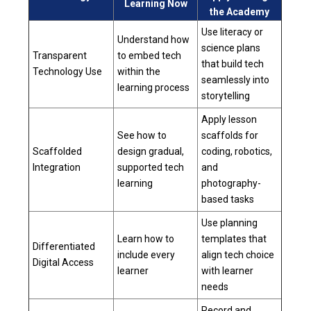
Learning Now
the Academy
Use literacy or
Understand how
science plans
Transparent
to embed tech
that build tech
Technology Use
within the
seamlessly into
learning process
storytelling
Apply lesson
See how to
scaffolds for
Scaffolded
design gradual,
coding, robotics,
Integration
supported tech
and
learning
photography-
based tasks
Use planning
Learn how to
templates that
Differentiated
include every
align tech choice
Digital Access
learner
with learner
needs
Record and