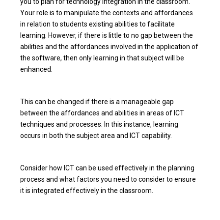
you to plan for technology integration in the classroom.
Your role is to manipulate the contexts and affordances
in relation to students existing abilities to facilitate
learning. However, if there is little to no gap between the
abilities and the affordances involved in the application of
the software, then only learning in that subject will be
enhanced.
This can be changed if there is a manageable gap
between the affordances and abilities in areas of ICT
techniques and processes. In this instance, learning
occurs in both the subject area and ICT capability.
Consider how ICT can be used effectively in the planning
process and what factors you need to consider to ensure
it is integrated effectively in the classroom.