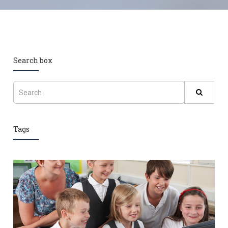
Search box
Tags