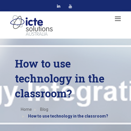
How to use
technology in the
classroom?
Home
Blog
How to use technology in the classroom?