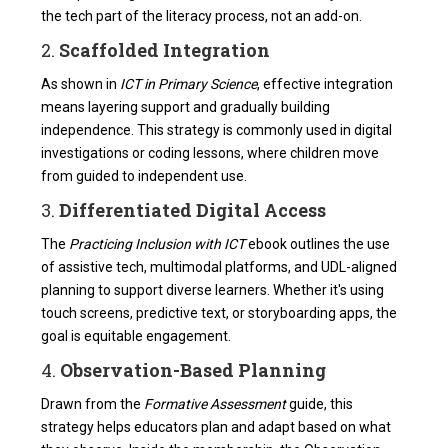
the tech part of the literacy process, not an add-on.
2.
Scaffolded Integration
As shown in
ICT in Primary Science
, effective integration
means layering support and gradually building
independence. This strategy is commonly used in digital
investigations or coding lessons, where children move
from guided to independent use.
3.
Differentiated Digital Access
The
Practicing Inclusion with ICT
ebook outlines the use
of assistive tech, multimodal platforms, and UDL-aligned
planning to support diverse learners. Whether it's using
touch screens, predictive text, or storyboarding apps, the
goal is equitable engagement.
4.
Observation-Based Planning
Drawn from the
Formative Assessment
guide, this
strategy helps educators plan and adapt based on what