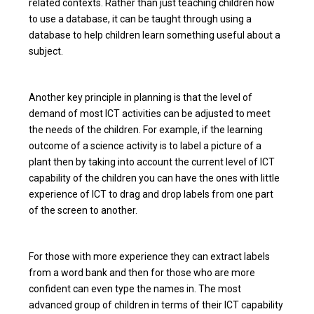
related contexts. Rather than just teaching children how
to use a database, it can be taught through using a
database to help children learn something useful about a
subject.
Another key principle in planning is that the level of
demand of most ICT activities can be adjusted to meet
the needs of the children. For example, if the learning
outcome of a science activity is to label a picture of a
plant then by taking into account the current level of ICT
capability of the children you can have the ones with little
experience of ICT to drag and drop labels from one part
of the screen to another.
For those with more experience they can extract labels
from a word bank and then for those who are more
confident can even type the names in. The most
advanced group of children in terms of their ICT capability