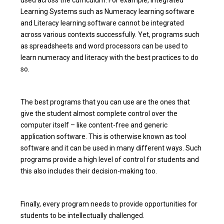
Learning Systems such as Numeracy learning software
and Literacy learning software cannot be integrated
across various contexts successfully. Yet, programs such
as spreadsheets and word processors can be used to
learn numeracy and literacy with the best practices to do
so.
The best programs that you can use are the ones that
give the student almost complete control over the
computer itself – like content-free and generic
application software. This is otherwise known as tool
software and it can be used in many different ways. Such
programs provide a high level of control for students and
this also includes their decision-making too.
Finally, every program needs to provide opportunities for
students to be intellectually challenged.