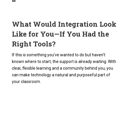
🟦
What Would Integration Look
Like for You—If You Had the
Right Tools?
If this is something you’ve wanted to do but haven’t
known where to start, the support is already waiting. With
clear, flexible learning and a community behind you, you
can make technology a natural and purposeful part of
your classroom.