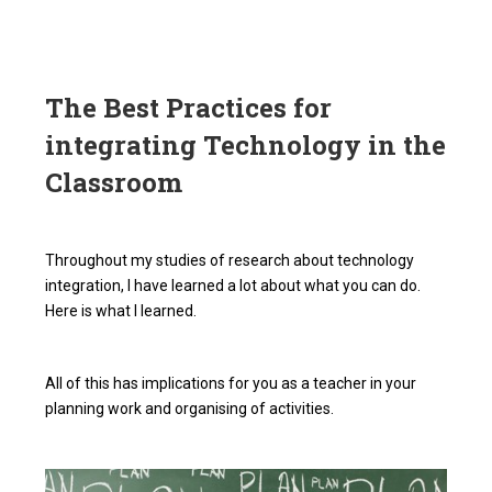
The Best Practices for
integrating Technology in the
Classroom
Throughout my studies of research about technology
integration, I have learned a lot about what you can do.
Here is what I learned.
All of this has implications for you as a teacher in your
planning work and organising of activities.