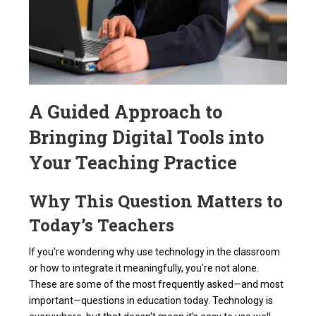
A Guided Approach to
Bringing Digital Tools into
Your Teaching Practice
Why This Question Matters to
Today’s Teachers
If you're wondering why use technology in the classroom
or how to integrate it meaningfully, you're not alone.
These are some of the most frequently asked—and most
important—questions in education today. Technology is