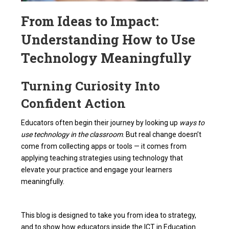
From Ideas to Impact:
Understanding How to Use
Technology Meaningfully
Turning Curiosity Into
Confident Action
Educators often begin their journey by looking up
ways to
use technology in the classroom
. But real change doesn’t
come from collecting apps or tools — it comes from
applying teaching strategies using technology that
elevate your practice and engage your learners
meaningfully.
This blog is designed to take you from idea to strategy,
and to show how educators inside the ICT in Education