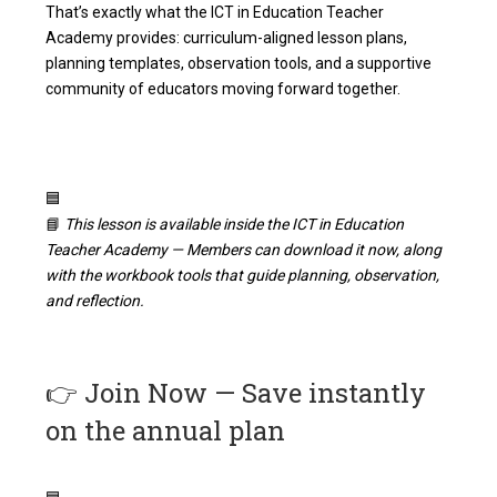
That’s exactly what the ICT in Education Teacher
Academy provides: curriculum-aligned lesson plans,
planning templates, observation tools, and a supportive
community of educators moving forward together.
🟦
📘
This lesson is available inside the ICT in Education
Teacher Academy — Members can download it now, along
with the workbook tools that guide planning, observation,
and reflection.
👉
Join Now — Save instantly
on the annual plan