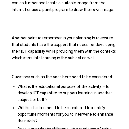
can go further and locate a suitable image from the
Internet or use a paint program to draw their own image.
Another point to remember in your planning is to ensure
that students have the support that needs for developing
their ICT capability while providing them with the contexts
which stimulate learning in the subject as well.
Questions such as the ones here need to be considered:
What is the educational purpose of the activity – to
develop ICT capability, to support learning in another
subject, or both?
Will the children need to be monitored to identify
opportune moments for you to intervene to enhance
their skills?
Does it provide the children with experience of using