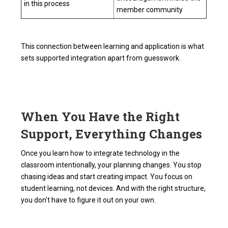
in this process
member community
This connection between learning and application is what
sets supported integration apart from guesswork.
When You Have the Right
Support, Everything Changes
Once you learn how to integrate technology in the
classroom intentionally, your planning changes. You stop
chasing ideas and start creating impact. You focus on
student learning, not devices. And with the right structure,
you don’t have to figure it out on your own.