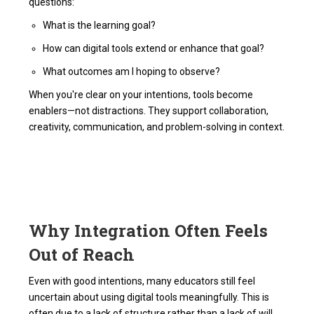
questions:
What is the learning goal?
How can digital tools extend or enhance that goal?
What outcomes am I hoping to observe?
When you're clear on your intentions, tools become
enablers—not distractions. They support collaboration,
creativity, communication, and problem-solving in context.
Why Integration Often Feels
Out of Reach
Even with good intentions, many educators still feel
uncertain about using digital tools meaningfully. This is
often due to a lack of structure rather than a lack of will.