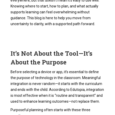
everywhere, but that doesn't mean it's easy to use well.
Knowing where to start, how to plan, and what actually
supports learning can feel overwhelming without
guidance. This blog is here to help you move from
uncertainty to clarity, with a supported path forward.
It’s Not About the Tool—It’s
About the Purpose
Before selecting a device or app, it’s essential to define
the purpose of technology in the classroom. Meaningful
integration is never random—it starts with the curriculum
and ends with the child. According to Edutopia, integration
is most effective when it is “routine and transparent” and
used to enhance learning outcomes—not replace them.
Purposeful planning often starts with these three