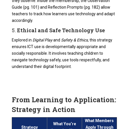
they observe. Inside the membership, the Observation
Guide (pg. 101) and Reflection Prompts (pg. 182) allow
teachers to track how learners use technology and adapt
accordingly.
5.
Ethical and Safe Technology Use
Explored in
Digital Play
and
Safety & Ethics
, this strategy
ensures ICT use is developmentally appropriate and
socially responsible. It involves teaching children to
navigate technology safely, use tools respectfully, and
understand their digital footprint.
From Learning to Application:
Strategy in Action
What Members
What You’re
Strategy
Apply Through