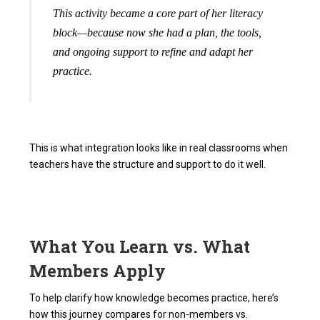
This activity became a core part of her literacy
block—because now she had a plan, the tools,
and ongoing support to refine and adapt her
practice.
This is what integration looks like in real classrooms when
teachers have the structure and support to do it well.
What You Learn vs. What
Members Apply
To help clarify how knowledge becomes practice, here’s
how this journey compares for non-members vs.