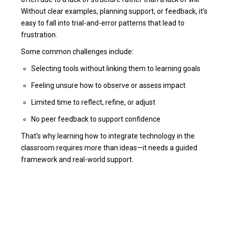
Without clear examples, planning support, or feedback, it’s
easy to fall into trial-and-error patterns that lead to
frustration.
Some common challenges include:
Selecting tools without linking them to learning goals
Feeling unsure how to observe or assess impact
Limited time to reflect, refine, or adjust
No peer feedback to support confidence
That’s why learning how to integrate technology in the
classroom requires more than ideas—it needs a guided
framework and real-world support.