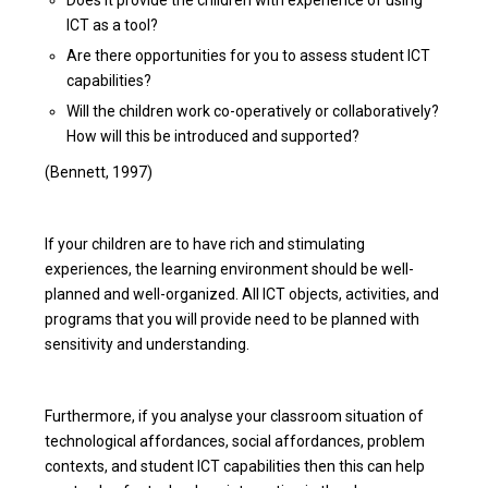
ICT as a tool?
Are there opportunities for you to assess student ICT
capabilities?
Will the children work co-operatively or collaboratively?
How will this be introduced and supported?
(Bennett, 1997)
If your children are to have rich and stimulating
experiences, the learning environment should be well-
planned and well-organized. All ICT objects, activities, and
programs that you will provide need to be planned with
sensitivity and understanding.
Furthermore, if you analyse your classroom situation of
technological affordances, social affordances, problem
contexts, and student ICT capabilities then this can help