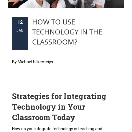
HOW TO USE
12
TECHNOLOGY IN THE
JAN
CLASSROOM?
By Michael Hilkemeijer
Strategies for Integrating
Technology in Your
Classroom Today
How do you integrate technology in teaching and