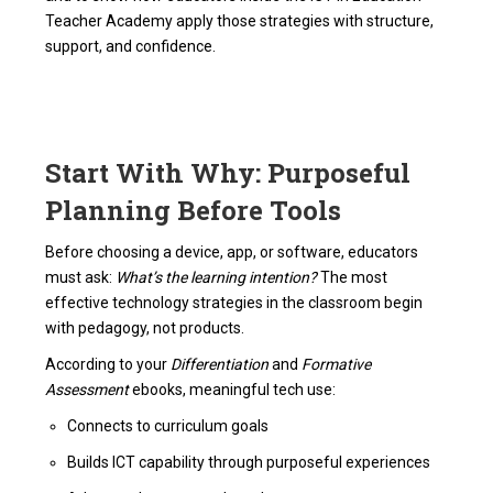
Teacher Academy apply those strategies with structure,
support, and confidence.
Start With Why: Purposeful
Planning Before Tools
Before choosing a device, app, or software, educators
must ask:
What’s the learning intention?
The most
effective technology strategies in the classroom begin
with pedagogy, not products.
According to your
Differentiation
and
Formative
Assessment
ebooks, meaningful tech use:
Connects to curriculum goals
Builds ICT capability through purposeful experiences