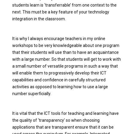
students learn is ‘transferrable’ from one context to the
next. This must be a key feature of your technology
integration in the classroom.
It is why I always encourage teachers in my online
workshops to be very knowledgeable about one program
that their students will use than to have an acquaintance
with a large number. So that students will get to work with
a small number of versatile programs in such a way that
will enable them to progressively develop their ICT
capabilities and confidence in carefully structured
activities as opposed to learning how to use a large
number superficially.
It is vital that the ICT tools for teaching and learning have
the quality of ‘transparency’ so when choosing
applications that are transparent ensure that it can be
used across the curriculum. For example, Integrated