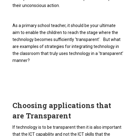
their unconscious action.
As a primary school teacher, it should be your ultimate
aim to enable the children to reach the stage where the
technology becomes sufficiently ‘transparent’. But what
are examples of strategies for integrating technology in
the classroom that truly uses technology in a ‘transparent’
manner?
Choosing applications that
are Transparent
If technology is to be transparent then it is also important
that the ICT capability and not the ICT skills that the