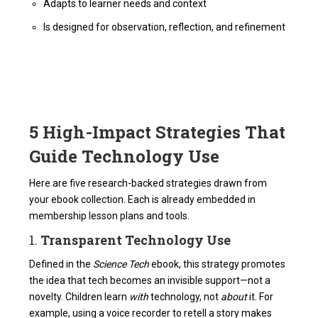
Adapts to learner needs and context
Is designed for observation, reflection, and refinement
5 High-Impact Strategies That
Guide Technology Use
Here are five research-backed strategies drawn from
your ebook collection. Each is already embedded in
membership lesson plans and tools.
1.
Transparent Technology Use
Defined in the
Science Tech
ebook, this strategy promotes
the idea that tech becomes an invisible support—not a
novelty. Children learn
with
technology, not
about
it. For
example, using a voice recorder to retell a story makes