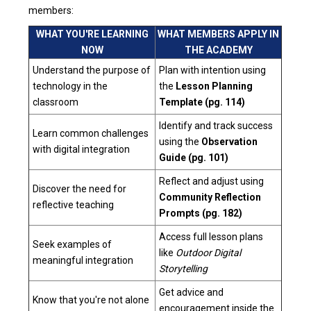
members:
WHAT YOU'RE LEARNING
WHAT MEMBERS APPLY IN
NOW
THE ACADEMY
Understand the purpose of
Plan with intention using
technology in the
the
Lesson Planning
classroom
Template (pg. 114)
Identify and track success
Learn common challenges
using the
Observation
with digital integration
Guide (pg. 101)
Reflect and adjust using
Discover the need for
Community Reflection
reflective teaching
Prompts (pg. 182)
Access full lesson plans
Seek examples of
like
Outdoor Digital
meaningful integration
Storytelling
Get advice and
Know that you're not alone
encouragement inside the