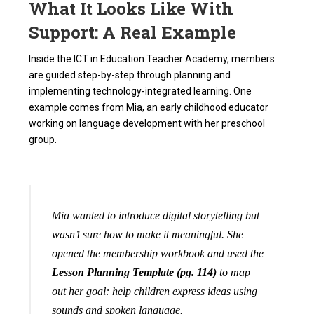
What It Looks Like With
Support: A Real Example
Inside the ICT in Education Teacher Academy, members
are guided step-by-step through planning and
implementing technology-integrated learning. One
example comes from Mia, an early childhood educator
working on language development with her preschool
group.
Mia wanted to introduce digital storytelling but
wasn’t sure how to make it meaningful. She
opened the membership workbook and used the
Lesson Planning Template (pg. 114)
to map
out her goal: help children express ideas using
sounds and spoken language.