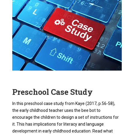
Preschool Case Study
In this preschool case study from Kaye (2017, p.56-58),
the early childhood teacher uses the bee bot to
encourage the children to design a set of instructions for
it. This has implications for literacy and language
development in early childhood education. Read what