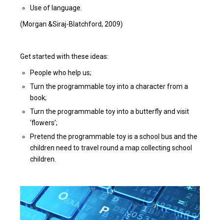
Use of language.
(Morgan &Siraj-Blatchford, 2009)
Get started with these ideas:
People who help us;
Turn the programmable toy into a character from a
book;
Turn the programmable toy into a butterfly and visit
‘flowers’;
Pretend the programmable toy is a school bus and the
children need to travel round a map collecting school
children.