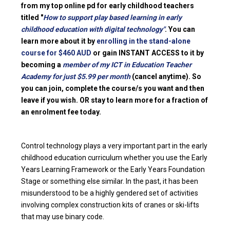
from my top online pd for early childhood teachers
titled "
How to support play based learning in early
childhood education with digital technology"
. You can
learn more about it by
enrolling in the stand-alone
course for $460 AUD
or gain INSTANT ACCESS to it by
becoming a
member of my ICT in Education Teacher
Academy for just $5.99 per month
(cancel anytime). So
you can join, complete the course/s you want and then
leave if you wish. OR stay to learn more for a fraction of
an enrolment fee today.
Control technology plays a very important part in the early
childhood education curriculum whether you use the Early
Years Learning Framework or the Early Years Foundation
Stage or something else similar. In the past, it has been
misunderstood to be a highly gendered set of activities
involving complex construction kits of cranes or ski-lifts
that may use binary code.