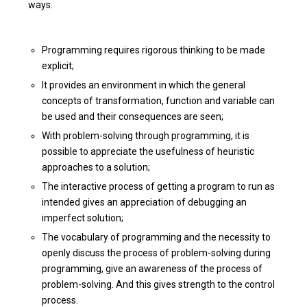
ways.
Programming requires rigorous thinking to be made
explicit;
It provides an environment in which the general
concepts of transformation, function and variable can
be used and their consequences are seen;
With problem-solving through programming, it is
possible to appreciate the usefulness of heuristic
approaches to a solution;
The interactive process of getting a program to run as
intended gives an appreciation of debugging an
imperfect solution;
The vocabulary of programming and the necessity to
openly discuss the process of problem-solving during
programming, give an awareness of the process of
problem-solving. And this gives strength to the control
process.