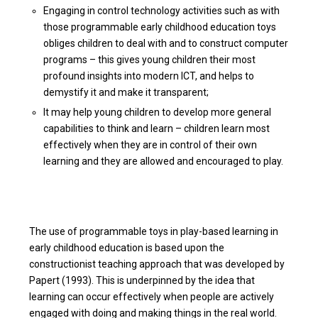
Engaging in control technology activities such as with
those programmable early childhood education toys
obliges children to deal with and to construct computer
programs – this gives young children their most
profound insights into modern ICT, and helps to
demystify it and make it transparent;
It may help young children to develop more general
capabilities to think and learn – children learn most
effectively when they are in control of their own
learning and they are allowed and encouraged to play.
The use of programmable toys in play-based learning in
early childhood education is based upon the
constructionist teaching approach that was developed by
Papert (1993). This is underpinned by the idea that
learning can occur effectively when people are actively
engaged with doing and making things in the real world.