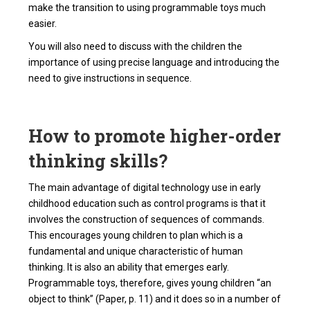
make the transition to using programmable toys much
easier.
You will also need to discuss with the children the
importance of using precise language and introducing the
need to give instructions in sequence.
How to promote higher-order
thinking skills?
The main advantage of digital technology use in early
childhood education such as control programs is that it
involves the construction of sequences of commands.
This encourages young children to plan which is a
fundamental and unique characteristic of human
thinking. It is also an ability that emerges early.
Programmable toys, therefore, gives young children “an
object to think” (Paper, p. 11) and it does so in a number of