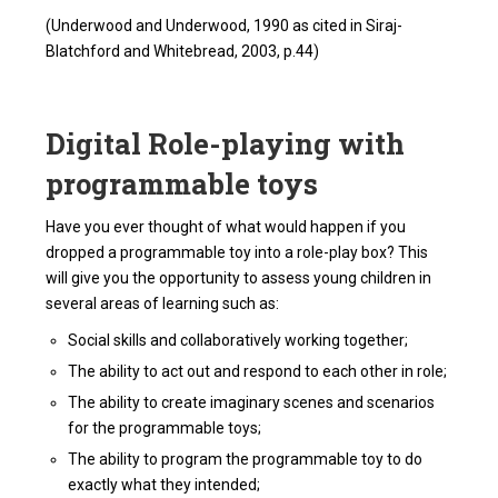
(Underwood and Underwood, 1990 as cited in Siraj-
Blatchford and Whitebread, 2003, p.44)
Digital Role-playing with
programmable toys
Have you ever thought of what would happen if you
dropped a programmable toy into a role-play box? This
will give you the opportunity to assess young children in
several areas of learning such as:
Social skills and collaboratively working together;
The ability to act out and respond to each other in role;
The ability to create imaginary scenes and scenarios
for the programmable toys;
The ability to program the programmable toy to do
exactly what they intended;