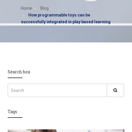
Home
Blog
How programmable toys can be
successfully integrated in play based learning
Search box
Tags