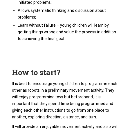
initiated problems;
Allows systematic thinking and discussion about
problems;
Learn without failure – young children will learn by
getting things wrong and value the process in addition
to achieving the final goal.
How to start?
It is best to encourage young children to programme each
other as robots in a preliminary movement activity. They
will enjoy programming toys but beforehand, it is
important that they spend time being programmed and
giving each other instructions to go from one place to
another, exploring direction, distance, and turn.
It will provide an enjoyable movement activity and also will