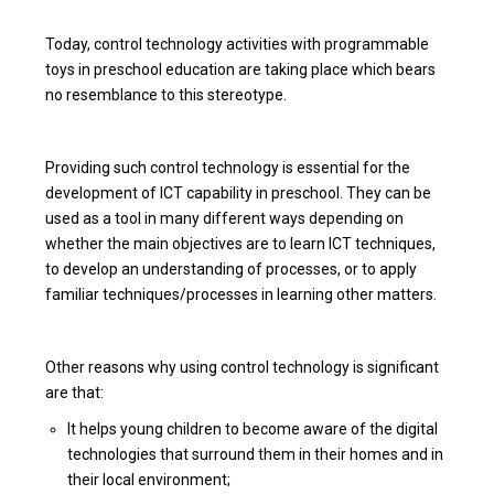
Today, control technology activities with programmable
toys in preschool education are taking place which bears
no resemblance to this stereotype.
Providing such control technology is essential for the
development of ICT capability in preschool. They can be
used as a tool in many different ways depending on
whether the main objectives are to learn ICT techniques,
to develop an understanding of processes, or to apply
familiar techniques/processes in learning other matters.
Other reasons why using control technology is significant
are that:
It helps young children to become aware of the digital
technologies that surround them in their homes and in
their local environment;