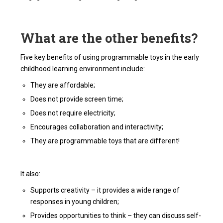
What are the other benefits?
Five key benefits of using programmable toys in the early
childhood learning environment include:
They are affordable;
Does not provide screen time;
Does not require electricity;
Encourages collaboration and interactivity;
They are programmable toys that are different!
It also:
Supports creativity – it provides a wide range of
responses in young children;
Provides opportunities to think – they can discuss self-