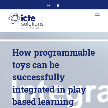
How programmable
toys can be
successfully
integrated in play
based learning