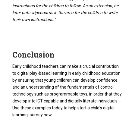
instructions for the children to follow. As an extension, he
later puts wipeboards in the area for the children to write
their own instructions."
Conclusion
Early childhood teachers can make a crucial contribution
to digital play-based learning in early childhood education
by ensuring that young children can develop confidence
and an understanding of the fundamentals of control
technology such as programmable toys, in order that they
develop into ICT capable and digitally literate individuals.
Use these examples today to help start a child’s digital
learning journey now.