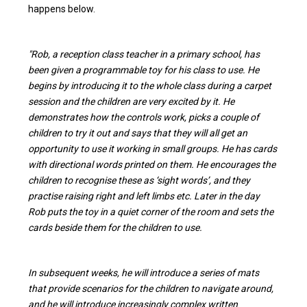
happens below.
"Rob, a reception class teacher in a primary school, has
been given a programmable toy for his class to use. He
begins by introducing it to the whole class during a carpet
session and the children are very excited by it. He
demonstrates how the controls work, picks a couple of
children to try it out and says that they will all get an
opportunity to use it working in small groups. He has cards
with directional words printed on them. He encourages the
children to recognise these as ‘sight words’, and they
practise raising right and left limbs etc. Later in the day
Rob puts the toy in a quiet corner of the room and sets the
cards beside them for the children to use.
In subsequent weeks, he will introduce a series of mats
that provide scenarios for the children to navigate around,
and he will introduce increasingly complex written