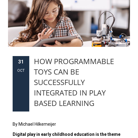
HOW PROGRAMMABLE
31
TOYS CAN BE
OCT
SUCCESSFULLY
INTEGRATED IN PLAY
BASED LEARNING
By Michael Hilkemeijer
Digital play in early childhood education is the theme