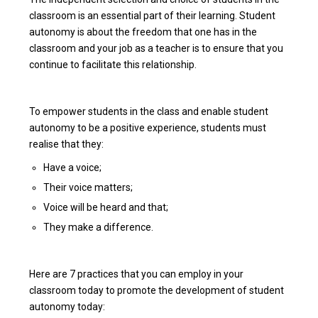
classroom is an essential part of their learning. Student
autonomy is about the freedom that one has in the
classroom and your job as a teacher is to ensure that you
continue to facilitate this relationship.
To empower students in the class and enable student
autonomy to be a positive experience, students must
realise that they:
Have a voice;
Their voice matters;
Voice will be heard and that;
They make a difference.
Here are 7 practices that you can employ in your
classroom today to promote the development of student
autonomy today: