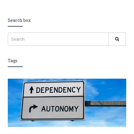
Search box
Tags