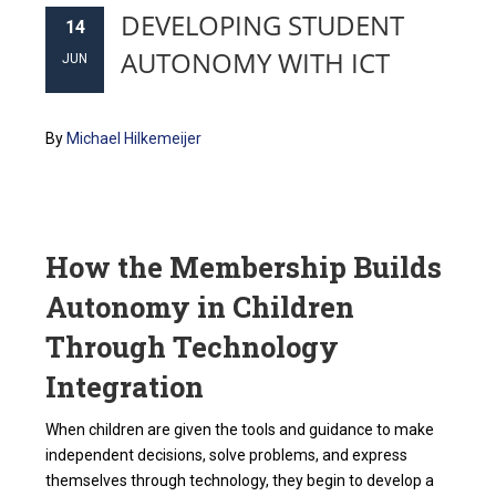
DEVELOPING STUDENT
14
AUTONOMY WITH ICT
JUN
By
Michael Hilkemeijer
How the Membership Builds
Autonomy in Children
Through Technology
Integration
When children are given the tools and guidance to make
independent decisions, solve problems, and express
themselves through technology, they begin to develop a