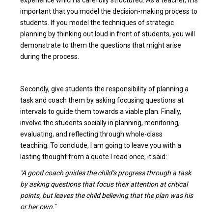
important that you model the decision-making process to
students. If you model the techniques of strategic
planning by thinking out loud in front of students, you will
demonstrate to them the questions that might arise
during the process.
Secondly, give students the responsibility of planning a
task and coach them by asking focusing questions at
intervals to guide them towards a viable plan. Finally,
involve the students socially in planning, monitoring,
evaluating, and reflecting through whole-class
teaching. To conclude, I am going to leave you with a
lasting thought from a quote I read once, it said:
"A good coach guides the child’s progress through a task
by asking questions that focus their attention at critical
points, but leaves the child believing that the plan was his
or her own.
"