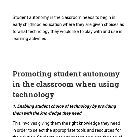
Student autonomy in the classroom needs to begin in
early childhood education where they are given choices as
to what technology they would like to play with and use in
learning activities.
Promoting student autonomy
in the classroom when using
technology
1. Enabling student choice of technology by providing
them with the knowledge they need
This involves giving them the right knowledge they need
in order to select the appropriate tools and resources for