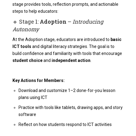
stage provides tools, reflection prompts, and actionable
steps to help educators:
🔹 Stage 1:
Adoption
–
Introducing
Autonomy
At the Adoption stage, educators are introduced to
basic
ICT tools
and digital literacy strategies. The goal is to
build confidence and familiarity with tools that encourage
student choice
and
independent action
.
Key Actions for Members:
Download and customize 1–2 done-for-you lesson
plans using ICT
Practice with tools like tablets, drawing apps, and story
software
Reflect on how students respond to ICT activities