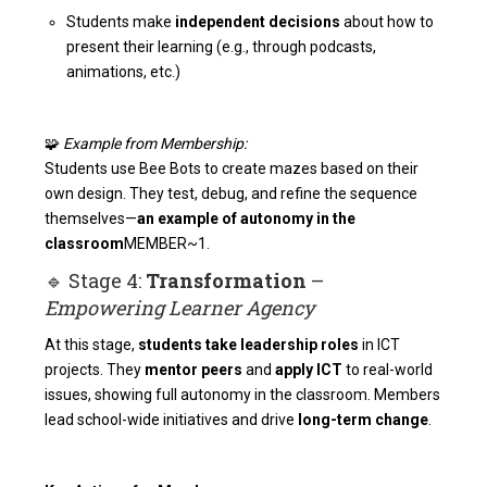
Students make
independent decisions
about how to
present their learning (e.g., through podcasts,
animations, etc.)
🧩
Example from Membership:
Students use Bee Bots to create mazes based on their
own design. They test, debug, and refine the sequence
themselves—
an example of autonomy in the
classroom
MEMBER~1
.
🔹 Stage 4:
Transformation
–
Empowering Learner Agency
At this stage,
students take leadership roles
in ICT
projects. They
mentor peers
and
apply ICT
to real-world
issues, showing full autonomy in the classroom. Members
lead school-wide initiatives and drive
long-term change
.