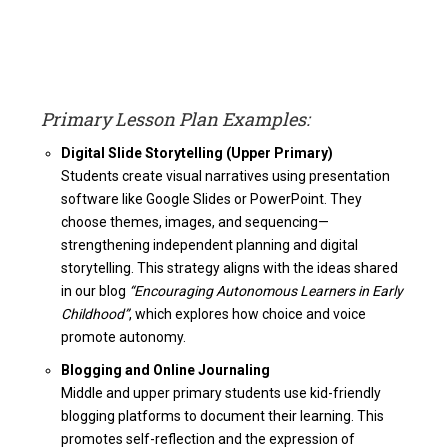
Primary Lesson Plan Examples:
Digital Slide Storytelling (Upper Primary)
Students create visual narratives using presentation
software like Google Slides or PowerPoint. They
choose themes, images, and sequencing—
strengthening independent planning and digital
storytelling. This strategy aligns with the ideas shared
in our blog
“Encouraging Autonomous Learners in Early
Childhood”
, which explores how choice and voice
promote autonomy.
Blogging and Online Journaling
Middle and upper primary students use kid-friendly
blogging platforms to document their learning. This
promotes self-reflection and the expression of