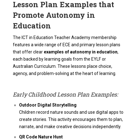
Lesson Plan Examples that
Promote Autonomy in
Education
The ICT in Education Teacher Academy membership
features a wide range of ECE and primary lesson plans
that offer clear
examples of autonomy in education
,
each backed by learning goals from the EYLF or
Australian Curriculum. These lessons place choice,
agency, and problem-solving at the heart of learning.
Early Childhood Lesson Plan Examples:
Outdoor Digital Storytelling
Children record nature sounds and use digital apps to
create stories. This activity encourages them to plan,
narrate, and make creative decisions independently.
QR Code Nature Hunt