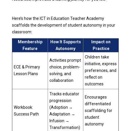
Here’s how the ICT in Education Teacher Academy
scaffolds the development of student autonomy in your
classroom:
Membership
How It Supports
Impact on
Feature
Autonomy
Practice
Children take
Activities prompt
initiative, express
ECE & Primary
choice, problem-
preferences, and
Lesson Plans
solving, and
reflect on
collaboration
outcomes
Tracks educator
Encourages
progression
differentiated
Workbook:
(Adoption →
scaffolding for
Success Path
Adaptation →
student
Infusion →
autonomy
Transformation)