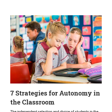
7 Strategies for Autonomy in
the Classroom
The independent selection and choice of students in the