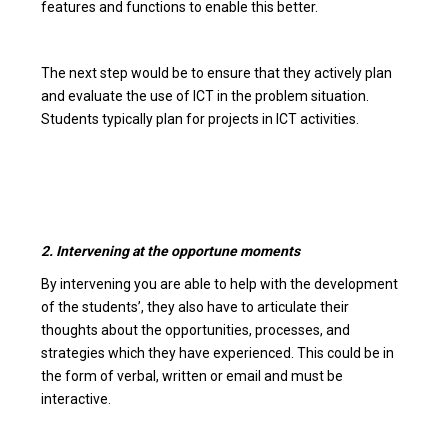
features and functions to enable this better.
The next step would be to ensure that they actively plan
and evaluate the use of ICT in the problem situation.
Students typically plan for projects in ICT activities.
2. Intervening at the opportune moments
By intervening you are able to help with the development
of the students’, they also have to articulate their
thoughts about the opportunities, processes, and
strategies which they have experienced. This could be in
the form of verbal, written or email and must be
interactive.