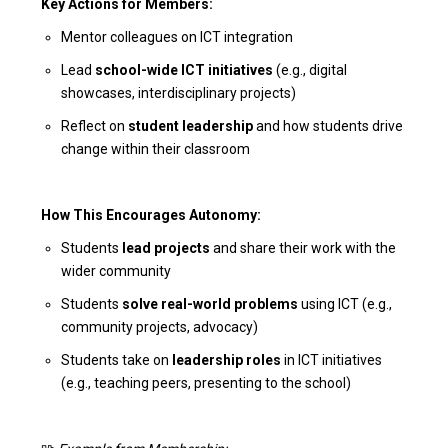
Key Actions for Members:
Mentor colleagues on ICT integration
Lead
school-wide ICT initiatives
(e.g., digital
showcases, interdisciplinary projects)
Reflect on
student leadership
and how students drive
change within their classroom
How This Encourages Autonomy:
Students
lead projects
and share their work with the
wider community
Students
solve real-world problems
using ICT (e.g.,
community projects, advocacy)
Students take on
leadership roles
in ICT initiatives
(e.g., teaching peers, presenting to the school)