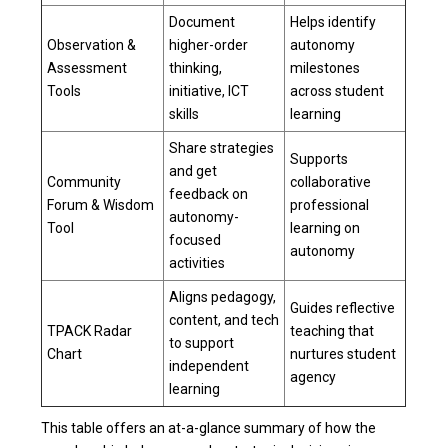
Document
Helps identify
Observation &
higher-order
autonomy
Assessment
thinking,
milestones
Tools
initiative, ICT
across student
skills
learning
Share strategies
Supports
and get
Community
collaborative
feedback on
Forum & Wisdom
professional
autonomy-
Tool
learning on
focused
autonomy
activities
Aligns pedagogy,
Guides reflective
content, and tech
TPACK Radar
teaching that
to support
Chart
nurtures student
independent
agency
learning
This table offers an at-a-glance summary of how the