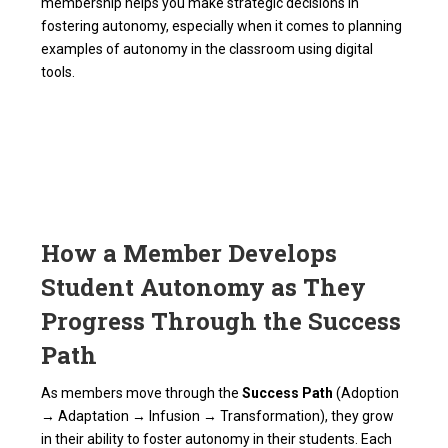
membership helps you make strategic decisions in
fostering autonomy, especially when it comes to planning
examples of autonomy in the classroom using digital
tools.
How a Member Develops
Student Autonomy as They
Progress Through the Success
Path
As members move through the
Success Path
(Adoption
→ Adaptation → Infusion → Transformation), they grow
in their ability to foster autonomy in their students. Each