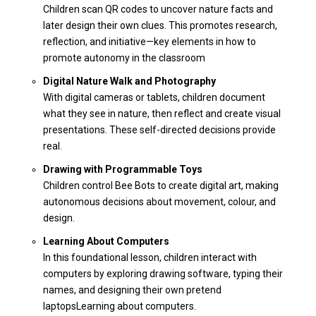
Children scan QR codes to uncover nature facts and
later design their own clues. This promotes research,
reflection, and initiative—key elements in how to
promote autonomy in the classroom
Digital Nature Walk and Photography
With digital cameras or tablets, children document
what they see in nature, then reflect and create visual
presentations. These self-directed decisions provide
real.
Drawing with Programmable Toys
Children control Bee Bots to create digital art, making
autonomous decisions about movement, colour, and
design.
Learning About Computers
In this foundational lesson, children interact with
computers by exploring drawing software, typing their
names, and designing their own pretend
laptops
Learning about computers
.