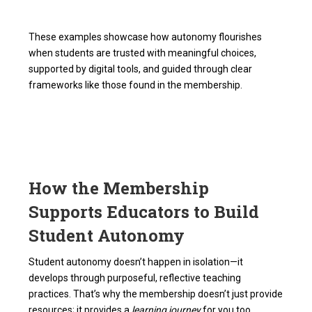
These examples showcase how autonomy flourishes
when students are trusted with meaningful choices,
supported by digital tools, and guided through clear
frameworks like those found in the membership.
How the Membership
Supports Educators to Build
Student Autonomy
Student autonomy doesn’t happen in isolation—it
develops through purposeful, reflective teaching
practices. That’s why the membership doesn’t just provide
resources; it provides a
learning journey
for you too.