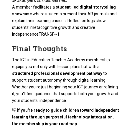
🧩
Example from Membership:
A member facilitates a
student-led digital storytelling
showcase
where students present their AR journals and
explain their learning choices. Reflection logs show
students’ metacognitive growth and creative
independence
TRANSF~1
.
Final Thoughts
The ICT in Education Teacher Academy membership
equips you not only with lesson plans but with a
structured professional development pathway
to
support student autonomy through digital learning.
Whether you're just beginning your ICT journey or refining
it, you'll find guidance that supports both your growth and
your students’ independence.
💡
If you're ready to guide children toward independent
learning through purposeful technology integration,
the membership is your roadmap.