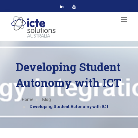
Developing Student
Autonomy with ICT
Home
Blog
Developing Student Autonomy with ICT