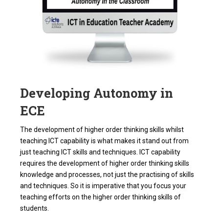
Developing Autonomy in
ECE
The development of higher order thinking skills whilst
teaching ICT capability is what makes it stand out from
just teaching ICT skills and techniques. ICT capability
requires the development of higher order thinking skills
knowledge and processes, not just the practising of skills
and techniques. So it is imperative that you focus your
teaching efforts on the higher order thinking skills of
students.