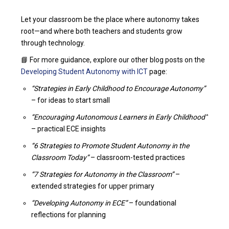
Let your classroom be the place where autonomy takes
root—and where both teachers and students grow
through technology.
📘 For more guidance, explore our other blog posts on the
Developing Student Autonomy with ICT
page:
“Strategies in Early Childhood to Encourage Autonomy”
– for ideas to start small
“Encouraging Autonomous Learners in Early Childhood”
– practical ECE insights
“6 Strategies to Promote Student Autonomy in the
Classroom Today”
– classroom-tested practices
“7 Strategies for Autonomy in the Classroom”
–
extended strategies for upper primary
“Developing Autonomy in ECE”
– foundational
reflections for planning