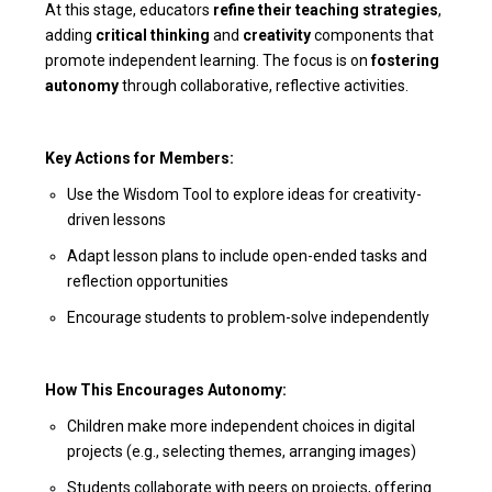
At this stage, educators
refine their teaching strategies
,
adding
critical thinking
and
creativity
components that
promote independent learning. The focus is on
fostering
autonomy
through collaborative, reflective activities.
Key Actions for Members:
Use the Wisdom Tool to explore ideas for creativity-
driven lessons
Adapt lesson plans to include open-ended tasks and
reflection opportunities
Encourage students to problem-solve independently
How This Encourages Autonomy:
Children make more independent choices in digital
projects (e.g., selecting themes, arranging images)
Students collaborate with peers on projects, offering