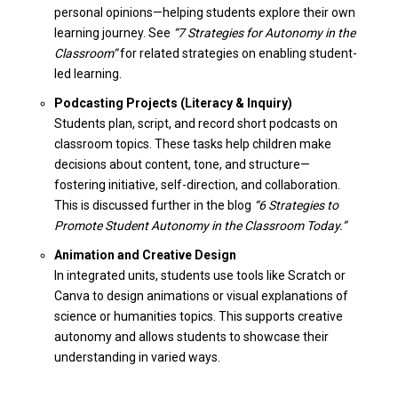
personal opinions—helping students explore their own
learning journey. See
“7 Strategies for Autonomy in the
Classroom”
for related strategies on enabling student-
led learning.
Podcasting Projects (Literacy & Inquiry)
Students plan, script, and record short podcasts on
classroom topics. These tasks help children make
decisions about content, tone, and structure—
fostering initiative, self-direction, and collaboration.
This is discussed further in the blog
“6 Strategies to
Promote Student Autonomy in the Classroom Today.”
Animation and Creative Design
In integrated units, students use tools like Scratch or
Canva to design animations or visual explanations of
science or humanities topics. This supports creative
autonomy and allows students to showcase their
understanding in varied ways.