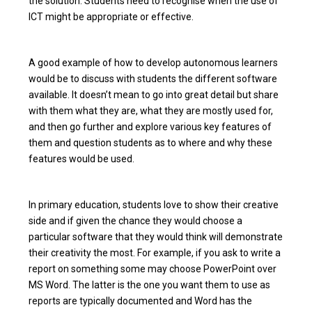
the solution. Students need to recognise when the use of
ICT might be appropriate or effective.
A good example of how to develop autonomous learners
would be to discuss with students the different software
available. It doesn’t mean to go into great detail but share
with them what they are, what they are mostly used for,
and then go further and explore various key features of
them and question students as to where and why these
features would be used.
In primary education, students love to show their creative
side and if given the chance they would choose a
particular software that they would think will demonstrate
their creativity the most. For example, if you ask to write a
report on something some may choose PowerPoint over
MS Word. The latter is the one you want them to use as
reports are typically documented and Word has the