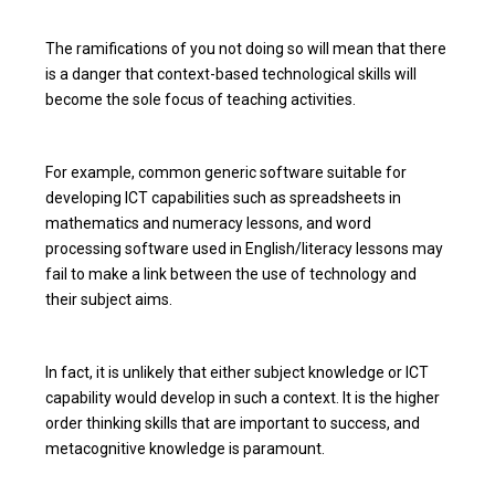
The ramifications of you not doing so will mean that there
is a danger that context-based technological skills will
become the sole focus of teaching activities.
For example, common generic software suitable for
developing ICT capabilities such as spreadsheets in
mathematics and numeracy lessons, and word
processing software used in English/literacy lessons may
fail to make a link between the use of technology and
their subject aims.
In fact, it is unlikely that either subject knowledge or ICT
capability would develop in such a context. It is the higher
order thinking skills that are important to success, and
metacognitive knowledge is paramount.