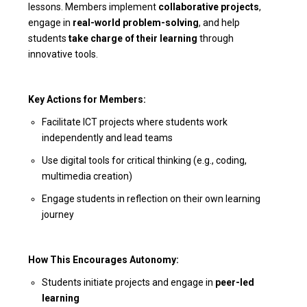
lessons. Members implement
collaborative projects
,
engage in
real-world problem-solving
, and help
students
take charge of their learning
through
innovative tools.
Key Actions for Members:
Facilitate ICT projects where students work
independently and lead teams
Use digital tools for critical thinking (e.g., coding,
multimedia creation)
Engage students in reflection on their own learning
journey
How This Encourages Autonomy:
Students initiate projects and engage in
peer-led
learning