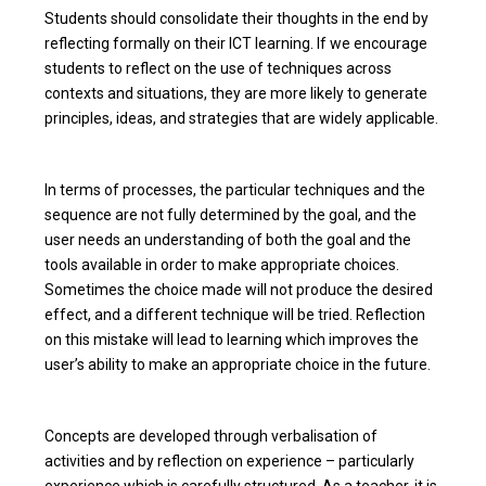
Students should consolidate their thoughts in the end by
reflecting formally on their ICT learning. If we encourage
students to reflect on the use of techniques across
contexts and situations, they are more likely to generate
principles, ideas, and strategies that are widely applicable.
In terms of processes, the particular techniques and the
sequence are not fully determined by the goal, and the
user needs an understanding of both the goal and the
tools available in order to make appropriate choices.
Sometimes the choice made will not produce the desired
effect, and a different technique will be tried. Reflection
on this mistake will lead to learning which improves the
user’s ability to make an appropriate choice in the future.
Concepts are developed through verbalisation of
activities and by reflection on experience – particularly
experience which is carefully structured. As a teacher, it is