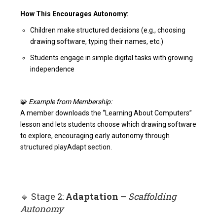
How This Encourages Autonomy:
Children make structured decisions (e.g., choosing
drawing software, typing their names, etc.)
Students engage in simple digital tasks with growing
independence
🧩
Example from Membership:
A member downloads the “Learning About Computers”
lesson and lets students choose which drawing software
to explore, encouraging early autonomy through
structured play
Adapt section
.
🔹 Stage 2:
Adaptation
–
Scaffolding
Autonomy