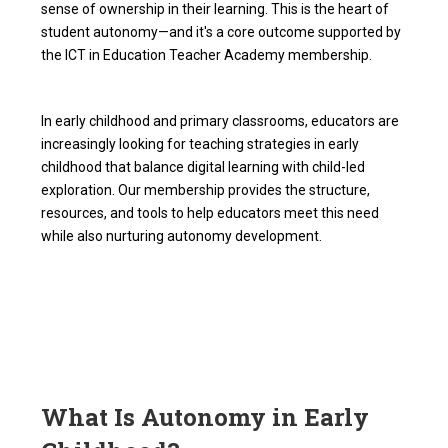
sense of ownership in their learning. This is the heart of
student autonomy—and it's a core outcome supported by
the ICT in Education Teacher Academy membership.
In early childhood and primary classrooms, educators are
increasingly looking for teaching strategies in early
childhood that balance digital learning with child-led
exploration. Our membership provides the structure,
resources, and tools to help educators meet this need
while also nurturing autonomy development.
What Is Autonomy in Early