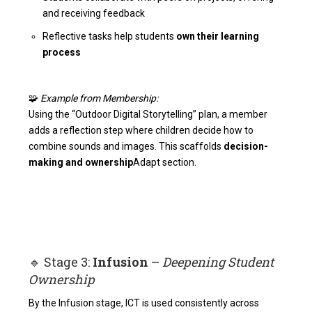
and receiving feedback
Reflective tasks help students
own their learning
process
🧩
Example from Membership:
Using the “Outdoor Digital Storytelling” plan, a member
adds a reflection step where children decide how to
combine sounds and images. This scaffolds
decision-
making and ownership
Adapt section
.
🔹 Stage 3:
Infusion
–
Deepening Student
Ownership
By the Infusion stage, ICT is used consistently across