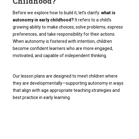
Childhood?
Before we explore how to build it, let’s clarify:
what is
autonomy in early childhood?
It refers to a child’s
growing ability to make choices, solve problems, express
preferences, and take responsibility for their actions.
When autonomy is fostered with intention, children
become confident learners who are more engaged,
motivated, and capable of independent thinking.
Our lesson plans are designed to meet children where
they are developmentally—supporting autonomy in ways
that align with age appropriate teaching strategies and
best practice in early learning.