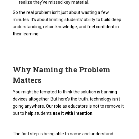
realize they’ve missed key material.
So the real problem isn’t just about wasting a few
minutes. It’s about limiting students’ ability to build deep
understanding, retain knowledge, and feel confident in
their learning.
Why Naming the Problem
Matters
You might be tempted to think the solution is banning
devices altogether. But here’s the truth: technology isn’t
going anywhere. Our role as educators is not to remove it
but to help students
use it with intention
.
The first step is being able to name and understand