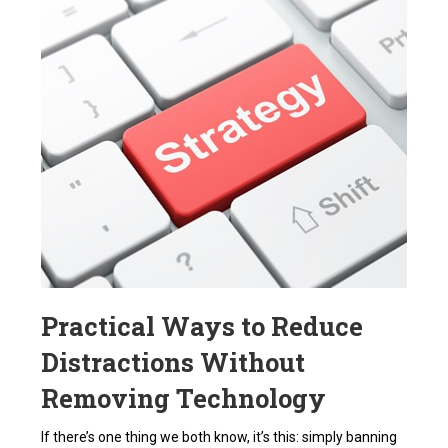
Practical Ways to Reduce
Distractions Without
Removing Technology
If there’s one thing we both know, it’s this: simply banning