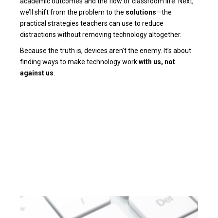
academic outcomes and the flow of classroom life. Next,
we’ll shift from the problem to the
solutions
—the
practical strategies teachers can use to reduce
distractions without removing technology altogether.
Because the truth is, devices aren’t the enemy. It’s about
finding ways to make technology work
with us, not
against us
.