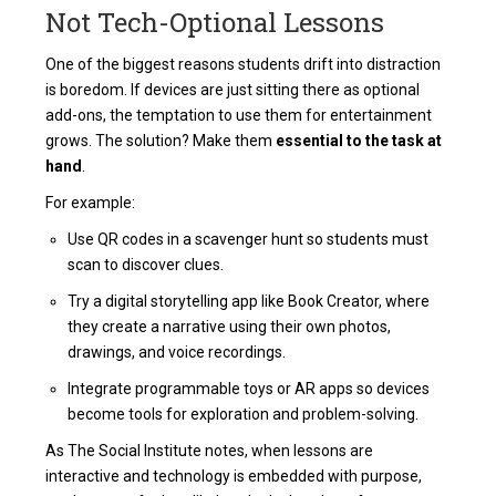
Not Tech-Optional Lessons
One of the biggest reasons students drift into distraction
is boredom. If devices are just sitting there as optional
add-ons, the temptation to use them for entertainment
grows. The solution? Make them
essential to the task at
hand
.
For example:
Use QR codes in a scavenger hunt so students must
scan to discover clues.
Try a digital storytelling app like Book Creator, where
they create a narrative using their own photos,
drawings, and voice recordings.
Integrate programmable toys or AR apps so devices
become tools for exploration and problem-solving.
As The Social Institute notes, when lessons are
interactive and technology is embedded with purpose,