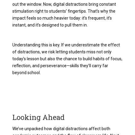
out the window. Now, digital distractions bring constant
stimulation right to students’ fingertips. That’s why the
impact feels so much heavier today: it’s frequent, it’s
instant, and it’s designed to pull them in.
Understanding this is key. If we underestimate the effect
of distractions, we risk letting students miss not only
today’s lesson but also the chance to build habits of focus,
reflection, and perseverance—skills they’ll carry far
beyond school.
Looking Ahead
We’ve unpacked how digital distractions affect both