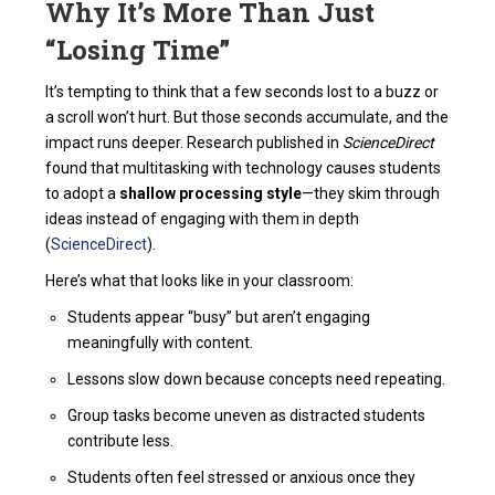
Why It’s More Than Just
“Losing Time”
It’s tempting to think that a few seconds lost to a buzz or
a scroll won’t hurt. But those seconds accumulate, and the
impact runs deeper. Research published in
ScienceDirect
found that multitasking with technology causes students
to adopt a
shallow processing style
—they skim through
ideas instead of engaging with them in depth
(
ScienceDirect
).
Here’s what that looks like in your classroom:
Students appear “busy” but aren’t engaging
meaningfully with content.
Lessons slow down because concepts need repeating.
Group tasks become uneven as distracted students
contribute less.
Students often feel stressed or anxious once they