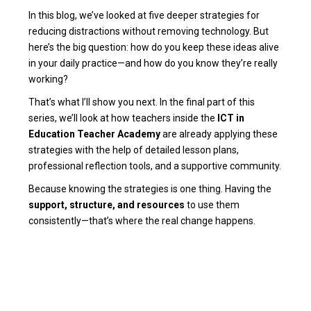
In this blog, we’ve looked at five deeper strategies for
reducing distractions without removing technology. But
here’s the big question: how do you keep these ideas alive
in your daily practice—and how do you know they’re really
working?
That’s what I’ll show you next. In the final part of this
series, we’ll look at how teachers inside the
ICT in
Education Teacher Academy
are already applying these
strategies with the help of detailed lesson plans,
professional reflection tools, and a supportive community.
Because knowing the strategies is one thing. Having the
support, structure, and resources
to use them
consistently—that’s where the real change happens.