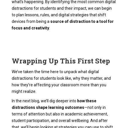
what’s happening. By identifying the most common digital
distractions for students and their impact, we can begin
to plan lessons, rules, and digital strategies that shift
devices from being a
source of distraction to a tool for
focus and creativity
.
Wrapping Up This First Step
We’ve taken the time here to unpack what digital
distractions for students look like, why they matter, and
how they’re affecting your classroom more than you
might realize.
In the next blog, we’ll dig deeper into
how these
distractions shape learning outcomes
—not only in
terms of attention but also in academic achievement,
student participation, and overall wellbeing. And after
that, we’ll begin looking at strategies you can use to shift