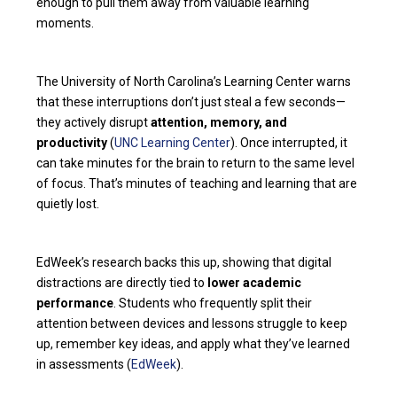
enough to pull them away from valuable learning
moments.
The University of North Carolina’s Learning Center warns
that these interruptions don’t just steal a few seconds—
they actively disrupt
attention, memory, and
productivity
(
UNC Learning Center
). Once interrupted, it
can take minutes for the brain to return to the same level
of focus. That’s minutes of teaching and learning that are
quietly lost.
EdWeek’s research backs this up, showing that digital
distractions are directly tied to
lower academic
performance
. Students who frequently split their
attention between devices and lessons struggle to keep
up, remember key ideas, and apply what they’ve learned
in assessments (
EdWeek
).