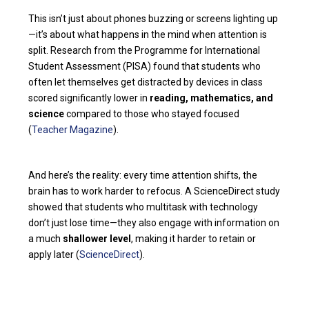
This isn’t just about phones buzzing or screens lighting up
—it’s about what happens in the mind when attention is
split. Research from the Programme for International
Student Assessment (PISA) found that students who
often let themselves get distracted by devices in class
scored significantly lower in
reading, mathematics, and
science
compared to those who stayed focused
(
Teacher Magazine
).
And here’s the reality: every time attention shifts, the
brain has to work harder to refocus. A ScienceDirect study
showed that students who multitask with technology
don’t just lose time—they also engage with information on
a much
shallower level
, making it harder to retain or
apply later (
ScienceDirect
).