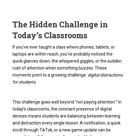
The Hidden Challenge in
Today’s Classrooms
If you’ve ever taught a class where phones, tablets, or
laptops are within reach, you’ve probably noticed the
quick glances down, the whispered giggles, or the sudden
rush of attention when something buzzes. These
moments point to a growing challenge:
digital distractions
for students
.
This challenge goes well beyond “not paying attention.” In
today’s classrooms, the constant presence of digital
devices means students are balancing between learning
and distraction every single lesson. A notification, a quick
scroll through TikTok, or a new game update can be