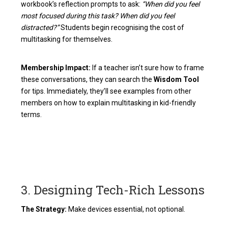
workbook’s reflection prompts to ask:
“When did you feel
most focused during this task? When did you feel
distracted?”
Students begin recognising the cost of
multitasking for themselves.
Membership Impact:
If a teacher isn’t sure how to frame
these conversations, they can search the
Wisdom Tool
for tips. Immediately, they’ll see examples from other
members on how to explain multitasking in kid-friendly
terms.
3. Designing Tech-Rich Lessons
The Strategy:
Make devices essential, not optional.