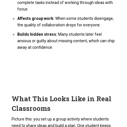
complete tasks instead of working through ideas with
focus.
Affects group work:
When some students disengage,
the quality of collaboration drops for everyone.
Builds hidden stress:
Many students later feel
anxious or guilty about missing content, which can chip
away at confidence.
What This Looks Like in Real
Classrooms
Picture this: you set up a group activity where students
need to share ideas and build a plan. One student keeps