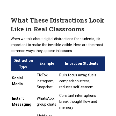
What These Distractions Look
Like in Real Classrooms
When we talk about digital distractions for students, it’s
important to make the invisible visible. Here are the most
common ways they appear in lessons:
Distraction
Example
Impact on Students
Type
TikTok,
Pulls focus away, fuels
Social
Instagram,
comparison stress,
Media
Snapchat
reduces self-esteem
Constant interruptions
Instant
WhatsApp,
break thought flow and
Messaging
group chats
memory