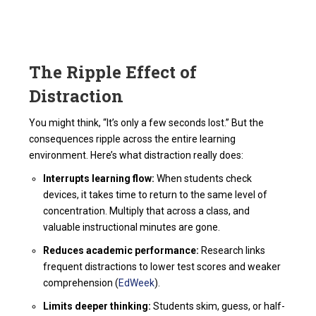
The Ripple Effect of
Distraction
You might think, “It’s only a few seconds lost.” But the
consequences ripple across the entire learning
environment. Here’s what distraction really does:
Interrupts learning flow:
When students check
devices, it takes time to return to the same level of
concentration. Multiply that across a class, and
valuable instructional minutes are gone.
Reduces academic performance:
Research links
frequent distractions to lower test scores and weaker
comprehension (
EdWeek
).
Limits deeper thinking:
Students skim, guess, or half-