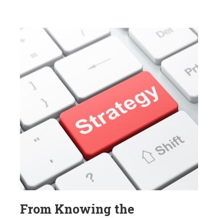
From Knowing the