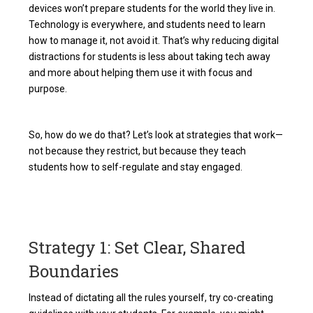
devices won’t prepare students for the world they live in.
Technology is everywhere, and students need to learn
how to manage it, not avoid it. That’s why reducing digital
distractions for students is less about taking tech away
and more about helping them use it with focus and
purpose.
So, how do we do that? Let’s look at strategies that work—
not because they restrict, but because they teach
students how to self-regulate and stay engaged.
Strategy 1: Set Clear, Shared
Boundaries
Instead of dictating all the rules yourself, try co-creating