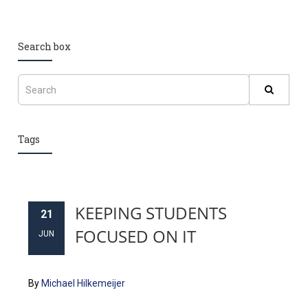
Search box
Tags
KEEPING STUDENTS
21
FOCUSED ON IT
JUN
By
Michael Hilkemeijer