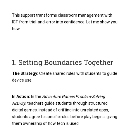
This support transforms classroom management with
ICT from trial-and-error into confidence. Let me show you
how.
1. Setting Boundaries Together
The Strategy:
Create shared rules with students to guide
device use.
In Action:
In the
Adventure Games Problem-Solving
Activity
, teachers guide students through structured
digital games. Instead of drifting into unrelated apps,
students agree to specific rules before play begins, giving
them ownership of how tech is used.