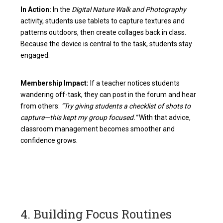
In Action:
In the
Digital Nature Walk and Photography
activity, students use tablets to capture textures and
patterns outdoors, then create collages back in class.
Because the device is central to the task, students stay
engaged.
Membership Impact:
If a teacher notices students
wandering off-task, they can post in the forum and hear
from others:
“Try giving students a checklist of shots to
capture—this kept my group focused.”
With that advice,
classroom management becomes smoother and
confidence grows.
4. Building Focus Routines