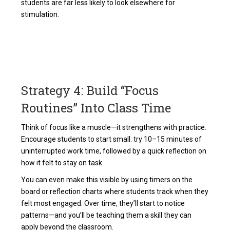
students are far less likely to look elsewhere for
stimulation.
Strategy 4: Build “Focus
Routines” Into Class Time
Think of focus like a muscle—it strengthens with practice.
Encourage students to start small: try 10–15 minutes of
uninterrupted work time, followed by a quick reflection on
how it felt to stay on task.
You can even make this visible by using timers on the
board or reflection charts where students track when they
felt most engaged. Over time, they’ll start to notice
patterns—and you’ll be teaching them a skill they can
apply beyond the classroom.