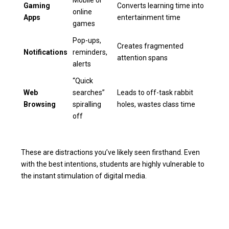
Mobile or
Gaming
Converts learning time into
online
Apps
entertainment time
games
Pop-ups,
Creates fragmented
Notifications
reminders,
attention spans
alerts
“Quick
Web
searches”
Leads to off-task rabbit
Browsing
spiralling
holes, wastes class time
off
These are distractions you’ve likely seen firsthand. Even
with the best intentions, students are highly vulnerable to
the instant stimulation of digital media.