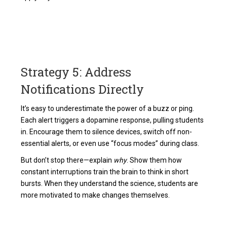
Strategy 5: Address
Notifications Directly
It’s easy to underestimate the power of a buzz or ping.
Each alert triggers a dopamine response, pulling students
in. Encourage them to silence devices, switch off non-
essential alerts, or even use “focus modes” during class.
But don’t stop there—explain
why
. Show them how
constant interruptions train the brain to think in short
bursts. When they understand the science, students are
more motivated to make changes themselves.