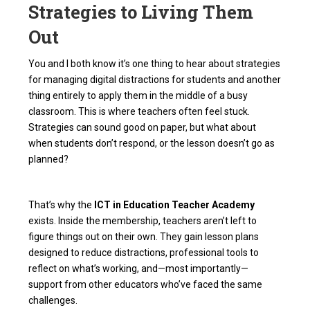
Strategies to Living Them
Out
You and I both know it’s one thing to hear about strategies
for managing digital distractions for students and another
thing entirely to apply them in the middle of a busy
classroom. This is where teachers often feel stuck.
Strategies can sound good on paper, but what about
when students don’t respond, or the lesson doesn’t go as
planned?
That’s why the
ICT in Education Teacher Academy
exists. Inside the membership, teachers aren’t left to
figure things out on their own. They gain lesson plans
designed to reduce distractions, professional tools to
reflect on what’s working, and—most importantly—
support from other educators who’ve faced the same
challenges.