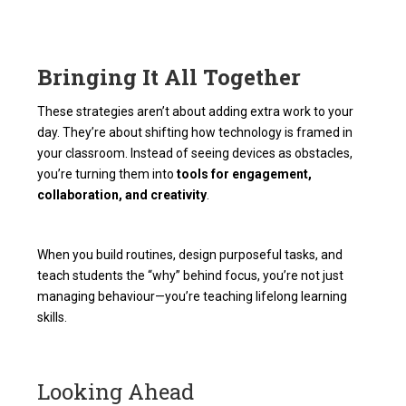
Bringing It All Together
These strategies aren’t about adding extra work to your
day. They’re about shifting how technology is framed in
your classroom. Instead of seeing devices as obstacles,
you’re turning them into
tools for engagement,
collaboration, and creativity
.
When you build routines, design purposeful tasks, and
teach students the “why” behind focus, you’re not just
managing behaviour—you’re teaching lifelong learning
skills.
Looking Ahead