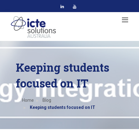
Keeping students
focused on IT
Home
Blog
Keeping students focused on IT