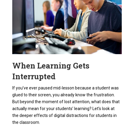
When Learning Gets
Interrupted
If you’ve ever paused mid-lesson because a student was
glued to their screen, you already know the frustration.
But beyond the moment of lost attention, what does that
actually mean for your students’ learning? Let’s look at
the deeper effects of digital distractions for students in
the classroom.