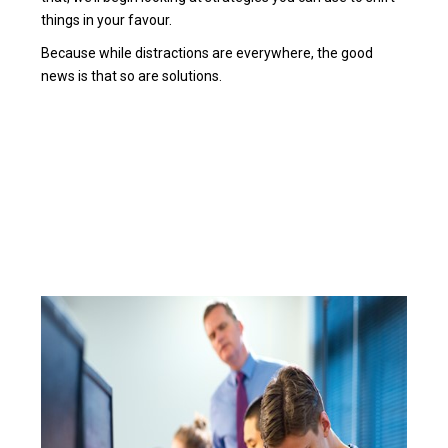
things in your favour.
Because while distractions are everywhere, the good
news is that so are solutions.