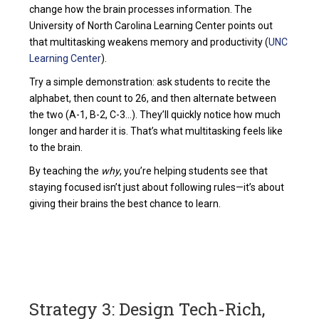
change how the brain processes information. The
University of North Carolina Learning Center points out
that multitasking weakens memory and productivity (
UNC
Learning Center
).
Try a simple demonstration: ask students to recite the
alphabet, then count to 26, and then alternate between
the two (A-1, B-2, C-3…). They’ll quickly notice how much
longer and harder it is. That’s what multitasking feels like
to the brain.
By teaching the
why
, you’re helping students see that
staying focused isn’t just about following rules—it’s about
giving their brains the best chance to learn.
Strategy 3: Design Tech-Rich,