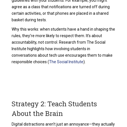
guidelines with your students. For example, you might
agree as a class that notifications are turned off during
certain activities, or that phones are placed in a shared
basket during tests.
Why this works: when students have a hand in shaping the
rules, they’re more likely to respect them. It’s about
accountability, not control. Research from The Social
Institute highlights how involving students in
conversations about tech use encourages them to make
responsible choices (
The Social Institute
).
Strategy 2: Teach Students
About the Brain
Digital distractions aren’t just an annoyance—they actually