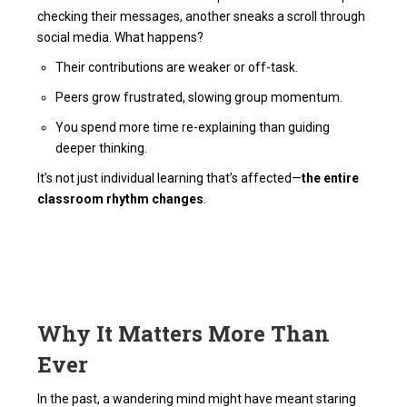
checking their messages, another sneaks a scroll through
social media. What happens?
Their contributions are weaker or off-task.
Peers grow frustrated, slowing group momentum.
You spend more time re-explaining than guiding
deeper thinking.
It’s not just individual learning that’s affected—
the entire
classroom rhythm changes
.
Why It Matters More Than
Ever
In the past, a wandering mind might have meant staring