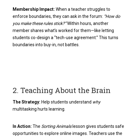
Membership Impact:
When a teacher struggles to
enforce boundaries, they can ask in the forum:
“How do
you make these rules stick?”
Within hours, another
member shares what’s worked for them—like letting
students co-design a “tech-use agreement.” This turns
boundaries into buy-in, not battles.
2. Teaching About the Brain
The Strategy:
Help students understand
why
multitasking hurts learning.
In Action:
The
Sorting Animals
lesson gives students safe
opportunities to explore online images. Teachers use the