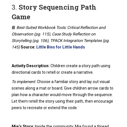
3.
Story Sequencing Path
Game
📘
Best-Suited Workbook Tools: Critical Reflection and
Observation (pg. 115), Case Study Reflection on
Storytelling (pg. 106), TPACK Integration Templates (pg.
145)
Source:
Little Bins for Little Hands
Activity Description:
Children create a story path using
directional cards to retell or create a narrative.
To implement
: Choose a familiar story and lay out visual
scenes along a mat or board. Give children arrow cards to
plan how a character would move through the sequence.
Let them retell the story using their path, then encourage
peers to recreate or extend the code.
Mia’s Story:
Inside the community, Mia found a thread