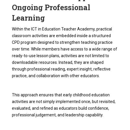
Ongoing Professional
Learning
Within the ICT in Education Teacher Academy, practical
classroom activities are embedded inside a structured
CPD program designed to strengthen teaching practice
over time. While members have access to a wide range of
ready-to-use lesson plans, activities are not limited to
downloadable resources. Instead, they are shaped
through professional reading, expert insight, reflective
practice, and collaboration with other educators.
This approach ensures that early childhood education
activities are not simply implemented once, but revisited,
evaluated, and refined as educators build confidence,
professional judgement, and leadership capability.