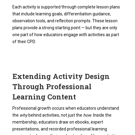
Each activity is supported through complete lesson plans
that include learning goals, differentiation guidance,
observation tools, and reflection prompts. These lesson
plans provide a strong starting point — but they are only
one part of how educators engage with activities as part
of their CPD.
Extending Activity Design
Through Professional
Learning Content
Professional growth occurs when educators understand
the
why
behind activities, not just the
how
. Inside the
membership, educators draw on ebooks, expert
presentations, and recorded professional learning