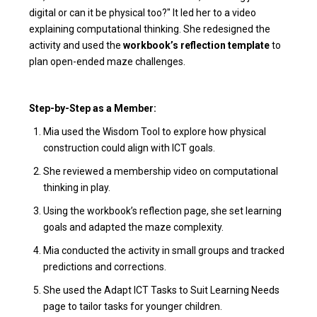
digital or can it be physical too?" It led her to a video
explaining computational thinking. She redesigned the
activity and used the
workbook’s reflection template
to
plan open-ended maze challenges.
Step-by-Step as a Member:
Mia used the Wisdom Tool to explore how physical
construction could align with ICT goals.
She reviewed a membership video on computational
thinking in play.
Using the workbook’s reflection page, she set learning
goals and adapted the maze complexity.
Mia conducted the activity in small groups and tracked
predictions and corrections.
She used the Adapt ICT Tasks to Suit Learning Needs
page to tailor tasks for younger children.