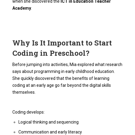
when she discovered the
ICT in Education Teacher
Academy
.
Why Is It Important to Start
Coding in Preschool?
Before jumping into activities, Mia explored what research
says about programming in early childhood education.
She quickly discovered that the benefits of learning
coding at an early age go far beyond the digital skills
themselves.
Coding develops:
Logical thinking and sequencing
Communication and early literacy