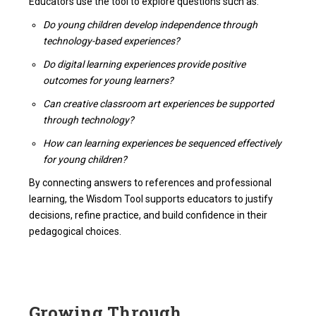
Educators use the tool to explore questions such as:
Do young children develop independence through
technology-based experiences?
Do digital learning experiences provide positive
outcomes for young learners?
Can creative classroom art experiences be supported
through technology?
How can learning experiences be sequenced effectively
for young children?
By connecting answers to references and professional
learning, the Wisdom Tool supports educators to justify
decisions, refine practice, and build confidence in their
pedagogical choices.
Growing Through