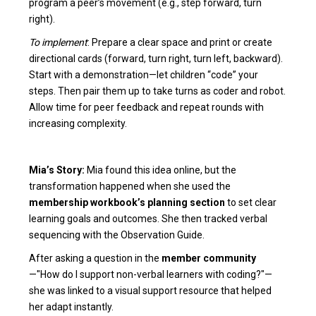
program a peer’s movement (e.g., step forward, turn
right).
To implement
: Prepare a clear space and print or create
directional cards (forward, turn right, turn left, backward).
Start with a demonstration—let children “code” your
steps. Then pair them up to take turns as coder and robot.
Allow time for peer feedback and repeat rounds with
increasing complexity.
Mia’s Story:
Mia found this idea online, but the
transformation happened when she used the
membership workbook’s planning section
to set clear
learning goals and outcomes. She then tracked verbal
sequencing with the Observation Guide.
After asking a question in the
member community
—"How do I support non-verbal learners with coding?"—
she was linked to a visual support resource that helped
her adapt instantly.