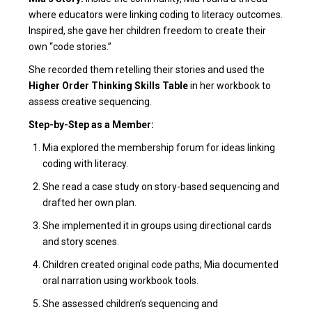
where educators were linking coding to literacy outcomes.
Inspired, she gave her children freedom to create their
own “code stories.”
She recorded them retelling their stories and used the
Higher Order Thinking Skills Table
in her workbook to
assess creative sequencing.
Step-by-Step as a Member:
Mia explored the membership forum for ideas linking
coding with literacy.
She read a case study on story-based sequencing and
drafted her own plan.
She implemented it in groups using directional cards
and story scenes.
Children created original code paths; Mia documented
oral narration using workbook tools.
She assessed children’s sequencing and