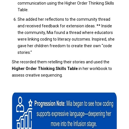
communication using the Higher Order Thinking Skills
Table.
She added her reflections to the community thread
and received feedback for extension ideas. ** Inside
the community, Mia found a thread where educators
were linking coding to literacy outcomes. Inspired, she
gave her children freedom to create their own “code
stories.”
She recorded them retelling their stories and used the
Higher Order Thinking Skills Table
in her workbook to
assess creative sequencing.