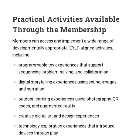
Practical Activities Available
Through the Membership
Members can access and implement a wide range of
developmentally appropriate, EYLF-aligned activities,
including:
programmable toy experiences that support
sequencing, problem-solving, and collaboration
digital storytelling experiences using sound, images,
and narration
outdoor learning experiences using photography, QR
codes, and augmented reality
creative digital art and design experiences
technology exploration experiences that introduce
devices through play