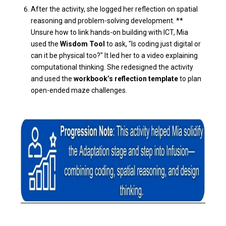
After the activity, she logged her reflection on spatial
reasoning and problem-solving development. **
Unsure how to link hands-on building with ICT, Mia
used the
Wisdom Tool
to ask, "Is coding just digital or
can it be physical too?" It led her to a video explaining
computational thinking. She redesigned the activity
and used the
workbook’s reflection template
to plan
open-ended maze challenges.