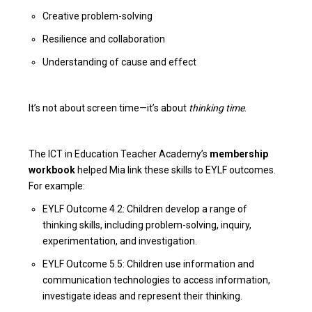
Creative problem-solving
Resilience and collaboration
Understanding of cause and effect
It’s not about screen time—it’s about
thinking time
.
The ICT in Education Teacher Academy’s
membership
workbook
helped Mia link these skills to EYLF outcomes.
For example:
EYLF Outcome 4.2: Children develop a range of
thinking skills, including problem-solving, inquiry,
experimentation, and investigation.
EYLF Outcome 5.5: Children use information and
communication technologies to access information,
investigate ideas and represent their thinking.