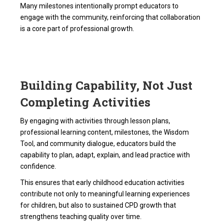
Many milestones intentionally prompt educators to
engage with the community, reinforcing that collaboration
is a core part of professional growth.
Building Capability, Not Just
Completing Activities
By engaging with activities through lesson plans,
professional learning content, milestones, the Wisdom
Tool, and community dialogue, educators build the
capability to plan, adapt, explain, and lead practice with
confidence.
This ensures that early childhood education activities
contribute not only to meaningful learning experiences
for children, but also to sustained CPD growth that
strengthens teaching quality over time.