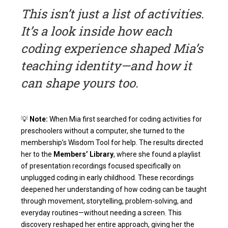
This isn’t just a list of activities.
It’s a look inside how each
coding experience shaped Mia’s
teaching identity—and how it
can shape yours too.
💡
Note:
When Mia first searched for coding activities for
preschoolers without a computer, she turned to the
membership’s Wisdom Tool for help. The results directed
her to the
Members’ Library
, where she found a playlist
of presentation recordings focused specifically on
unplugged coding in early childhood. These recordings
deepened her understanding of how coding can be taught
through movement, storytelling, problem-solving, and
everyday routines—without needing a screen. This
discovery reshaped her entire approach, giving her the