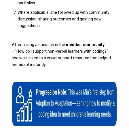
portfolios.
Where applicable, she followed up with community
discussion, sharing outcomes and gaining new
suggestions.
After asking a question in the
member community
—"How do I support non-verbal learners with coding?"—
she was linked to a visual support resource that helped
her adapt instantly.