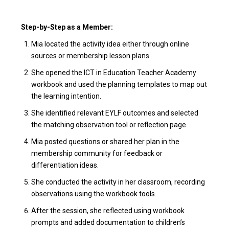
Step-by-Step as a Member:
Mia located the activity idea either through online
sources or membership lesson plans.
She opened the ICT in Education Teacher Academy
workbook and used the planning templates to map out
the learning intention.
She identified relevant EYLF outcomes and selected
the matching observation tool or reflection page.
Mia posted questions or shared her plan in the
membership community for feedback or
differentiation ideas.
She conducted the activity in her classroom, recording
observations using the workbook tools.
After the session, she reflected using workbook
prompts and added documentation to children’s