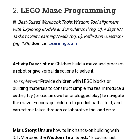
2.
LEGO Maze Programming
📘
Best-Suited Workbook Tools: Wisdom Tool alignment
with 'Exploring Models and Simulations' (pg. 3), Adapt ICT
Tasks to Suit Learning Needs (pg. 6), Reflection Questions
(pg. 138)
Source:
Learning.com
Activity Description:
Children build a maze and program
a robot or give verbal directions to solve it.
To implement:
Provide children with LEGO blocks or
building materials to construct simple mazes. Introduce a
coding toy (or use arrows for unplugged play) to navigate
the maze. Encourage children to predict paths, test, and
correct mistakes through collaborative trial and error.
Mia’s Story:
Unsure how to link hands-on building with
ICT, Mia used the
Wisdom Tool
to ask, "Is coding just