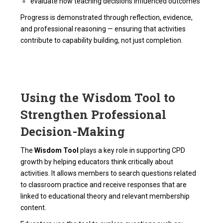
evaluate how teaching decisions influenced outcomes
Progress is demonstrated through reflection, evidence,
and professional reasoning — ensuring that activities
contribute to capability building, not just completion.
Using the Wisdom Tool to
Strengthen Professional
Decision-Making
The
Wisdom Tool
plays a key role in supporting CPD
growth by helping educators think critically about
activities. It allows members to search questions related
to classroom practice and receive responses that are
linked to educational theory and relevant membership
content.