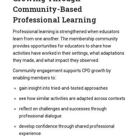
Community-Based
Professional Learning
Professional learning is strengthened when educators
learn from one another. The membership community
provides opportunities for educators to share how
activities have worked in their settings, what adaptations
they made, and what impact they observed.
Community engagement supports CPD growth by
enabling members to:
gain insight into tried-and-tested approaches
see how similar activities are adapted across contexts
reflect on challenges and successes through
professional dialogue
develop confidence through shared professional
experience