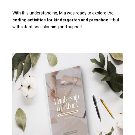
With this understanding, Mia was ready to explore the
coding activities for kindergarten and preschool
—but
with intentional planning and support.