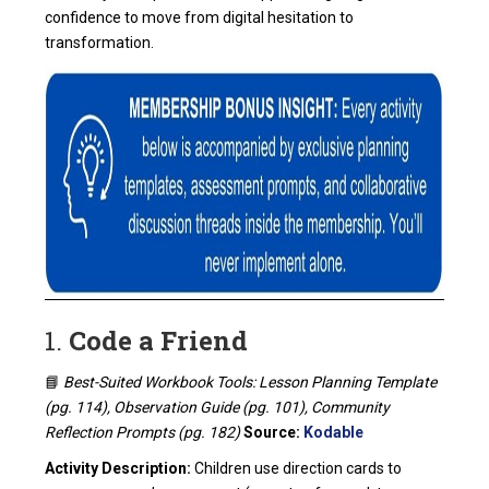
confidence to move from digital hesitation to
transformation.
1.
Code a Friend
📘
Best-Suited Workbook Tools: Lesson Planning Template
(pg. 114), Observation Guide (pg. 101), Community
Reflection Prompts (pg. 182)
Source:
Kodable
Activity Description:
Children use direction cards to