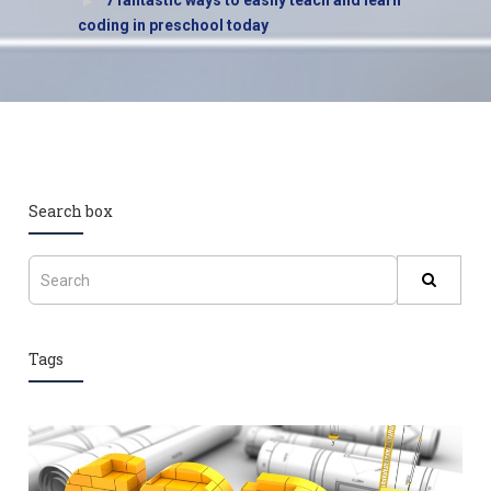
7 fantastic ways to easily teach and learn
coding in preschool today
Search box
Tags