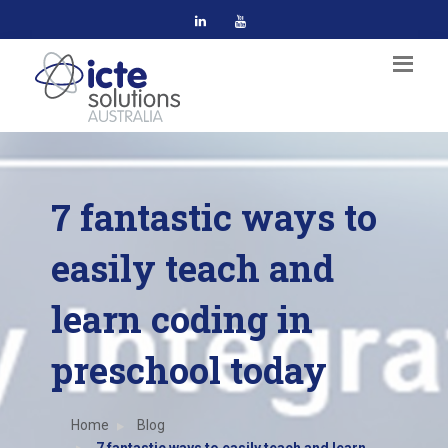
7 fantastic ways to
easily teach and
learn coding in
preschool today
Home
Blog