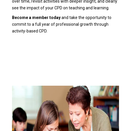
over time, revisit activities with deeper insight, and clearly
see the impact of your CPD on teaching and learning.
Become a member today
and take the opportunity to
commit to a full year of professional growth through
activity-based CPD.