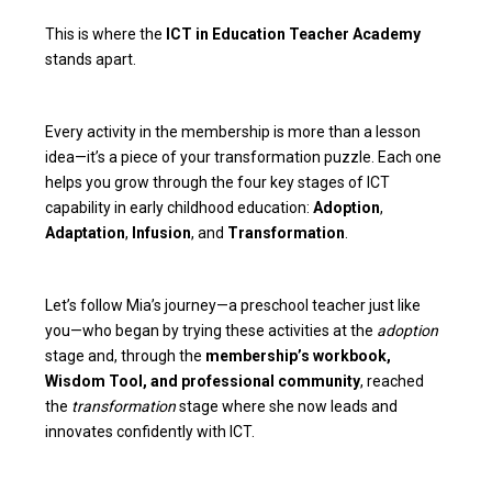
This is where the
ICT in Education Teacher Academy
stands apart.
Every activity in the membership is more than a lesson
idea—it’s a piece of your transformation puzzle. Each one
helps you grow through the four key stages of ICT
capability in early childhood education:
Adoption
,
Adaptation
,
Infusion
, and
Transformation
.
Let’s follow Mia’s journey—a preschool teacher just like
you—who began by trying these activities at the
adoption
stage and, through the
membership’s workbook,
Wisdom Tool, and professional community
, reached
the
transformation
stage where she now leads and
innovates confidently with ICT.