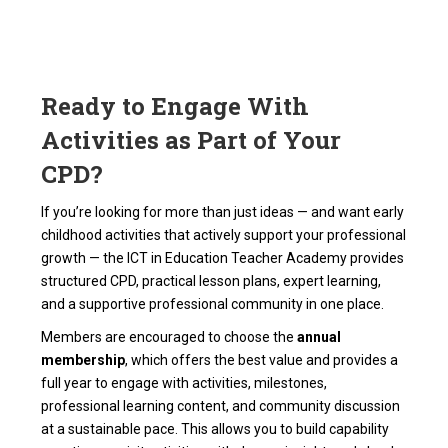
Ready to Engage With
Activities as Part of Your
CPD?
If you’re looking for more than just ideas — and want early
childhood activities that actively support your professional
growth — the ICT in Education Teacher Academy provides
structured CPD, practical lesson plans, expert learning,
and a supportive professional community in one place.
Members are encouraged to choose the
annual
membership
, which offers the best value and provides a
full year to engage with activities, milestones,
professional learning content, and community discussion
at a sustainable pace. This allows you to build capability