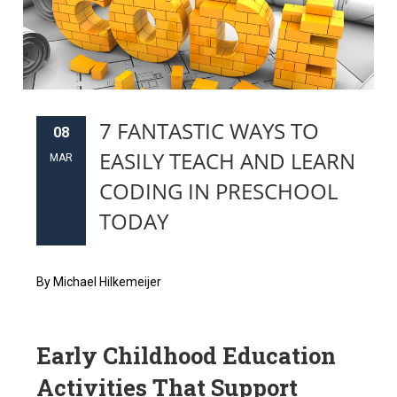
7 FANTASTIC WAYS TO
08
EASILY TEACH AND LEARN
MAR
CODING IN PRESCHOOL
TODAY
By Michael Hilkemeijer
Early Childhood Education
Activities That Support