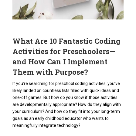
What Are 10 Fantastic Coding
Activities for Preschoolers—
and How Can I Implement
Them with Purpose?
If you’re searching for preschool coding activities, you’ve
likely landed on countless lists filled with quick ideas and
one-off games. But how do you know if those activities
are developmentally appropriate? How do they align with
your curriculum? And how do they fit into your long-term
goals as an early childhood educator who wants to
meaningfully integrate technology?