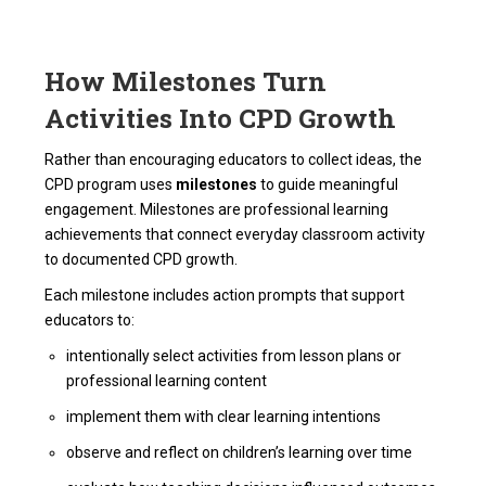
How Milestones Turn
Activities Into CPD Growth
Rather than encouraging educators to collect ideas, the
CPD program uses
milestones
to guide meaningful
engagement. Milestones are professional learning
achievements that connect everyday classroom activity
to documented CPD growth.
Each milestone includes action prompts that support
educators to:
intentionally select activities from lesson plans or
professional learning content
implement them with clear learning intentions
observe and reflect on children’s learning over time