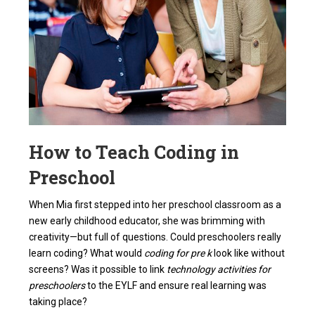
How to Teach Coding in
Preschool
When Mia first stepped into her preschool classroom as a
new early childhood educator, she was brimming with
creativity—but full of questions. Could preschoolers really
learn coding? What would
coding for pre k
look like without
screens? Was it possible to link
technology activities for
preschoolers
to the EYLF and ensure real learning was
taking place?