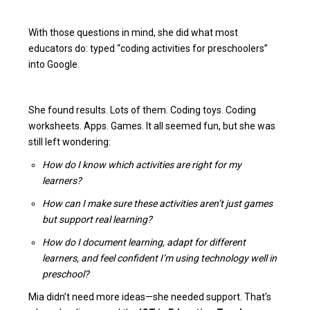
With those questions in mind, she did what most
educators do: typed “coding activities for preschoolers”
into Google.
She found results. Lots of them. Coding toys. Coding
worksheets. Apps. Games. It all seemed fun, but she was
still left wondering:
How do I know which activities are right for my
learners?
How can I make sure these activities aren’t just games
but support real learning?
How do I document learning, adapt for different
learners, and feel confident I’m using technology well in
preschool?
Mia didn’t need more ideas—she needed support. That’s