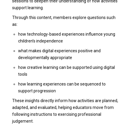
sessions to deepen their understanding of how activities
support learning.
Through this content, members explore questions such
as:
how technology-based experiences influence young
children’s independence
what makes digital experiences positive and
developmentally appropriate
how creative learning can be supported using digital
tools
how learning experiences can be sequenced to
support progression
These insights directly inform how activities are planned,
adapted, and evaluated, helping educators move from
following instructions to exercising professional
judgement.