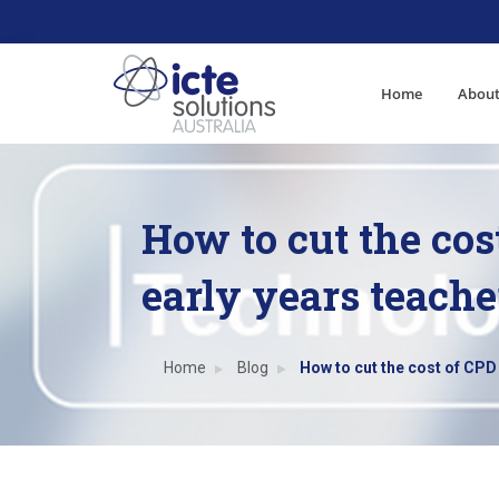
Home
About
How to cut the cos
early years teache
Home
Blog
How to cut the cost of CPD 