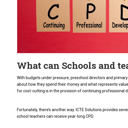
What can Schools and te
With budgets under pressure, preschool directors and primary e
about how they spend their money and what represents value 
for cost-cutting is in the provision of continuing professiona
Fortunately, there’s another way. ICTE Solutions provides sev
school teachers can receive year-long CPD.