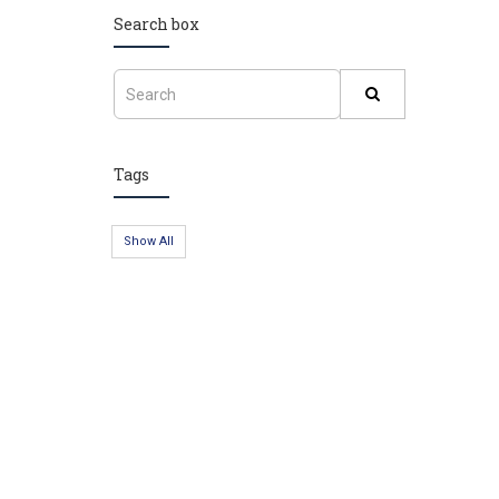
Search box
Tags
Show All