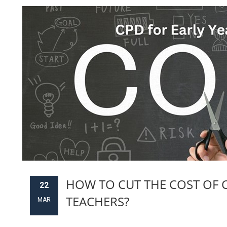
HOW TO CUT THE COST OF C
22
TEACHERS?
MAR