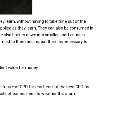
ey learn, without having to take time out of the
applied as they learn. They can also be consumed in
re also broken down into smaller short courses
he most to them and repeat them as necessary to
lent value for money.
 future of CPD for teachers but the best CPD for
t school leaders need to weather this storm.