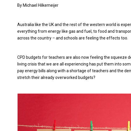
By Michael Hilkemeijer
Australia like the UK and the rest of the western world is experi
everything from energy like gas and fuel, to food and transport
across the country – and schools are feeling the effects too.
CPD budgets for teachers are also now feeling the squeeze de
living crisis that we are all experiencing has put them into some
pay energy bills along with a shortage of teachers and the de
stretch their already overworked budgets?