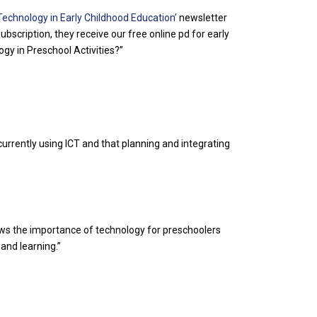
Technology in Early Childhood Education’
newsletter
bscription, they receive our free online pd for early
gy in Preschool Activities?”
urrently using ICT and that planning and integrating
rows the importance of technology for preschoolers
and learning.”