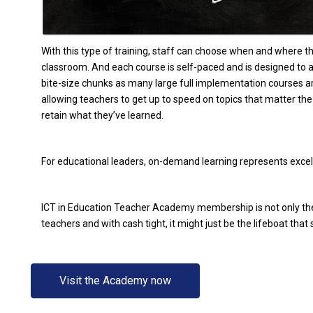
With this type of training, staff can choose when and where th
classroom. And each course is self-paced and is designed to 
bite-size chunks as many large full implementation courses a
allowing teachers to get up to speed on topics that matter t
retain what they’ve learned.
For educational leaders, on-demand learning represents excel
ICT in Education Teacher Academy membership is not only the
teachers and with cash tight, it might just be the lifeboat tha
Visit the Academy now