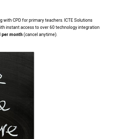
 with CPD for primary teachers. ICTE Solutions
th instant access to over 60 technology integration
d per month
(cancel anytime).