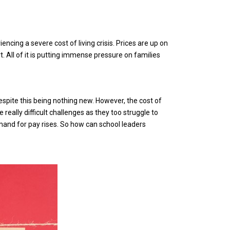
encing a severe cost of living crisis. Prices are up on
. All of it is putting immense pressure on families
spite this being nothing new. However, the cost of
 really difficult challenges as they too struggle to
mand for pay rises. So how can school leaders