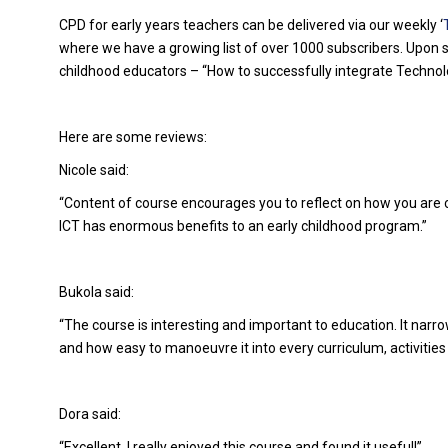
CPD for early years teachers can be delivered via our weekly ‘
where we have a growing list of over 1000 subscribers. Upon su
childhood educators – “How to successfully integrate Technolo
Here are some reviews:
Nicole said:
“Content of course encourages you to reflect on how you are c
ICT has enormous benefits to an early childhood program.”
Bukola said:
“The course is interesting and important to education. It nar
and how easy to manoeuvre it into every curriculum, activities 
Dora said:
“Excellent, I really enjoyed this course and found it useful!”