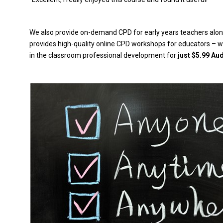
We also provide on-demand CPD for early years teachers along
provides high-quality online CPD workshops for educators – wi
in the classroom professional development for
just $5.99 Au