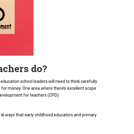
achers do?
ducation school leaders will need to think carefully
for money. One area where there’s excellent scope
l development for teachers (CPD).
eral ways that early childhood educators and primary