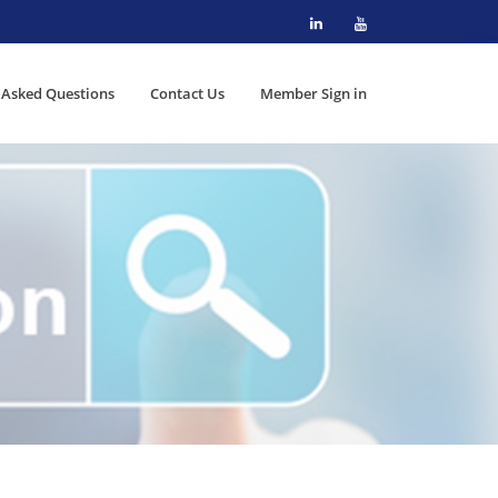
 Asked Questions
Contact Us
Member Sign in