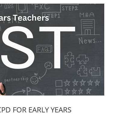
PD FOR EARLY YEARS