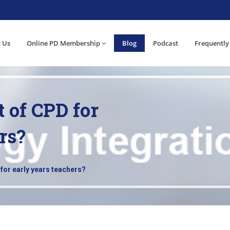
 Us
Online PD Membership
Blog
Podcast
Frequently
t of CPD for
rs?
for early years teachers?