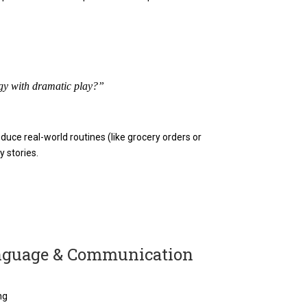
gy with dramatic play?”
uce real-world routines (like grocery orders or
y stories.
anguage & Communication
ng