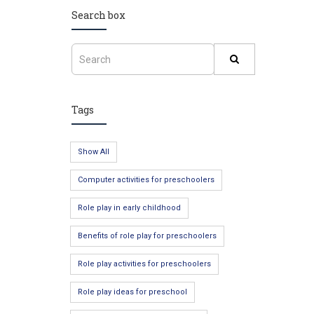
Search box
Tags
Show All
Computer activities for preschoolers
Role play in early childhood
Benefits of role play for preschoolers
Role play activities for preschoolers
Role play ideas for preschool