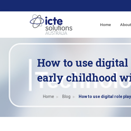
Home
About
How to use digital 
early childhood w
Home
Blog
How to use digital role play