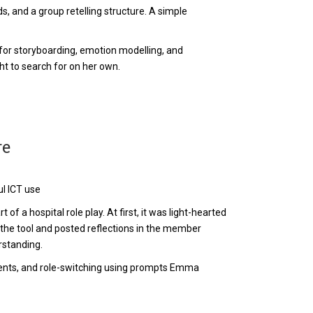
s, and a group retelling structure. A simple
or storyboarding, emotion modelling, and
t to search for on her own.
re
ul ICT use
of a hospital role play. At first, it was light-hearted
 the tool and posted reflections in the member
rstanding.
ents, and role-switching using prompts Emma