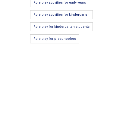
Role play activities for early years
Role play activities for kindergarten
Role play for kindergarten students
Role play for preschoolers