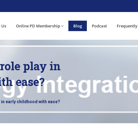
 Us
Online PD Membership
Blog
Podcast
Frequently
role play in
ith ease?
 in early childhood with ease?