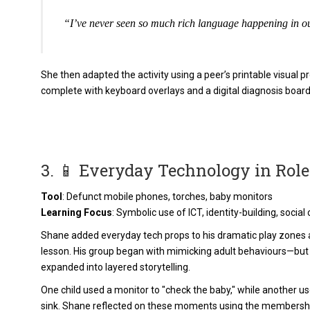
“I’ve never seen so much rich language happening in ou
She then adapted the activity using a peer’s printable visua
complete with keyboard overlays and a digital diagnosis board
3. 📱 Everyday Technology in Role
Tool
: Defunct mobile phones, torches, baby monitors
Learning Focus
: Symbolic use of ICT, identity-building, soci
Shane added everyday tech props to his dramatic play zones a
lesson. His group began with mimicking adult behaviours—but
expanded into layered storytelling.
One child used a monitor to "check the baby," while another u
sink. Shane reflected on these moments using the membersh