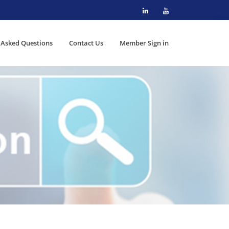
 Asked Questions
Contact Us
Member Sign in