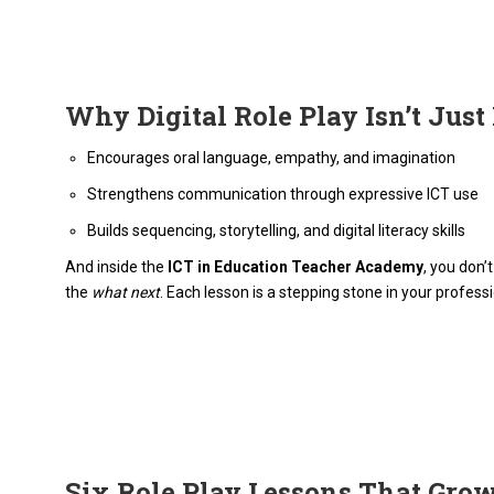
Why Digital Role Play Isn’t Just
Encourages oral language, empathy, and imagination
Strengthens communication through expressive ICT use
Builds sequencing, storytelling, and digital literacy skills
And inside the
ICT in Education Teacher Academy
, you don’
the
what next
. Each lesson is a stepping stone in your profess
Six Role Play Lessons That Gro