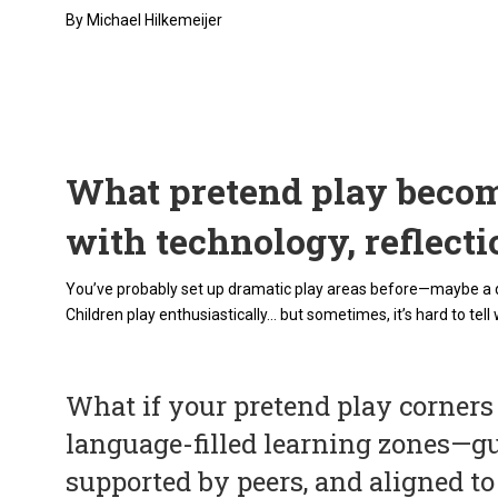
By Michael Hilkemeijer
What pretend play becom
with technology, reflect
You’ve probably set up dramatic play areas before—maybe a doc
Children play enthusiastically… but sometimes, it’s hard to tell 
What if your pretend play corners
language-filled learning zones—g
supported by peers, and aligned t