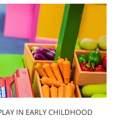
PLAY IN EARLY CHILDHOOD