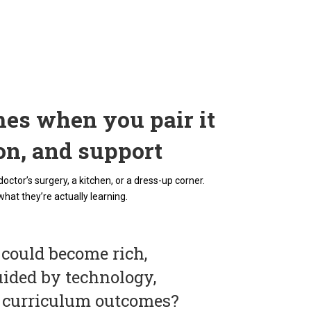
es when you pair it
ion, and support
tor’s surgery, a kitchen, or a dress-up corner.
what they’re actually learning.
 could become rich,
uided by technology,
o curriculum outcomes?