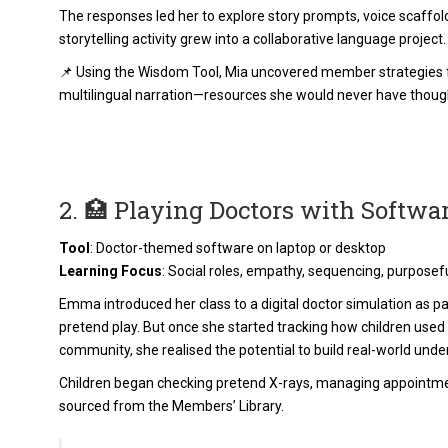
The responses led her to explore story prompts, voice scaffold
storytelling activity grew into a collaborative language project.
📌 Using the Wisdom Tool, Mia uncovered member strategies f
multilingual narration—resources she would never have though
2. 🏥 Playing Doctors with Softwa
Tool
: Doctor-themed software on laptop or desktop
Learning Focus
: Social roles, empathy, sequencing, purposef
Emma introduced her class to a digital doctor simulation as part 
pretend play. But once she started tracking how children used
community, she realised the potential to build real-world unde
Children began checking pretend X-rays, managing appointm
sourced from the Members’ Library.