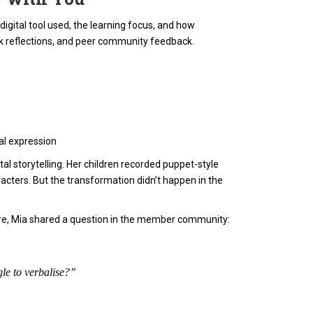
gital tool used, the learning focus, and how
k reflections, and peer community feedback.
dal expression
al storytelling. Her children recorded puppet-style
acters. But the transformation didn’t happen in the
ture, Mia shared a question in the member community:
le to verbalise?”