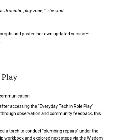
r dramatic play zone,” she said.
l prompts and posted her own updated version—
.
 Play
al communication
fter accessing the "Everyday Tech in Role Play"
 through observation and community feedback, this
sed a torch to conduct "plumbing repairs" under the
ip workbook and explored next steps via the Wisdom