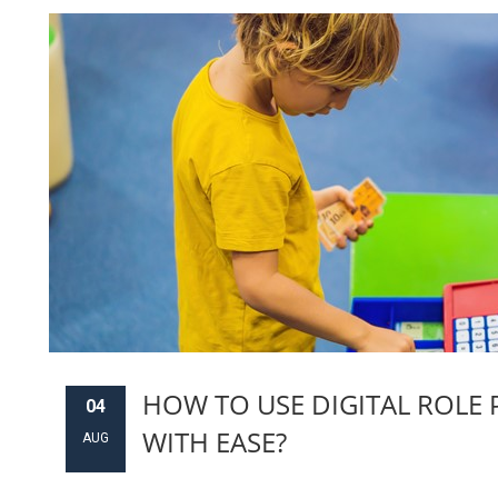
HOW TO USE DIGITAL ROLE 
04
WITH EASE?
AUG