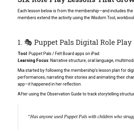
Each lesson below is from the membership—and includes the di
members extend the activity using the Wisdom Tool, workboo
1. 🎭 Puppet Pals Digital Role Play
Tool
: Puppet Pals / Felt Board apps on iPad
Learning Focus
: Narrative structure, oral language, multimo
Mia started by following the membership’s lesson plan for digit
performances, narrating their stories and animating their char
app—it happened in her reflection.
After using the Observation Guide to track storytelling struc
“Has anyone used Puppet Pals with children who strugg