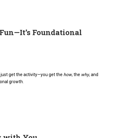
 Fun—It’s Foundational
t just get the activity—you get the
how
, the
why
, and
ional growth.
w with You