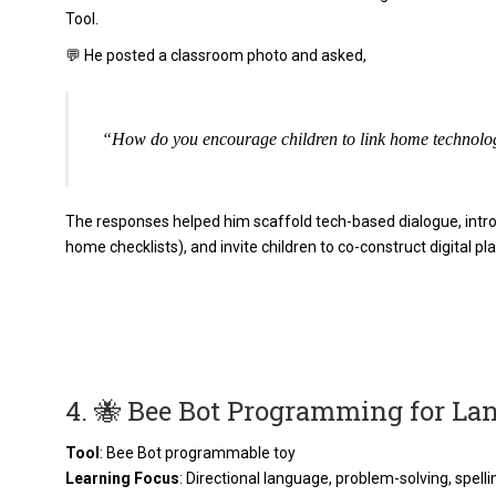
Tool.
💬 He posted a classroom photo and asked,
“How do you encourage children to link home technolo
The responses helped him scaffold tech-based dialogue, introd
home checklists), and invite children to co-construct digital pla
4. 🐝 Bee Bot Programming for L
Tool
: Bee Bot programmable toy
Learning Focus
: Directional language, problem-solving, spelli