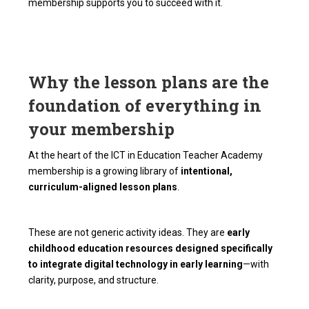
membership supports you to succeed with it.
Why the lesson plans are the
foundation of everything in
your membership
At the heart of the ICT in Education Teacher Academy
membership is a growing library of
intentional,
curriculum-aligned lesson plans
.
These are not generic activity ideas. They are
early
childhood education resources designed specifically
to integrate digital technology in early learning
—with
clarity, purpose, and structure.