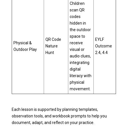
Children
scan QR
codes
hidden in
the outdoor
space to
QR Code
EYLF
Physical &
receive
Nature
Outcome
Outdoor Play
visual or
Hunt
2.4, 4.4
audio clues,
integrating
digital
literacy with
physical
movement.
Each lesson is supported by planning templates,
observation tools, and workbook prompts to help you
document, adapt, and reflect on your practice.