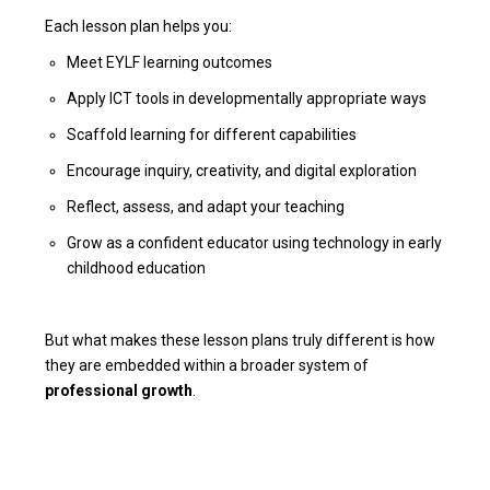
Each lesson plan helps you:
Meet EYLF learning outcomes
Apply ICT tools in developmentally appropriate ways
Scaffold learning for different capabilities
Encourage inquiry, creativity, and digital exploration
Reflect, assess, and adapt your teaching
Grow as a confident educator using technology in early
childhood education
But what makes these lesson plans truly different is how
they are embedded within a broader system of
professional growth
.