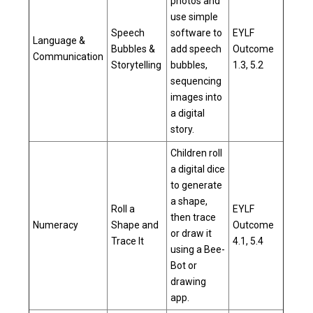
photos and
use simple
Speech
software to
EYLF
Language &
Bubbles &
add speech
Outcome
Communication
Storytelling
bubbles,
1.3, 5.2
sequencing
images into
a digital
story.
Children roll
a digital dice
to generate
a shape,
Roll a
EYLF
then trace
Numeracy
Shape and
Outcome
or draw it
Trace It
4.1, 5.4
using a Bee-
Bot or
drawing
app.