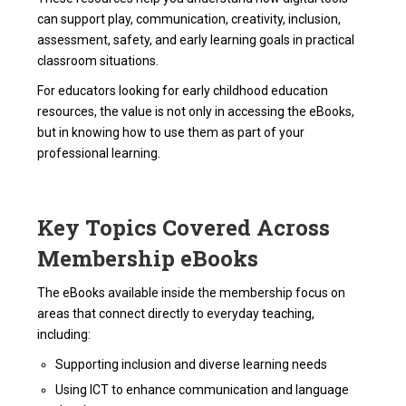
can support play, communication, creativity, inclusion,
assessment, safety, and early learning goals in practical
classroom situations.
For educators looking for early childhood education
resources, the value is not only in accessing the eBooks,
but in knowing how to use them as part of your
professional learning.
Key Topics Covered Across
Membership eBooks
The eBooks available inside the membership focus on
areas that connect directly to everyday teaching,
including:
Supporting inclusion and diverse learning needs
Using ICT to enhance communication and language