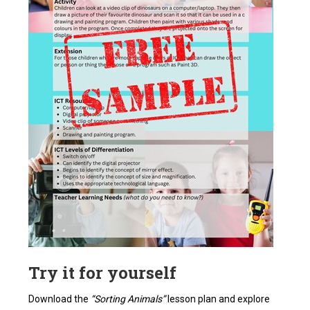
Try it for yourself
Download the
“Sorting Animals”
lesson plan and explore