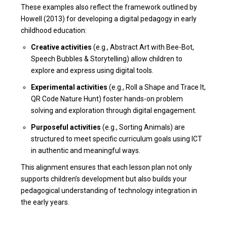
These examples also reflect the framework outlined by
Howell (2013) for developing a digital pedagogy in early
childhood education:
Creative activities
(e.g., Abstract Art with Bee-Bot,
Speech Bubbles & Storytelling) allow children to
explore and express using digital tools.
Experimental activities
(e.g., Roll a Shape and Trace It,
QR Code Nature Hunt) foster hands-on problem
solving and exploration through digital engagement.
Purposeful activities
(e.g., Sorting Animals) are
structured to meet specific curriculum goals using ICT
in authentic and meaningful ways.
This alignment ensures that each lesson plan not only
supports children’s development but also builds your
pedagogical understanding of technology integration in
the early years.