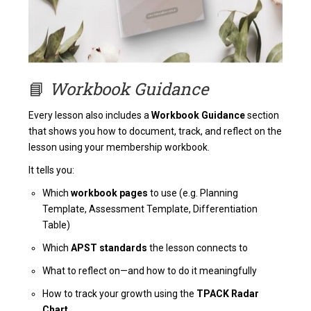
📘
Workbook Guidance
Every lesson also includes a
Workbook Guidance
section
that shows you how to document, track, and reflect on the
lesson using your membership workbook.
It tells you:
Which
workbook pages
to use (e.g. Planning
Template, Assessment Template, Differentiation
Table)
Which
APST standards
the lesson connects to
What to reflect on—and how to do it meaningfully
How to track your growth using the
TPACK Radar
Chart