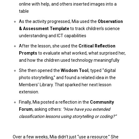
online with help, and others inserted images into a
table
As the activity progressed, Mia used the
Observation
& Assessment Template
to track children’s science
understanding and ICT capabilities
After the lesson, she used the
Critical Reflection
Prompts
to evaluate what worked, what surprised her,
and how the children used technology meaningfully
She then opened the
Wisdom Tool
, typed “digital
photo storytelling,” and found a related idea in the
Members’ Library. That sparked her next lesson
extension.
Finally, Mia posted a reflection in the
Community
Forum
, asking others:
“How have you extended
classification lessons using storytelling or coding?”
Over a few weeks, Mia didn’t just “use a resource.” She