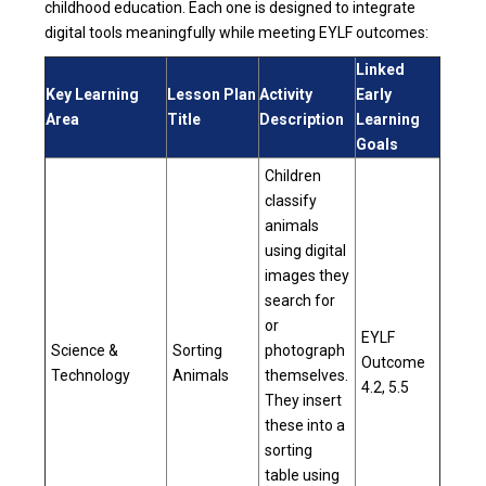
childhood education. Each one is designed to integrate
digital tools meaningfully while meeting EYLF outcomes:
Linked
Key Learning
Lesson Plan
Activity
Early
Area
Title
Description
Learning
Goals
Children
classify
animals
using digital
images they
search for
or
EYLF
Science &
Sorting
photograph
Outcome
Technology
Animals
themselves.
4.2, 5.5
They insert
these into a
sorting
table using