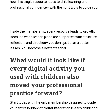
how this single resource leads to child learning and
professional confidence—with the right tools to guide you.
Inside the membership, every resource leads to growth.
Because when lesson plans are supported with structure,
reflection, and direction—you don’t just plan a better
lesson. You become a better teacher.
What would it look like if
every digital activity you
used with children also
moved your professional
practice forward?
Start today with the only membership designed to guide
your entire journey of digital integration in early childhood