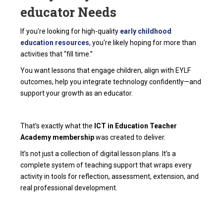
educator Needs
If you're looking for high-quality
early childhood
education resources
, you're likely hoping for more than
activities that “fill time.”
You want lessons that engage children, align with EYLF
outcomes, help you integrate technology confidently—and
support your growth as an educator.
That’s exactly what the
ICT in Education Teacher
Academy membership
was created to deliver.
It’s not just a collection of digital lesson plans. It’s a
complete system of teaching support that wraps every
activity in tools for reflection, assessment, extension, and
real professional development.