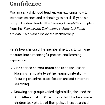
Confidence
Mia, an early childhood teacher, was exploring how to
introduce science and technology to her 4–5-year-old
group. She downloaded the
“Sorting Animals”
lesson plan
from the
Science and Technology in Early Childhood
Education
workshop inside the membership.
Here’s how she used the membership tools to turn one
resource into a meaningful professional learning
experience:
She opened her
workbook
and used the Lesson
Planning Template to set her learning intention—
focusing on animal classification and safe internet
searching
Knowing her group’s varied digital skills, she used the
ICT Differentiation Chart
to scaffold the task: some
children took photos of their pets, others searched