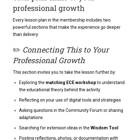
professional growth
Every lesson plan in the membership includes two
powerful sections that make the experience go deeper
than delivery:
✏️
Connecting This to Your
Professional Growth
This section invites you to take the lesson further by:
Exploring the
matching ECE workshop
to understand
the educational theory behind the activity
Reflecting on your use of digital tools and strategies
Asking questions in the Community Forum or sharing
adaptations
Searching for extension ideas in the
Wisdom Tool
Posting reflections, photos, or documentation with