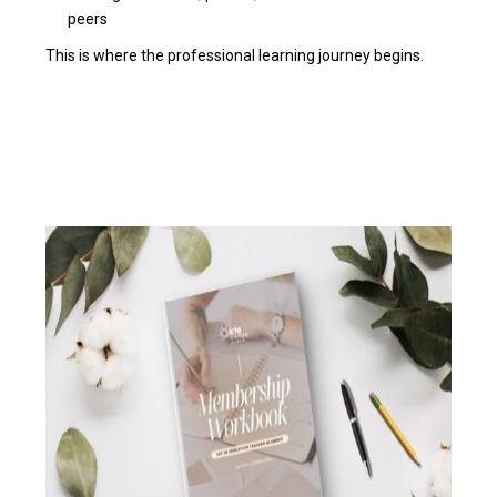
peers
This is where the professional learning journey begins.