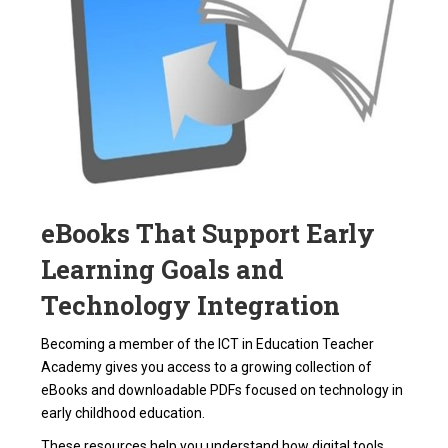
eBooks That Support Early
Learning Goals and
Technology Integration
Becoming a member of the ICT in Education Teacher
Academy gives you access to a growing collection of
eBooks and downloadable PDFs focused on technology in
early childhood education.
These resources help you understand how digital tools