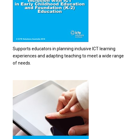
Supports educators in planning inclusive ICT learning
experiences and adapting teaching to meet a wide range
of needs.