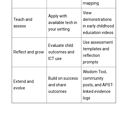
mapping
View
Apply with
Teach and
demonstrations
available tech in
assess
in
early childhood
your setting
education videos
Use assessment
Evaluate child
templates and
Reflect and grow
outcomes and
reflection
ICT use
prompts
Wisdom Tool,
Build on success
community
Extend and
and share
posts, and APST-
evolve
outcomes
linked evidence
logs