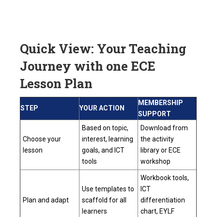
Quick View: Your Teaching
Journey with one ECE
Lesson Plan
MEMBERSHIP
STEP
YOUR ACTION
SUPPORT
Based on topic,
Download from
Choose your
interest, learning
the activity
lesson
goals, and ICT
library or ECE
tools
workshop
Workbook tools,
Use templates to
ICT
Plan and adapt
scaffold for all
differentiation
learners
chart, EYLF