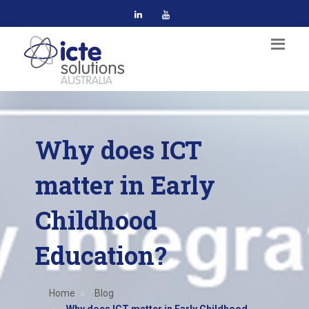
Why does ICT
matter in Early
Childhood
Education?
Home
Blog