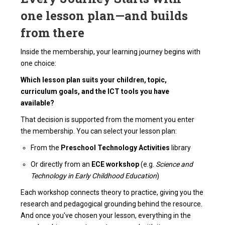
one lesson plan—and builds
from there
Inside the membership, your learning journey begins with
one choice:
Which lesson plan suits your children, topic,
curriculum goals, and the ICT tools you have
available?
That decision is supported from the moment you enter
the membership. You can select your lesson plan:
From the
Preschool Technology Activities
library
Or directly from an
ECE workshop
(e.g.
Science and
Technology in Early Childhood Education
)
Each workshop connects theory to practice, giving you the
research and pedagogical grounding behind the resource.
And once you've chosen your lesson, everything in the