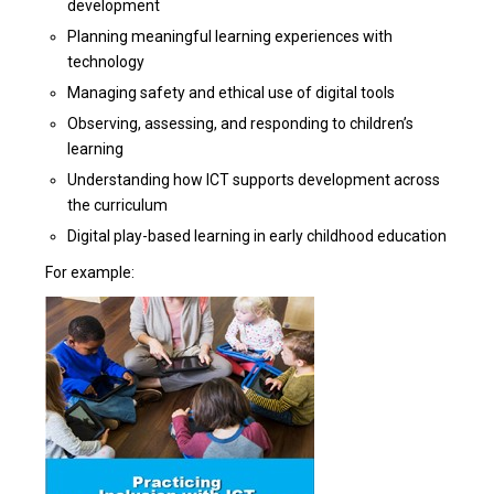
development
Planning meaningful learning experiences with
technology
Managing safety and ethical use of digital tools
Observing, assessing, and responding to children’s
learning
Understanding how ICT supports development across
the curriculum
Digital play-based learning in early childhood education
For example: