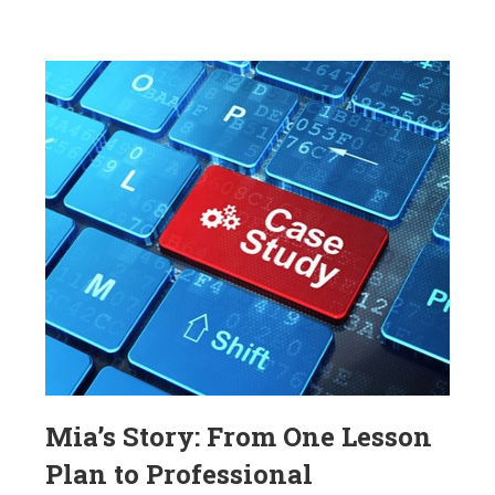
Mia’s Story: From One Lesson
Plan to Professional