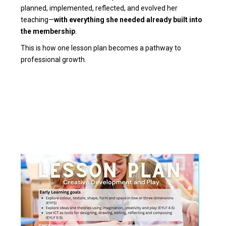
planned, implemented, reflected, and evolved her
teaching—
with everything she needed already built into
the membership
.
This is how one lesson plan becomes a pathway to
professional growth.