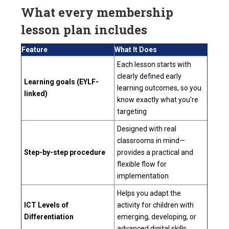
What every membership
lesson plan includes
Feature
What It Does
Each lesson starts with
clearly defined early
Learning goals (EYLF-
learning outcomes, so you
linked)
know exactly what you’re
targeting
Designed with real
classrooms in mind—
Step-by-step procedure
provides a practical and
flexible flow for
implementation
Helps you adapt the
ICT Levels of
activity for children with
Differentiation
emerging, developing, or
advanced digital skills