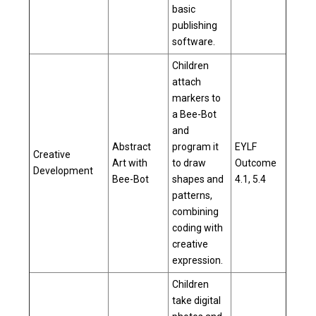
basic
publishing
software.
Children
attach
markers to
a Bee-Bot
and
Abstract
program it
EYLF
Creative
Art with
to draw
Outcome
Development
Bee-Bot
shapes and
4.1, 5.4
patterns,
combining
coding with
creative
expression.
Children
take digital