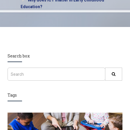
Why does ICT matter in Early Childhood
Education?
Search box
Tags