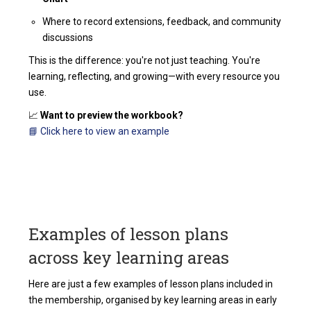
Where to record extensions, feedback, and community
discussions
This is the difference: you're not just teaching. You're
learning, reflecting, and growing—with every resource you
use.
📈
Want to preview the workbook?
📘 Click here to view an example
Examples of lesson plans
across key learning areas
Here are just a few examples of lesson plans included in
the membership, organised by key learning areas in early