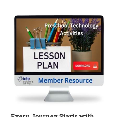
Every Journey Starts with