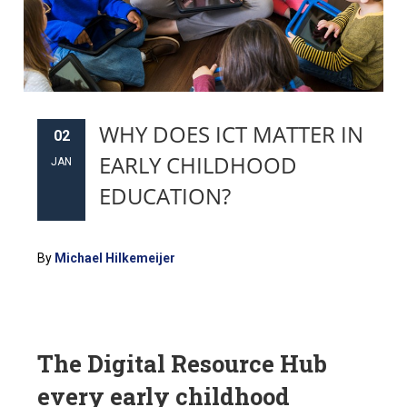
WHY DOES ICT MATTER IN
02
EARLY CHILDHOOD
JAN
EDUCATION?
By
Michael Hilkemeijer
The Digital Resource Hub
every early childhood