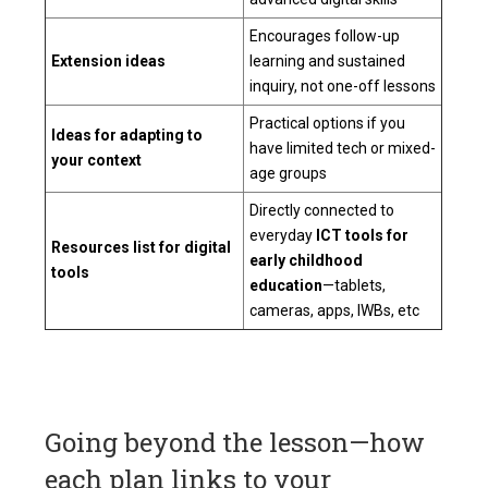
Encourages follow-up
Extension ideas
learning and sustained
inquiry, not one-off lessons
Practical options if you
Ideas for adapting to
have limited tech or mixed-
your context
age groups
Directly connected to
everyday
ICT tools for
Resources list for digital
early childhood
tools
education
—tablets,
cameras, apps, IWBs, etc
Going beyond the lesson—how
each plan links to your