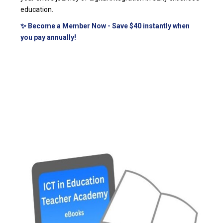
education.
✨ Become a Member Now - Save $40 instantly when
you pay annually!