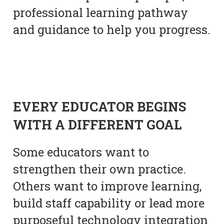
professional learning pathway
and guidance to help you progress.
EVERY EDUCATOR BEGINS
WITH A DIFFERENT GOAL
Some educators want to
strengthen their own practice.
Others want to improve learning,
build staff capability or lead more
purposeful technology integration