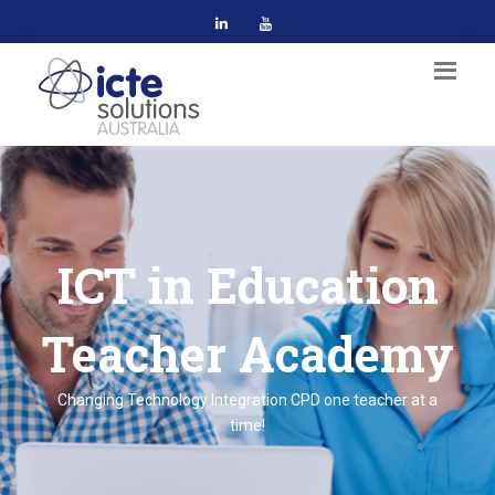
ICT in Education
Teacher Academy
Changing Technology Integration CPD one teacher at a
time!