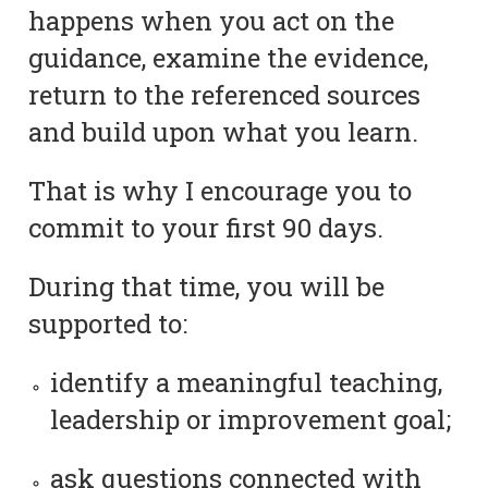
happens when you act on the
guidance, examine the evidence,
return to the referenced sources
and build upon what you learn.
That is why I encourage you to
commit to your first 90 days.
During that time, you will be
supported to:
identify a meaningful teaching,
leadership or improvement goal;
ask questions connected with