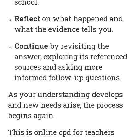
school.
Reflect
on what happened and
what the evidence tells you.
Continue
by revisiting the
answer, exploring its referenced
sources and asking more
informed follow-up questions.
As your understanding develops
and new needs arise, the process
begins again.
This is online cpd for teachers