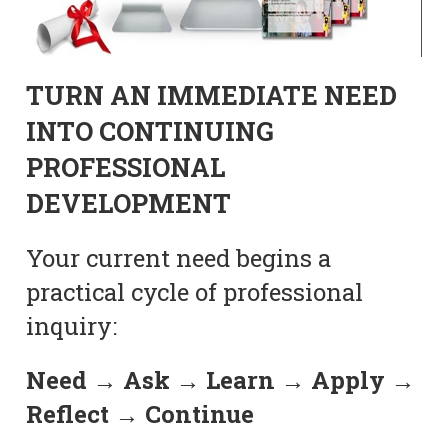
TURN AN IMMEDIATE NEED
INTO CONTINUING
PROFESSIONAL
DEVELOPMENT
Your current need begins a
practical cycle of professional
inquiry:
Need → Ask → Learn → Apply →
Reflect → Continue