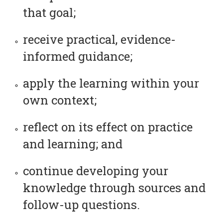
that goal;
receive practical, evidence-
informed guidance;
apply the learning within your
own context;
reflect on its effect on practice
and learning; and
continue developing your
knowledge through sources and
follow-up questions.