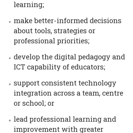
learning;
make better-informed decisions
about tools, strategies or
professional priorities;
develop the digital pedagogy and
ICT capability of educators;
support consistent technology
integration across a team, centre
or school; or
lead professional learning and
improvement with greater