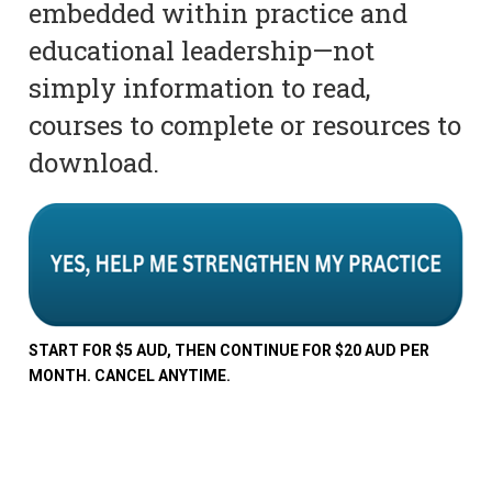
embedded within practice and
educational leadership—not
simply information to read,
courses to complete or resources to
download.
START FOR $5 AUD, THEN CONTINUE FOR $20 AUD PER
MONTH. CANCEL ANYTIME.