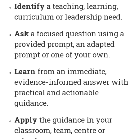
Identify
a teaching, learning,
curriculum or leadership need.
Ask
a focused question using a
provided prompt, an adapted
prompt or one of your own.
Learn
from an immediate,
evidence-informed answer with
practical and actionable
guidance.
Apply
the guidance in your
classroom, team, centre or