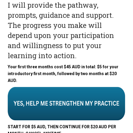
I will provide the pathway,
prompts, guidance and support.
The progress you make will
depend upon your participation
and willingness to put your
learning into action.
Your first three months cost $45 AUD in total: $5 for your
introductory first month, followed by two months at $20
AUD.
START FOR $5 AUD, THEN CONTINUE FOR $20 AUD PER