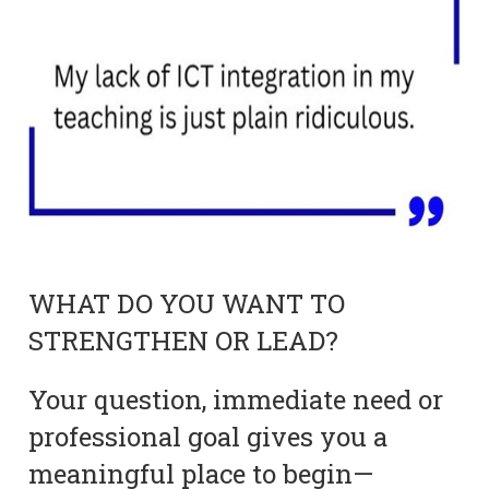
WHAT DO YOU WANT TO
STRENGTHEN OR LEAD?
Your question, immediate need or
professional goal gives you a
meaningful place to begin—