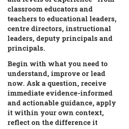
classroom educators and
teachers to educational leaders,
centre directors, instructional
leaders, deputy principals and
principals.
Begin with what you need to
understand, improve or lead
now. Ask a question, receive
immediate evidence-informed
and actionable guidance, apply
it within your own context,
reflect on the difference it