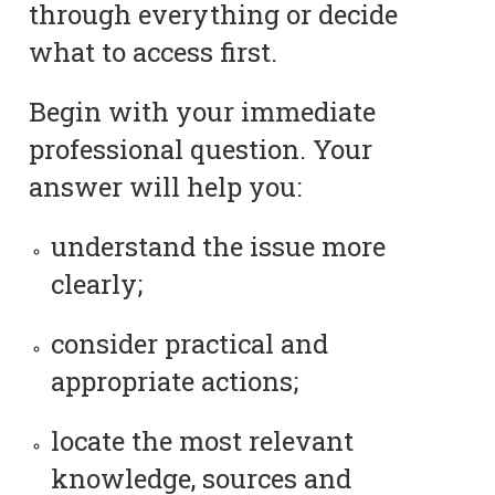
through everything or decide
what to access first.
Begin with your immediate
professional question. Your
answer will help you:
understand the issue more
clearly;
consider practical and
appropriate actions;
locate the most relevant
knowledge, sources and