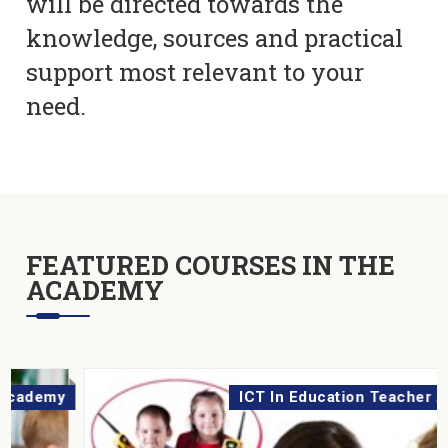
will be directed towards the
knowledge, sources and practical
support most relevant to your
need.
FEATURED COURSES IN THE
ACADEMY
ICT In Education Teacher Academy