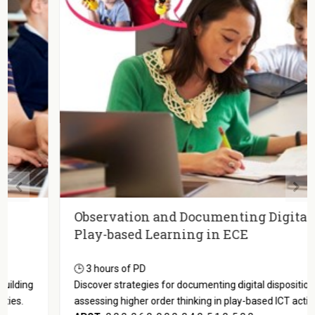
Observation and Documenting Digital
Play-based Learning in ECE
🕒 3 hours of PD
Discover strategies for documenting digital dispositions and
assessing higher order thinking in play-based ICT activities.