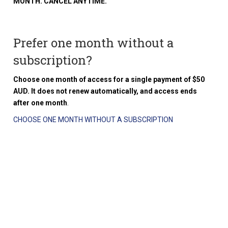
MONTH. CANCEL ANYTIME.
Prefer one month without a
subscription?
Choose one month of access for a single payment of $50
AUD. It does not renew automatically, and access ends
after one month
.
CHOOSE ONE MONTH WITHOUT A SUBSCRIPTION