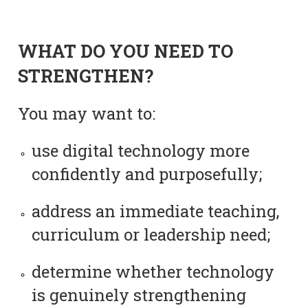
WHAT DO YOU NEED TO
STRENGTHEN?
You may want to:
use digital technology more
confidently and purposefully;
address an immediate teaching,
curriculum or leadership need;
determine whether technology
is genuinely strengthening