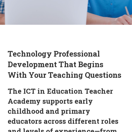
Technology Professional
Development That Begins
With Your Teaching Questions
The ICT in Education Teacher
Academy supports early
childhood and primary
educators across different roles
and levels of experience—from