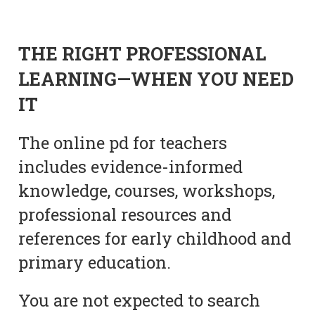
THE RIGHT PROFESSIONAL
LEARNING—WHEN YOU NEED
IT
The online pd for teachers
includes evidence-informed
knowledge, courses, workshops,
professional resources and
references for early childhood and
primary education.
You are not expected to search