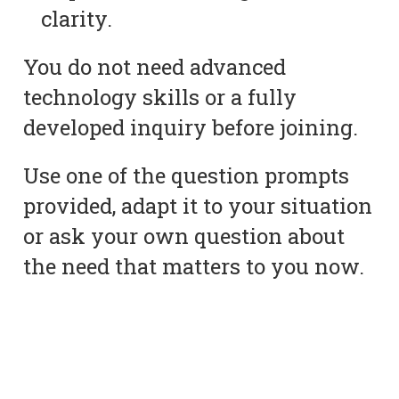
clarity.
You do not need advanced
technology skills or a fully
developed inquiry before joining.
Use one of the question prompts
provided, adapt it to your situation
or ask your own question about
the need that matters to you now.