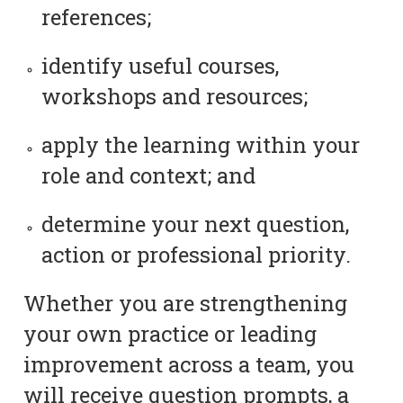
references;
identify useful courses,
workshops and resources;
apply the learning within your
role and context; and
determine your next question,
action or professional priority.
Whether you are strengthening
your own practice or leading
improvement across a team, you
will receive question prompts, a