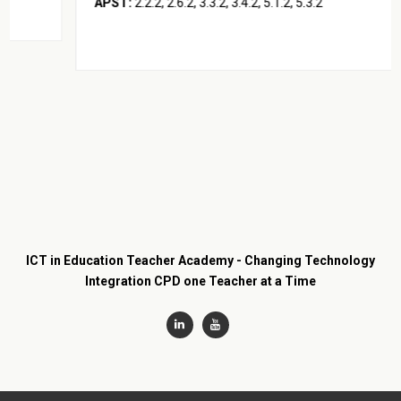
APST:
2.2.2, 2.6.2, 3.3.2, 3.4.2, 5.1.2, 5.3.2
ICT in Education Teacher Academy - Changing Technology
Integration CPD one Teacher at a Time