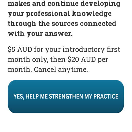
makes and continue developing
your professional knowledge
through the sources connected
with your answer.
$5 AUD for your introductory first
month only, then $20 AUD per
month. Cancel anytime.