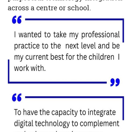
across a centre or school.