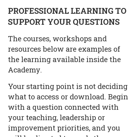
PROFESSIONAL LEARNING TO
SUPPORT YOUR QUESTIONS
The courses, workshops and
resources below are examples of
the learning available inside the
Academy.
Your starting point is not deciding
what to access or download. Begin
with a question connected with
your teaching, leadership or
improvement priorities, and you