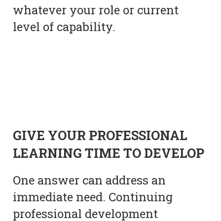
whatever your role or current
level of capability.
GIVE YOUR PROFESSIONAL
LEARNING TIME TO DEVELOP
One answer can address an
immediate need. Continuing
professional development