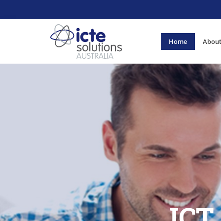
Home
About
ICT