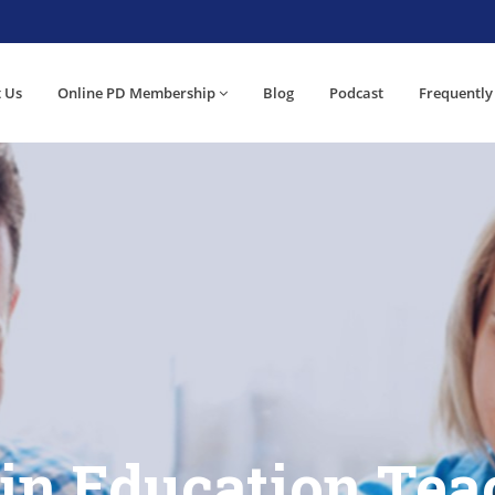
 Us
Online PD Membership
Blog
Podcast
Frequently
 in Education Tea