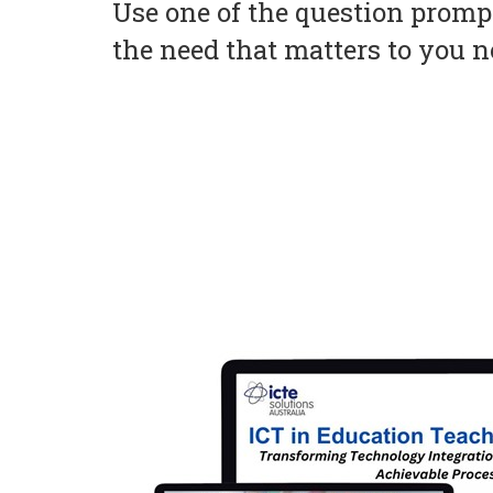
Use one of the question prompt
the need that matters to you 