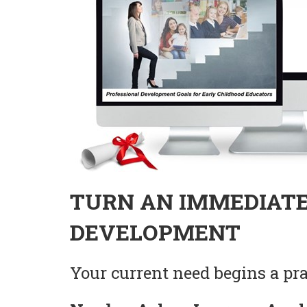
TURN AN IMMEDIATE
DEVELOPMENT
Your current need begins a prac