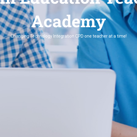
Academy
Changing Technology Integration CPD one teacher at a time!