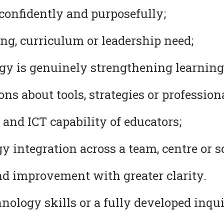
confidently and purposefully;
ng, curriculum or leadership need;
y is genuinely strengthening learning
s about tools, strategies or professional
 and ICT capability of educators;
 integration across a team, centre or s
nd improvement with greater clarity.
ology skills or a fully developed inqui