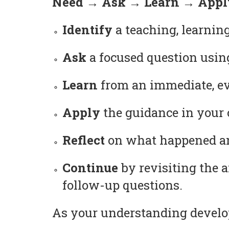
Need → Ask → Learn → Apply
Identify
a teaching, learning
Ask
a focused question usin
Learn
from an immediate, ev
Apply
the guidance in your c
Reflect
on what happened and
Continue
by revisiting the 
follow-up questions.
As your understanding develop