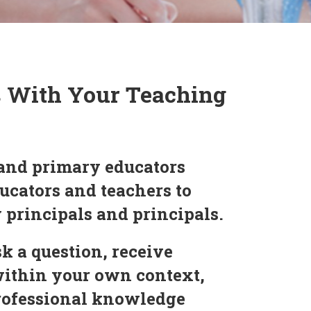
s With Your Teaching
and primary educators
ucators and teachers to
y principals and principals.
k a question, receive
within your own context,
professional knowledge