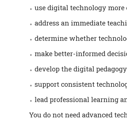
use digital technology more 
address an immediate teachi
determine whether technolog
make better-informed decision
develop the digital pedagogy
support consistent technology
lead professional learning a
You do not need advanced techn