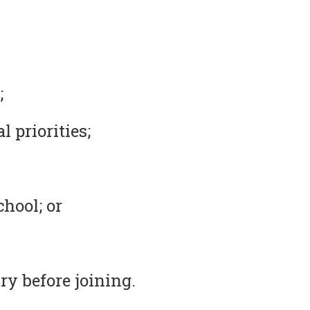
;
 priorities;
chool; or
ry before joining.