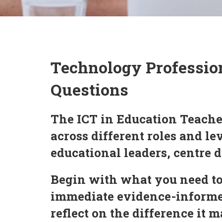
Technology Professio
Questions
The ICT in Education Teache
across different roles and l
educational leaders, centre d
Begin with what you need to
immediate evidence-informed
reflect on the difference it