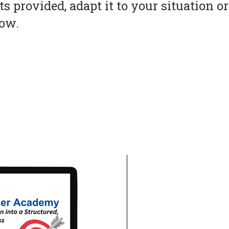
s provided, adapt it to your situation 
now.