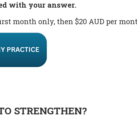
ed with your answer.
first month only, then $20 AUD per mon
TO STRENGTHEN?