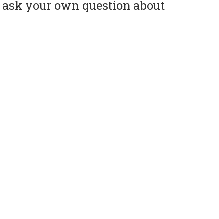
or ask your own question about