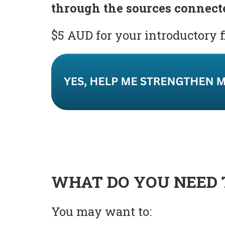
through the sources connect
$5 AUD for your introductory 
WHAT DO YOU NEED 
You may want to: