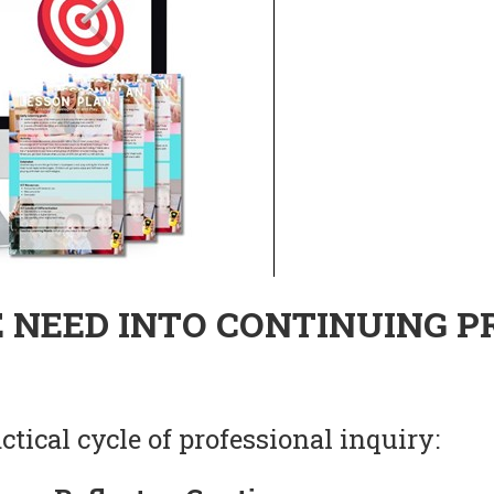
 NEED INTO CONTINUING P
tical cycle of professional inquiry: