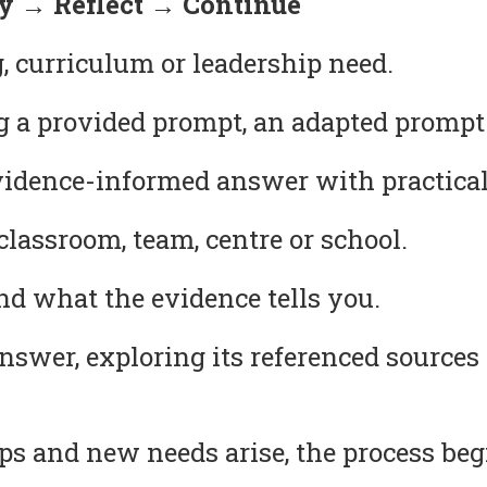
 → Reflect → Continue
, curriculum or leadership need.
g a provided prompt, an adapted prompt
idence-informed answer with practical
lassroom, team, centre or school.
 what the evidence tells you.
answer, exploring its referenced source
s and new needs arise, the process beg