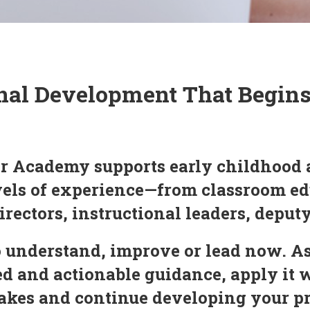
nal Development That Begin
r Academy supports early childhood 
evels of experience—from classroom ed
irectors, instructional leaders, deput
 understand, improve or lead now. As
 and actionable guidance, apply it 
 makes and continue developing your 