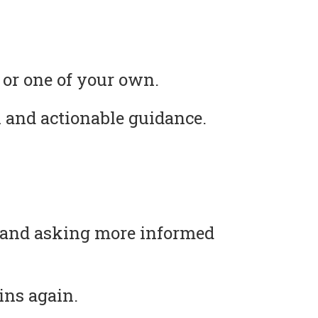
 or one of your own.
 and actionable guidance.
s and asking more informed
ins again.