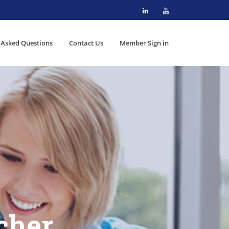
 Asked Questions
Contact Us
Member Sign in
cher