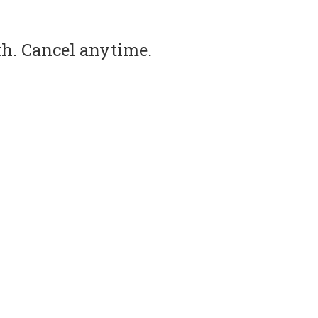
th. Cancel anytime.