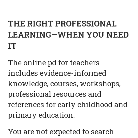
THE RIGHT PROFESSIONAL
LEARNING—WHEN YOU NEED
IT
The online pd for teachers
includes evidence-informed
knowledge, courses, workshops,
professional resources and
references for early childhood and
primary education.
You are not expected to search