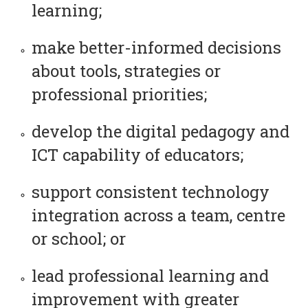
learning;
make better-informed decisions
about tools, strategies or
professional priorities;
develop the digital pedagogy and
ICT capability of educators;
support consistent technology
integration across a team, centre
or school; or
lead professional learning and
improvement with greater