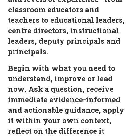
classroom educators and
teachers to educational leaders,
centre directors, instructional
leaders, deputy principals and
principals.
Begin with what you need to
understand, improve or lead
now. Ask a question, receive
immediate evidence-informed
and actionable guidance, apply
it within your own context,
reflect on the difference it