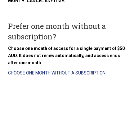
MONTH. CANCEL ANYTIME.
Prefer one month without a
subscription?
Choose one month of access for a single payment of $50
AUD. It does not renew automatically, and access ends
after one month
.
CHOOSE ONE MONTH WITHOUT A SUBSCRIPTION