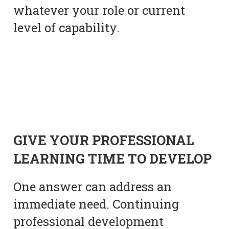
whatever your role or current
level of capability.
GIVE YOUR PROFESSIONAL
LEARNING TIME TO DEVELOP
One answer can address an
immediate need. Continuing
professional development