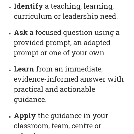
Identify
a teaching, learning,
curriculum or leadership need.
Ask
a focused question using a
provided prompt, an adapted
prompt or one of your own.
Learn
from an immediate,
evidence-informed answer with
practical and actionable
guidance.
Apply
the guidance in your
classroom, team, centre or