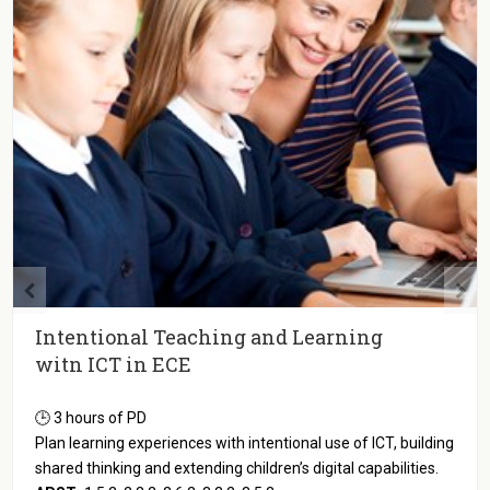
Intentional Teaching and Learning
witn ICT in ECE
🕒 3 hours of PD
Plan learning experiences with intentional use of ICT, building
shared thinking and extending children’s digital capabilities.