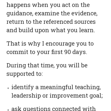
happens when you act on the
guidance, examine the evidence,
return to the referenced sources
and build upon what you learn.
That is why I encourage you to
commit to your first 90 days.
During that time, you will be
supported to:
identify a meaningful teaching,
leadership or improvement goal;
ask questions connected with