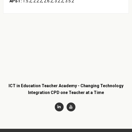
APST:
1.5.2, 2.2.2, 2.6.2, 3.2.2, 3.5.2
ICT in Education Teacher Academy - Changing Technology
Integration CPD one Teacher at a Time