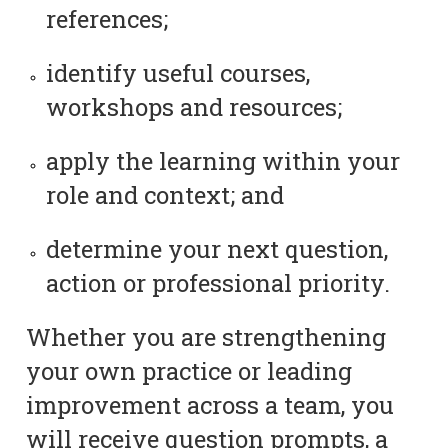
references;
identify useful courses,
workshops and resources;
apply the learning within your
role and context; and
determine your next question,
action or professional priority.
Whether you are strengthening
your own practice or leading
improvement across a team, you
will receive question prompts, a