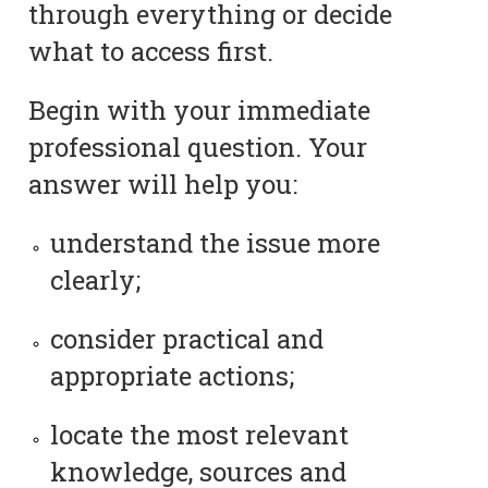
through everything or decide
what to access first.
Begin with your immediate
professional question. Your
answer will help you:
understand the issue more
clearly;
consider practical and
appropriate actions;
locate the most relevant
knowledge, sources and