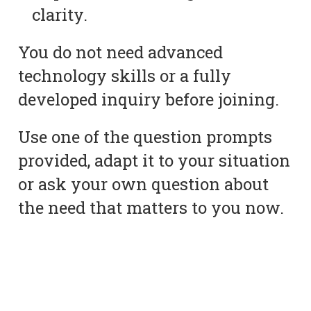
clarity.
You do not need advanced
technology skills or a fully
developed inquiry before joining.
Use one of the question prompts
provided, adapt it to your situation
or ask your own question about
the need that matters to you now.