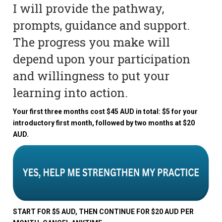
I will provide the pathway,
prompts, guidance and support.
The progress you make will
depend upon your participation
and willingness to put your
learning into action.
Your first three months cost $45 AUD in total: $5 for your
introductory first month, followed by two months at $20
AUD.
START FOR $5 AUD, THEN CONTINUE FOR $20 AUD PER