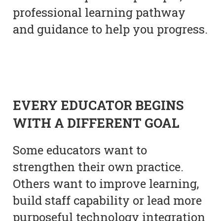
professional learning pathway
and guidance to help you progress.
EVERY EDUCATOR BEGINS
WITH A DIFFERENT GOAL
Some educators want to
strengthen their own practice.
Others want to improve learning,
build staff capability or lead more
purposeful technology integration