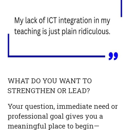
WHAT DO YOU WANT TO
STRENGTHEN OR LEAD?
Your question, immediate need or
professional goal gives you a
meaningful place to begin—