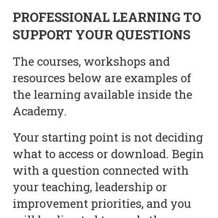
PROFESSIONAL LEARNING TO
SUPPORT YOUR QUESTIONS
The courses, workshops and
resources below are examples of
the learning available inside the
Academy.
Your starting point is not deciding
what to access or download. Begin
with a question connected with
your teaching, leadership or
improvement priorities, and you