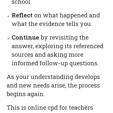
school.
Reflect
on what happened and
what the evidence tells you.
Continue
by revisiting the
answer, exploring its referenced
sources and asking more
informed follow-up questions.
As your understanding develops
and new needs arise, the process
begins again.
This is online cpd for teachers