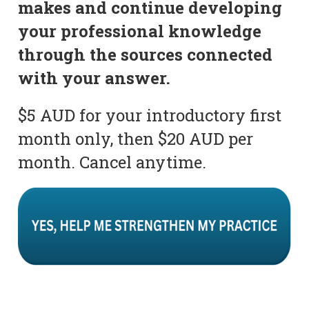
makes and continue developing
your professional knowledge
through the sources connected
with your answer.
$5 AUD for your introductory first
month only, then $20 AUD per
month. Cancel anytime.