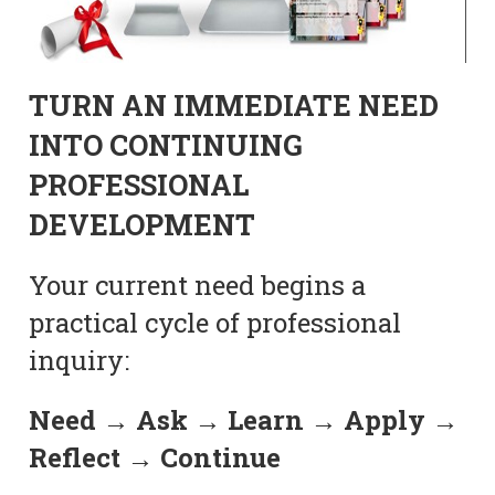
TURN AN IMMEDIATE NEED
INTO CONTINUING
PROFESSIONAL
DEVELOPMENT
Your current need begins a
practical cycle of professional
inquiry:
Need → Ask → Learn → Apply →
Reflect → Continue