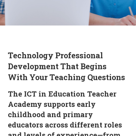
Technology Professional
Development That Begins
With Your Teaching Questions
The ICT in Education Teacher
Academy supports early
childhood and primary
educators across different roles
and levels of experience—from