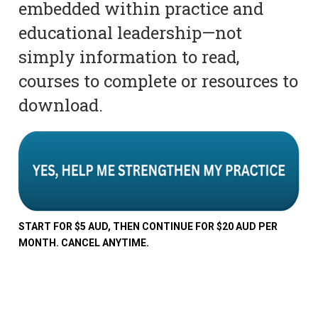
embedded within practice and
educational leadership—not
simply information to read,
courses to complete or resources to
download.
START FOR $5 AUD, THEN CONTINUE FOR $20 AUD PER
MONTH. CANCEL ANYTIME.