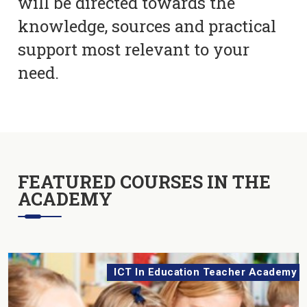
will be directed towards the
knowledge, sources and practical
support most relevant to your
need.
FEATURED COURSES IN THE
ACADEMY
ICT In Education Teacher Academy