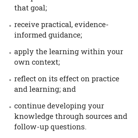
that goal;
receive practical, evidence-
informed guidance;
apply the learning within your
own context;
reflect on its effect on practice
and learning; and
continue developing your
knowledge through sources and
follow-up questions.