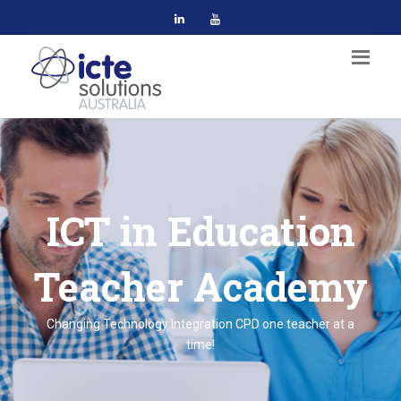
ICT in Education
Teacher Academy
Changing Technology Integration CPD one teacher at a
time!