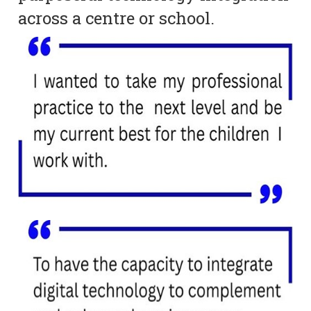
across a centre or school.