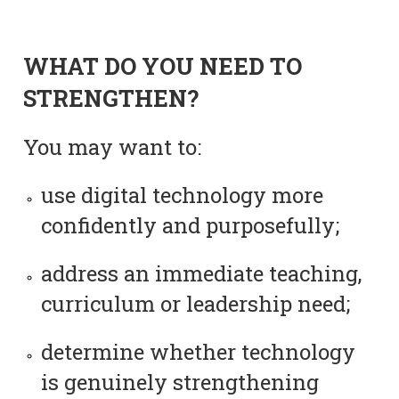
WHAT DO YOU NEED TO
STRENGTHEN?
You may want to:
use digital technology more
confidently and purposefully;
address an immediate teaching,
curriculum or leadership need;
determine whether technology
is genuinely strengthening