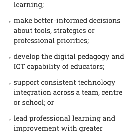
learning;
make better-informed decisions
about tools, strategies or
professional priorities;
develop the digital pedagogy and
ICT capability of educators;
support consistent technology
integration across a team, centre
or school; or
lead professional learning and
improvement with greater