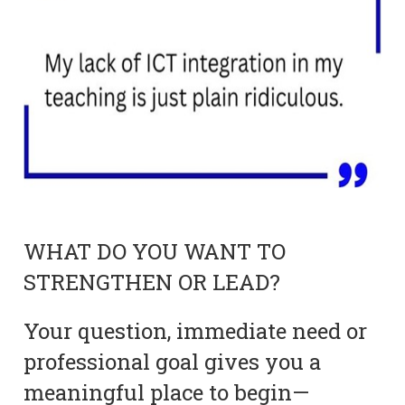
WHAT DO YOU WANT TO
STRENGTHEN OR LEAD?
Your question, immediate need or
professional goal gives you a
meaningful place to begin—