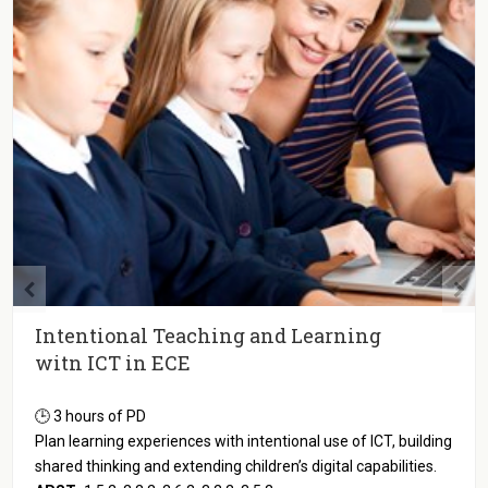
Intentional Teaching and Learning
witn ICT in ECE
🕒 3 hours of PD
Plan learning experiences with intentional use of ICT, building
shared thinking and extending children’s digital capabilities.