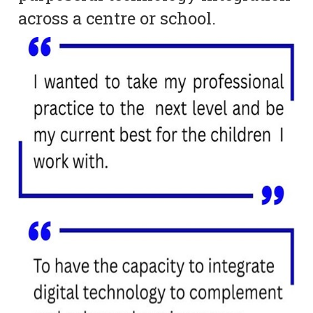
across a centre or school.