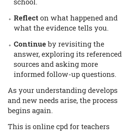
school.
Reflect
on what happened and
what the evidence tells you.
Continue
by revisiting the
answer, exploring its referenced
sources and asking more
informed follow-up questions.
As your understanding develops
and new needs arise, the process
begins again.
This is online cpd for teachers