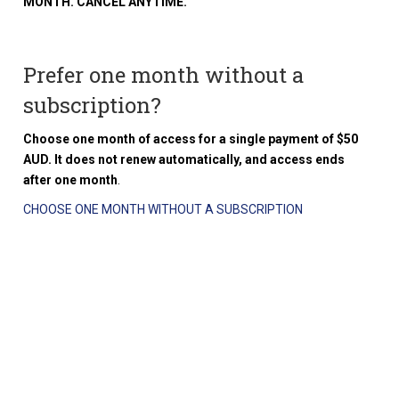
MONTH. CANCEL ANYTIME.
Prefer one month without a
subscription?
Choose one month of access for a single payment of $50
AUD. It does not renew automatically, and access ends
after one month
.
CHOOSE ONE MONTH WITHOUT A SUBSCRIPTION