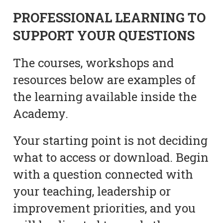
PROFESSIONAL LEARNING TO
SUPPORT YOUR QUESTIONS
The courses, workshops and
resources below are examples of
the learning available inside the
Academy.
Your starting point is not deciding
what to access or download. Begin
with a question connected with
your teaching, leadership or
improvement priorities, and you