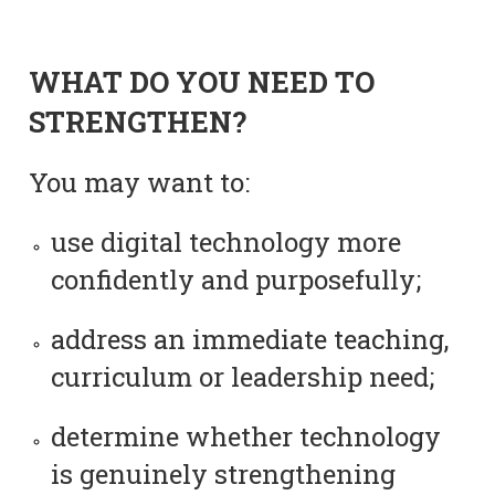
WHAT DO YOU NEED TO
STRENGTHEN?
You may want to:
use digital technology more
confidently and purposefully;
address an immediate teaching,
curriculum or leadership need;
determine whether technology
is genuinely strengthening