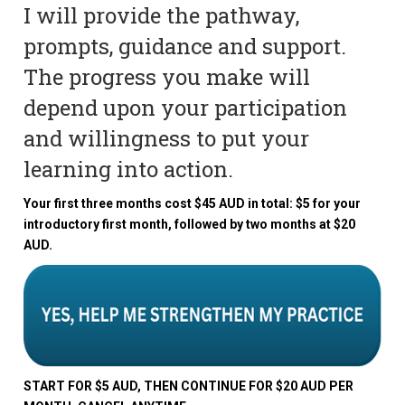
I will provide the pathway,
prompts, guidance and support.
The progress you make will
depend upon your participation
and willingness to put your
learning into action.
Your first three months cost $45 AUD in total: $5 for your
introductory first month, followed by two months at $20
AUD.
START FOR $5 AUD, THEN CONTINUE FOR $20 AUD PER