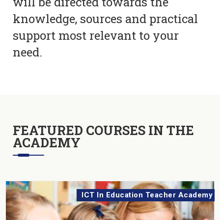
will be directed towards the
knowledge, sources and practical
support most relevant to your
need.
FEATURED COURSES IN THE
ACADEMY
ICT In Education Teacher Academy