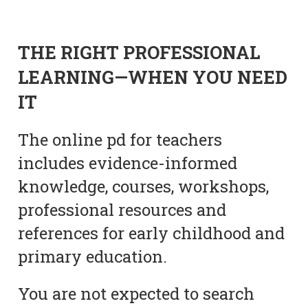
THE RIGHT PROFESSIONAL
LEARNING—WHEN YOU NEED
IT
The online pd for teachers
includes evidence-informed
knowledge, courses, workshops,
professional resources and
references for early childhood and
primary education.
You are not expected to search