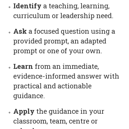
Identify
a teaching, learning,
curriculum or leadership need.
Ask
a focused question using a
provided prompt, an adapted
prompt or one of your own.
Learn
from an immediate,
evidence-informed answer with
practical and actionable
guidance.
Apply
the guidance in your
classroom, team, centre or