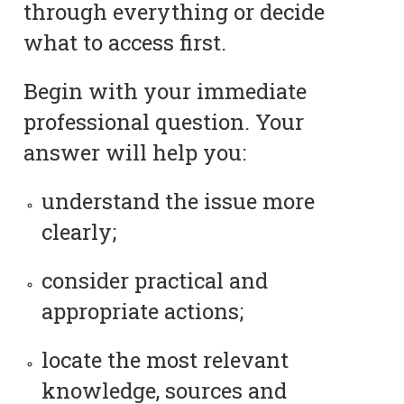
through everything or decide
what to access first.
Begin with your immediate
professional question. Your
answer will help you:
understand the issue more
clearly;
consider practical and
appropriate actions;
locate the most relevant
knowledge, sources and