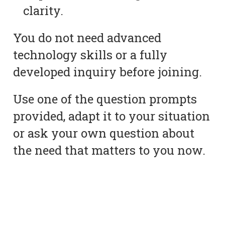
clarity.
You do not need advanced
technology skills or a fully
developed inquiry before joining.
Use one of the question prompts
provided, adapt it to your situation
or ask your own question about
the need that matters to you now.