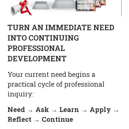
TURN AN IMMEDIATE NEED
INTO CONTINUING
PROFESSIONAL
DEVELOPMENT
Your current need begins a
practical cycle of professional
inquiry:
Need → Ask → Learn → Apply →
Reflect → Continue