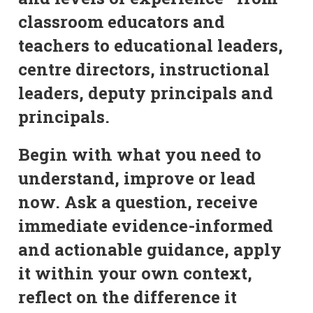
classroom educators and
teachers to educational leaders,
centre directors, instructional
leaders, deputy principals and
principals.
Begin with what you need to
understand, improve or lead
now. Ask a question, receive
immediate evidence-informed
and actionable guidance, apply
it within your own context,
reflect on the difference it