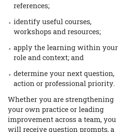
references;
identify useful courses,
workshops and resources;
apply the learning within your
role and context; and
determine your next question,
action or professional priority.
Whether you are strengthening
your own practice or leading
improvement across a team, you
will receive question prompts, a