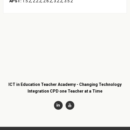
APST:
1.5.2, 2.2.2, 2.6.2, 3.2.2, 3.5.2
ICT in Education Teacher Academy - Changing Technology
Integration CPD one Teacher at a Time