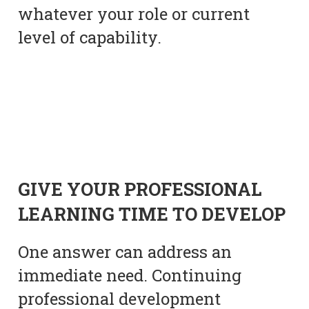
whatever your role or current
level of capability.
GIVE YOUR PROFESSIONAL
LEARNING TIME TO DEVELOP
One answer can address an
immediate need. Continuing
professional development