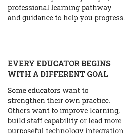
professional learning pathway
and guidance to help you progress.
EVERY EDUCATOR BEGINS
WITH A DIFFERENT GOAL
Some educators want to
strengthen their own practice.
Others want to improve learning,
build staff capability or lead more
purposeful technology integration