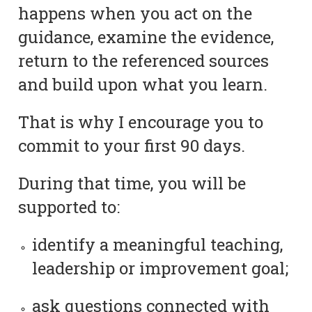
happens when you act on the
guidance, examine the evidence,
return to the referenced sources
and build upon what you learn.
That is why I encourage you to
commit to your first 90 days.
During that time, you will be
supported to:
identify a meaningful teaching,
leadership or improvement goal;
ask questions connected with