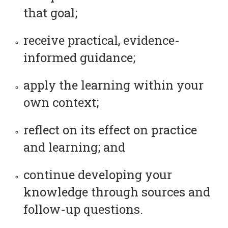
that goal;
receive practical, evidence-
informed guidance;
apply the learning within your
own context;
reflect on its effect on practice
and learning; and
continue developing your
knowledge through sources and
follow-up questions.