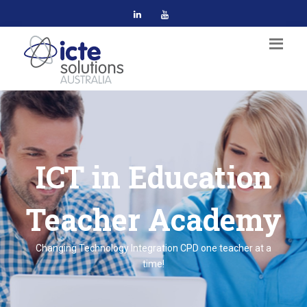
ICT in Education
Teacher Academy
Changing Technology Integration CPD one teacher at a
time!