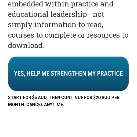
embedded within practice and
educational leadership—not
simply information to read,
courses to complete or resources to
download.
START FOR $5 AUD, THEN CONTINUE FOR $20 AUD PER
MONTH. CANCEL ANYTIME.