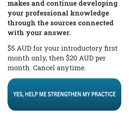
makes and continue developing
your professional knowledge
through the sources connected
with your answer.
$5 AUD for your introductory first
month only, then $20 AUD per
month. Cancel anytime.