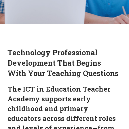
Technology Professional
Development That Begins
With Your Teaching Questions
The ICT in Education Teacher
Academy supports early
childhood and primary
educators across different roles
and levels of experience—from