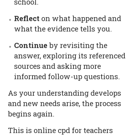
school.
Reflect
on what happened and
what the evidence tells you.
Continue
by revisiting the
answer, exploring its referenced
sources and asking more
informed follow-up questions.
As your understanding develops
and new needs arise, the process
begins again.
This is online cpd for teachers