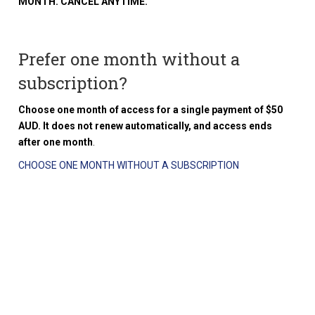
MONTH. CANCEL ANYTIME.
Prefer one month without a
subscription?
Choose one month of access for a single payment of $50
AUD. It does not renew automatically, and access ends
after one month
.
CHOOSE ONE MONTH WITHOUT A SUBSCRIPTION