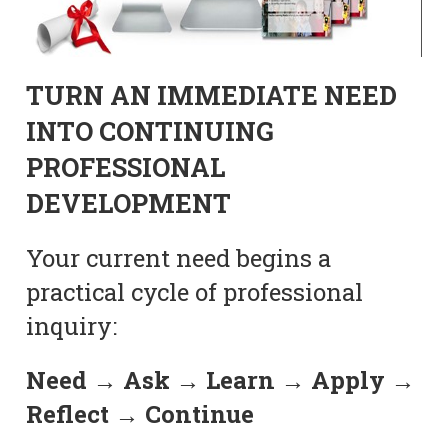
TURN AN IMMEDIATE NEED
INTO CONTINUING
PROFESSIONAL
DEVELOPMENT
Your current need begins a
practical cycle of professional
inquiry:
Need → Ask → Learn → Apply →
Reflect → Continue