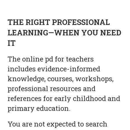
THE RIGHT PROFESSIONAL
LEARNING—WHEN YOU NEED
IT
The online pd for teachers
includes evidence-informed
knowledge, courses, workshops,
professional resources and
references for early childhood and
primary education.
You are not expected to search