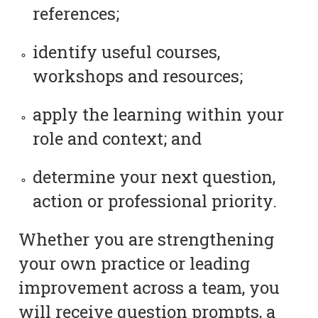
references;
identify useful courses,
workshops and resources;
apply the learning within your
role and context; and
determine your next question,
action or professional priority.
Whether you are strengthening
your own practice or leading
improvement across a team, you
will receive question prompts, a