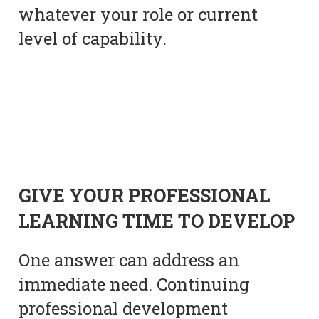
whatever your role or current
level of capability.
GIVE YOUR PROFESSIONAL
LEARNING TIME TO DEVELOP
One answer can address an
immediate need. Continuing
professional development