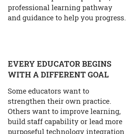
professional learning pathway
and guidance to help you progress.
EVERY EDUCATOR BEGINS
WITH A DIFFERENT GOAL
Some educators want to
strengthen their own practice.
Others want to improve learning,
build staff capability or lead more
purposeful technology integration