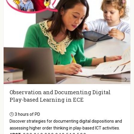
Observation and Documenting Digital
Play-based Learning in ECE
🕒 3 hours of PD
Discover strategies for documenting digital dispositions and
assessing higher order thinking in play-based ICT activities.