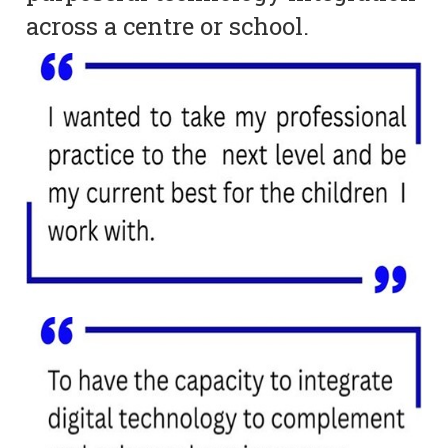
across a centre or school.