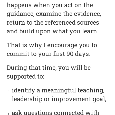
happens when you act on the
guidance, examine the evidence,
return to the referenced sources
and build upon what you learn.
That is why I encourage you to
commit to your first 90 days.
During that time, you will be
supported to:
identify a meaningful teaching,
leadership or improvement goal;
ask questions connected with