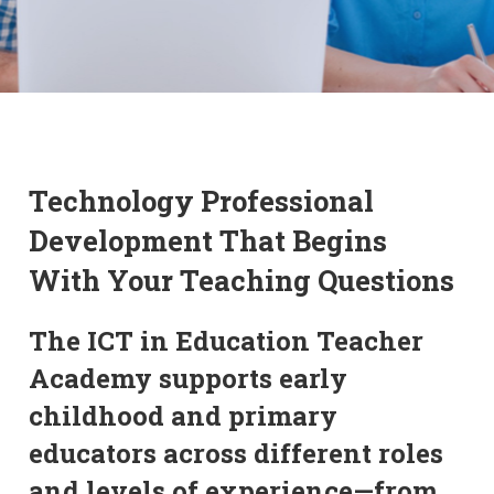
Technology Professional
Development That Begins
With Your Teaching Questions
The ICT in Education Teacher
Academy supports early
childhood and primary
educators across different roles
and levels of experience—from