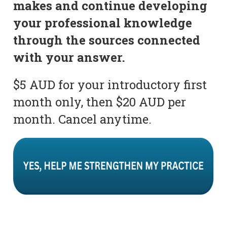
makes and continue developing
your professional knowledge
through the sources connected
with your answer.
$5 AUD for your introductory first
month only, then $20 AUD per
month. Cancel anytime.