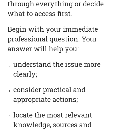
through everything or decide
what to access first.
Begin with your immediate
professional question. Your
answer will help you:
understand the issue more
clearly;
consider practical and
appropriate actions;
locate the most relevant
knowledge, sources and