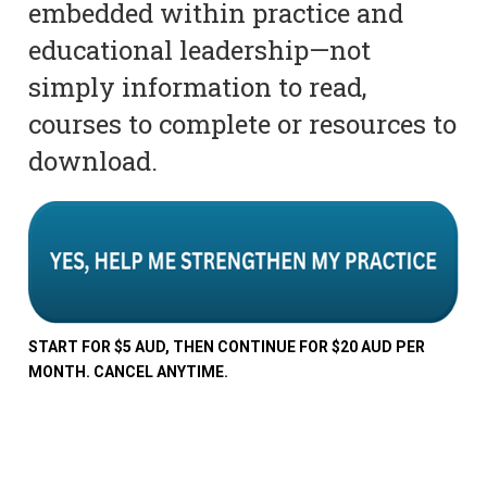
embedded within practice and
educational leadership—not
simply information to read,
courses to complete or resources to
download.
START FOR $5 AUD, THEN CONTINUE FOR $20 AUD PER
MONTH. CANCEL ANYTIME.