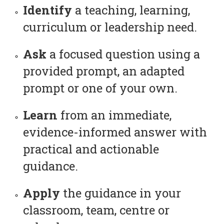
Identify
a teaching, learning,
curriculum or leadership need.
Ask
a focused question using a
provided prompt, an adapted
prompt or one of your own.
Learn
from an immediate,
evidence-informed answer with
practical and actionable
guidance.
Apply
the guidance in your
classroom, team, centre or