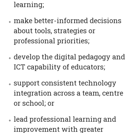
learning;
make better-informed decisions
about tools, strategies or
professional priorities;
develop the digital pedagogy and
ICT capability of educators;
support consistent technology
integration across a team, centre
or school; or
lead professional learning and
improvement with greater