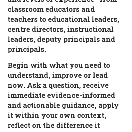
classroom educators and
teachers to educational leaders,
centre directors, instructional
leaders, deputy principals and
principals.
Begin with what you need to
understand, improve or lead
now. Ask a question, receive
immediate evidence-informed
and actionable guidance, apply
it within your own context,
reflect on the difference it