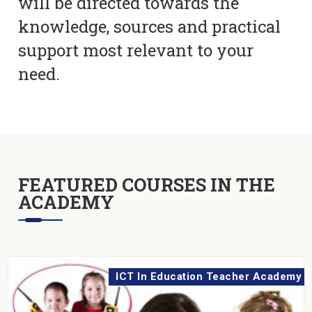
will be directed towards the
knowledge, sources and practical
support most relevant to your
need.
FEATURED COURSES IN THE
ACADEMY
ICT In Education Teacher Academy