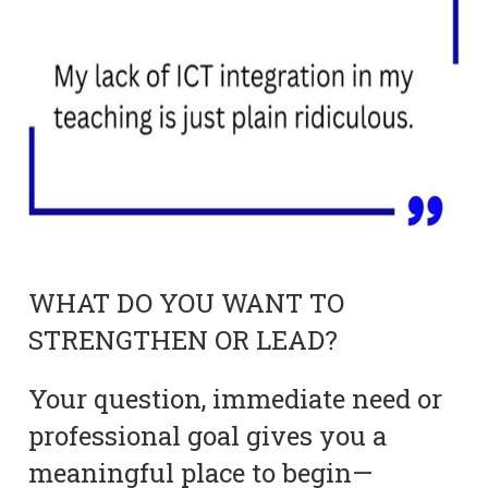
WHAT DO YOU WANT TO
STRENGTHEN OR LEAD?
Your question, immediate need or
professional goal gives you a
meaningful place to begin—