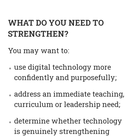
WHAT DO YOU NEED TO
STRENGTHEN?
You may want to:
use digital technology more
confidently and purposefully;
address an immediate teaching,
curriculum or leadership need;
determine whether technology
is genuinely strengthening