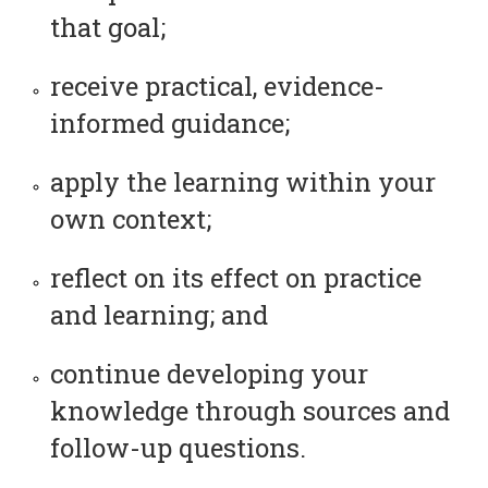
that goal;
receive practical, evidence-
informed guidance;
apply the learning within your
own context;
reflect on its effect on practice
and learning; and
continue developing your
knowledge through sources and
follow-up questions.