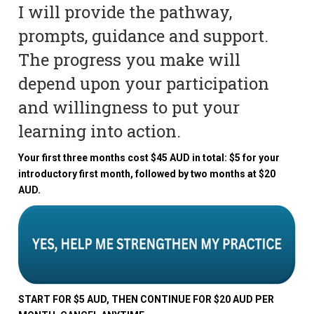
I will provide the pathway,
prompts, guidance and support.
The progress you make will
depend upon your participation
and willingness to put your
learning into action.
Your first three months cost $45 AUD in total: $5 for your
introductory first month, followed by two months at $20
AUD.
START FOR $5 AUD, THEN CONTINUE FOR $20 AUD PER