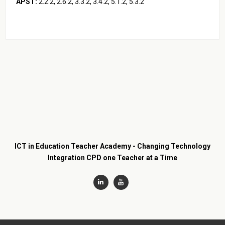
APST:
2.2.2, 2.6.2, 3.3.2, 3.4.2, 5.1.2, 5.3.2
ICT in Education Teacher Academy - Changing Technology
Integration CPD one Teacher at a Time