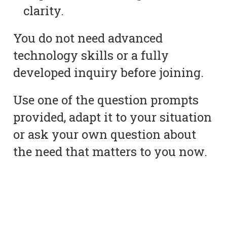
clarity.
You do not need advanced
technology skills or a fully
developed inquiry before joining.
Use one of the question prompts
provided, adapt it to your situation
or ask your own question about
the need that matters to you now.