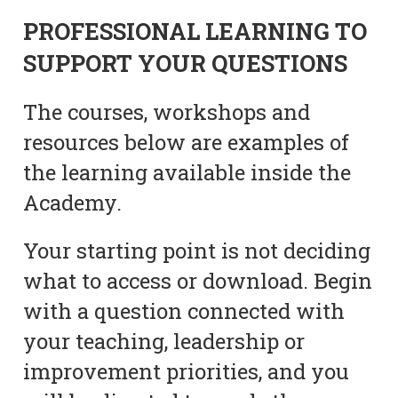
PROFESSIONAL LEARNING TO
SUPPORT YOUR QUESTIONS
The courses, workshops and
resources below are examples of
the learning available inside the
Academy.
Your starting point is not deciding
what to access or download. Begin
with a question connected with
your teaching, leadership or
improvement priorities, and you