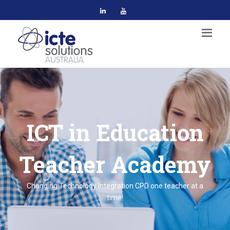
ICT in Education
Teacher Academy
Changing Technology Integration CPD one teacher at a
time!