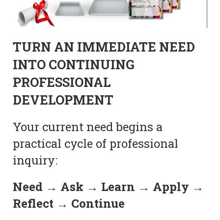
TURN AN IMMEDIATE NEED
INTO CONTINUING
PROFESSIONAL
DEVELOPMENT
Your current need begins a
practical cycle of professional
inquiry:
Need → Ask → Learn → Apply →
Reflect → Continue