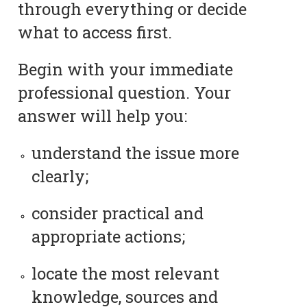
through everything or decide
what to access first.
Begin with your immediate
professional question. Your
answer will help you:
understand the issue more
clearly;
consider practical and
appropriate actions;
locate the most relevant
knowledge, sources and