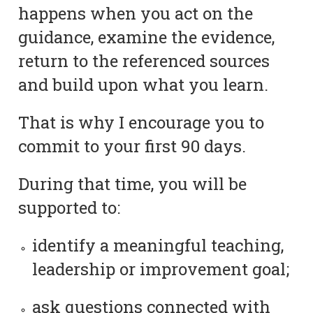
happens when you act on the
guidance, examine the evidence,
return to the referenced sources
and build upon what you learn.
That is why I encourage you to
commit to your first 90 days.
During that time, you will be
supported to:
identify a meaningful teaching,
leadership or improvement goal;
ask questions connected with