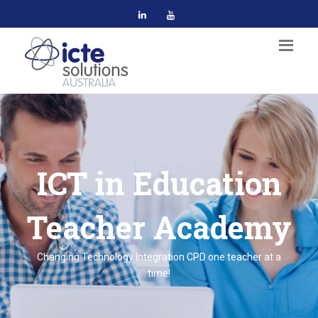
ICT in Education
Teacher Academy
Changing Technology Integration CPD one teacher at a
time!