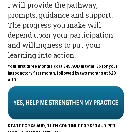
I will provide the pathway,
prompts, guidance and support.
The progress you make will
depend upon your participation
and willingness to put your
learning into action.
Your first three months cost $45 AUD in total: $5 for your
introductory first month, followed by two months at $20
AUD.
START FOR $5 AUD, THEN CONTINUE FOR $20 AUD PER