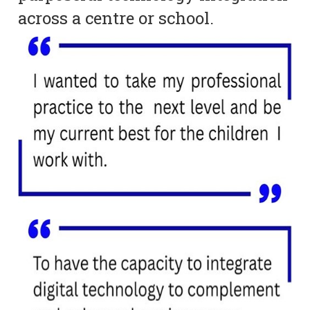
across a centre or school.