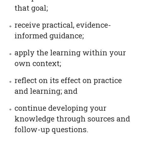
that goal;
receive practical, evidence-
informed guidance;
apply the learning within your
own context;
reflect on its effect on practice
and learning; and
continue developing your
knowledge through sources and
follow-up questions.