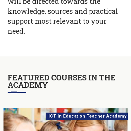
will be directed towards the
knowledge, sources and practical
support most relevant to your
need.
FEATURED COURSES IN THE
ACADEMY
ICT In Education Teacher Academy