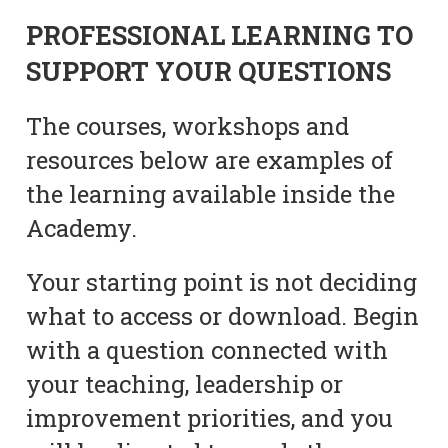
PROFESSIONAL LEARNING TO
SUPPORT YOUR QUESTIONS
The courses, workshops and
resources below are examples of
the learning available inside the
Academy.
Your starting point is not deciding
what to access or download. Begin
with a question connected with
your teaching, leadership or
improvement priorities, and you