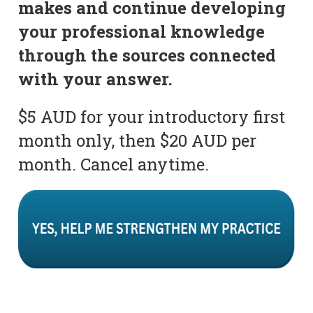
makes and continue developing
your professional knowledge
through the sources connected
with your answer.
$5 AUD for your introductory first
month only, then $20 AUD per
month. Cancel anytime.