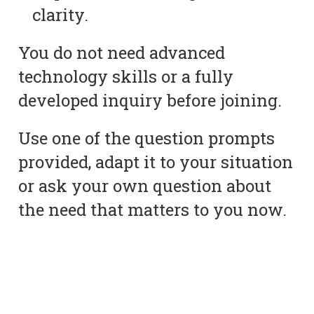
clarity.
You do not need advanced
technology skills or a fully
developed inquiry before joining.
Use one of the question prompts
provided, adapt it to your situation
or ask your own question about
the need that matters to you now.