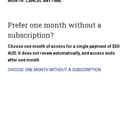
MONTH. CANCEL ANYTIME.
Prefer one month without a
subscription?
Choose one month of access for a single payment of $50
AUD. It does not renew automatically, and access ends
after one month
.
CHOOSE ONE MONTH WITHOUT A SUBSCRIPTION