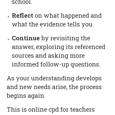
school.
Reflect
on what happened and
what the evidence tells you.
Continue
by revisiting the
answer, exploring its referenced
sources and asking more
informed follow-up questions.
As your understanding develops
and new needs arise, the process
begins again.
This is online cpd for teachers