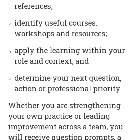
references;
identify useful courses,
workshops and resources;
apply the learning within your
role and context; and
determine your next question,
action or professional priority.
Whether you are strengthening
your own practice or leading
improvement across a team, you
will receive question prompts, a