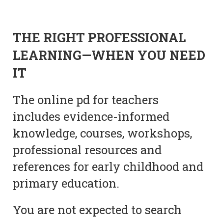
THE RIGHT PROFESSIONAL
LEARNING—WHEN YOU NEED
IT
The online pd for teachers
includes evidence-informed
knowledge, courses, workshops,
professional resources and
references for early childhood and
primary education.
You are not expected to search