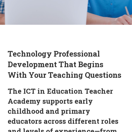
Technology Professional
Development That Begins
With Your Teaching Questions
The ICT in Education Teacher
Academy supports early
childhood and primary
educators across different roles
and levels of experience—from