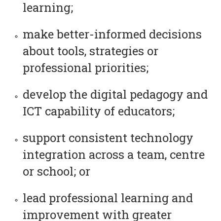
learning;
make better-informed decisions
about tools, strategies or
professional priorities;
develop the digital pedagogy and
ICT capability of educators;
support consistent technology
integration across a team, centre
or school; or
lead professional learning and
improvement with greater