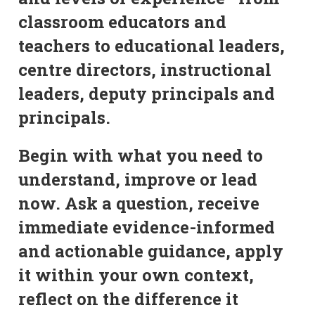
classroom educators and
teachers to educational leaders,
centre directors, instructional
leaders, deputy principals and
principals.
Begin with what you need to
understand, improve or lead
now. Ask a question, receive
immediate evidence-informed
and actionable guidance, apply
it within your own context,
reflect on the difference it