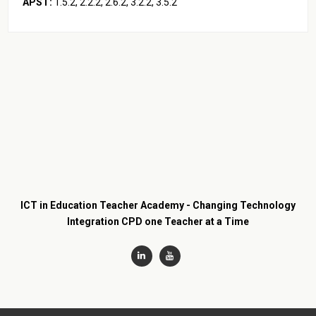
APST:
1.5.2, 2.2.2, 2.6.2, 3.2.2, 3.5.2
ICT in Education Teacher Academy - Changing Technology
Integration CPD one Teacher at a Time