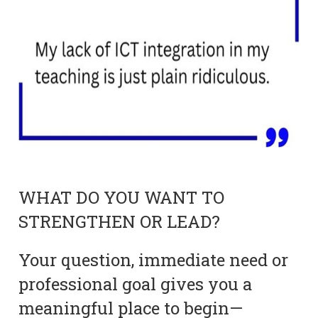
WHAT DO YOU WANT TO
STRENGTHEN OR LEAD?
Your question, immediate need or
professional goal gives you a
meaningful place to begin—