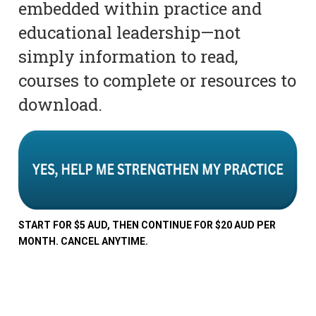
embedded within practice and
educational leadership—not
simply information to read,
courses to complete or resources to
download.
START FOR $5 AUD, THEN CONTINUE FOR $20 AUD PER
MONTH. CANCEL ANYTIME.