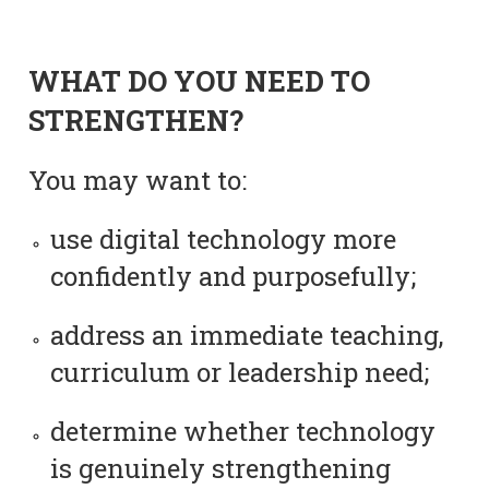
WHAT DO YOU NEED TO
STRENGTHEN?
You may want to:
use digital technology more
confidently and purposefully;
address an immediate teaching,
curriculum or leadership need;
determine whether technology
is genuinely strengthening