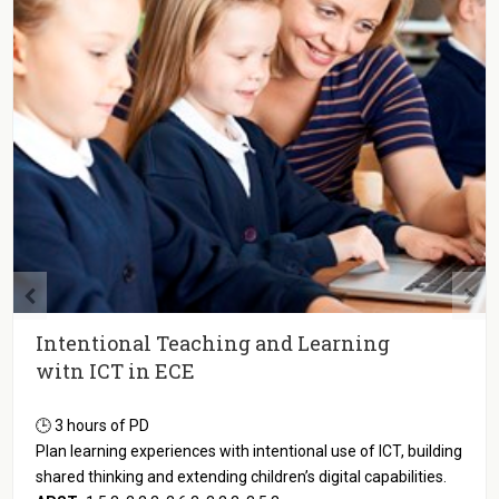
Intentional Teaching and Learning
witn ICT in ECE
🕒 3 hours of PD
Plan learning experiences with intentional use of ICT, building
shared thinking and extending children’s digital capabilities.