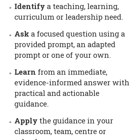
Identify
a teaching, learning,
curriculum or leadership need.
Ask
a focused question using a
provided prompt, an adapted
prompt or one of your own.
Learn
from an immediate,
evidence-informed answer with
practical and actionable
guidance.
Apply
the guidance in your
classroom, team, centre or