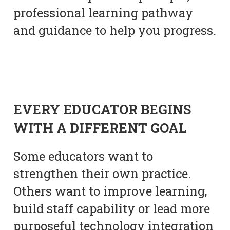
professional learning pathway
and guidance to help you progress.
EVERY EDUCATOR BEGINS
WITH A DIFFERENT GOAL
Some educators want to
strengthen their own practice.
Others want to improve learning,
build staff capability or lead more
purposeful technology integration