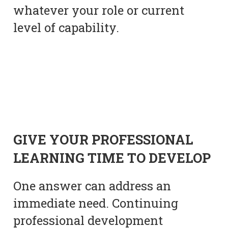
whatever your role or current
level of capability.
GIVE YOUR PROFESSIONAL
LEARNING TIME TO DEVELOP
One answer can address an
immediate need. Continuing
professional development