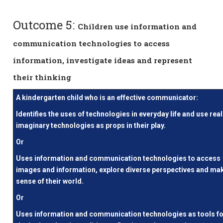
Outcome 5:
Children use information and
communication technologies to access
information, investigate ideas and represent
their thinking
A kindergarten child who is an effective communicator:
Identifies the uses of technologies in everyday life and use real
imaginary technologies as props in their play.
Or
Uses information and communication technologies to access
images and information, explore diverse perspectives and ma
sense of their world.
Or
Uses information and communication technologies as tools f