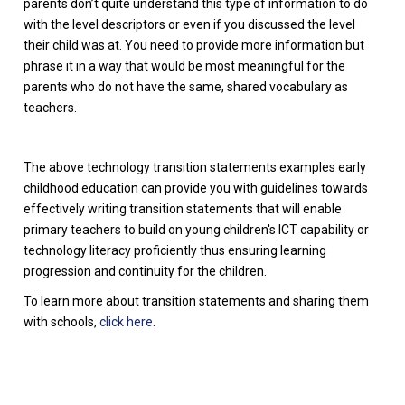
parents don’t quite understand this type of information to do
with the level descriptors or even if you discussed the level
their child was at. You need to provide more information but
phrase it in a way that would be most meaningful for the
parents who do not have the same, shared vocabulary as
teachers.
The above technology transition statements examples early
childhood education can provide you with guidelines towards
effectively writing transition statements that will enable
primary teachers to build on young children's ICT capability or
technology literacy proficiently thus ensuring learning
progression and continuity for the children.
To learn more about transition statements and sharing them
with schools,
click here
.