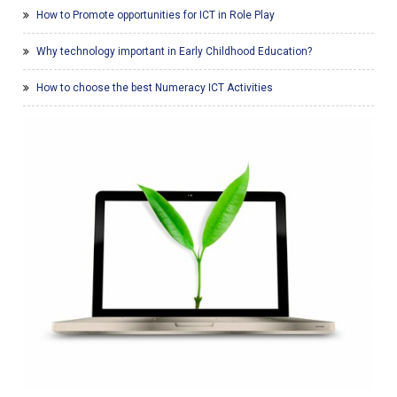
How to Promote opportunities for ICT in Role Play
Why technology important in Early Childhood Education?
How to choose the best Numeracy ICT Activities