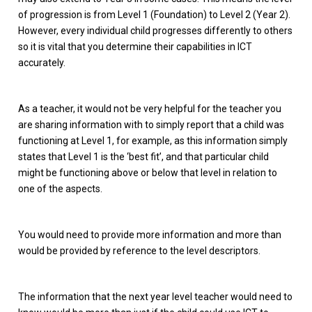
of progression is from Level 1 (Foundation) to Level 2 (Year 2).
However, every individual child progresses differently to others
so it is vital that you determine their capabilities in ICT
accurately.
As a teacher, it would not be very helpful for the teacher you
are sharing information with to simply report that a child was
functioning at Level 1, for example, as this information simply
states that Level 1 is the ‘best fit’, and that particular child
might be functioning above or below that level in relation to
one of the aspects.
You would need to provide more information and more than
would be provided by reference to the level descriptors.
The information that the next year level teacher would need to