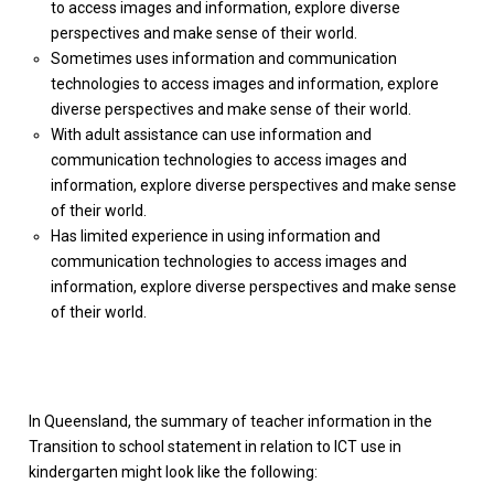
to access images and information, explore diverse
perspectives and make sense of their world.
Sometimes uses information and communication
technologies to access images and information, explore
diverse perspectives and make sense of their world.
With adult assistance can use information and
communication technologies to access images and
information, explore diverse perspectives and make sense
of their world.
Has limited experience in using information and
communication technologies to access images and
information, explore diverse perspectives and make sense
of their world.
In Queensland, the summary of teacher information in the
Transition to school statement in relation to ICT use in
kindergarten might look like the following: