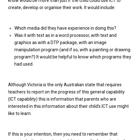
know would be more than just if the child could use ICT to
create, develop or organise their work. It would include:
Which media did they have experience in doing this?
Was it with text as in a word processor, with text and
graphics as with a DTP package, with an image
manipulation program (and if so, with a painting or drawing
program?) It would be helpful to know which programs they
had used.
Although Victoria is the only Australian state that requires
teachers to report on the progress of this general capability
(ICT capability) this is information that parents who are
interested in this information about their child’s ICT use might
like to learn.
If this is your intention, then you need to remember that