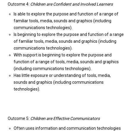
Outcome 4:
Children are Confident and Involved Learners
Is able to explore the purpose and function of a range of
familiar tools, media, sounds and graphics (including
communications technologies).
Is beginning to explore the purpose and function of a range
of familiar tools, media, sounds and graphics (including
communications technologies).
With support is beginning to explore the purpose and
function of a range of tools, media, sounds and graphics
(including communications technologies).
Has little exposure or understanding of tools, media,
sounds and graphics (including communications
technologies).
Outcome 5:
Children are Effective Communicators
Often uses information and communication technologies