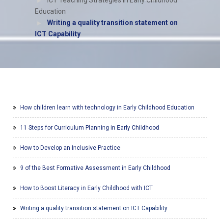
ICT Teaching Strategies in Early Childhood
Education
Writing a quality transition statement on
ICT Capability
How children learn with technology in Early Childhood Education
11 Steps for Curriculum Planning in Early Childhood
How to Develop an Inclusive Practice
9 of the Best Formative Assessment in Early Childhood
How to Boost Literacy in Early Childhood with ICT
Writing a quality transition statement on ICT Capability