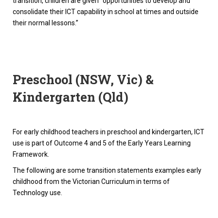
transition, children are given “opportunities to develop and
consolidate their ICT capability in school at times and outside
their normal lessons.”
Preschool (NSW, Vic) &
Kindergarten (Qld)
For early childhood teachers in preschool and kindergarten, ICT
use is part of Outcome 4 and 5 of the Early Years Learning
Framework.
The following are some transition statements examples early
childhood from the Victorian Curriculum in terms of
Technology use.