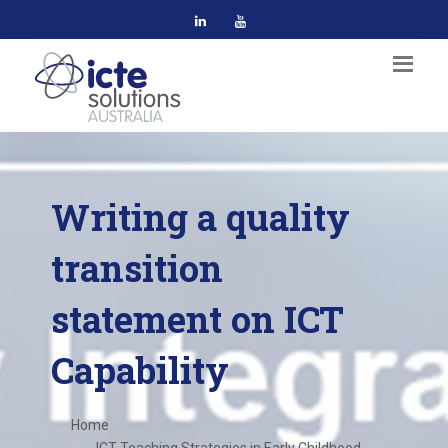
Writing a quality
transition
statement on ICT
Capability
Home