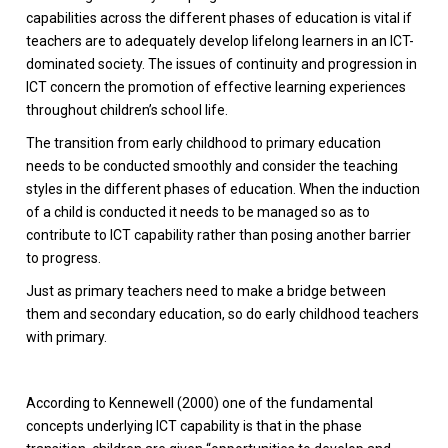
capabilities across the different phases of education is vital if
teachers are to adequately develop lifelong learners in an ICT-
dominated society. The issues of continuity and progression in
ICT concern the promotion of effective learning experiences
throughout children’s school life.
The transition from early childhood to primary education
needs to be conducted smoothly and consider the teaching
styles in the different phases of education. When the induction
of a child is conducted it needs to be managed so as to
contribute to ICT capability rather than posing another barrier
to progress.
Just as primary teachers need to make a bridge between
them and secondary education, so do early childhood teachers
with primary.
According to Kennewell (2000) one of the fundamental
concepts underlying ICT capability is that in the phase