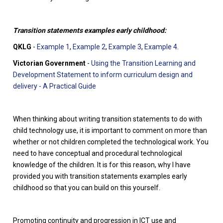
Transition statements examples early childhood:
QKLG
-
Example 1
,
Example 2
,
Example 3
,
Example 4
.
Victorian Government
-
Using the Transition Learning and
Development Statement to inform curriculum design and
delivery - A Practical Guide
When thinking about writing transition statements to do with
child technology use, it is important to comment on more than
whether or not children completed the technological work. You
need to have conceptual and procedural technological
knowledge of the children. It is for this reason, why I have
provided you with transition statements examples early
childhood so that you can build on this yourself.
Promoting continuity and progression in ICT use and