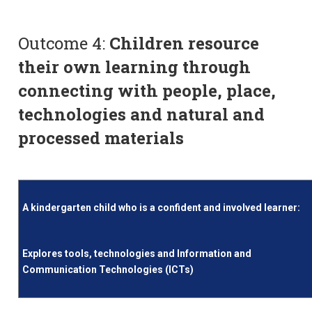
Outcome 4:
Children resource
their own learning through
connecting with people, place,
technologies and natural and
processed materials
A kindergarten child who is a confident and involved learner:
Explores tools, technologies and Information and
Communication Technologies (ICTs)