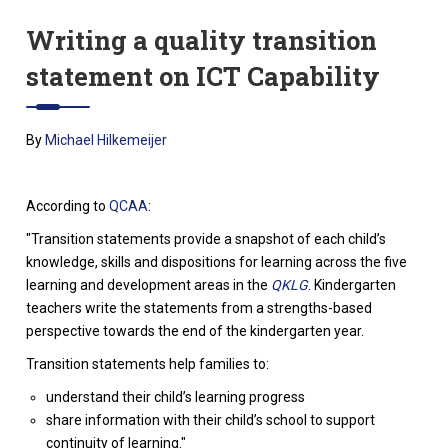
Writing a quality transition
statement on ICT Capability
By
Michael Hilkemeijer
According to
QCAA
:
"Transition statements provide a snapshot of each child’s
knowledge, skills and dispositions for learning across the five
learning and development areas in the
QKLG
. Kindergarten
teachers write the statements from a strengths-based
perspective towards the end of the kindergarten year.
Transition statements help families to:
understand their child’s learning progress
share information with their child’s school to support
continuity of learning."