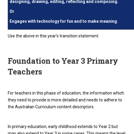
designing, drawing, editing, reflecting and composing.
Or
Engages with technology for fun and to make meaning.
Use the above in this year's transition statement.
Foundation to Year 3 Primary
Teachers
For teachers in this phase of education, the information which
they need to provide is more detailed and needs to adhere to
the Australian Curriculum content descriptors.
In primary education, early childhood extends to Year 2 but
may also extend to Year 3 in some cases. This means the level