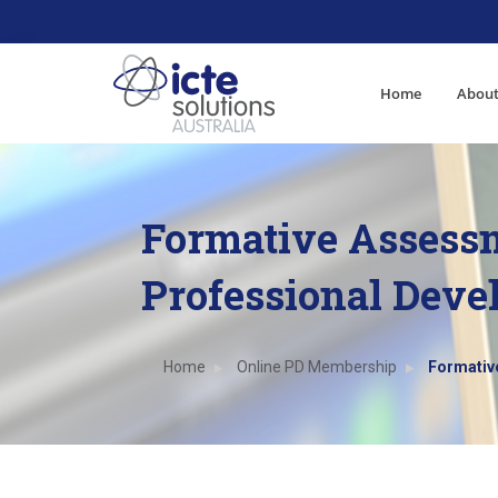
Home
About
Formative Assess
Professional Dev
Home
Online PD Membership
Formativ