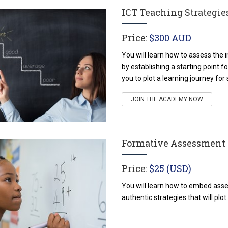
ICT Teaching Strategi
Price:
$300 AUD
You will learn how to assess the i
by establishing a starting point 
you to plot a learning journey for
JOIN THE ACADEMY NOW
Formative Assessment
Price:
$25 (USD)
You will learn how to embed asse
authentic strategies that will plot