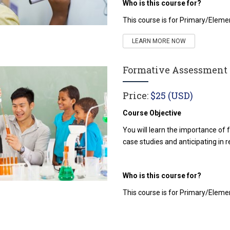
Who is this course for?
This course is for Primary/Elem
LEARN MORE NOW
Formative Assessment i
Price:
$25 (USD)
Course Objective
You will learn the importance of
case studies and anticipating in r
Who is this course for?
This course is for Primary/Elem