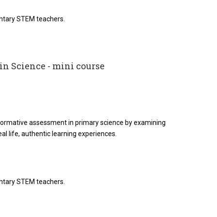
entary STEM teachers.
n Science - mini course
 formative assessment in primary science by examining
eal life, authentic learning experiences.
entary STEM teachers.