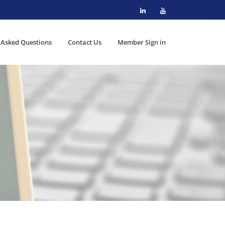
 Asked Questions
Contact Us
Member Sign in