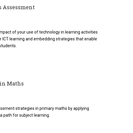
es Assessment
mpact of your use of technology in learning activities
for ICT learning and embedding strategies that enable
 students.
 in Maths
ssment strategies in primary maths by applying
 a path for subject learning.