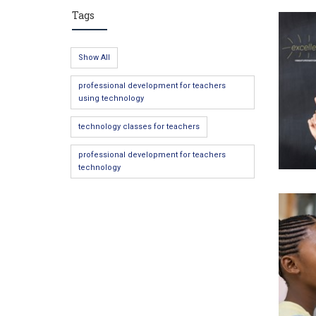
Tags
Show All
professional development for teachers
using technology
technology classes for teachers
professional development for teachers
technology