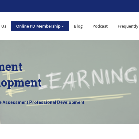
 Us
Online PD Membership
Blog
Podcast
Frequently
ment
elopment
e Assessment Professional Development