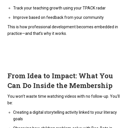
Track your teaching growth using your TPACK radar
Improve based on feedback from your community
This is how professional development becomes embedded in
practice—and that’s why it works.
From Idea to Impact: What You
Can Do Inside the Membership
You won’t waste time watching videos with no follow-up. You’ll
be:
Creating a digital storytelling activity linked to your literacy
goals