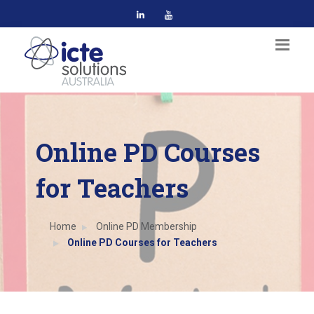
Online PD Courses
for Teachers
Home
Online PD Membership
Online PD Courses for Teachers