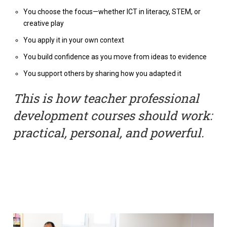
You choose the focus—whether ICT in literacy, STEM, or
creative play
You apply it in your own context
You build confidence as you move from ideas to evidence
You support others by sharing how you adapted it
This is how teacher professional
development courses should work:
practical, personal, and powerful.