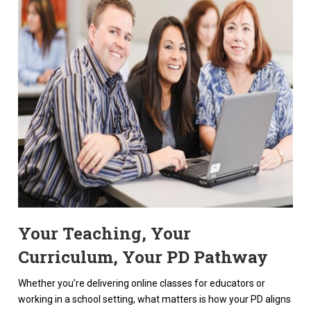
Your Teaching, Your
Curriculum, Your PD Pathway
Whether you’re delivering online classes for educators or
working in a school setting, what matters is how your PD aligns