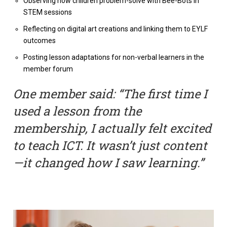
Observing how children problem-solve with Bee-Bots in
STEM sessions
Reflecting on digital art creations and linking them to EYLF
outcomes
Posting lesson adaptations for non-verbal learners in the
member forum
One member said: “The first time I
used a lesson from the
membership, I actually felt excited
to teach ICT. It wasn’t just content
—it changed how I saw learning.”