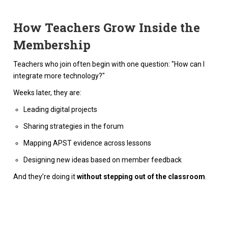
How Teachers Grow Inside the
Membership
Teachers who join often begin with one question: "How can I
integrate more technology?"
Weeks later, they are:
Leading digital projects
Sharing strategies in the forum
Mapping APST evidence across lessons
Designing new ideas based on member feedback
And they’re doing it
without stepping out of the classroom
.