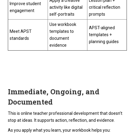
Apply a creative
Lesson plan +
Improve student
activity like digital
critical reflection
engagement
self-portraits
prompts
Use workbook
APST-aligned
Meet APST
templates to
templates +
standards
document
planning guides
evidence
Immediate, Ongoing, and
Documented
This is online teacher professional development that doesn’t
stop at ideas. It supports action, reflection, and evidence.
As you apply what you learn, your workbook helps you: