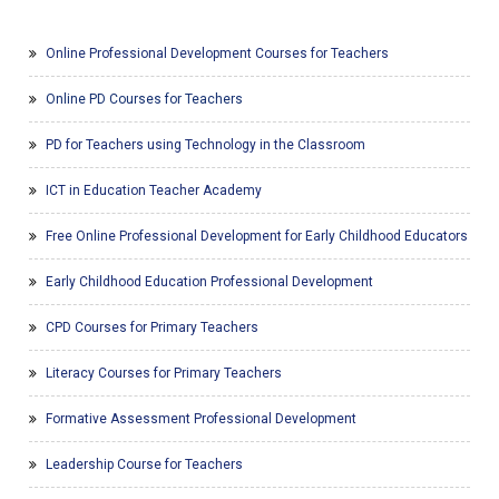
Online Professional Development Courses for Teachers
Online PD Courses for Teachers
PD for Teachers using Technology in the Classroom
ICT in Education Teacher Academy
Free Online Professional Development for Early Childhood Educators
Early Childhood Education Professional Development
CPD Courses for Primary Teachers
Literacy Courses for Primary Teachers
Formative Assessment Professional Development
Leadership Course for Teachers