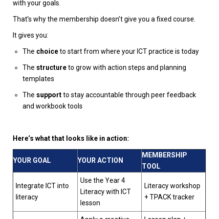
with your goals.
That’s why the membership doesn’t give you a fixed course.
It gives you:
The
choice
to start from where your ICT practice is today
The
structure
to grow with action steps and planning
templates
The
support
to stay accountable through peer feedback
and workbook tools
Here’s what that looks like in action:
MEMBERSHIP
YOUR GOAL
YOUR ACTION
TOOL
Use the Year 4
Integrate ICT into
Literacy workshop
Literacy with ICT
literacy
+ TPACK tracker
lesson