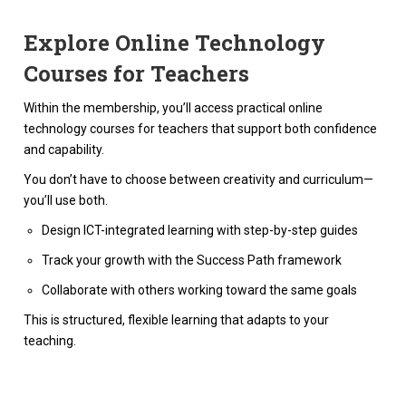
Explore Online Technology
Courses for Teachers
Within the membership, you’ll access practical online
technology courses for teachers that support both confidence
and capability.
You don’t have to choose between creativity and curriculum—
you’ll use both.
Design ICT-integrated learning with step-by-step guides
Track your growth with the Success Path framework
Collaborate with others working toward the same goals
This is structured, flexible learning that adapts to your
teaching.