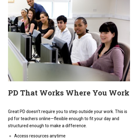
PD That Works Where You Work
Great PD doesn’t require you to step outside your work. This is
pd for teachers online—flexible enough to fit your day and
structured enough to make a difference.
Access resources anytime