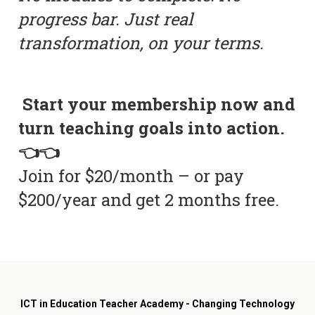
progress bar. Just real
transformation, on your terms.
Start your membership now and
turn teaching goals into action.
👈👈
Join for $20/month – or pay
$200/year and get 2 months free.
ICT in Education Teacher Academy - Changing Technology