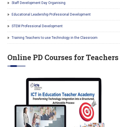
Staff Development Day Organising
Educational Leadership Professional Development
STEM Professional Development
Training Teachers to use Technology in the Classroom
Online PD Courses for Teachers