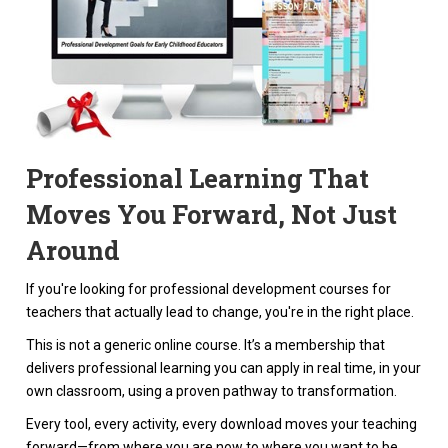
Professional Learning That
Moves You Forward, Not Just
Around
If you're looking for professional development courses for
teachers that actually lead to change, you're in the right place.
This is not a generic online course. It’s a membership that
delivers professional learning you can apply in real time, in your
own classroom, using a proven pathway to transformation.
Every tool, every activity, every download moves your teaching
forward—from where you are now to where you want to be.