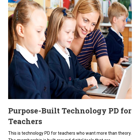
Purpose-Built Technology PD for
Teachers
This is technology PD for teachers who want more than theory.