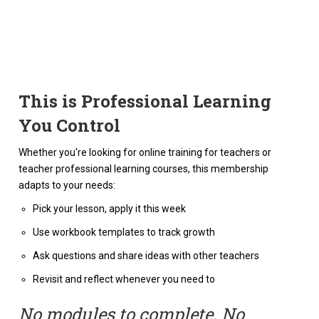
This is Professional Learning
You Control
Whether you're looking for online training for teachers or
teacher professional learning courses, this membership
adapts to your needs:
Pick your lesson, apply it this week
Use workbook templates to track growth
Ask questions and share ideas with other teachers
Revisit and reflect whenever you need to
No modules to complete. No