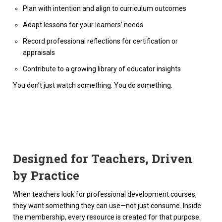
Plan with intention and align to curriculum outcomes
Adapt lessons for your learners’ needs
Record professional reflections for certification or
appraisals
Contribute to a growing library of educator insights
You don’t just watch something. You do something.
Designed for Teachers, Driven
by Practice
When teachers look for professional development courses,
they want something they can use—not just consume. Inside
the membership, every resource is created for that purpose.