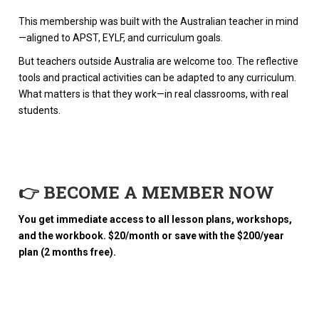
This membership was built with the Australian teacher in mind
—aligned to APST, EYLF, and curriculum goals.
But teachers outside Australia are welcome too. The reflective
tools and practical activities can be adapted to any curriculum.
What matters is that they work—in real classrooms, with real
students.
👉 BECOME A MEMBER NOW
You get immediate access to all lesson plans, workshops,
and the workbook. $20/month or save with the $200/year
plan (2 months free).