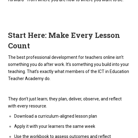
Start Here: Make Every Lesson
Count
The best professional development for teachers online isn’t
something you do after work. It’s something you build into your
teaching. That’s exactly what members of the ICT in Education
Teacher Academy do.
They don’t just learn; they plan, deliver, observe, and reflect
with every resource.
Download a curriculum-aligned lesson plan
Apply it with your learners the same week
Use the workbook to assess outcomes and reflect