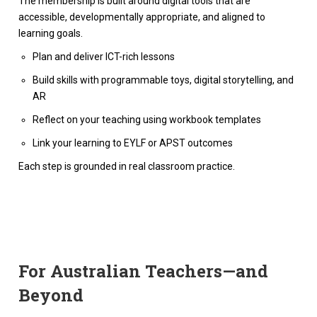
The membership is built around digital tools that are
accessible, developmentally appropriate, and aligned to
learning goals.
Plan and deliver ICT-rich lessons
Build skills with programmable toys, digital storytelling, and
AR
Reflect on your teaching using workbook templates
Link your learning to EYLF or APST outcomes
Each step is grounded in real classroom practice.
For Australian Teachers—and
Beyond