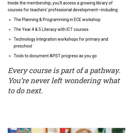
Inside the membership, you’ll access a growing library of
courses for teachers’ professional development—including:
The Planning & Programming in ECE workshop
The Year 4 & 5 Literacy with ICT courses
Technology integration workshops for primary and
preschool
Tools to document APST progress as you go
Every course is part of a pathway.
You’re never left wondering what
to do next.