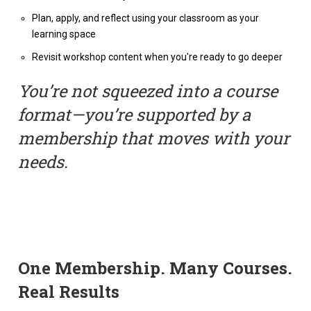
Plan, apply, and reflect using your classroom as your
learning space
Revisit workshop content when you're ready to go deeper
You’re not squeezed into a course
format—you’re supported by a
membership that moves with your
needs.
One Membership. Many Courses.
Real Results