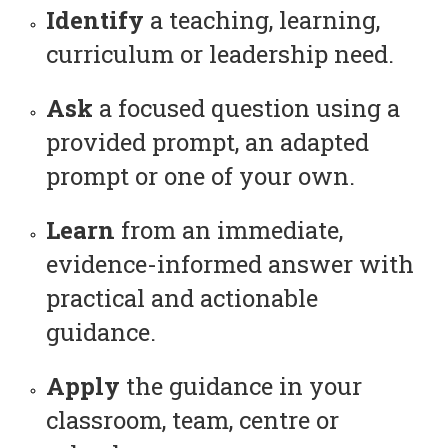
Identify
a teaching, learning,
curriculum or leadership need.
Ask
a focused question using a
provided prompt, an adapted
prompt or one of your own.
Learn
from an immediate,
evidence-informed answer with
practical and actionable
guidance.
Apply
the guidance in your
classroom, team, centre or