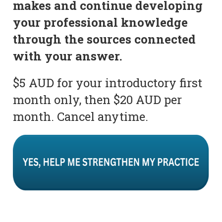
makes and continue developing
your professional knowledge
through the sources connected
with your answer.
$5 AUD for your introductory first
month only, then $20 AUD per
month. Cancel anytime.