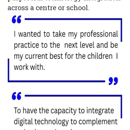
across a centre or school.