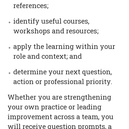
references;
identify useful courses,
workshops and resources;
apply the learning within your
role and context; and
determine your next question,
action or professional priority.
Whether you are strengthening
your own practice or leading
improvement across a team, you
will receive question prompts, a