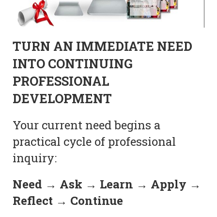
TURN AN IMMEDIATE NEED
INTO CONTINUING
PROFESSIONAL
DEVELOPMENT
Your current need begins a
practical cycle of professional
inquiry:
Need → Ask → Learn → Apply →
Reflect → Continue