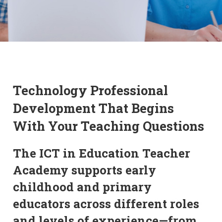
Technology Professional
Development That Begins
With Your Teaching Questions
The ICT in Education Teacher
Academy supports early
childhood and primary
educators across different roles
and levels of experience—from