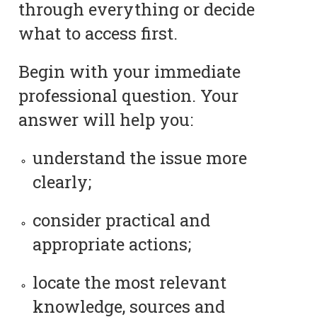
through everything or decide
what to access first.
Begin with your immediate
professional question. Your
answer will help you:
understand the issue more
clearly;
consider practical and
appropriate actions;
locate the most relevant
knowledge, sources and