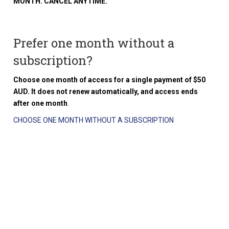
MONTH. CANCEL ANYTIME.
Prefer one month without a
subscription?
Choose one month of access for a single payment of $50
AUD. It does not renew automatically, and access ends
after one month
.
CHOOSE ONE MONTH WITHOUT A SUBSCRIPTION