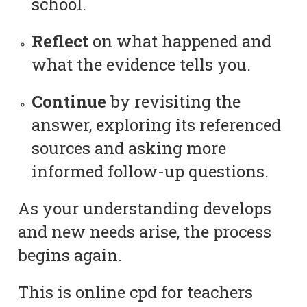
school.
Reflect
on what happened and
what the evidence tells you.
Continue
by revisiting the
answer, exploring its referenced
sources and asking more
informed follow-up questions.
As your understanding develops
and new needs arise, the process
begins again.
This is online cpd for teachers