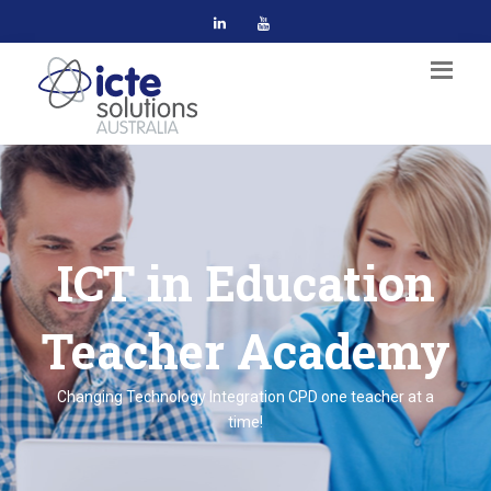
ICT in Education
Teacher Academy
Changing Technology Integration CPD one teacher at a
time!