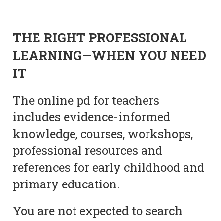
THE RIGHT PROFESSIONAL
LEARNING—WHEN YOU NEED
IT
The online pd for teachers
includes evidence-informed
knowledge, courses, workshops,
professional resources and
references for early childhood and
primary education.
You are not expected to search