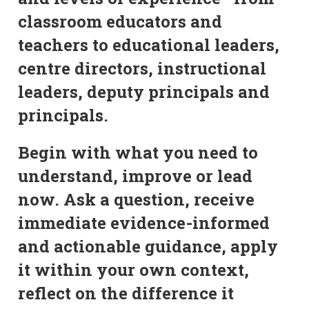
classroom educators and
teachers to educational leaders,
centre directors, instructional
leaders, deputy principals and
principals.
Begin with what you need to
understand, improve or lead
now. Ask a question, receive
immediate evidence-informed
and actionable guidance, apply
it within your own context,
reflect on the difference it