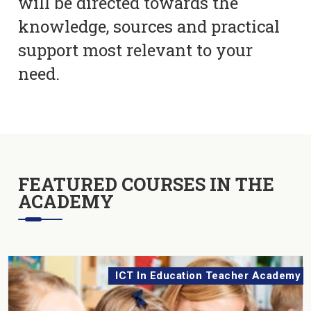
will be directed towards the
knowledge, sources and practical
support most relevant to your
need.
FEATURED COURSES IN THE
ACADEMY
ICT In Education Teacher Academy