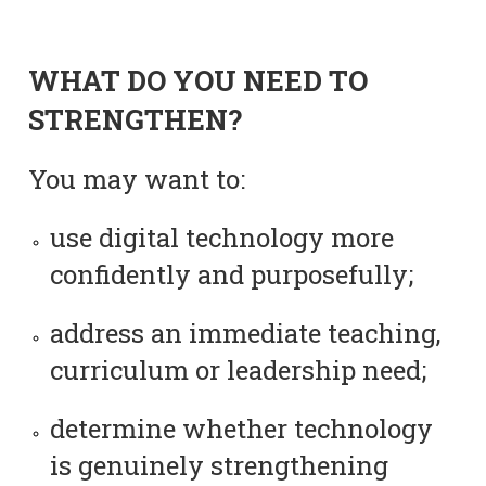
WHAT DO YOU NEED TO
STRENGTHEN?
You may want to:
use digital technology more
confidently and purposefully;
address an immediate teaching,
curriculum or leadership need;
determine whether technology
is genuinely strengthening