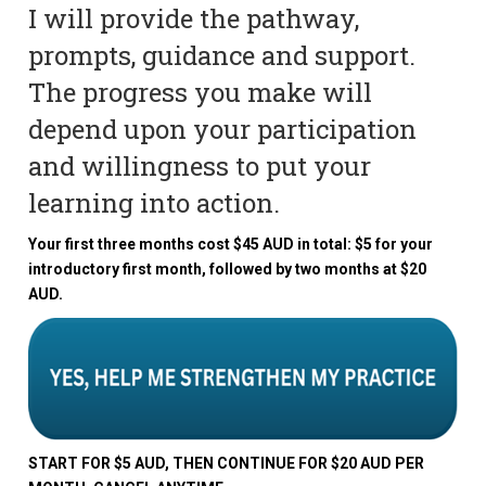
I will provide the pathway,
prompts, guidance and support.
The progress you make will
depend upon your participation
and willingness to put your
learning into action.
Your first three months cost $45 AUD in total: $5 for your
introductory first month, followed by two months at $20
AUD.
START FOR $5 AUD, THEN CONTINUE FOR $20 AUD PER