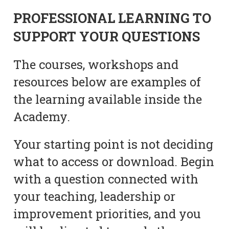
PROFESSIONAL LEARNING TO
SUPPORT YOUR QUESTIONS
The courses, workshops and
resources below are examples of
the learning available inside the
Academy.
Your starting point is not deciding
what to access or download. Begin
with a question connected with
your teaching, leadership or
improvement priorities, and you