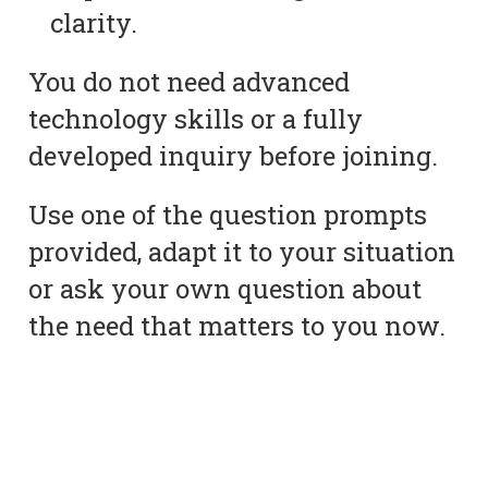
clarity.
You do not need advanced
technology skills or a fully
developed inquiry before joining.
Use one of the question prompts
provided, adapt it to your situation
or ask your own question about
the need that matters to you now.