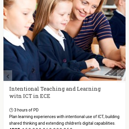
Intentional Teaching and Learning
witn ICT in ECE
🕒 3 hours of PD
Plan learning experiences with intentional use of ICT, building
shared thinking and extending children’s digital capabilities.