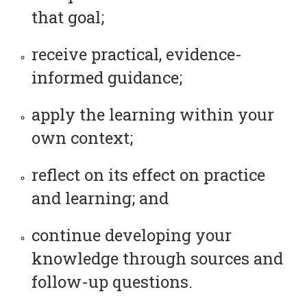
that goal;
receive practical, evidence-
informed guidance;
apply the learning within your
own context;
reflect on its effect on practice
and learning; and
continue developing your
knowledge through sources and
follow-up questions.