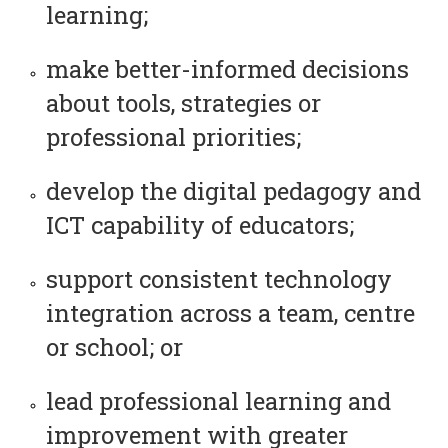
learning;
make better-informed decisions
about tools, strategies or
professional priorities;
develop the digital pedagogy and
ICT capability of educators;
support consistent technology
integration across a team, centre
or school; or
lead professional learning and
improvement with greater