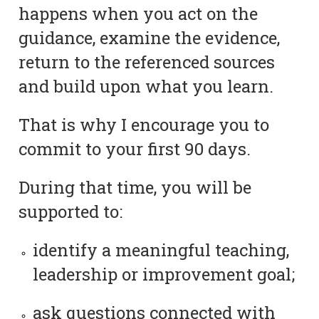
happens when you act on the
guidance, examine the evidence,
return to the referenced sources
and build upon what you learn.
That is why I encourage you to
commit to your first 90 days.
During that time, you will be
supported to:
identify a meaningful teaching,
leadership or improvement goal;
ask questions connected with