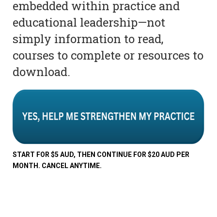
embedded within practice and
educational leadership—not
simply information to read,
courses to complete or resources to
download.
START FOR $5 AUD, THEN CONTINUE FOR $20 AUD PER
MONTH. CANCEL ANYTIME.