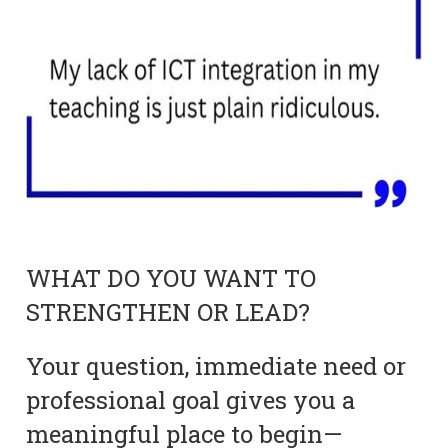
WHAT DO YOU WANT TO
STRENGTHEN OR LEAD?
Your question, immediate need or
professional goal gives you a
meaningful place to begin—