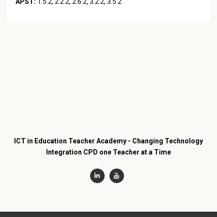
APST:
1.5.2, 2.2.2, 2.6.2, 3.2.2, 3.5.2
ICT in Education Teacher Academy - Changing Technology
Integration CPD one Teacher at a Time