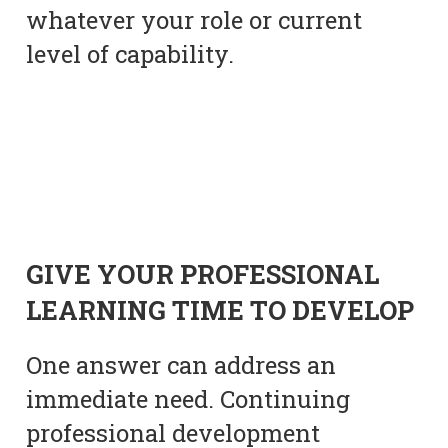
whatever your role or current
level of capability.
GIVE YOUR PROFESSIONAL
LEARNING TIME TO DEVELOP
One answer can address an
immediate need. Continuing
professional development