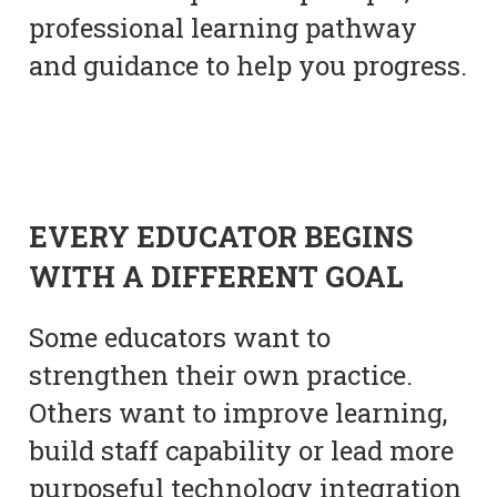
professional learning pathway
and guidance to help you progress.
EVERY EDUCATOR BEGINS
WITH A DIFFERENT GOAL
Some educators want to
strengthen their own practice.
Others want to improve learning,
build staff capability or lead more
purposeful technology integration