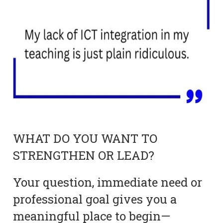
WHAT DO YOU WANT TO
STRENGTHEN OR LEAD?
Your question, immediate need or
professional goal gives you a
meaningful place to begin—