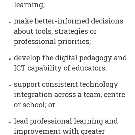
learning;
make better-informed decisions
about tools, strategies or
professional priorities;
develop the digital pedagogy and
ICT capability of educators;
support consistent technology
integration across a team, centre
or school; or
lead professional learning and
improvement with greater