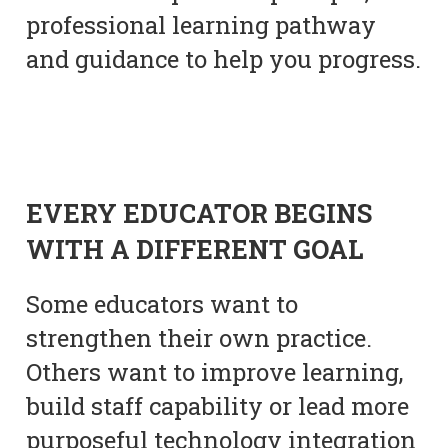
professional learning pathway
and guidance to help you progress.
EVERY EDUCATOR BEGINS
WITH A DIFFERENT GOAL
Some educators want to
strengthen their own practice.
Others want to improve learning,
build staff capability or lead more
purposeful technology integration