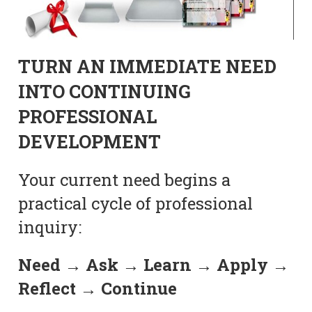
TURN AN IMMEDIATE NEED
INTO CONTINUING
PROFESSIONAL
DEVELOPMENT
Your current need begins a
practical cycle of professional
inquiry:
Need → Ask → Learn → Apply →
Reflect → Continue