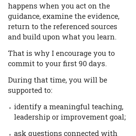
happens when you act on the
guidance, examine the evidence,
return to the referenced sources
and build upon what you learn.
That is why I encourage you to
commit to your first 90 days.
During that time, you will be
supported to:
identify a meaningful teaching,
leadership or improvement goal;
ask questions connected with