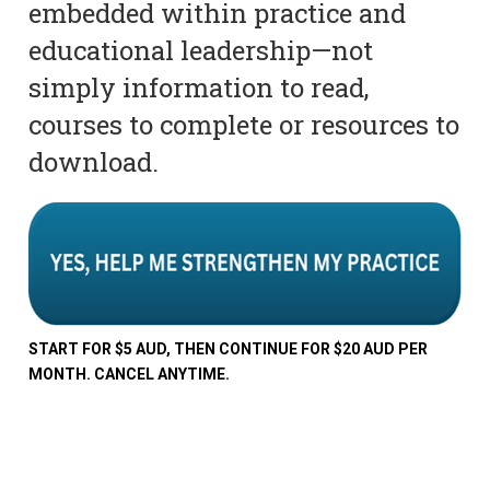
embedded within practice and
educational leadership—not
simply information to read,
courses to complete or resources to
download.
START FOR $5 AUD, THEN CONTINUE FOR $20 AUD PER
MONTH. CANCEL ANYTIME.