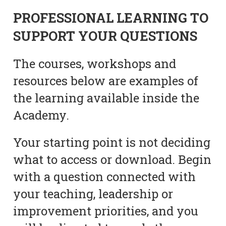
PROFESSIONAL LEARNING TO
SUPPORT YOUR QUESTIONS
The courses, workshops and
resources below are examples of
the learning available inside the
Academy.
Your starting point is not deciding
what to access or download. Begin
with a question connected with
your teaching, leadership or
improvement priorities, and you