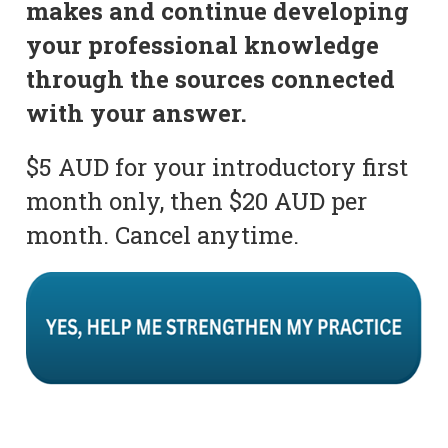
makes and continue developing
your professional knowledge
through the sources connected
with your answer.
$5 AUD for your introductory first
month only, then $20 AUD per
month. Cancel anytime.