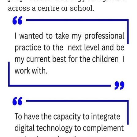
across a centre or school.