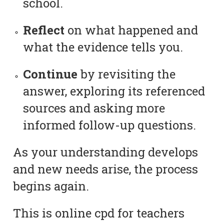
school.
Reflect
on what happened and
what the evidence tells you.
Continue
by revisiting the
answer, exploring its referenced
sources and asking more
informed follow-up questions.
As your understanding develops
and new needs arise, the process
begins again.
This is online cpd for teachers