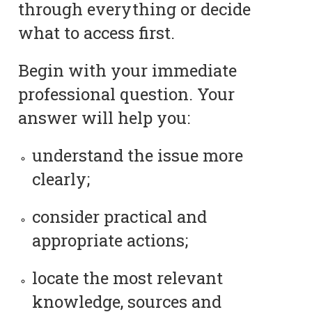
through everything or decide
what to access first.
Begin with your immediate
professional question. Your
answer will help you:
understand the issue more
clearly;
consider practical and
appropriate actions;
locate the most relevant
knowledge, sources and