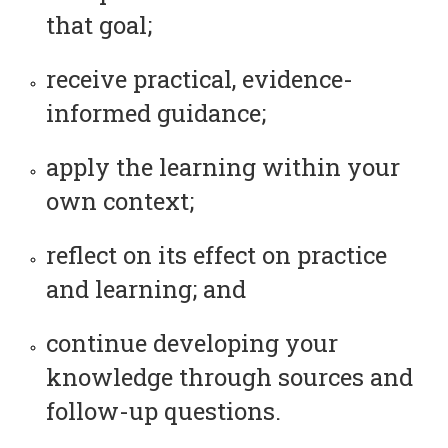
that goal;
receive practical, evidence-
informed guidance;
apply the learning within your
own context;
reflect on its effect on practice
and learning; and
continue developing your
knowledge through sources and
follow-up questions.