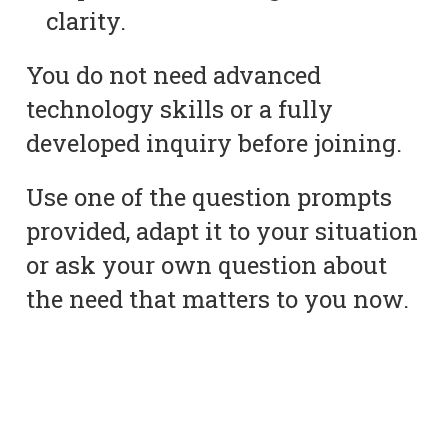
clarity.
You do not need advanced
technology skills or a fully
developed inquiry before joining.
Use one of the question prompts
provided, adapt it to your situation
or ask your own question about
the need that matters to you now.