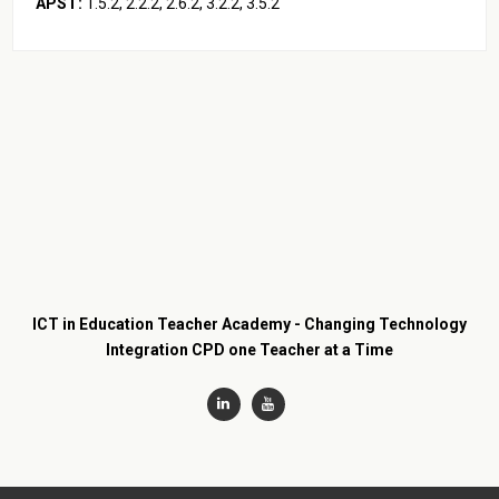
APST:
1.5.2, 2.2.2, 2.6.2, 3.2.2, 3.5.2
ICT in Education Teacher Academy - Changing Technology
Integration CPD one Teacher at a Time