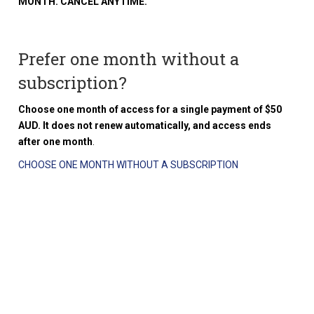
MONTH. CANCEL ANYTIME.
Prefer one month without a
subscription?
Choose one month of access for a single payment of $50
AUD. It does not renew automatically, and access ends
after one month
.
CHOOSE ONE MONTH WITHOUT A SUBSCRIPTION