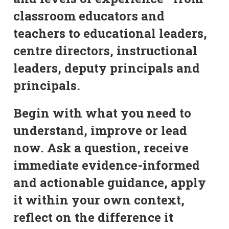
classroom educators and
teachers to educational leaders,
centre directors, instructional
leaders, deputy principals and
principals.
Begin with what you need to
understand, improve or lead
now. Ask a question, receive
immediate evidence-informed
and actionable guidance, apply
it within your own context,
reflect on the difference it