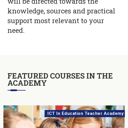
will be directed towards the
knowledge, sources and practical
support most relevant to your
need.
FEATURED COURSES IN THE
ACADEMY
ICT In Education Teacher Academy