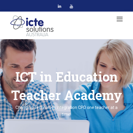
ICT in Education
Teacher Academy
Changing Technology Integration CPD one teacher at a
time!