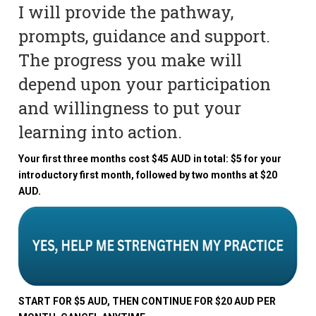
I will provide the pathway,
prompts, guidance and support.
The progress you make will
depend upon your participation
and willingness to put your
learning into action.
Your first three months cost $45 AUD in total: $5 for your
introductory first month, followed by two months at $20
AUD.
START FOR $5 AUD, THEN CONTINUE FOR $20 AUD PER