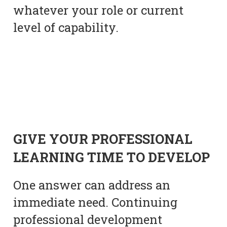
whatever your role or current
level of capability.
GIVE YOUR PROFESSIONAL
LEARNING TIME TO DEVELOP
One answer can address an
immediate need. Continuing
professional development