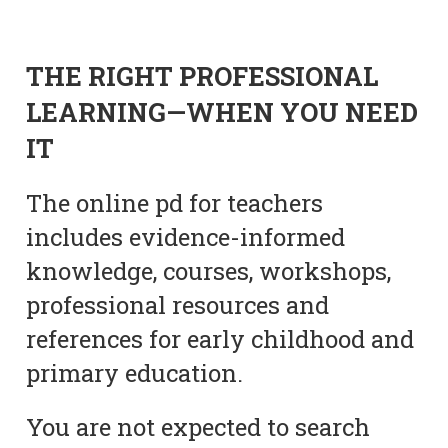
THE RIGHT PROFESSIONAL
LEARNING—WHEN YOU NEED
IT
The online pd for teachers
includes evidence-informed
knowledge, courses, workshops,
professional resources and
references for early childhood and
primary education.
You are not expected to search