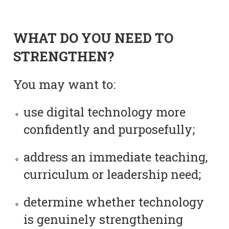
WHAT DO YOU NEED TO
STRENGTHEN?
You may want to:
use digital technology more
confidently and purposefully;
address an immediate teaching,
curriculum or leadership need;
determine whether technology
is genuinely strengthening