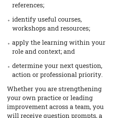
references;
identify useful courses,
workshops and resources;
apply the learning within your
role and context; and
determine your next question,
action or professional priority.
Whether you are strengthening
your own practice or leading
improvement across a team, you
will receive question prompts, a