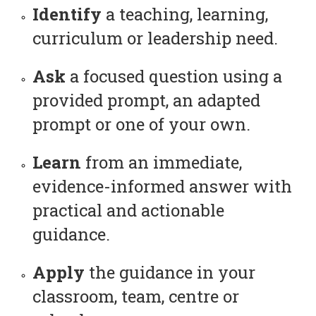
Identify
a teaching, learning,
curriculum or leadership need.
Ask
a focused question using a
provided prompt, an adapted
prompt or one of your own.
Learn
from an immediate,
evidence-informed answer with
practical and actionable
guidance.
Apply
the guidance in your
classroom, team, centre or