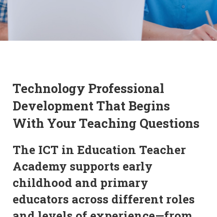
Technology Professional
Development That Begins
With Your Teaching Questions
The ICT in Education Teacher
Academy supports early
childhood and primary
educators across different roles
and levels of experience—from