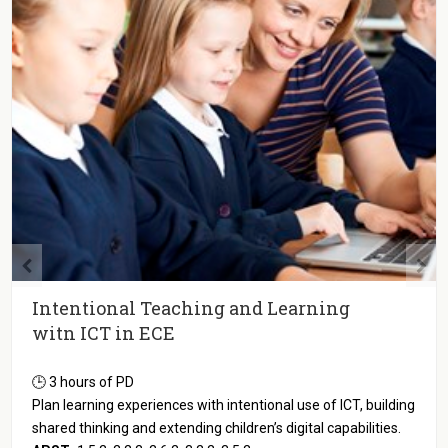
Intentional Teaching and Learning
witn ICT in ECE
🕒 3 hours of PD
Plan learning experiences with intentional use of ICT, building
shared thinking and extending children’s digital capabilities.