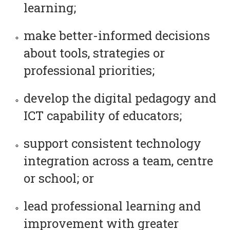
learning;
make better-informed decisions
about tools, strategies or
professional priorities;
develop the digital pedagogy and
ICT capability of educators;
support consistent technology
integration across a team, centre
or school; or
lead professional learning and
improvement with greater