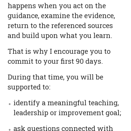
happens when you act on the
guidance, examine the evidence,
return to the referenced sources
and build upon what you learn.
That is why I encourage you to
commit to your first 90 days.
During that time, you will be
supported to:
identify a meaningful teaching,
leadership or improvement goal;
ask questions connected with