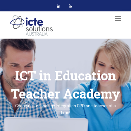
ICT in Education
Teacher Academy
Changing Technology Integration CPD one teacher at a
time!