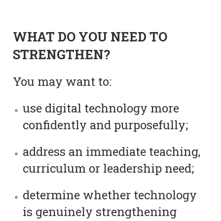
WHAT DO YOU NEED TO
STRENGTHEN?
You may want to:
use digital technology more
confidently and purposefully;
address an immediate teaching,
curriculum or leadership need;
determine whether technology
is genuinely strengthening