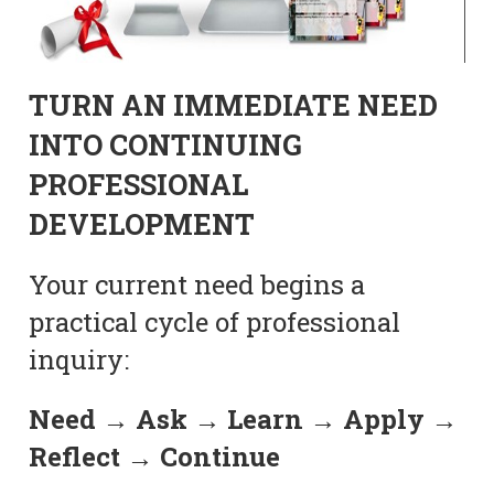
TURN AN IMMEDIATE NEED
INTO CONTINUING
PROFESSIONAL
DEVELOPMENT
Your current need begins a
practical cycle of professional
inquiry:
Need → Ask → Learn → Apply →
Reflect → Continue