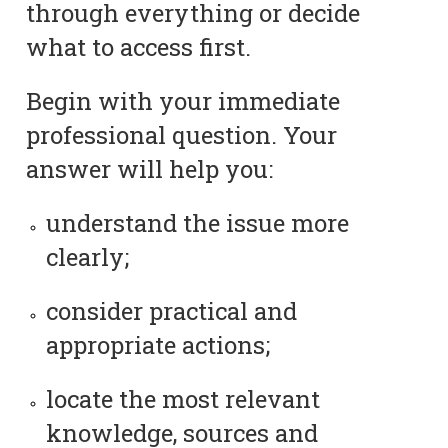
through everything or decide
what to access first.
Begin with your immediate
professional question. Your
answer will help you:
understand the issue more
clearly;
consider practical and
appropriate actions;
locate the most relevant
knowledge, sources and