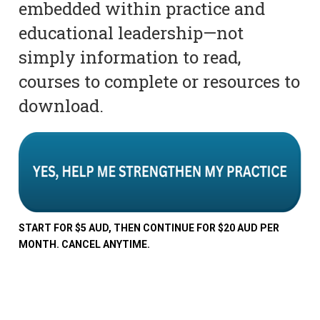
embedded within practice and
educational leadership—not
simply information to read,
courses to complete or resources to
download.
START FOR $5 AUD, THEN CONTINUE FOR $20 AUD PER
MONTH. CANCEL ANYTIME.