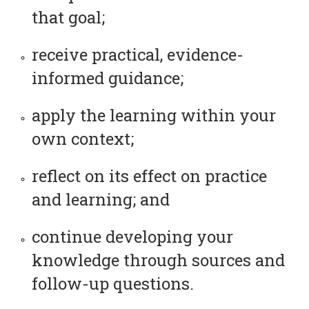
that goal;
receive practical, evidence-
informed guidance;
apply the learning within your
own context;
reflect on its effect on practice
and learning; and
continue developing your
knowledge through sources and
follow-up questions.