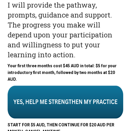
I will provide the pathway,
prompts, guidance and support.
The progress you make will
depend upon your participation
and willingness to put your
learning into action.
Your first three months cost $45 AUD in total: $5 for your
introductory first month, followed by two months at $20
AUD.
START FOR $5 AUD, THEN CONTINUE FOR $20 AUD PER