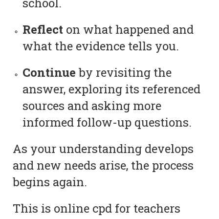
school.
Reflect
on what happened and
what the evidence tells you.
Continue
by revisiting the
answer, exploring its referenced
sources and asking more
informed follow-up questions.
As your understanding develops
and new needs arise, the process
begins again.
This is online cpd for teachers