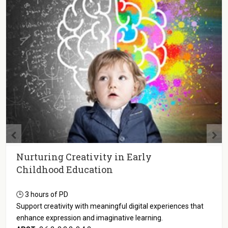
Science and Technology in Early
Childhood Education
🕒 3 hours of PD
Apply tech-enhanced science activities that promote inquiry
and meet children's learning and development needs.