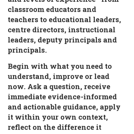
classroom educators and
teachers to educational leaders,
centre directors, instructional
leaders, deputy principals and
principals.
Begin with what you need to
understand, improve or lead
now. Ask a question, receive
immediate evidence-informed
and actionable guidance, apply
it within your own context,
reflect on the difference it