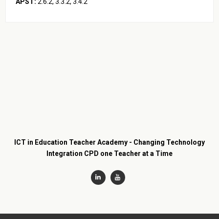
APST:
2.1.2, 2.2.2, 2.6.2, 3.3.2, 3.4.2
ICT in Education Teacher Academy - Changing Technology
Integration CPD one Teacher at a Time