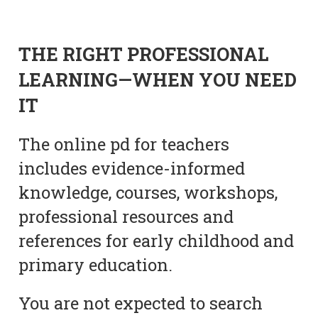
THE RIGHT PROFESSIONAL
LEARNING—WHEN YOU NEED
IT
The online pd for teachers
includes evidence-informed
knowledge, courses, workshops,
professional resources and
references for early childhood and
primary education.
You are not expected to search