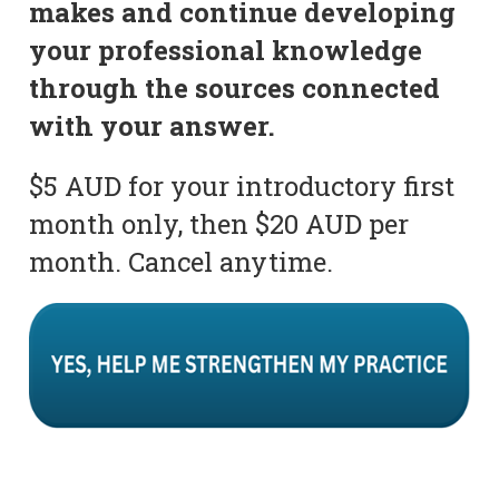
makes and continue developing
your professional knowledge
through the sources connected
with your answer.
$5 AUD for your introductory first
month only, then $20 AUD per
month. Cancel anytime.