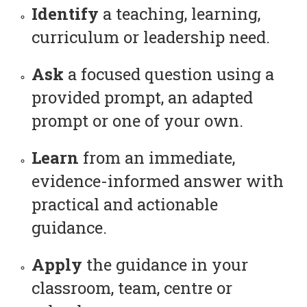
Identify
a teaching, learning,
curriculum or leadership need.
Ask
a focused question using a
provided prompt, an adapted
prompt or one of your own.
Learn
from an immediate,
evidence-informed answer with
practical and actionable
guidance.
Apply
the guidance in your
classroom, team, centre or