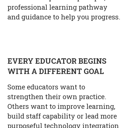
professional learning pathway
and guidance to help you progress.
EVERY EDUCATOR BEGINS
WITH A DIFFERENT GOAL
Some educators want to
strengthen their own practice.
Others want to improve learning,
build staff capability or lead more
purposeful technology integration