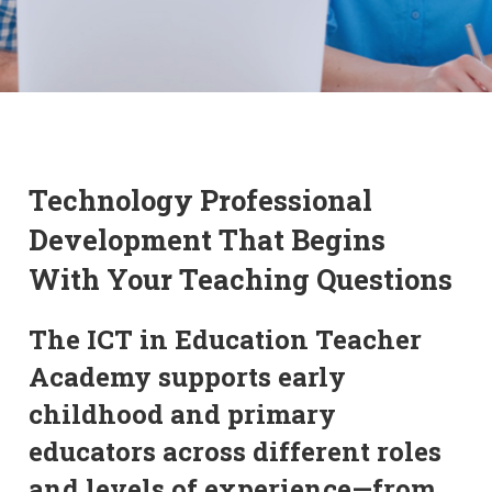
Technology Professional
Development That Begins
With Your Teaching Questions
The ICT in Education Teacher
Academy supports early
childhood and primary
educators across different roles
and levels of experience—from