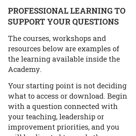
PROFESSIONAL LEARNING TO
SUPPORT YOUR QUESTIONS
The courses, workshops and
resources below are examples of
the learning available inside the
Academy.
Your starting point is not deciding
what to access or download. Begin
with a question connected with
your teaching, leadership or
improvement priorities, and you