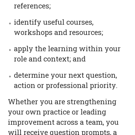
references;
identify useful courses,
workshops and resources;
apply the learning within your
role and context; and
determine your next question,
action or professional priority.
Whether you are strengthening
your own practice or leading
improvement across a team, you
will receive question prompts, a