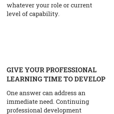
whatever your role or current
level of capability.
GIVE YOUR PROFESSIONAL
LEARNING TIME TO DEVELOP
One answer can address an
immediate need. Continuing
professional development