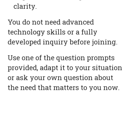
clarity.
You do not need advanced
technology skills or a fully
developed inquiry before joining.
Use one of the question prompts
provided, adapt it to your situation
or ask your own question about
the need that matters to you now.