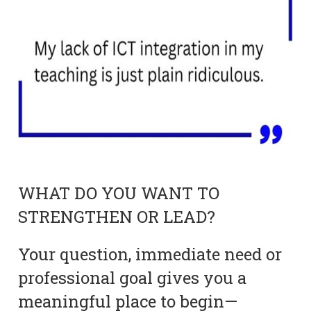
WHAT DO YOU WANT TO
STRENGTHEN OR LEAD?
Your question, immediate need or
professional goal gives you a
meaningful place to begin—