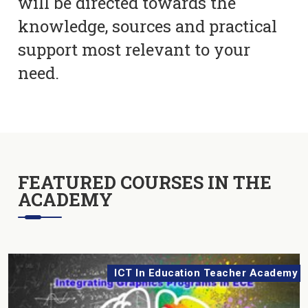
will be directed towards the
knowledge, sources and practical
support most relevant to your
need.
FEATURED COURSES IN THE
ACADEMY
ICT In Education Teacher Academy