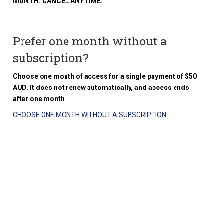
MONTH. CANCEL ANYTIME.
Prefer one month without a
subscription?
Choose one month of access for a single payment of $50
AUD. It does not renew automatically, and access ends
after one month
.
CHOOSE ONE MONTH WITHOUT A SUBSCRIPTION