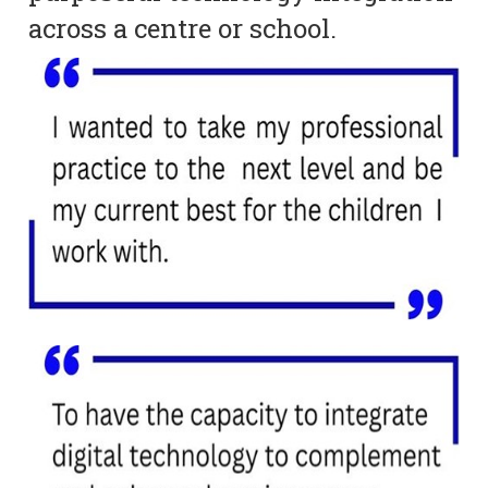
across a centre or school.