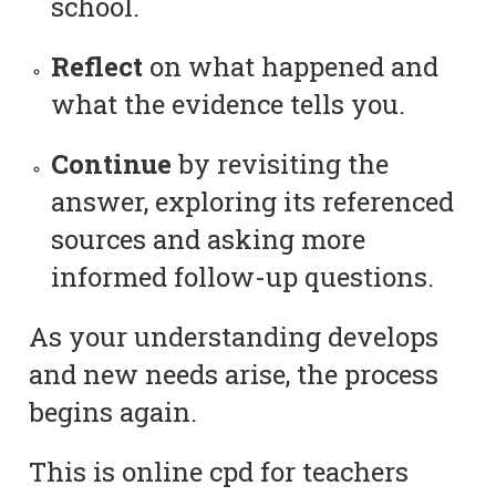
school.
Reflect
on what happened and
what the evidence tells you.
Continue
by revisiting the
answer, exploring its referenced
sources and asking more
informed follow-up questions.
As your understanding develops
and new needs arise, the process
begins again.
This is online cpd for teachers