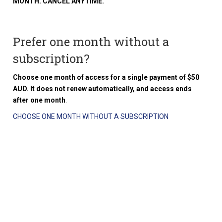
MONTH. CANCEL ANYTIME.
Prefer one month without a
subscription?
Choose one month of access for a single payment of $50
AUD. It does not renew automatically, and access ends
after one month
.
CHOOSE ONE MONTH WITHOUT A SUBSCRIPTION