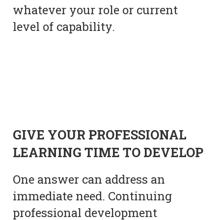
whatever your role or current
level of capability.
GIVE YOUR PROFESSIONAL
LEARNING TIME TO DEVELOP
One answer can address an
immediate need. Continuing
professional development