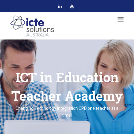
ICT in Education
Teacher Academy
Changing Technology Integration CPD one teacher at a
time!