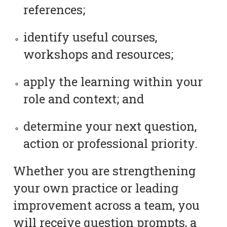
references;
identify useful courses,
workshops and resources;
apply the learning within your
role and context; and
determine your next question,
action or professional priority.
Whether you are strengthening
your own practice or leading
improvement across a team, you
will receive question prompts, a