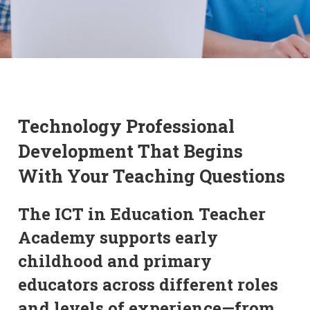
Technology Professional
Development That Begins
With Your Teaching Questions
The ICT in Education Teacher
Academy supports early
childhood and primary
educators across different roles
and levels of experience—from