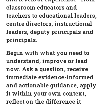
classroom educators and
teachers to educational leaders,
centre directors, instructional
leaders, deputy principals and
principals.
Begin with what you need to
understand, improve or lead
now. Ask a question, receive
immediate evidence-informed
and actionable guidance, apply
it within your own context,
reflect on the difference it