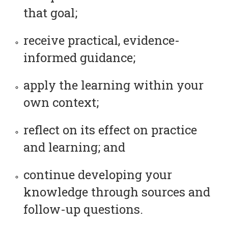
that goal;
receive practical, evidence-
informed guidance;
apply the learning within your
own context;
reflect on its effect on practice
and learning; and
continue developing your
knowledge through sources and
follow-up questions.