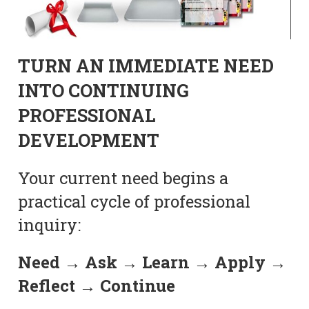
TURN AN IMMEDIATE NEED
INTO CONTINUING
PROFESSIONAL
DEVELOPMENT
Your current need begins a
practical cycle of professional
inquiry:
Need → Ask → Learn → Apply →
Reflect → Continue