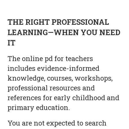
THE RIGHT PROFESSIONAL
LEARNING—WHEN YOU NEED
IT
The online pd for teachers
includes evidence-informed
knowledge, courses, workshops,
professional resources and
references for early childhood and
primary education.
You are not expected to search