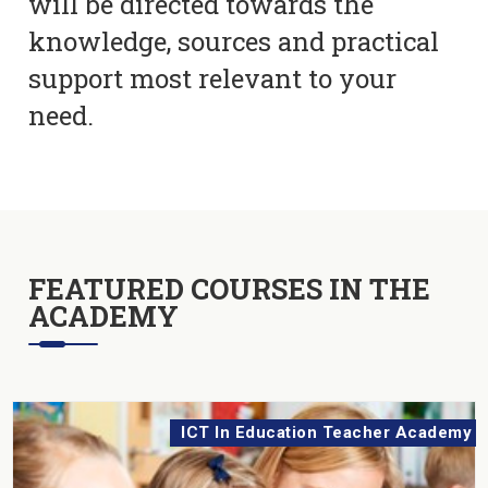
will be directed towards the
knowledge, sources and practical
support most relevant to your
need.
FEATURED COURSES IN THE
ACADEMY
ICT In Education Teacher Academy