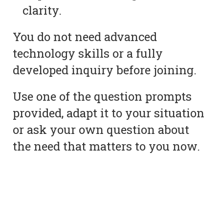
clarity.
You do not need advanced
technology skills or a fully
developed inquiry before joining.
Use one of the question prompts
provided, adapt it to your situation
or ask your own question about
the need that matters to you now.