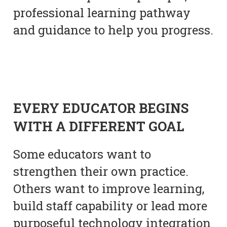
professional learning pathway
and guidance to help you progress.
EVERY EDUCATOR BEGINS
WITH A DIFFERENT GOAL
Some educators want to
strengthen their own practice.
Others want to improve learning,
build staff capability or lead more
purposeful technology integration