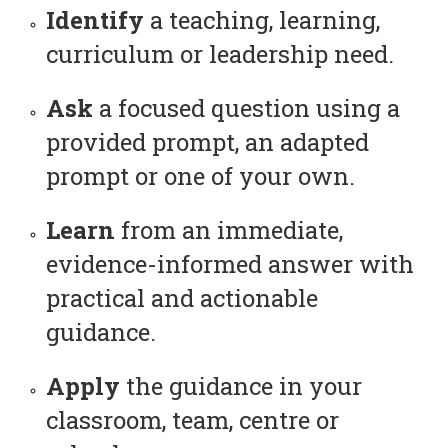
Identify
a teaching, learning,
curriculum or leadership need.
Ask
a focused question using a
provided prompt, an adapted
prompt or one of your own.
Learn
from an immediate,
evidence-informed answer with
practical and actionable
guidance.
Apply
the guidance in your
classroom, team, centre or