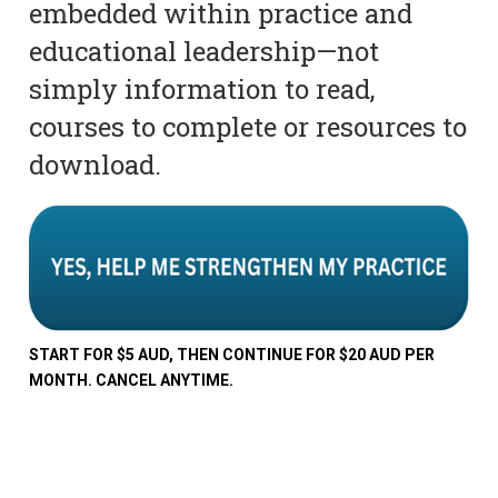
embedded within practice and
educational leadership—not
simply information to read,
courses to complete or resources to
download.
START FOR $5 AUD, THEN CONTINUE FOR $20 AUD PER
MONTH. CANCEL ANYTIME.