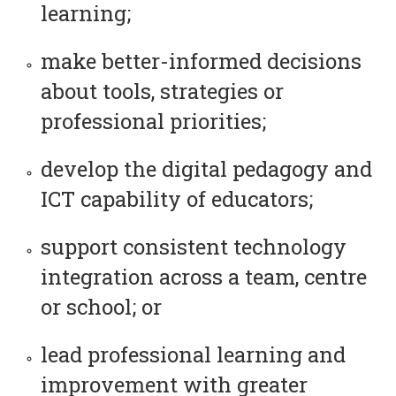
learning;
make better-informed decisions
about tools, strategies or
professional priorities;
develop the digital pedagogy and
ICT capability of educators;
support consistent technology
integration across a team, centre
or school; or
lead professional learning and
improvement with greater