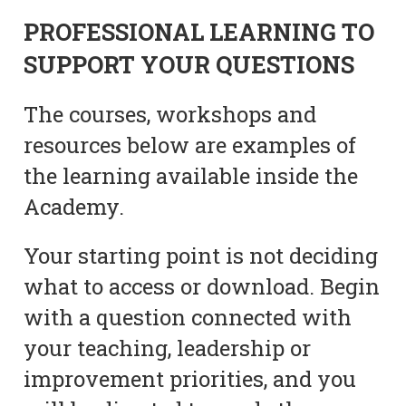
PROFESSIONAL LEARNING TO
SUPPORT YOUR QUESTIONS
The courses, workshops and
resources below are examples of
the learning available inside the
Academy.
Your starting point is not deciding
what to access or download. Begin
with a question connected with
your teaching, leadership or
improvement priorities, and you