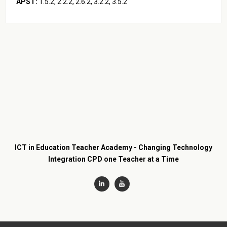
APST:
2.2.2, 2.6.2, 3.3.2, 3.4.2, 5.1.2, 5.3.2
ICT in Education Teacher Academy - Changing Technology
Integration CPD one Teacher at a Time