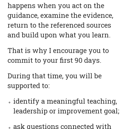
happens when you act on the
guidance, examine the evidence,
return to the referenced sources
and build upon what you learn.
That is why I encourage you to
commit to your first 90 days.
During that time, you will be
supported to:
identify a meaningful teaching,
leadership or improvement goal;
ask questions connected with