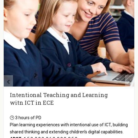
Observation and Documenting Digital
Play-based Learning in ECE
🕒 3 hours of PD
Discover strategies for documenting digital dispositions and
assessing higher order thinking in play-based ICT activities.