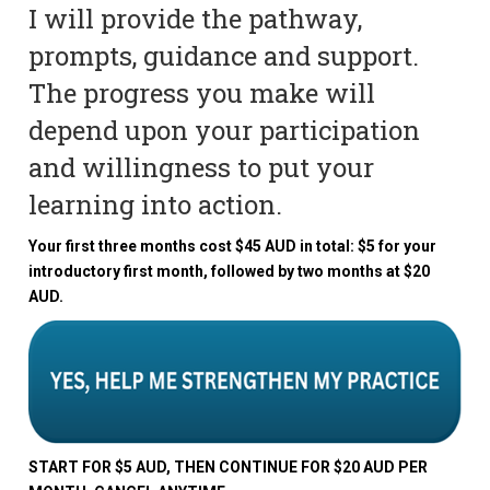
I will provide the pathway,
prompts, guidance and support.
The progress you make will
depend upon your participation
and willingness to put your
learning into action.
Your first three months cost $45 AUD in total: $5 for your
introductory first month, followed by two months at $20
AUD.
START FOR $5 AUD, THEN CONTINUE FOR $20 AUD PER