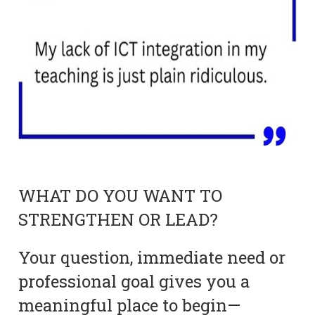
WHAT DO YOU WANT TO
STRENGTHEN OR LEAD?
Your question, immediate need or
professional goal gives you a
meaningful place to begin—