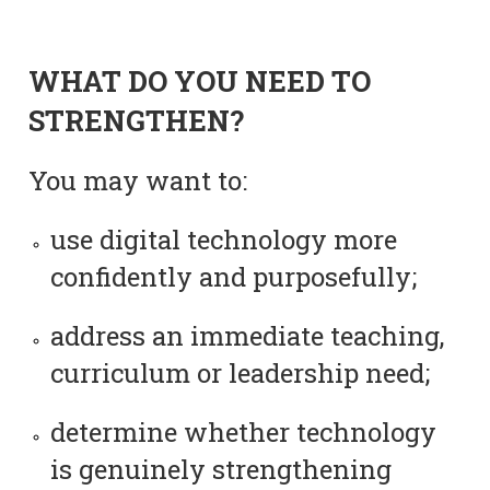
WHAT DO YOU NEED TO
STRENGTHEN?
You may want to:
use digital technology more
confidently and purposefully;
address an immediate teaching,
curriculum or leadership need;
determine whether technology
is genuinely strengthening