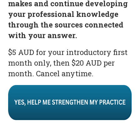
makes and continue developing
your professional knowledge
through the sources connected
with your answer.
$5 AUD for your introductory first
month only, then $20 AUD per
month. Cancel anytime.