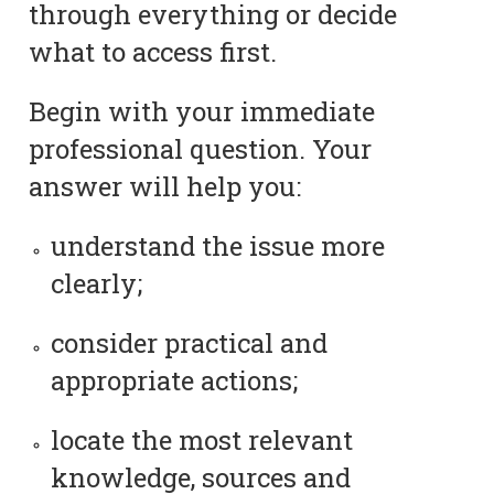
through everything or decide
what to access first.
Begin with your immediate
professional question. Your
answer will help you:
understand the issue more
clearly;
consider practical and
appropriate actions;
locate the most relevant
knowledge, sources and