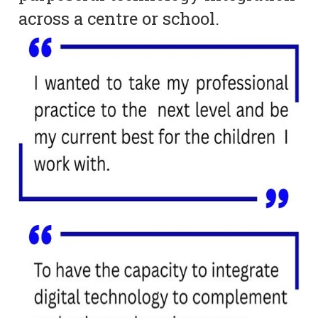
across a centre or school.