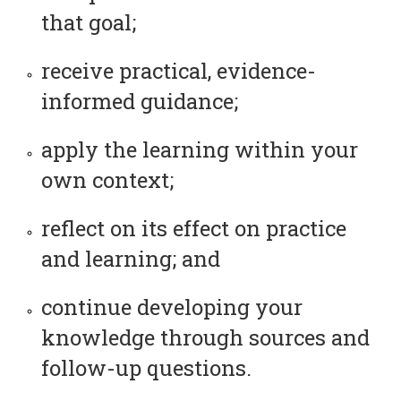
that goal;
receive practical, evidence-
informed guidance;
apply the learning within your
own context;
reflect on its effect on practice
and learning; and
continue developing your
knowledge through sources and
follow-up questions.