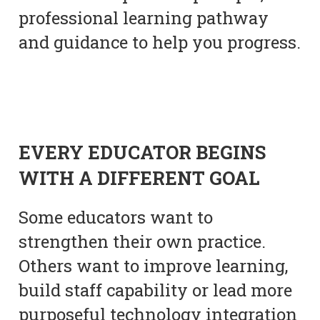
professional learning pathway
and guidance to help you progress.
EVERY EDUCATOR BEGINS
WITH A DIFFERENT GOAL
Some educators want to
strengthen their own practice.
Others want to improve learning,
build staff capability or lead more
purposeful technology integration