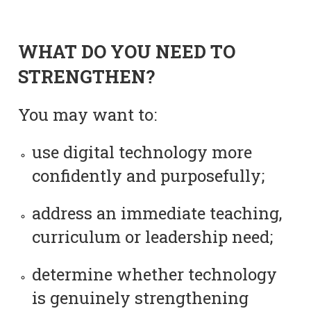
WHAT DO YOU NEED TO
STRENGTHEN?
You may want to:
use digital technology more
confidently and purposefully;
address an immediate teaching,
curriculum or leadership need;
determine whether technology
is genuinely strengthening