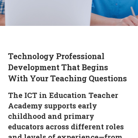
Technology Professional
Development That Begins
With Your Teaching Questions
The ICT in Education Teacher
Academy supports early
childhood and primary
educators across different roles
and levels of experience—from