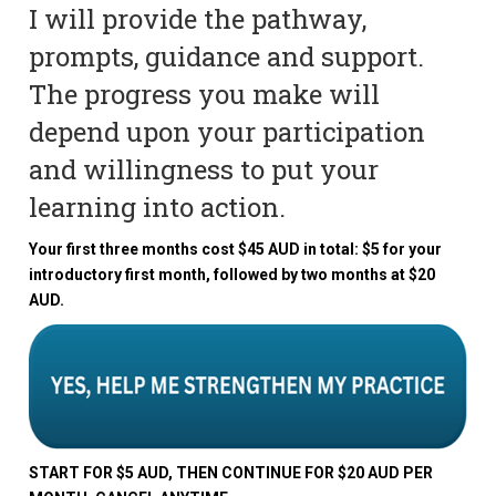
I will provide the pathway,
prompts, guidance and support.
The progress you make will
depend upon your participation
and willingness to put your
learning into action.
Your first three months cost $45 AUD in total: $5 for your
introductory first month, followed by two months at $20
AUD.
START FOR $5 AUD, THEN CONTINUE FOR $20 AUD PER