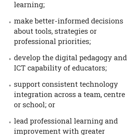
learning;
make better-informed decisions
about tools, strategies or
professional priorities;
develop the digital pedagogy and
ICT capability of educators;
support consistent technology
integration across a team, centre
or school; or
lead professional learning and
improvement with greater