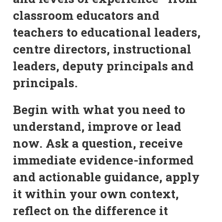
classroom educators and
teachers to educational leaders,
centre directors, instructional
leaders, deputy principals and
principals.
Begin with what you need to
understand, improve or lead
now. Ask a question, receive
immediate evidence-informed
and actionable guidance, apply
it within your own context,
reflect on the difference it