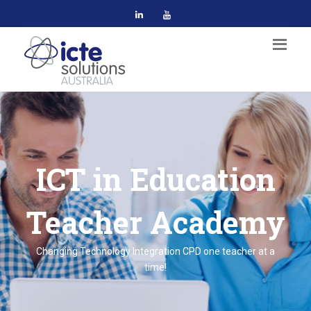
ICT in Education
Teacher Academy
Changing Technology Integration CPD one teacher at a
time!