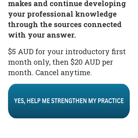
makes and continue developing
your professional knowledge
through the sources connected
with your answer.
$5 AUD for your introductory first
month only, then $20 AUD per
month. Cancel anytime.