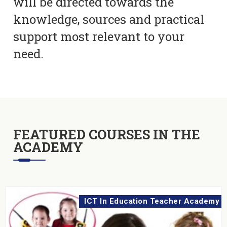
will be directed towards the
knowledge, sources and practical
support most relevant to your
need.
FEATURED COURSES IN THE
ACADEMY
ICT In Education Teacher Academy