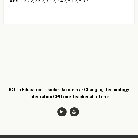
APST:
2.2.2, 2.6.2, 3.3.2, 3.4.2, 5.1.2, 5.3.2
ICT in Education Teacher Academy - Changing Technology
Integration CPD one Teacher at a Time