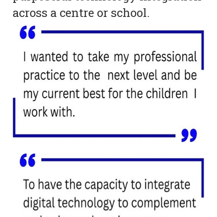
across a centre or school.