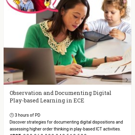
Observation and Documenting Digital
Play-based Learning in ECE
🕒 3 hours of PD
Discover strategies for documenting digital dispositions and
assessing higher order thinking in play-based ICT activities.