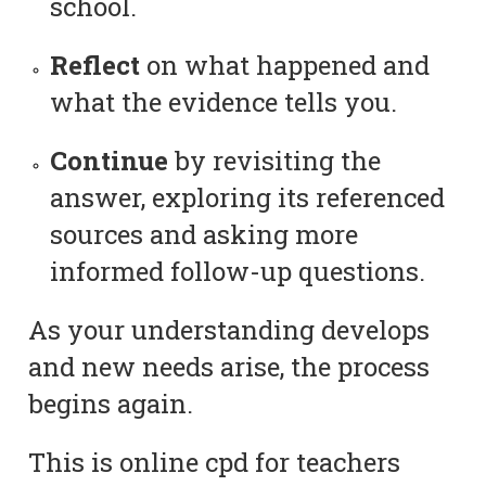
school.
Reflect
on what happened and
what the evidence tells you.
Continue
by revisiting the
answer, exploring its referenced
sources and asking more
informed follow-up questions.
As your understanding develops
and new needs arise, the process
begins again.
This is online cpd for teachers