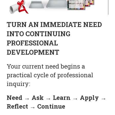
TURN AN IMMEDIATE NEED
INTO CONTINUING
PROFESSIONAL
DEVELOPMENT
Your current need begins a
practical cycle of professional
inquiry:
Need → Ask → Learn → Apply →
Reflect → Continue