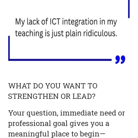
WHAT DO YOU WANT TO
STRENGTHEN OR LEAD?
Your question, immediate need or
professional goal gives you a
meaningful place to begin—