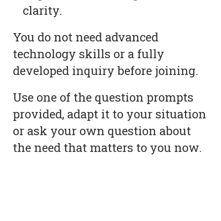
clarity.
You do not need advanced
technology skills or a fully
developed inquiry before joining.
Use one of the question prompts
provided, adapt it to your situation
or ask your own question about
the need that matters to you now.