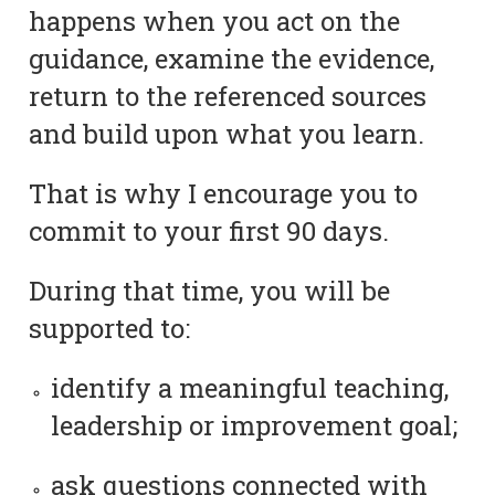
happens when you act on the
guidance, examine the evidence,
return to the referenced sources
and build upon what you learn.
That is why I encourage you to
commit to your first 90 days.
During that time, you will be
supported to:
identify a meaningful teaching,
leadership or improvement goal;
ask questions connected with