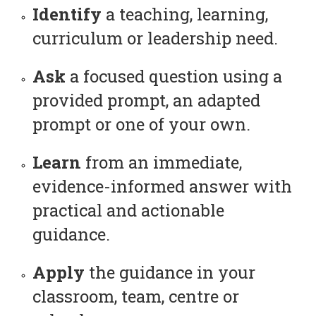
Identify
a teaching, learning,
curriculum or leadership need.
Ask
a focused question using a
provided prompt, an adapted
prompt or one of your own.
Learn
from an immediate,
evidence-informed answer with
practical and actionable
guidance.
Apply
the guidance in your
classroom, team, centre or