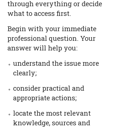
through everything or decide
what to access first.
Begin with your immediate
professional question. Your
answer will help you:
understand the issue more
clearly;
consider practical and
appropriate actions;
locate the most relevant
knowledge, sources and