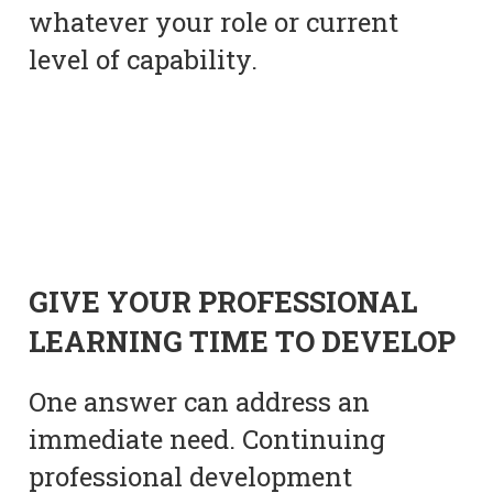
whatever your role or current
level of capability.
GIVE YOUR PROFESSIONAL
LEARNING TIME TO DEVELOP
One answer can address an
immediate need. Continuing
professional development