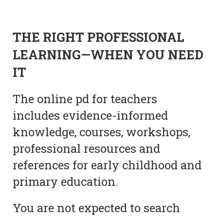
THE RIGHT PROFESSIONAL
LEARNING—WHEN YOU NEED
IT
The online pd for teachers
includes evidence-informed
knowledge, courses, workshops,
professional resources and
references for early childhood and
primary education.
You are not expected to search