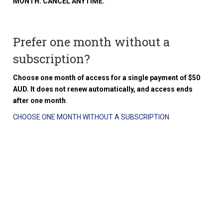
MONTH. CANCEL ANYTIME.
Prefer one month without a
subscription?
Choose one month of access for a single payment of $50
AUD. It does not renew automatically, and access ends
after one month
.
CHOOSE ONE MONTH WITHOUT A SUBSCRIPTION