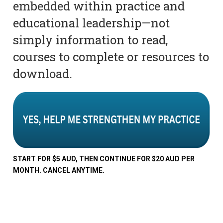
embedded within practice and
educational leadership—not
simply information to read,
courses to complete or resources to
download.
START FOR $5 AUD, THEN CONTINUE FOR $20 AUD PER
MONTH. CANCEL ANYTIME.