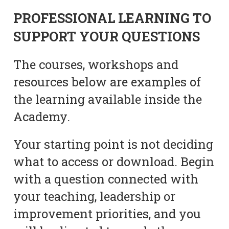
PROFESSIONAL LEARNING TO
SUPPORT YOUR QUESTIONS
The courses, workshops and
resources below are examples of
the learning available inside the
Academy.
Your starting point is not deciding
what to access or download. Begin
with a question connected with
your teaching, leadership or
improvement priorities, and you