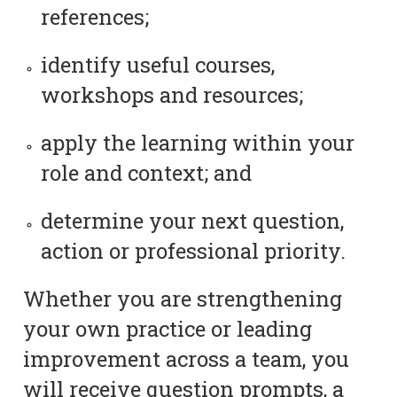
references;
identify useful courses,
workshops and resources;
apply the learning within your
role and context; and
determine your next question,
action or professional priority.
Whether you are strengthening
your own practice or leading
improvement across a team, you
will receive question prompts, a