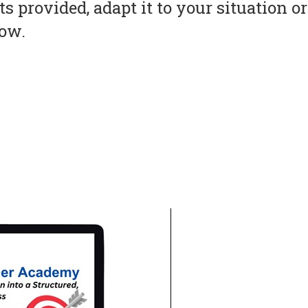
s provided, adapt it to your situation 
now.