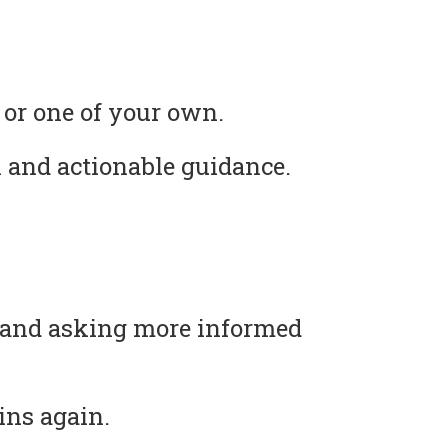
 or one of your own.
 and actionable guidance.
s and asking more informed
ins again.