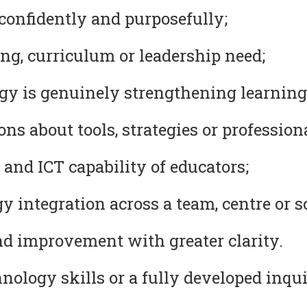
confidently and purposefully;
ng, curriculum or leadership need;
y is genuinely strengthening learning
s about tools, strategies or professional
 and ICT capability of educators;
 integration across a team, centre or s
nd improvement with greater clarity.
ology skills or a fully developed inqui