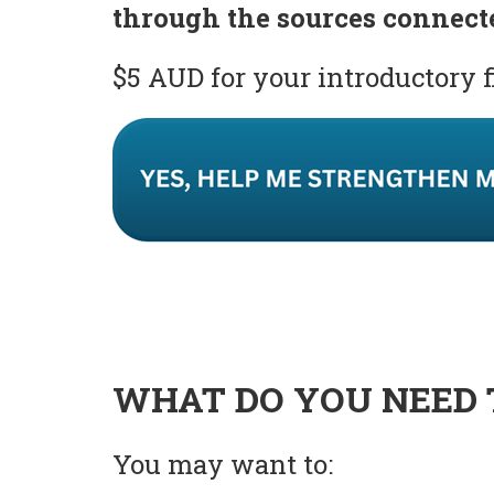
through the sources connect
$5 AUD for your introductory 
WHAT DO YOU NEED 
You may want to: