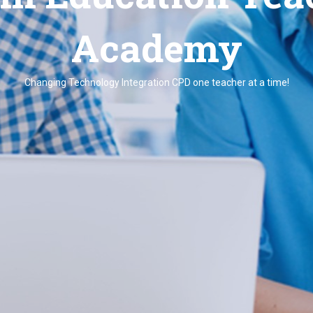
Academy
Changing Technology Integration CPD one teacher at a time!