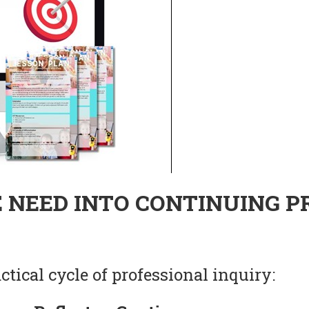
 NEED INTO CONTINUING P
tical cycle of professional inquiry: