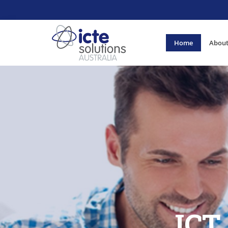
Home
About
ICT