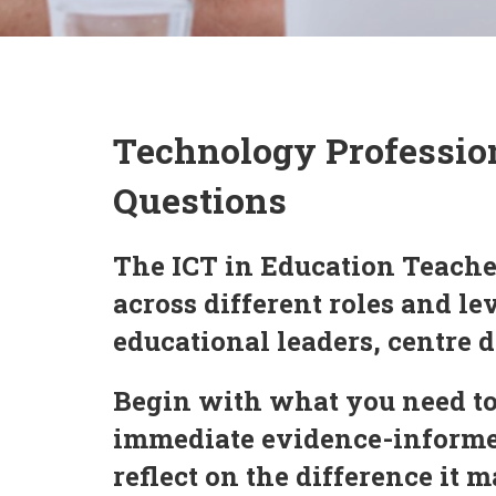
Technology Professio
Questions
The ICT in Education Teache
across different roles and l
educational leaders, centre d
Begin with what you need to
immediate evidence-informed
reflect on the difference it