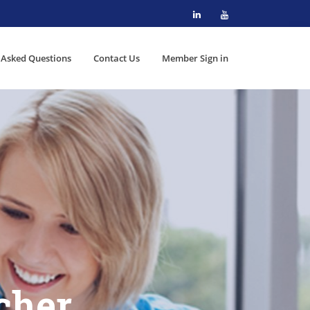
 Asked Questions
Contact Us
Member Sign in
cher