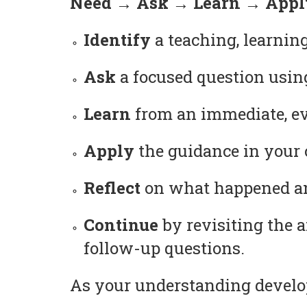
Need → Ask → Learn → Apply
Identify
a teaching, learning
Ask
a focused question usin
Learn
from an immediate, ev
Apply
the guidance in your c
Reflect
on what happened and
Continue
by revisiting the 
follow-up questions.
As your understanding develop