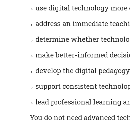
use digital technology more 
address an immediate teachi
determine whether technolog
make better-informed decision
develop the digital pedagogy
support consistent technology
lead professional learning a
You do not need advanced techn