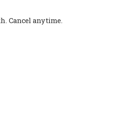
th. Cancel anytime.