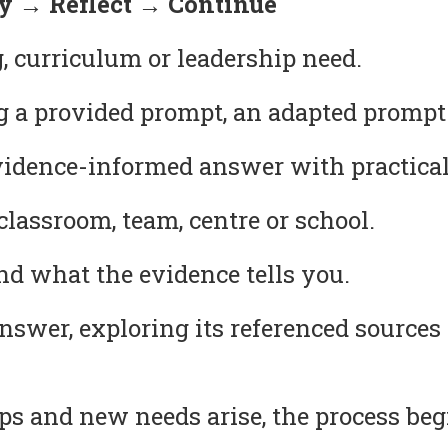
 → Reflect → Continue
, curriculum or leadership need.
g a provided prompt, an adapted prompt
idence-informed answer with practical
lassroom, team, centre or school.
 what the evidence tells you.
answer, exploring its referenced source
s and new needs arise, the process beg