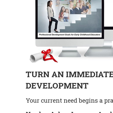
TURN AN IMMEDIATE
DEVELOPMENT
Your current need begins a prac