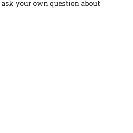
or ask your own question about