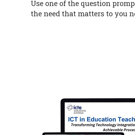
Use one of the question prompt
the need that matters to you 