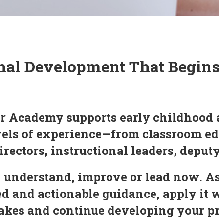
nal Development That Begin
r Academy supports early childhood 
evels of experience—from classroom ed
irectors, instructional leaders, deput
 understand, improve or lead now. As
 and actionable guidance, apply it 
 makes and continue developing your 