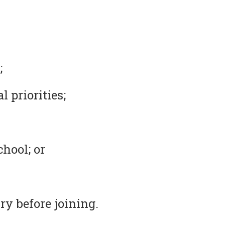
;
 priorities;
chool; or
ry before joining.