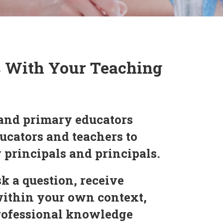
s With Your Teaching
and primary educators
ucators and teachers to
y principals and principals.
k a question, receive
within your own context,
professional knowledge