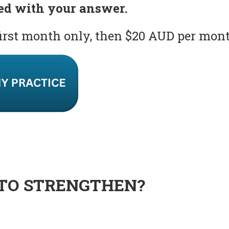
ed with your answer.
first month only, then $20 AUD per mon
TO STRENGTHEN?