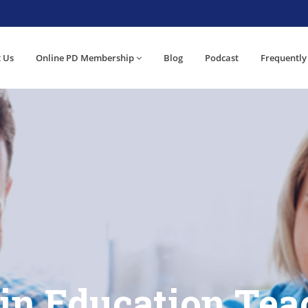
 Us
Online PD Membership
Blog
Podcast
Frequently
 in Education Tea