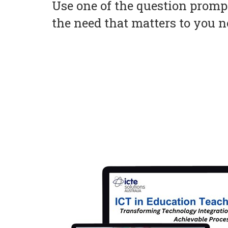
Use one of the question prompt
the need that matters to you 