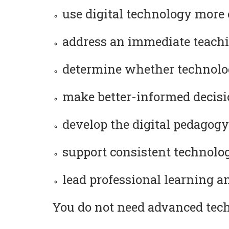
use digital technology more 
address an immediate teachi
determine whether technolog
make better-informed decision
develop the digital pedagogy
support consistent technology
lead professional learning a
You do not need advanced techn