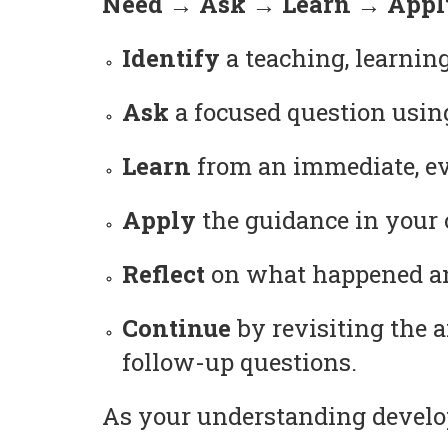
Need → Ask → Learn → Apply
Identify
a teaching, learning
Ask
a focused question usin
Learn
from an immediate, ev
Apply
the guidance in your c
Reflect
on what happened and
Continue
by revisiting the 
follow-up questions.
As your understanding develop