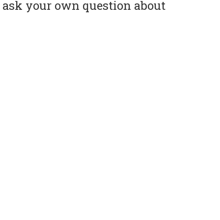
or ask your own question about