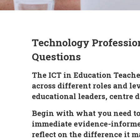
Technology Professio
Questions
The ICT in Education Teache
across different roles and l
educational leaders, centre d
Begin with what you need to
immediate evidence-informed
reflect on the difference it