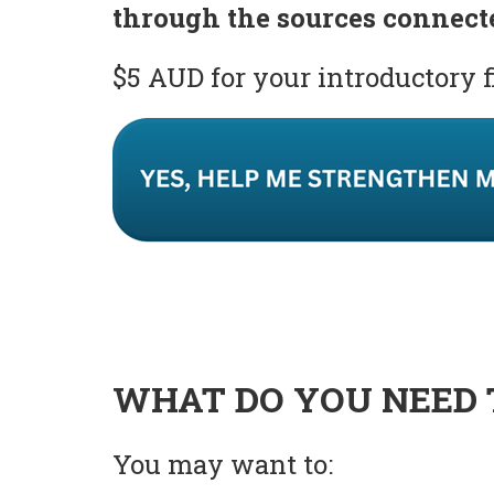
through the sources connect
$5 AUD for your introductory 
WHAT DO YOU NEED 
You may want to: