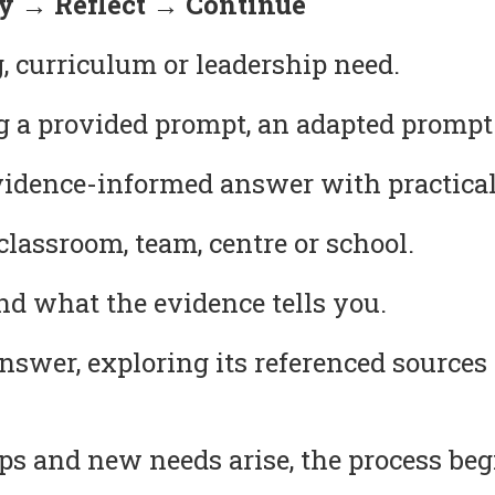
 → Reflect → Continue
, curriculum or leadership need.
g a provided prompt, an adapted prompt
idence-informed answer with practical
lassroom, team, centre or school.
 what the evidence tells you.
answer, exploring its referenced source
s and new needs arise, the process beg