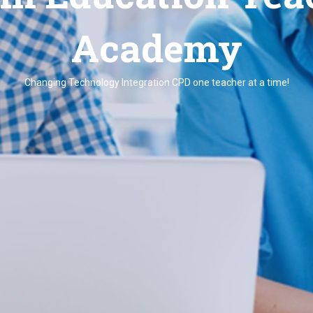
Academy
Changing Technology Integration CPD one teacher at a time!