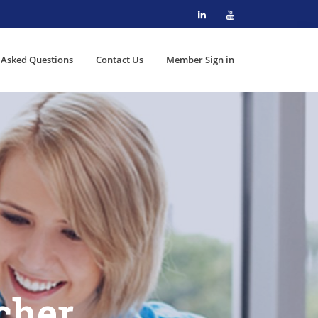
 Asked Questions
Contact Us
Member Sign in
cher