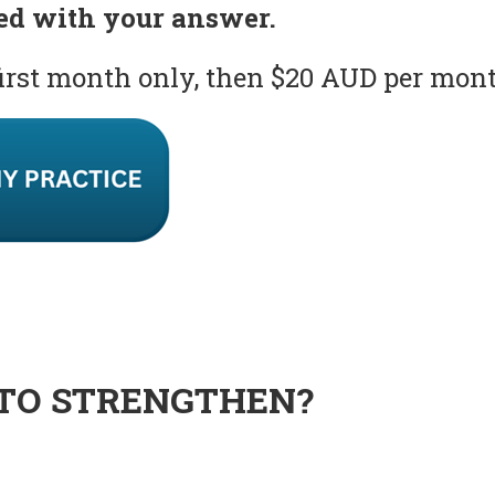
ed with your answer.
first month only, then $20 AUD per mon
TO STRENGTHEN?