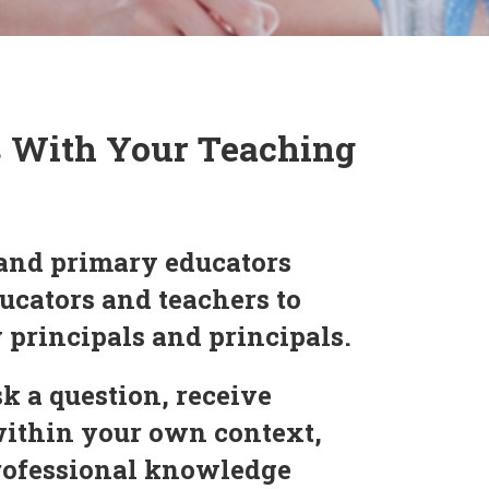
s With Your Teaching
and primary educators
ucators and teachers to
y principals and principals.
k a question, receive
within your own context,
professional knowledge