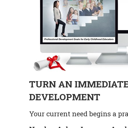
TURN AN IMMEDIATE
DEVELOPMENT
Your current need begins a prac