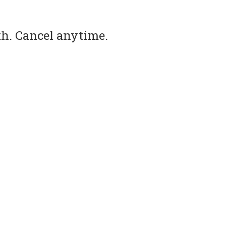
th. Cancel anytime.