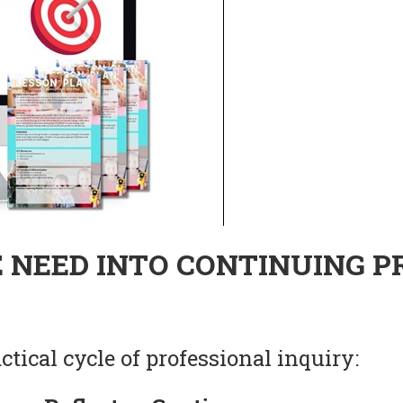
 NEED INTO CONTINUING P
tical cycle of professional inquiry: