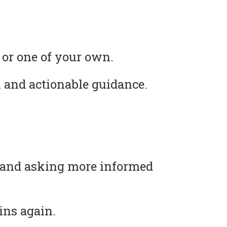
 or one of your own.
 and actionable guidance.
s and asking more informed
ins again.