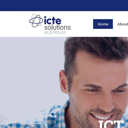
Home
About
ICT