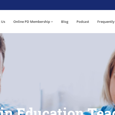
 Us
Online PD Membership
Blog
Podcast
Frequently
 in Education Tea