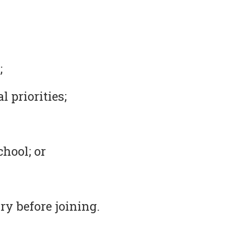
;
 priorities;
chool; or
ry before joining.