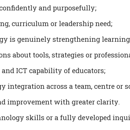
confidently and purposefully;
ng, curriculum or leadership need;
y is genuinely strengthening learning
s about tools, strategies or professional
 and ICT capability of educators;
 integration across a team, centre or s
nd improvement with greater clarity.
ology skills or a fully developed inqui