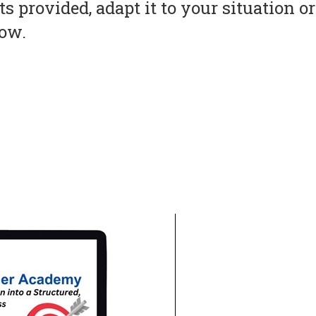
s provided, adapt it to your situation 
now.