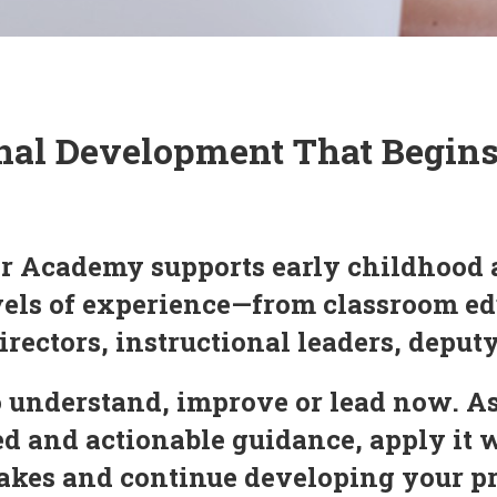
nal Development That Begin
r Academy supports early childhood 
evels of experience—from classroom ed
irectors, instructional leaders, deput
 understand, improve or lead now. As
 and actionable guidance, apply it 
 makes and continue developing your 