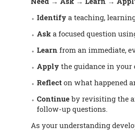
Need → Ask → Learn → Apply
Identify
a teaching, learning
Ask
a focused question usin
Learn
from an immediate, ev
Apply
the guidance in your c
Reflect
on what happened and
Continue
by revisiting the 
follow-up questions.
As your understanding develop