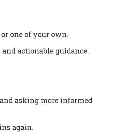
 or one of your own.
 and actionable guidance.
s and asking more informed
ins again.