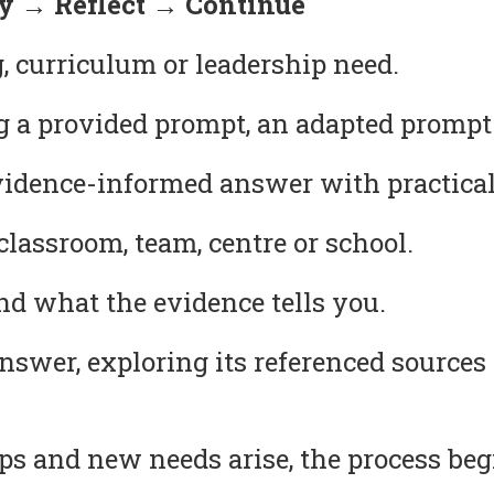
 → Reflect → Continue
, curriculum or leadership need.
g a provided prompt, an adapted prompt
idence-informed answer with practical
lassroom, team, centre or school.
 what the evidence tells you.
answer, exploring its referenced source
s and new needs arise, the process beg