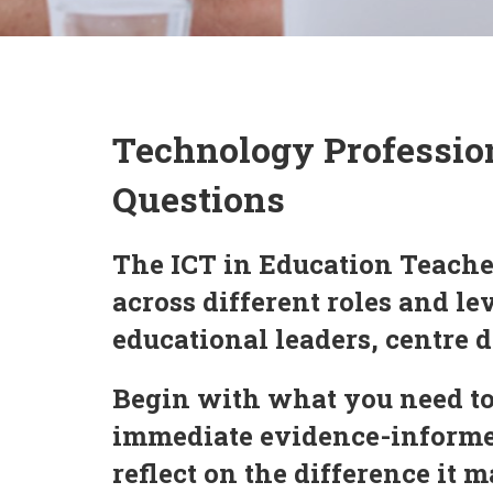
Technology Professio
Questions
The ICT in Education Teache
across different roles and l
educational leaders, centre d
Begin with what you need to
immediate evidence-informed
reflect on the difference it