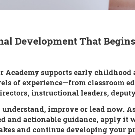
nal Development That Begin
r Academy supports early childhood 
evels of experience—from classroom ed
irectors, instructional leaders, deput
 understand, improve or lead now. As
 and actionable guidance, apply it 
 makes and continue developing your 