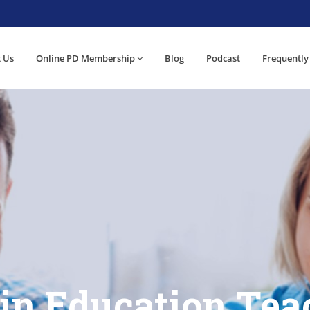
 Us
Online PD Membership
Blog
Podcast
Frequently
 in Education Tea