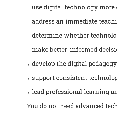
use digital technology more 
address an immediate teachi
determine whether technolog
make better-informed decision
develop the digital pedagogy
support consistent technology
lead professional learning a
You do not need advanced techn