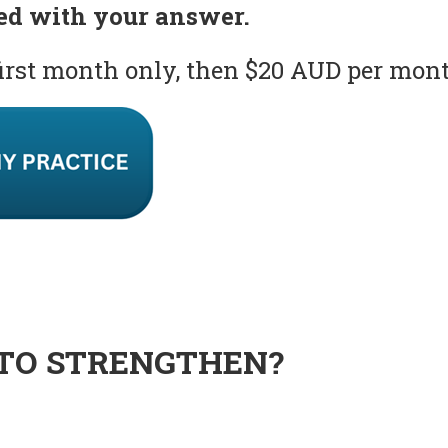
ed with your answer.
first month only, then $20 AUD per mon
TO STRENGTHEN?