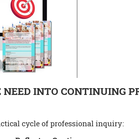
 NEED INTO CONTINUING P
tical cycle of professional inquiry: