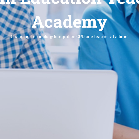
Academy
Changing Technology Integration CPD one teacher at a time!