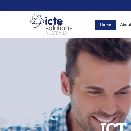
Home
About
ICT