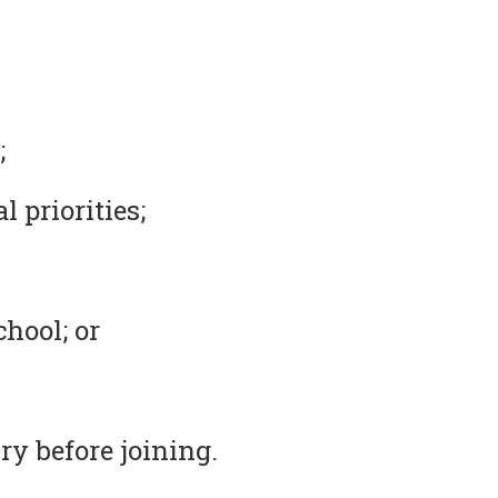
;
 priorities;
chool; or
ry before joining.