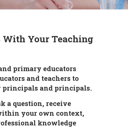
s With Your Teaching
and primary educators
ucators and teachers to
y principals and principals.
k a question, receive
within your own context,
professional knowledge