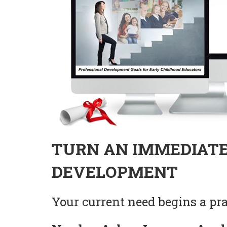
TURN AN IMMEDIATE
DEVELOPMENT
Your current need begins a prac