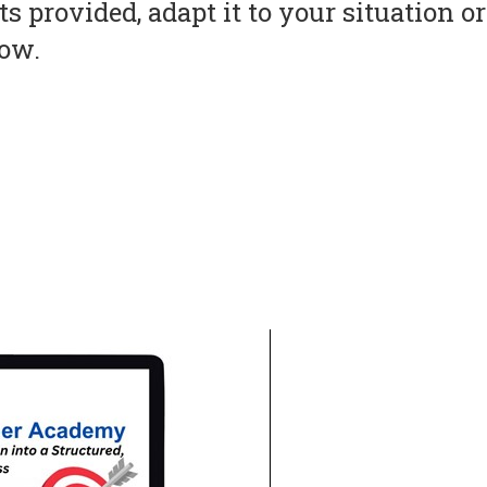
s provided, adapt it to your situation 
now.