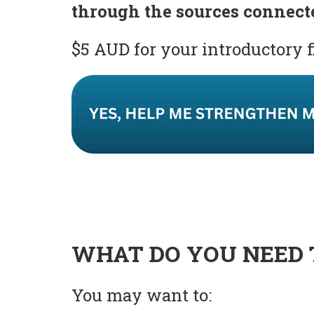
through the sources connect
$5 AUD for your introductory 
WHAT DO YOU NEED 
You may want to: