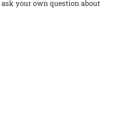
or ask your own question about