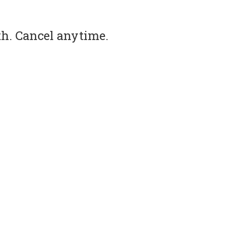
th. Cancel anytime.