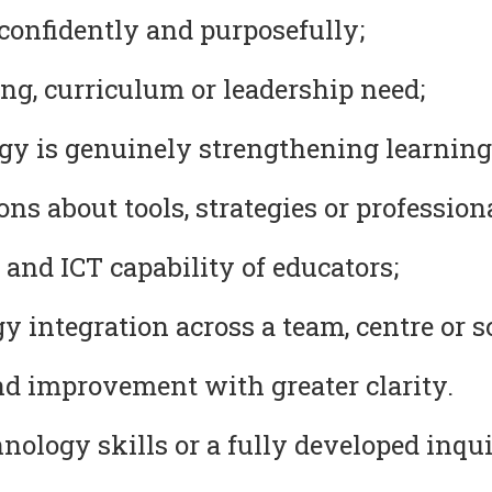
confidently and purposefully;
ng, curriculum or leadership need;
y is genuinely strengthening learning
s about tools, strategies or professional
 and ICT capability of educators;
 integration across a team, centre or s
nd improvement with greater clarity.
ology skills or a fully developed inqui