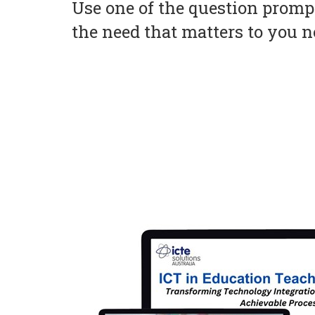
Use one of the question prompt
the need that matters to you 