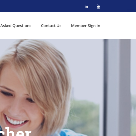
 Asked Questions
Contact Us
Member Sign in
cher