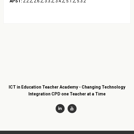
APST:
2.2.2, 2.6.2, 3.3.2, 3.4.2, 5.1.2, 5.3.2
ICT in Education Teacher Academy - Changing Technology
Integration CPD one Teacher at a Time