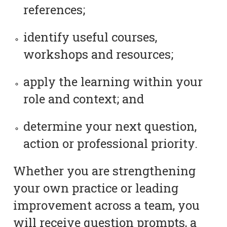
references;
identify useful courses,
workshops and resources;
apply the learning within your
role and context; and
determine your next question,
action or professional priority.
Whether you are strengthening
your own practice or leading
improvement across a team, you
will receive question prompts, a