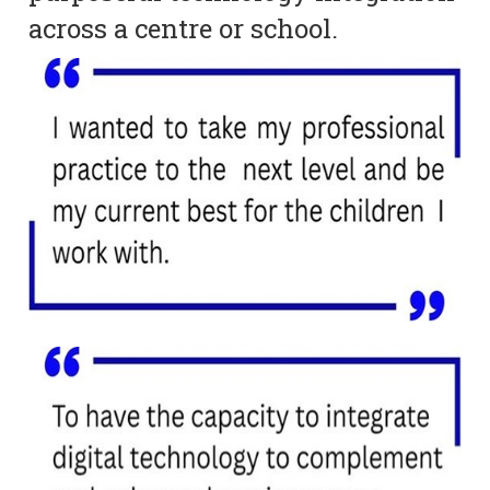
across a centre or school.