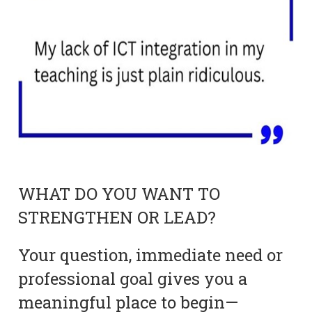
WHAT DO YOU WANT TO
STRENGTHEN OR LEAD?
Your question, immediate need or
professional goal gives you a
meaningful place to begin—