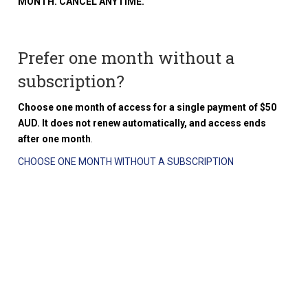
MONTH. CANCEL ANYTIME.
Prefer one month without a
subscription?
Choose one month of access for a single payment of $50
AUD. It does not renew automatically, and access ends
after one month
.
CHOOSE ONE MONTH WITHOUT A SUBSCRIPTION