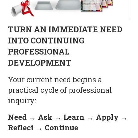
TURN AN IMMEDIATE NEED
INTO CONTINUING
PROFESSIONAL
DEVELOPMENT
Your current need begins a
practical cycle of professional
inquiry:
Need → Ask → Learn → Apply →
Reflect → Continue