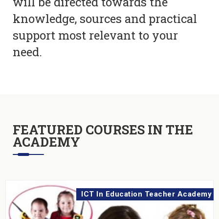
will be directed towards the
knowledge, sources and practical
support most relevant to your
need.
FEATURED COURSES IN THE
ACADEMY
ICT In Education Teacher Academy