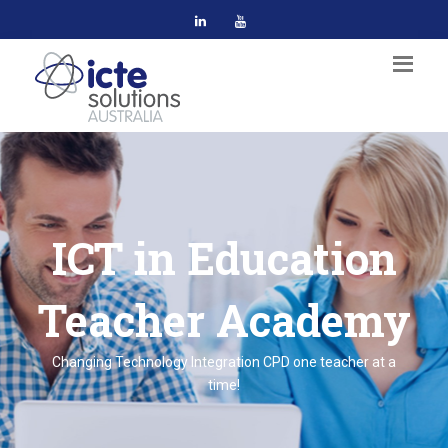
ICT in Education
Teacher Academy
Changing Technology Integration CPD one teacher at a
time!