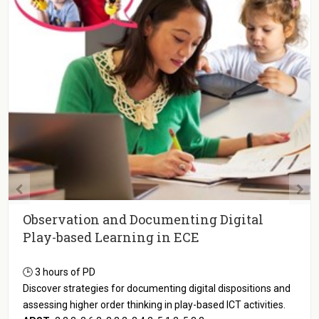
Observation and Documenting Digital
Play-based Learning in ECE
🕒 3 hours of PD
Discover strategies for documenting digital dispositions and
assessing higher order thinking in play-based ICT activities.