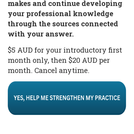
makes and continue developing
your professional knowledge
through the sources connected
with your answer.
$5 AUD for your introductory first
month only, then $20 AUD per
month. Cancel anytime.