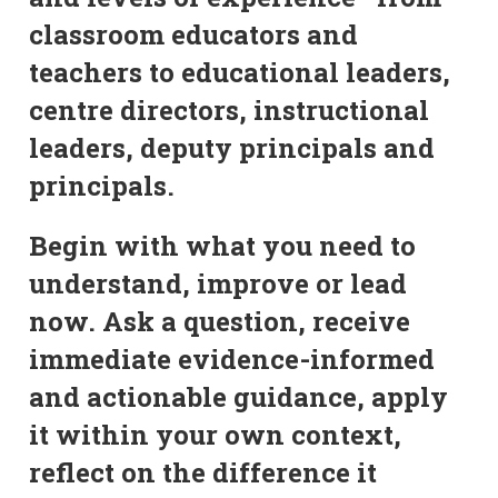
classroom educators and
teachers to educational leaders,
centre directors, instructional
leaders, deputy principals and
principals.
Begin with what you need to
understand, improve or lead
now. Ask a question, receive
immediate evidence-informed
and actionable guidance, apply
it within your own context,
reflect on the difference it