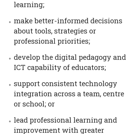
learning;
make better-informed decisions
about tools, strategies or
professional priorities;
develop the digital pedagogy and
ICT capability of educators;
support consistent technology
integration across a team, centre
or school; or
lead professional learning and
improvement with greater