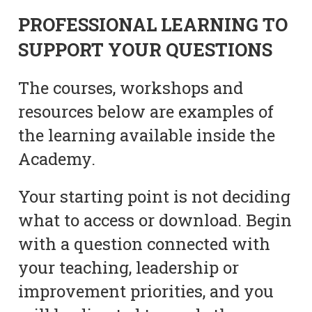
PROFESSIONAL LEARNING TO
SUPPORT YOUR QUESTIONS
The courses, workshops and
resources below are examples of
the learning available inside the
Academy.
Your starting point is not deciding
what to access or download. Begin
with a question connected with
your teaching, leadership or
improvement priorities, and you