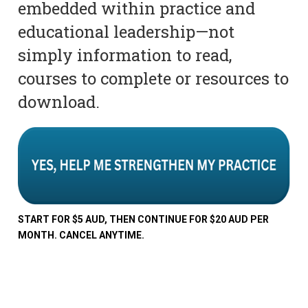
embedded within practice and
educational leadership—not
simply information to read,
courses to complete or resources to
download.
START FOR $5 AUD, THEN CONTINUE FOR $20 AUD PER
MONTH. CANCEL ANYTIME.