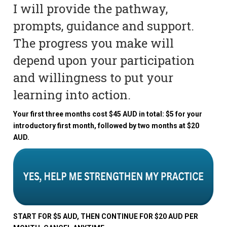
I will provide the pathway,
prompts, guidance and support.
The progress you make will
depend upon your participation
and willingness to put your
learning into action.
Your first three months cost $45 AUD in total: $5 for your
introductory first month, followed by two months at $20
AUD.
START FOR $5 AUD, THEN CONTINUE FOR $20 AUD PER