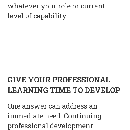
whatever your role or current
level of capability.
GIVE YOUR PROFESSIONAL
LEARNING TIME TO DEVELOP
One answer can address an
immediate need. Continuing
professional development