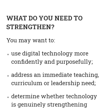
WHAT DO YOU NEED TO
STRENGTHEN?
You may want to:
use digital technology more
confidently and purposefully;
address an immediate teaching,
curriculum or leadership need;
determine whether technology
is genuinely strengthening