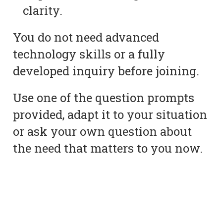
clarity.
You do not need advanced
technology skills or a fully
developed inquiry before joining.
Use one of the question prompts
provided, adapt it to your situation
or ask your own question about
the need that matters to you now.