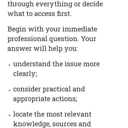
through everything or decide
what to access first.
Begin with your immediate
professional question. Your
answer will help you:
understand the issue more
clearly;
consider practical and
appropriate actions;
locate the most relevant
knowledge, sources and