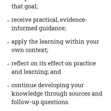
that goal;
receive practical, evidence-
informed guidance;
apply the learning within your
own context;
reflect on its effect on practice
and learning; and
continue developing your
knowledge through sources and
follow-up questions.