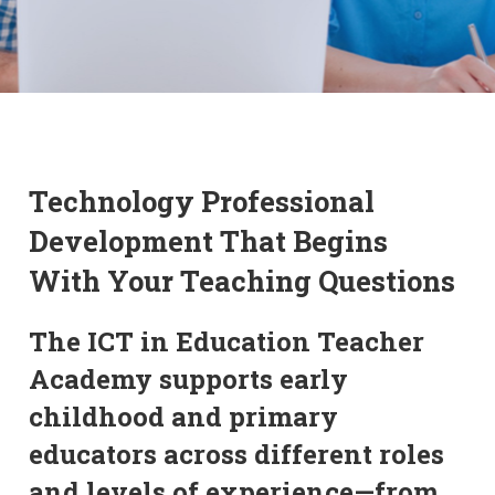
Technology Professional
Development That Begins
With Your Teaching Questions
The ICT in Education Teacher
Academy supports early
childhood and primary
educators across different roles
and levels of experience—from