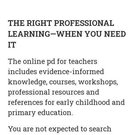
THE RIGHT PROFESSIONAL
LEARNING—WHEN YOU NEED
IT
The online pd for teachers
includes evidence-informed
knowledge, courses, workshops,
professional resources and
references for early childhood and
primary education.
You are not expected to search