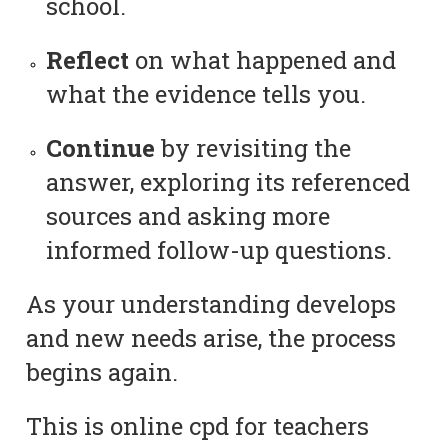
school.
Reflect
on what happened and
what the evidence tells you.
Continue
by revisiting the
answer, exploring its referenced
sources and asking more
informed follow-up questions.
As your understanding develops
and new needs arise, the process
begins again.
This is online cpd for teachers