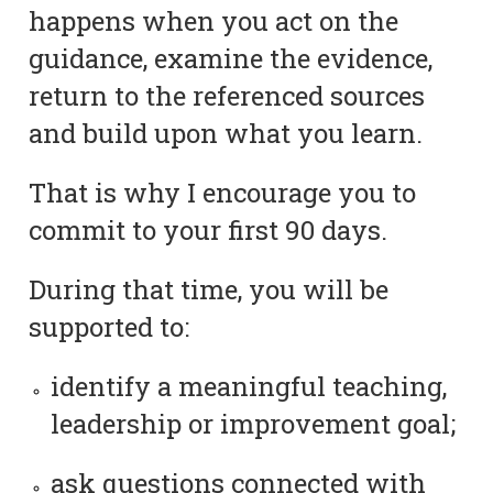
happens when you act on the
guidance, examine the evidence,
return to the referenced sources
and build upon what you learn.
That is why I encourage you to
commit to your first 90 days.
During that time, you will be
supported to:
identify a meaningful teaching,
leadership or improvement goal;
ask questions connected with