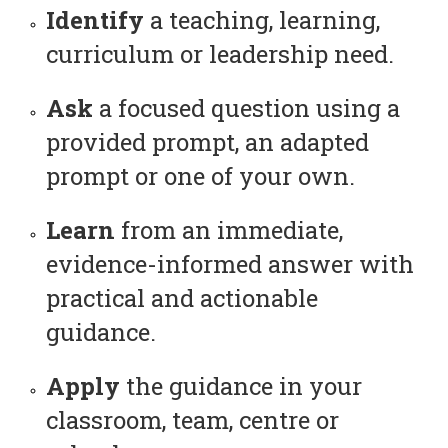
Identify
a teaching, learning,
curriculum or leadership need.
Ask
a focused question using a
provided prompt, an adapted
prompt or one of your own.
Learn
from an immediate,
evidence-informed answer with
practical and actionable
guidance.
Apply
the guidance in your
classroom, team, centre or