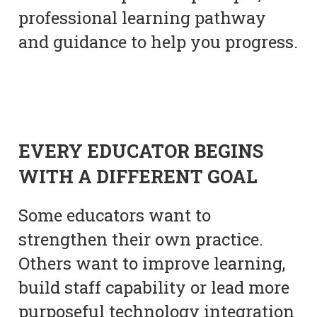
professional learning pathway
and guidance to help you progress.
EVERY EDUCATOR BEGINS
WITH A DIFFERENT GOAL
Some educators want to
strengthen their own practice.
Others want to improve learning,
build staff capability or lead more
purposeful technology integration